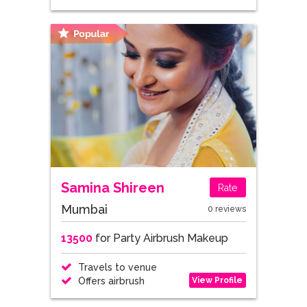
Samina Shireen
Rate
Mumbai
0 reviews
13500
for Party Airbrush Makeup
Travels to venue
View Profile
Offers airbrush