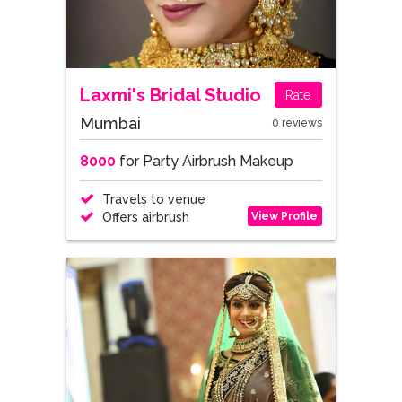
Laxmi's Bridal Studio
Rate
Mumbai
0 reviews
8000
for Party Airbrush Makeup
Travels to venue
View Profile
Offers airbrush