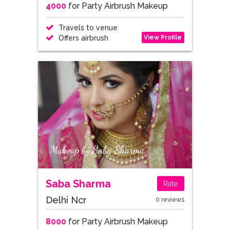
4000
for Party Airbrush Makeup
Travels to venue
View Profile
Offers airbrush
Saba Sharma
Rate
Delhi Ncr
0 reviews
8000
for Party Airbrush Makeup