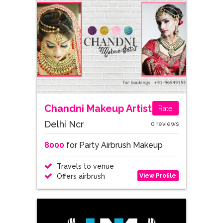
Chandni Makeup Artist
Rate
Delhi Ncr
0 reviews
8000
for Party Airbrush Makeup
Travels to venue
View Profile
Offers airbrush