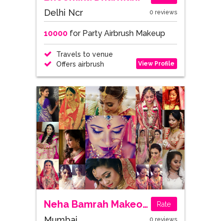
Delhi Ncr
0 reviews
10000
for Party Airbrush Makeup
Travels to venue
View Profile
Offers airbrush
Neha Bamrah Makeovers
Rate
Mumbai
0 reviews