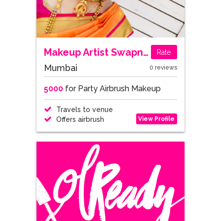
Makeup Artist Swapnali
Rate
Mumbai
0 reviews
5000
for Party Airbrush Makeup
Travels to venue
View Profile
Offers airbrush