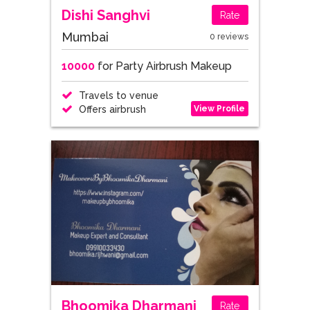
Dishi Sanghvi
Rate
Mumbai
0 reviews
10000
for Party Airbrush Makeup
Travels to venue
View Profile
Offers airbrush
Bhoomika Dharmani
Rate