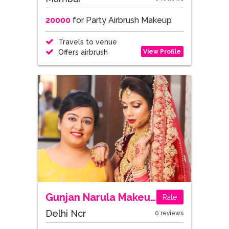
20000
for Party Airbrush Makeup
Travels to venue
View Profile
Offers airbrush
Gunjan Narula Makeup Artist and Academy
Rate
Delhi Ncr
0 reviews