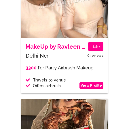
MakeUp by Ravleen Kaur
Rate
Delhi Ncr
0 reviews
3300
for Party Airbrush Makeup
Travels to venue
View Profile
Offers airbrush