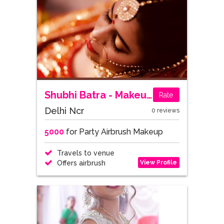
Shubhi Batra - Makeup Artist
Rate
Delhi Ncr
0 reviews
5000
for Party Airbrush Makeup
Travels to venue
View Profile
Offers airbrush