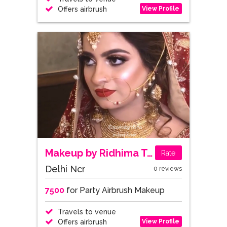
View Profile
Offers airbrush
Makeup by Ridhima Talwar
Rate
Delhi Ncr
0 reviews
7500
for Party Airbrush Makeup
Travels to venue
View Profile
Offers airbrush