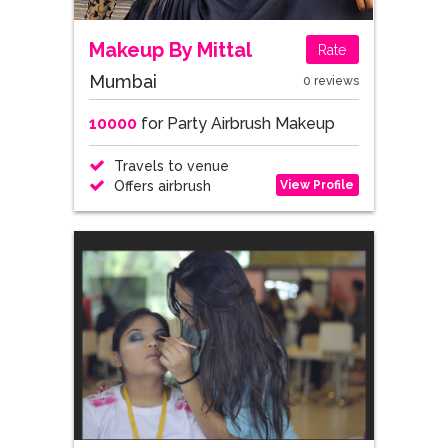
Makeup By Mittal
Rate
Mumbai
0 reviews
10000
for Party Airbrush Makeup
Travels to venue
View Profile
Offers airbrush