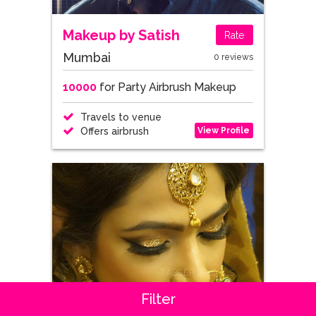
Makeup by Satish
Rate
Mumbai
0 reviews
10000
for Party Airbrush Makeup
Travels to venue
View Profile
Offers airbrush
Filter