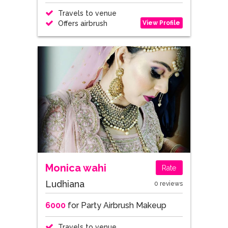
Travels to venue
View Profile
Offers airbrush
Monica wahi
Rate
Ludhiana
0 reviews
6000
for Party Airbrush Makeup
Travels to venue