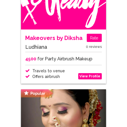
Makeovers by Diksha
Rate
Ludhiana
0 reviews
4500
for Party Airbrush Makeup
Travels to venue
View Profile
Offers airbrush