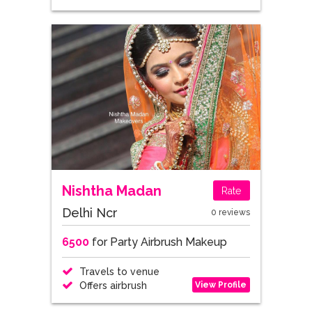
Nishtha Madan
Rate
Delhi Ncr
0 reviews
6500
for Party Airbrush Makeup
Travels to venue
View Profile
Offers airbrush