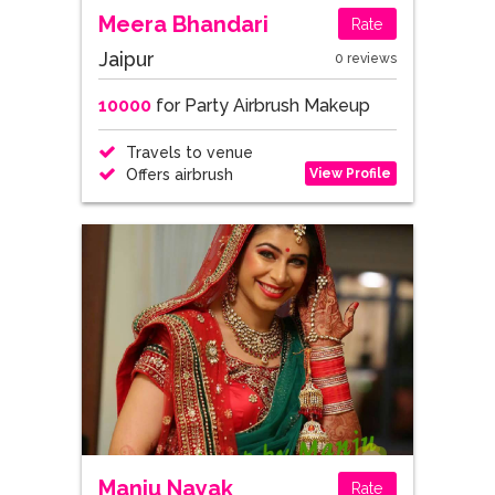
Meera Bhandari
Rate
Jaipur
0 reviews
10000
for Party Airbrush Makeup
Travels to venue
View Profile
Offers airbrush
Manju Nayak
Rate