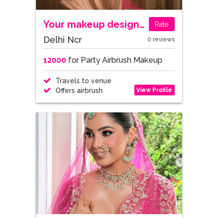
Your makeup designer - By Arzoo Arora
Rate
Delhi Ncr
0 reviews
12000
for Party Airbrush Makeup
Travels to venue
View Profile
Offers airbrush