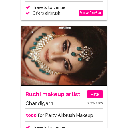
Travels to venue
View Profile
Offers airbrush
Ruchi makeup artist
Rate
Chandigarh
0 reviews
3000
for Party Airbrush Makeup
Travels to venue