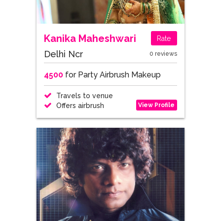
Kanika Maheshwari
Rate
Delhi Ncr
0 reviews
4500
for Party Airbrush Makeup
Travels to venue
View Profile
Offers airbrush