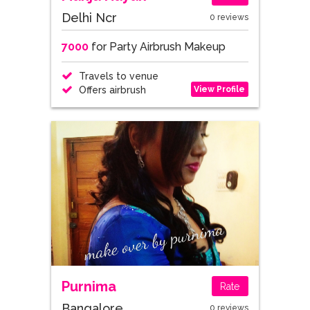
Delhi Ncr
0 reviews
7000
for Party Airbrush Makeup
Travels to venue
View Profile
Offers airbrush
Purnima
Rate
Bangalore
0 reviews