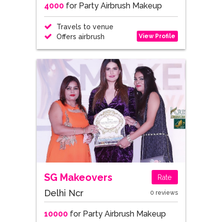
4000
for Party Airbrush Makeup
Travels to venue
View Profile
Offers airbrush
SG Makeovers
Rate
Delhi Ncr
0 reviews
10000
for Party Airbrush Makeup