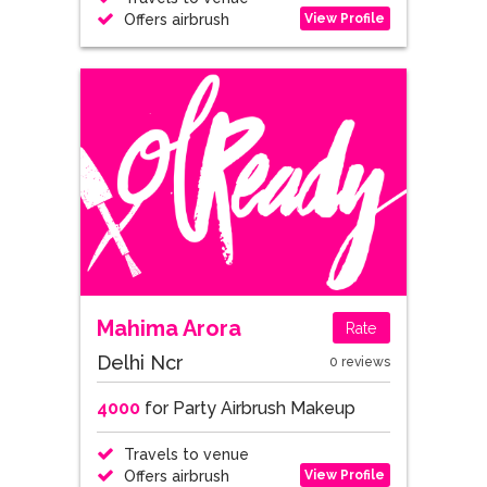
View Profile
Offers airbrush
Mahima Arora
Rate
Delhi Ncr
0 reviews
4000
for Party Airbrush Makeup
Travels to venue
View Profile
Offers airbrush