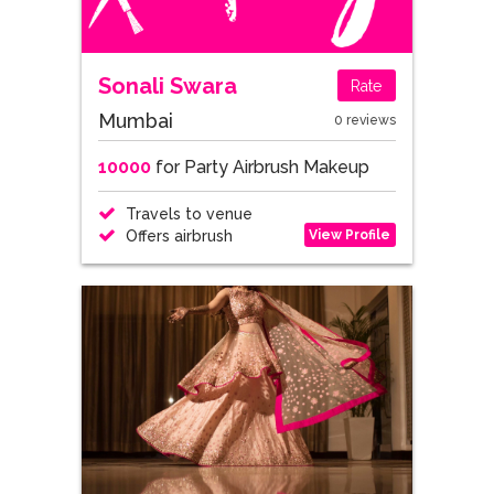
Sonali Swara
Rate
Mumbai
0 reviews
10000
for Party Airbrush Makeup
Travels to venue
View Profile
Offers airbrush