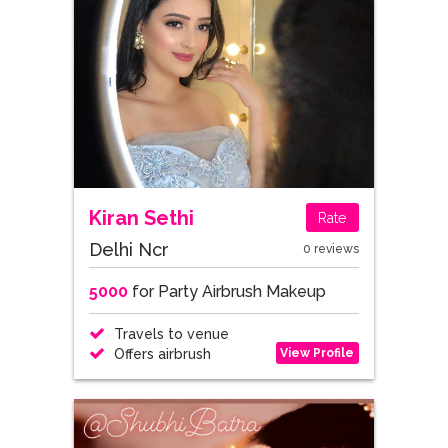
Kiran Sethi
Rate
Delhi Ncr
0 reviews
5000
for Party Airbrush Makeup
Travels to venue
View Profile
Offers airbrush