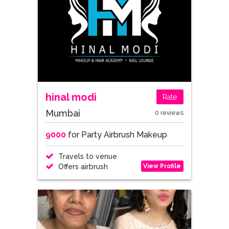
hinal modi
Rate
Mumbai
0 reviews
9000
for Party Airbrush Makeup
Travels to venue
View Profile
Offers airbrush