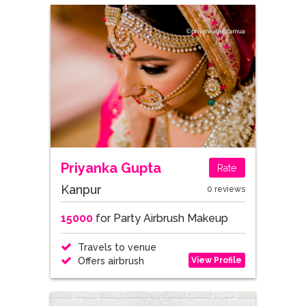
Priyanka Gupta
Rate
Kanpur
0 reviews
15000
for Party Airbrush Makeup
Travels to venue
View Profile
Offers airbrush