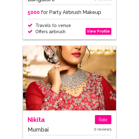
5000
for Party Airbrush Makeup
Travels to venue
View Profile
Offers airbrush
Nikita
Rate
Mumbai
0 reviews