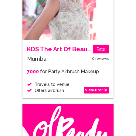
KDS The Art Of Beauty
Rate
Mumbai
0 reviews
7000
for Party Airbrush Makeup
Travels to venue
View Profile
Offers airbrush