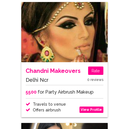
Chandni Makeovers
Rate
Delhi Ncr
0 reviews
5500
for Party Airbrush Makeup
Travels to venue
View Profile
Offers airbrush