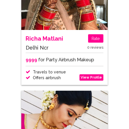
Richa Matlani
Rate
Delhi Ncr
0 reviews
9999
for Party Airbrush Makeup
Travels to venue
View Profile
Offers airbrush