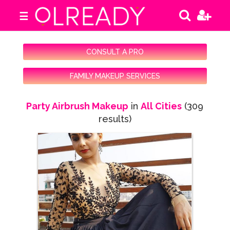
☰
CONSULT A PRO
FAMILY MAKEUP SERVICES
Party Airbrush Makeup
in
All Cities
(309
results)