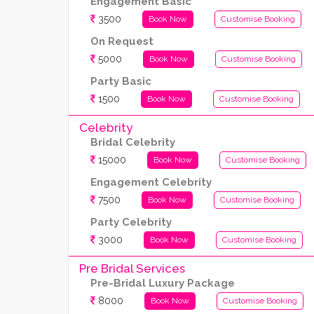
Engagement Basic
3500
Book Now
Customise Booking
On Request
5000
Book Now
Customise Booking
Party Basic
1500
Book Now
Customise Booking
Celebrity
Bridal Celebrity
15000
Book Now
Customise Booking
Engagement Celebrity
7500
Book Now
Customise Booking
Party Celebrity
3000
Book Now
Customise Booking
Pre Bridal Services
Pre-Bridal Luxury Package
8000
Book Now
Customise Booking