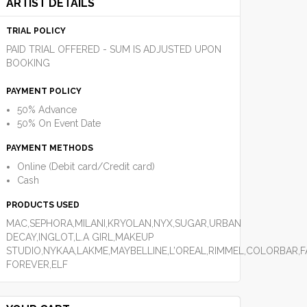
ARTIST DETAILS
TRIAL POLICY
PAID TRIAL OFFERED - SUM IS ADJUSTED UPON
BOOKING
PAYMENT POLICY
50% Advance
50% On Event Date
PAYMENT METHODS
Online (Debit card/Credit card)
Cash
PRODUCTS USED
MAC,SEPHORA,MILANI,KRYOLAN,NYX,SUGAR,URBAN
DECAY,INGLOT,L.A GIRL,MAKEUP
STUDIO,NYKAA,LAKME,MAYBELLINE,L’OREAL,RIMMEL,COLORBAR,
FOREVER,ELF