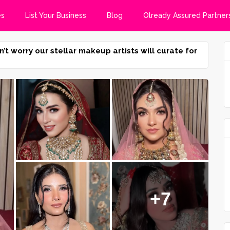
es
List Your Business
Blog
Olready Assured Partner
n’t worry our stellar makeup artists will curate for
+7