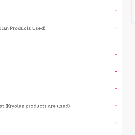
yolan Products Used)
t (Kryolan products are used)