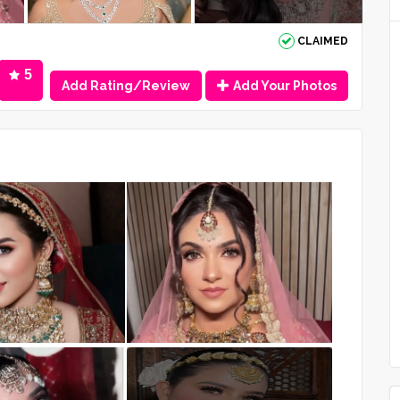
CLAIMED
5
Add Rating/Review
Add Your Photos