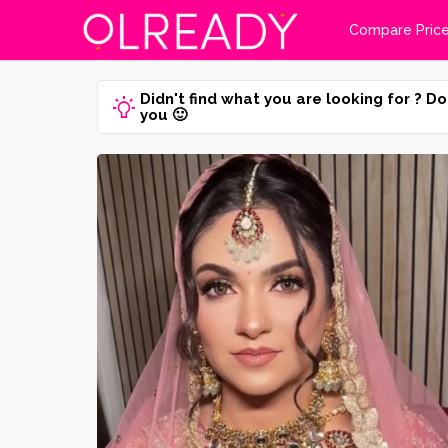
Compare Pric
Didn't find what you are looking for ? Do
you 🙂