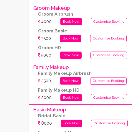
Groom Makeup
Groom Airbrush
4000
Book Now
Customise Booking
Groom Basic
3500
Book Now
Customise Booking
Groom HD
5000
Book Now
Customise Booking
Family Makeup
Family Makeup Airbrush
2500
Book Now
Customise Booking
Family Makeup HD
2000
Book Now
Customise Booking
Basic Makeup
Bridal Basic
8000
Book Now
Customise Booking