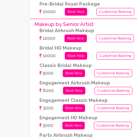
Pre-Bridal Royal Package
10000
Book Now
Customise Booking
Makeup by Senior Artist
Bridal Airbrush Makeup
12000
Book Now
Customise Booking
Bridal HD Makeup
10000
Book Now
Customise Booking
Classic Bridal Makeup
9000
Book Now
Customise Booking
Engagement Airbrush Makeup
6000
Book Now
Customise Booking
Engagement Classic Makeup
3000
Book Now
Customise Booking
Engagement HD Makeup
5000
Book Now
Customise Booking
Party Airbrush Makeup