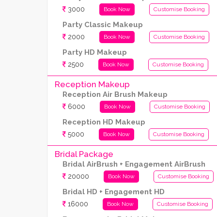
3000
Book Now
Customise Booking
Party Classic Makeup
2000
Book Now
Customise Booking
Party HD Makeup
2500
Book Now
Customise Booking
Reception Makeup
Reception Air Brush Makeup
6000
Book Now
Customise Booking
Reception HD Makeup
5000
Book Now
Customise Booking
Bridal Package
Bridal AirBrush + Engagement AirBrush
20000
Book Now
Customise Booking
Bridal HD + Engagement HD
16000
Book Now
Customise Booking