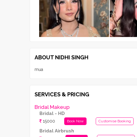
ABOUT NIDHI SINGH
mua
SERVICES & PRICING
Bridal Makeup
Bridal - HD
15000
Book Now
Customise Booking
Bridal Airbrush