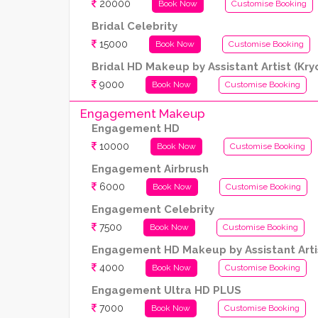
20000
Book Now
Customise Booking
Bridal Celebrity
15000
Book Now
Customise Booking
Bridal HD Makeup by Assistant Artist (Kr
9000
Book Now
Customise Booking
Engagement Makeup
Engagement HD
10000
Book Now
Customise Booking
Engagement Airbrush
6000
Book Now
Customise Booking
Engagement Celebrity
7500
Book Now
Customise Booking
Engagement HD Makeup by Assistant Artis
4000
Book Now
Customise Booking
Engagement Ultra HD PLUS
7000
Book Now
Customise Booking