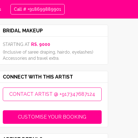
s
Call # +918699889901
BRIDAL MAKEUP
STARTING AT
RS. 9000
(Inclusive of saree draping, hairdo, eyelashes)
Accessories and travel extra.
CONNECT WITH THIS ARTIST
CONTACT ARTIST @ +917347687124
CUSTOMISE YOUR BOOKING