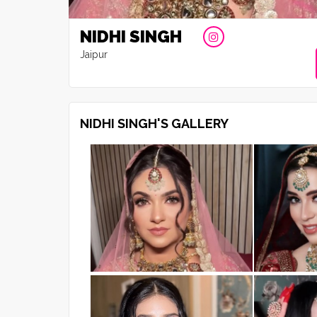
NIDHI SINGH
Jaipur
NIDHI SINGH'S GALLERY