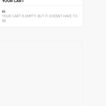
YOUR CART
YOUR CART IS EMPTY, BUT IT DOESNT HAVE TO
BE.