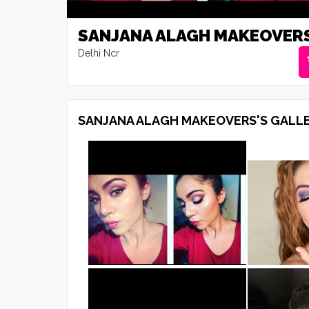
SANJANA ALAGH MAKEOVER
Delhi Ncr
SANJANA ALAGH MAKEOVERS'S GALL