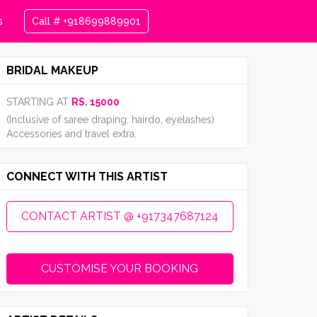
s
Call # +918699889901
BRIDAL MAKEUP
STARTING AT
RS. 15000
(Inclusive of saree draping, hairdo, eyelashes)
Accessories and travel extra.
CONNECT WITH THIS ARTIST
CONTACT ARTIST @ +917347687124
CUSTOMISE YOUR BOOKING