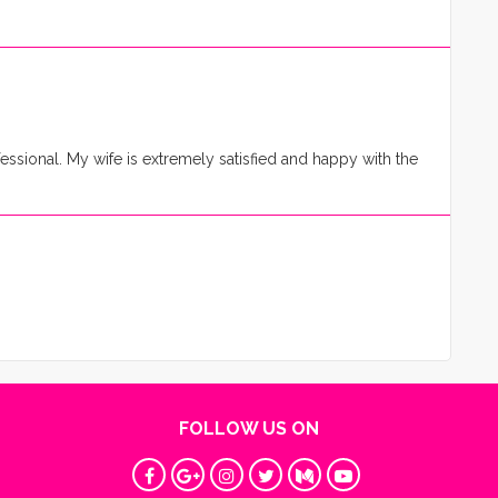
essional. My wife is extremely satisfied and happy with the
FOLLOW US ON