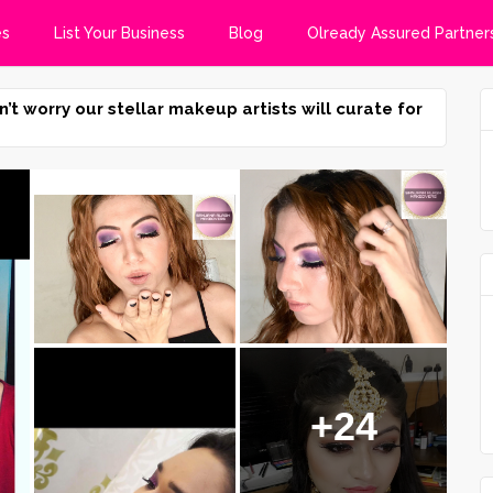
es
List Your Business
Blog
Olready Assured Partner
n’t worry our stellar makeup artists will curate for
+24