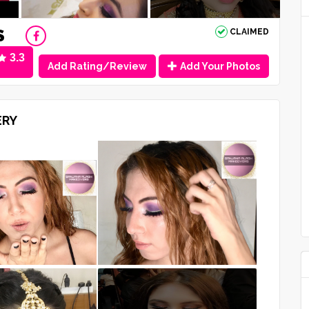
S
CLAIMED
3.3
Add Rating/Review
Add Your Photos
ERY