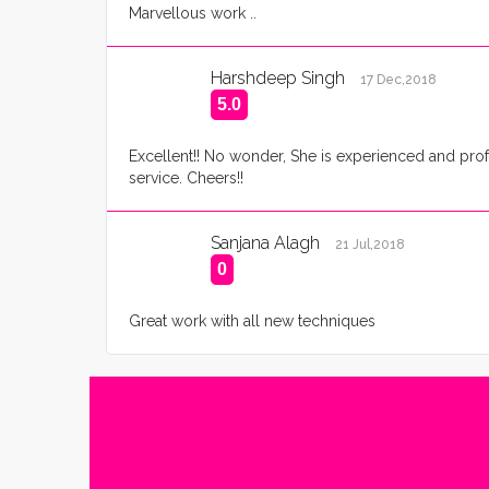
Marvellous work ..
Harshdeep Singh
17 Dec,2018
5.0
Excellent!! No wonder, She is experienced and prof
service. Cheers!!
Sanjana Alagh
21 Jul,2018
0
Great work with all new techniques