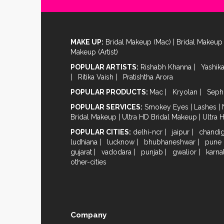
MAKE UP:
Bridal Makeup (Mac)
|
Bridal Makeup 
Makeup (Artist)
POPULAR ARTISTS:
Rishabh Khanna
|
Yashik
|
Ritika Vaish
|
Pratishtha Arora
POPULAR PRODUCTS:
Mac
|
Kryolan
|
Seph
POPULAR SERVICES:
Smokey Eyes
|
Lashes
|
Bridal Makeup
|
Ultra HD Bridal Makeup
|
Ultra 
POPULAR CITIES:
delhi-ncr
|
jaipur
|
chandi
ludhiana
|
lucknow
|
bhubhaneshwar
|
pune
gujarat
|
vadodara
|
punjab
|
gwalior
|
karna
other-cities
Company