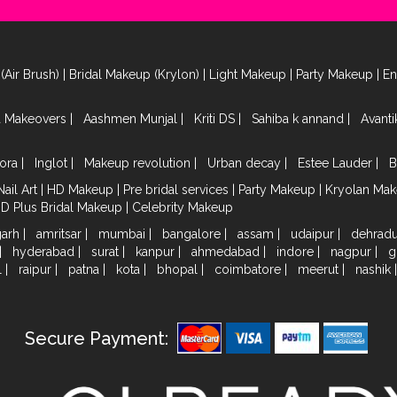
(Air Brush)
|
Bridal Makeup (Krylon)
|
Light Makeup
|
Party Makeup
|
E
a Makeovers
|
Aashmen Munjal
|
Kriti DS
|
Sahiba k annand
|
Avant
ora
|
Inglot
|
Makeup revolution
|
Urban decay
|
Estee Lauder
|
B
Nail Art
|
HD Makeup
|
Pre bridal services
|
Party Makeup
|
Kryolan Ma
HD Plus Bridal Makeup
|
Celebrity Makeup
garh
|
amritsar
|
mumbai
|
bangalore
|
assam
|
udaipur
|
dehrad
|
hyderabad
|
surat
|
kanpur
|
ahmedabad
|
indore
|
nagpur
|
g
l
|
raipur
|
patna
|
kota
|
bhopal
|
coimbatore
|
meerut
|
nashik
Secure Payment: