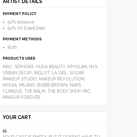
ARTIST DETAILS
PAYMENT POLICY
50% Advance
50% On Event Date
PAYMENT METHODS
Both
PRODUCTS USED
MAC, SEPHORA, HUDA BEAUTY, KRYOLAN, NYX,
URBAN DECAY, INGLOT, LA GIRL, SUGAR,
MAKEUP STUDIO, MAKEUP REVOLUTION,
NYKAA, MILANO, BOBBI BROWN, NARS,
CLINIQUE, THE BALM, THE BODY SHOP, PAC,
MAKEUP FOREVER
YOUR CART