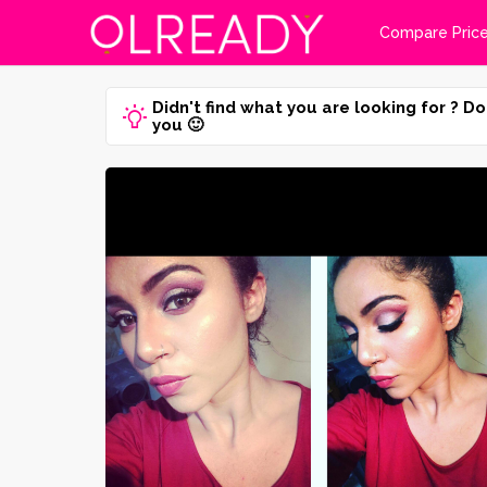
Compare Pric
Didn't find what you are looking for ? Do
you 🙂