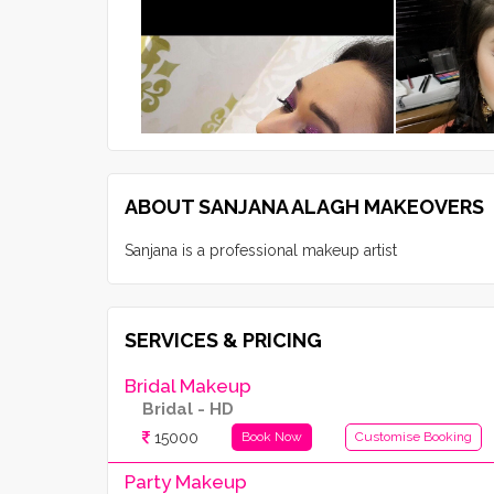
ABOUT SANJANA ALAGH MAKEOVERS
Sanjana is a professional makeup artist
SERVICES & PRICING
Bridal Makeup
Bridal - HD
15000
Book Now
Customise Booking
Party Makeup