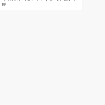
YOUR CART IS EMPTY, BUT IT DOESNT HAVE TO
BE.