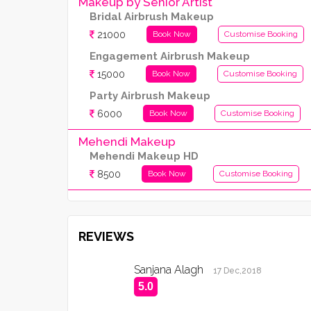
Makeup by Senior Artist
Bridal Airbrush Makeup
21000
Book Now
Customise Booking
Engagement Airbrush Makeup
15000
Book Now
Customise Booking
Party Airbrush Makeup
6000
Book Now
Customise Booking
Mehendi Makeup
Mehendi Makeup HD
8500
Book Now
Customise Booking
REVIEWS
Sanjana Alagh
17 Dec,2018
5.0