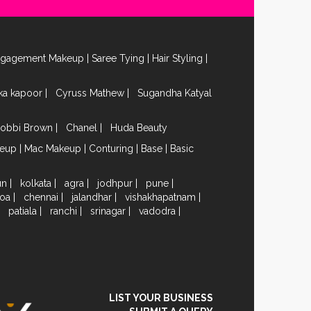
ngagement Makeup
|
Saree Tying
|
Hair Styling
|
ika kapoor
|
Cyruss Mathew
|
Sugandha Katyal
obbi Brown
|
Chanel
|
Huda Beauty
keup
|
Mac Makeup
|
Conturing
|
Base
|
Basic
un
|
kolkata
|
agra
|
jodhpur
|
pune
|
oa
|
chennai
|
jalandhar
|
vishakhapatnam
|
|
patiala
|
ranchi
|
srinagar
|
vadodra
|
LIST YOUR BUSINESS