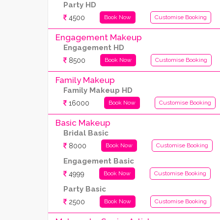
Party HD
4500
Book Now
Customise Booking
Engagement Makeup
Engagement HD
8500
Book Now
Customise Booking
Family Makeup
Family Makeup HD
16000
Book Now
Customise Booking
Basic Makeup
Bridal Basic
8000
Book Now
Customise Booking
Engagement Basic
4999
Book Now
Customise Booking
Party Basic
2500
Book Now
Customise Booking