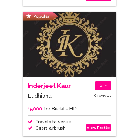
Inderjeet Kaur
Rate
Ludhiana
0 reviews
15000
for Bridal - HD
Travels to venue
View Profile
Offers airbrush