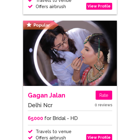
Travels to venue
View Profile
Offers airbrush
Gagan Jalan
Rate
Delhi Ncr
0 reviews
65000
for Bridal - HD
Travels to venue
View Profile
Offers airbrush