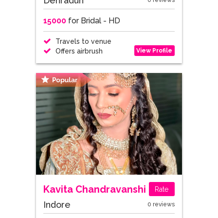
Dehradun
0 reviews
15000
for Bridal - HD
Travels to venue
View Profile
Offers airbrush
Kavita Chandravanshi
Rate
Indore
0 reviews