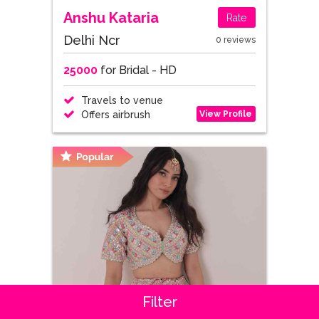
Anshu Kataria
Rate
Delhi Ncr
0 reviews
25000
for Bridal - HD
Travels to venue
View Profile
Offers airbrush
Filter
Dhaanya Bajaj
Rate