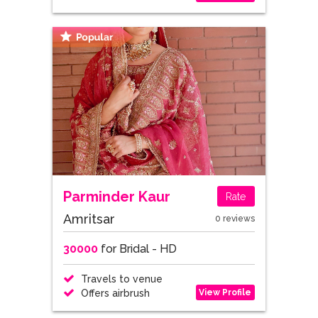
Parminder Kaur
Rate
Amritsar
0 reviews
30000
for Bridal - HD
Travels to venue
View Profile
Offers airbrush