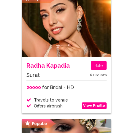
Radha Kapadia
Rate
Surat
0 reviews
20000
for Bridal - HD
Travels to venue
View Profile
Offers airbrush