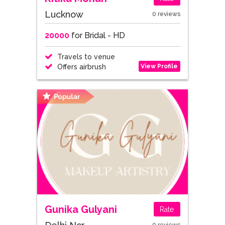
Lucknow
0 reviews
20000
for Bridal - HD
Travels to venue
View Profile
Offers airbrush
Gunika Gulyani
Rate