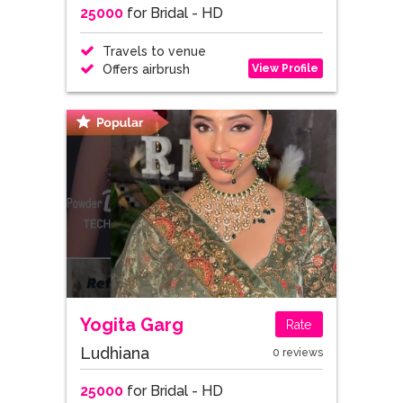
25000
for Bridal - HD
Travels to venue
View Profile
Offers airbrush
Yogita Garg
Rate
Ludhiana
0 reviews
25000
for Bridal - HD