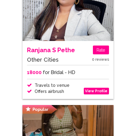
Ranjana S Pethe
Rate
Other Cities
0 reviews
18000
for Bridal - HD
Travels to venue
View Profile
Offers airbrush