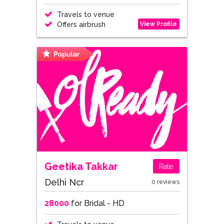
Travels to venue
View Profile
Offers airbrush
Geetika Takkar
Rate
Delhi Ncr
0 reviews
28000
for Bridal - HD