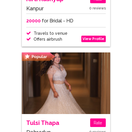
Kanpur
0 reviews
20000
for Bridal - HD
Travels to venue
View Profile
Offers airbrush
Tulsi Thapa
Rate