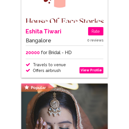
Eshita Tiwari
Rate
Bangalore
0 reviews
20000
for Bridal - HD
Travels to venue
View Profile
Offers airbrush