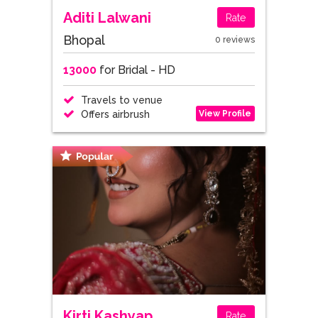
Aditi Lalwani
Rate
Bhopal
0 reviews
13000
for Bridal - HD
Travels to venue
View Profile
Offers airbrush
Kirti Kashyap
Rate