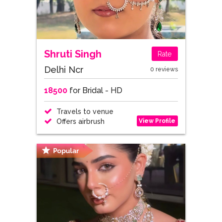
Shruti Singh
Rate
Delhi Ncr
0 reviews
18500
for Bridal - HD
Travels to venue
View Profile
Offers airbrush