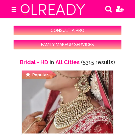
☰
CONSULT A PRO
FAMILY MAKEUP SERVICES
Bridal - HD
in
All Cities
(5315 results)