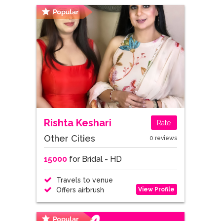
Rishta Keshari
Rate
Other Cities
0 reviews
15000
for Bridal - HD
Travels to venue
View Profile
Offers airbrush