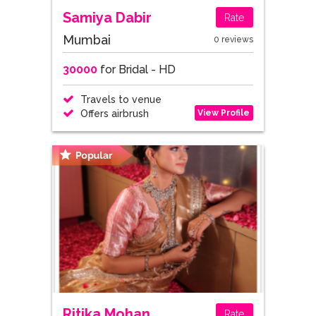
Samiya Dabir
Rate
Mumbai
0 reviews
30000
for Bridal - HD
Travels to venue
View Profile
Offers airbrush
Ritika Mohan
Rate