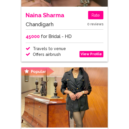
Naina Sharma
Rate
Chandigarh
0 reviews
45000
for Bridal - HD
Travels to venue
View Profile
Offers airbrush