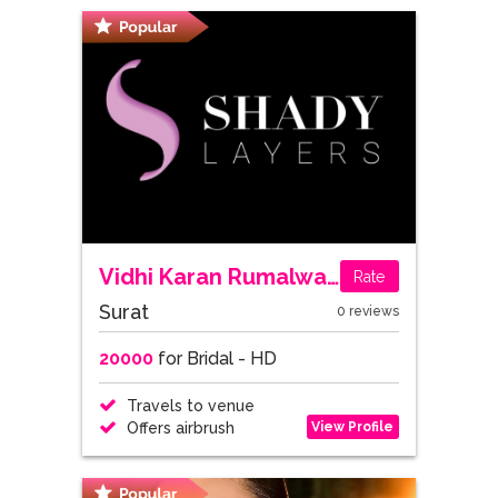
Vidhi Karan Rumalwala
Rate
Surat
0 reviews
20000
for Bridal - HD
Travels to venue
View Profile
Offers airbrush