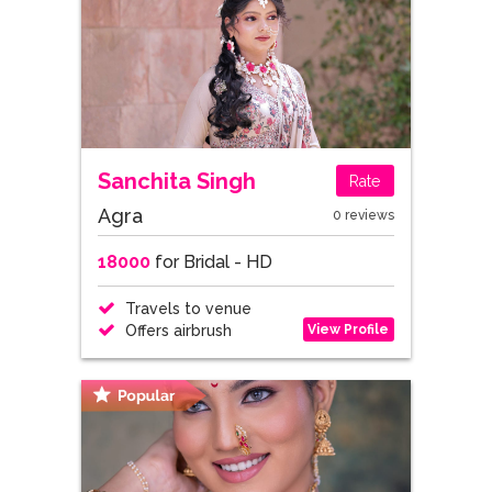
Sanchita Singh
Rate
Agra
0 reviews
18000
for Bridal - HD
Travels to venue
View Profile
Offers airbrush