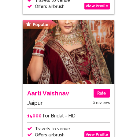
Travels to venue
View Profile
Offers airbrush
Aarti Vaishnav
Rate
Jaipur
0 reviews
15000
for Bridal - HD
Travels to venue
View Profile
Offers airbrush