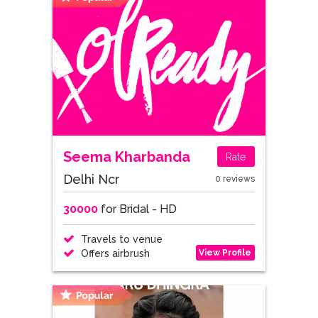
Seema Kharbanda
Rate
Delhi Ncr
0 reviews
30000
for Bridal - HD
Travels to venue
View Profile
Offers airbrush