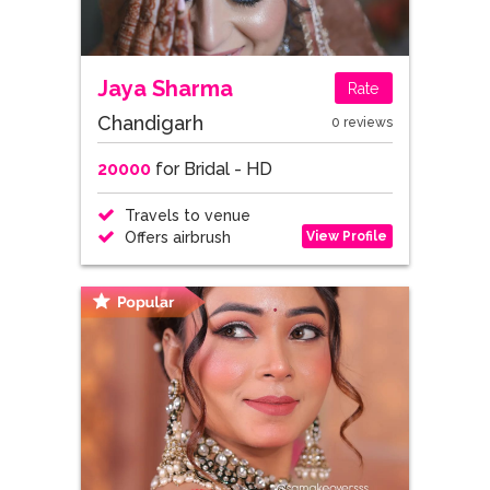
Jaya Sharma
Rate
Chandigarh
0 reviews
20000
for Bridal - HD
Travels to venue
View Profile
Offers airbrush