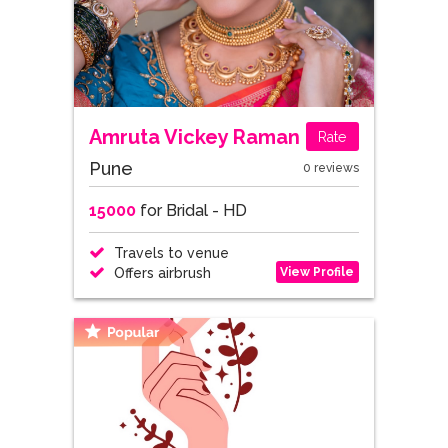
Amruta Vickey Raman
Rate
Pune
0 reviews
15000
for Bridal - HD
Travels to venue
View Profile
Offers airbrush