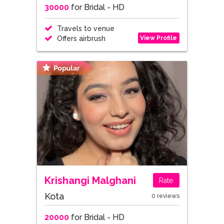
30000
for Bridal - HD
Travels to venue
View Profile
Offers airbrush
Krishangi Malghani
Rate
Kota
0 reviews
20000
for Bridal - HD