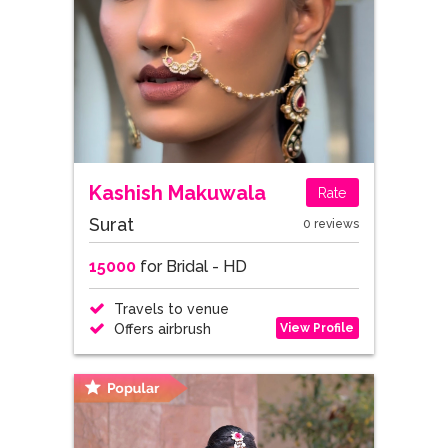
Kashish Makuwala
Rate
Surat
0 reviews
15000
for Bridal - HD
Travels to venue
View Profile
Offers airbrush