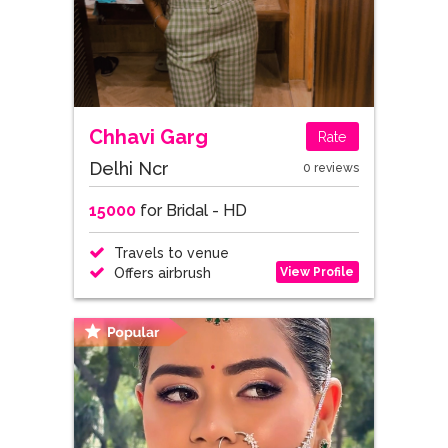
Chhavi Garg
Rate
Delhi Ncr
0 reviews
15000
for Bridal - HD
Travels to venue
View Profile
Offers airbrush