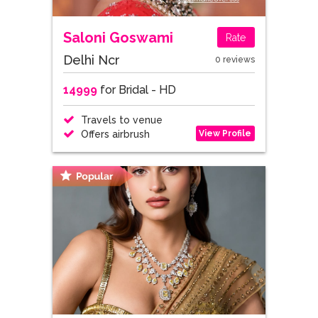
Saloni Goswami
Rate
Delhi Ncr
0 reviews
14999
for Bridal - HD
Travels to venue
View Profile
Offers airbrush