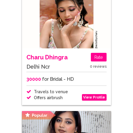
Charu Dhingra
Rate
Delhi Ncr
0 reviews
30000
for Bridal - HD
Travels to venue
View Profile
Offers airbrush