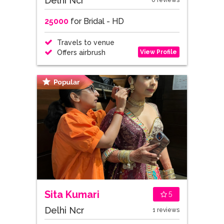
Delhi Ncr
0 reviews
25000
for Bridal - HD
Travels to venue
View Profile
Offers airbrush
Sita Kumari
5
Delhi Ncr
1 reviews