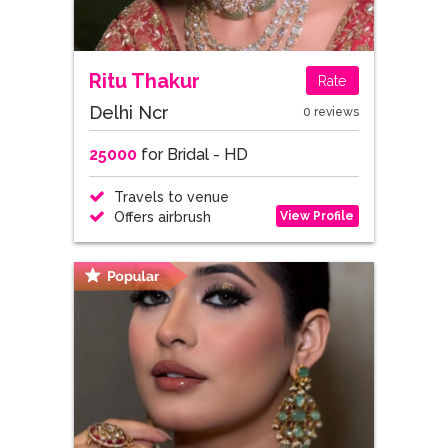
Ritu Thakur
Rate
Delhi Ncr
0 reviews
25000
for Bridal - HD
Travels to venue
View Profile
Offers airbrush