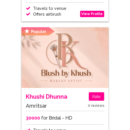
Travels to venue
View Profile
Offers airbrush
Khushi Dhunna
Rate
Amritsar
0 reviews
30000
for Bridal - HD