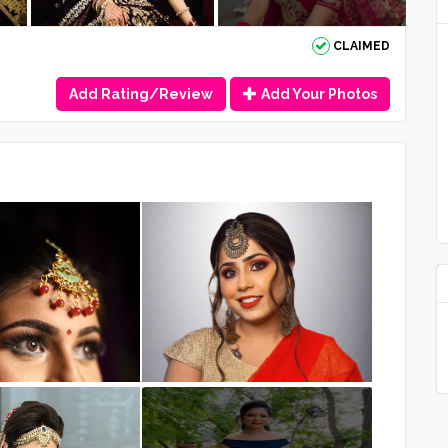
CLAIMED
Add Rating/Review
Add Your Photos