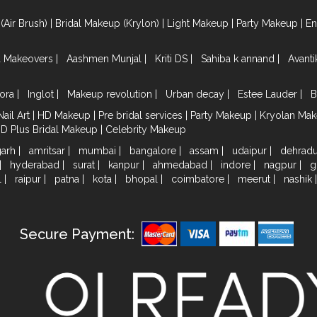
(Air Brush)
|
Bridal Makeup (Krylon)
|
Light Makeup
|
Party Makeup
|
E
a Makeovers
|
Aashmen Munjal
|
Kriti DS
|
Sahiba k annand
|
Avant
ora
|
Inglot
|
Makeup revolution
|
Urban decay
|
Estee Lauder
|
B
Nail Art
|
HD Makeup
|
Pre bridal services
|
Party Makeup
|
Kryolan Ma
HD Plus Bridal Makeup
|
Celebrity Makeup
garh
|
amritsar
|
mumbai
|
bangalore
|
assam
|
udaipur
|
dehrad
|
hyderabad
|
surat
|
kanpur
|
ahmedabad
|
indore
|
nagpur
|
g
l
|
raipur
|
patna
|
kota
|
bhopal
|
coimbatore
|
meerut
|
nashik
Secure Payment: