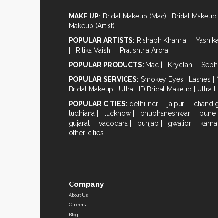
MAKE UP:
Bridal Makeup (Mac)
|
Bridal Makeup 
Makeup (Artist)
POPULAR ARTISTS:
Rishabh Khanna
|
Yashik
|
Ritika Vaish
|
Pratishtha Arora
POPULAR PRODUCTS:
Mac
|
Kryolan
|
Seph
POPULAR SERVICES:
Smokey Eyes
|
Lashes
|
Bridal Makeup
|
Ultra HD Bridal Makeup
|
Ultra 
POPULAR CITIES:
delhi-ncr
|
jaipur
|
chandi
ludhiana
|
lucknow
|
bhubhaneshwar
|
pune
gujarat
|
vadodara
|
punjab
|
gwalior
|
karna
other-cities
Company
About Us
Careers
Blog