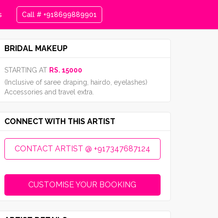
s
Call # +918699889901
BRIDAL MAKEUP
STARTING AT
RS. 15000
(Inclusive of saree draping, hairdo, eyelashes)
Accessories and travel extra.
CONNECT WITH THIS ARTIST
CONTACT ARTIST @ +917347687124
CUSTOMISE YOUR BOOKING