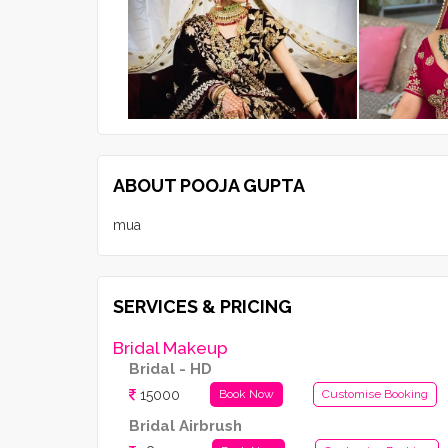
ABOUT POOJA GUPTA
mua
SERVICES & PRICING
Bridal Makeup
Bridal - HD
15000
Book Now
Customise Booking
Bridal Airbrush