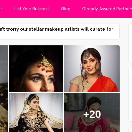
es
List Your Business
Blog
Olready Assured Partner
n’t worry our stellar makeup artists will curate for
+20