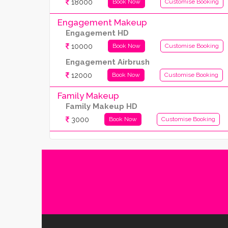
18000
Book Now
Customise Booking
Engagement Makeup
Engagement HD
10000
Book Now
Customise Booking
Engagement Airbrush
12000
Book Now
Customise Booking
Family Makeup
Family Makeup HD
3000
Book Now
Customise Booking