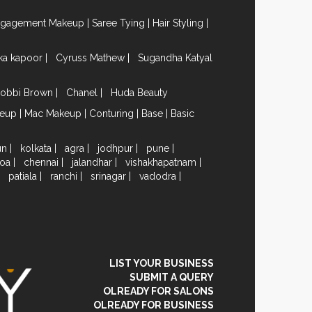
ngagement Makeup
|
Saree Tying
|
Hair Styling
|
ika kapoor
|
Cyruss Mathew
|
Sugandha Katyal
obbi Brown
|
Chanel
|
Huda Beauty
keup
|
Mac Makeup
|
Conturing
|
Base
|
Basic
un
|
kolkata
|
agra
|
jodhpur
|
pune
|
oa
|
chennai
|
jalandhar
|
vishakhapatnam
|
|
patiala
|
ranchi
|
srinagar
|
vadodra
|
LIST YOUR BUSINESS
SUBMIT A QUERY
OLREADY FOR SALONS
OLREADY FOR BUSINESS