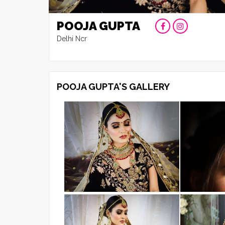
POOJA GUPTA
Delhi Ncr
POOJA GUPTA'S GALLERY