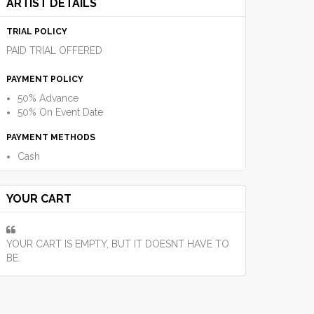
ARTIST DETAILS
TRIAL POLICY
PAID TRIAL OFFERED
PAYMENT POLICY
50% Advance
50% On Event Date
PAYMENT METHODS
Cash
YOUR CART
YOUR CART IS EMPTY, BUT IT DOESNT HAVE TO
BE.