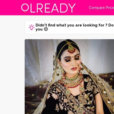
Compare Pric
Didn't find what you are looking for ? Do
you 🙂