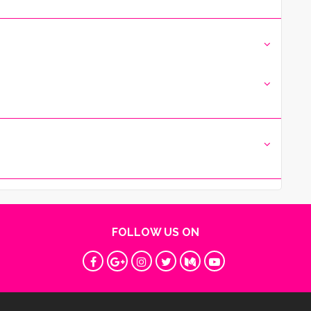
FOLLOW US ON