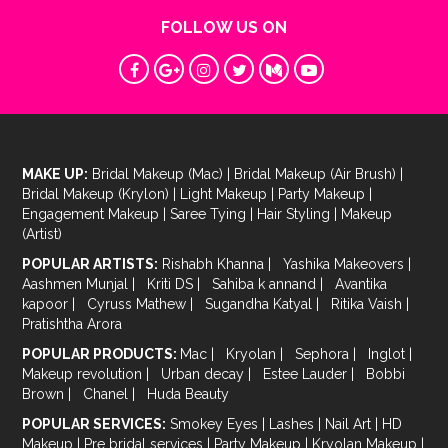
FOLLOW US ON
MAKE UP:
Bridal Makeup (Mac)
|
Bridal Makeup (Air Brush)
|
Bridal Makeup (Krylon)
|
Light Makeup
|
Party Makeup
|
Engagement Makeup
|
Saree Tying
|
Hair Styling
|
Makeup
(Artist)
POPULAR ARTISTS:
Rishabh Khanna
|
Yashika Makeovers
|
Aashmen Munjal
|
Kriti DS
|
Sahiba k annand
|
Avantika
kapoor
|
Cyruss Mathew
|
Sugandha Katyal
|
Ritika Vaish
|
Pratishtha Arora
POPULAR PRODUCTS:
Mac
|
Kryolan
|
Sephora
|
Inglot
|
Makeup revolution
|
Urban decay
|
Estee Lauder
|
Bobbi
Brown
|
Chanel
|
Huda Beauty
POPULAR SERVICES:
Smokey Eyes
|
Lashes
|
Nail Art
|
HD
Makeup
|
Pre bridal services
|
Party Makeup
|
Kryolan Makeup
|