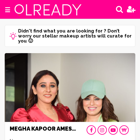
☰
Didn't find what you are looking for ? Don’t
worry our stellar makeup artists will curate for
you 🙂
MEGHA KAPOOR AMESAR