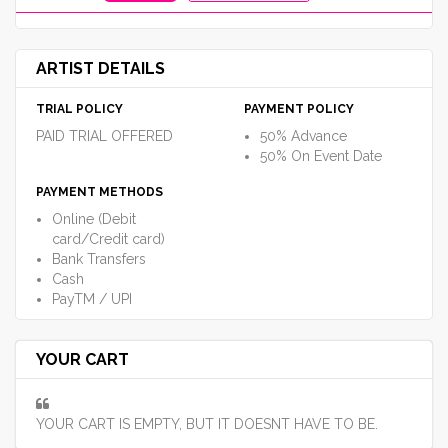
ARTIST DETAILS
TRIAL POLICY
PAYMENT POLICY
PAID TRIAL OFFERED
50% Advance
50% On Event Date
PAYMENT METHODS
Online (Debit
card/Credit card)
Bank Transfers
Cash
PayTM / UPI
YOUR CART
YOUR CART IS EMPTY, BUT IT DOESNT HAVE TO BE.