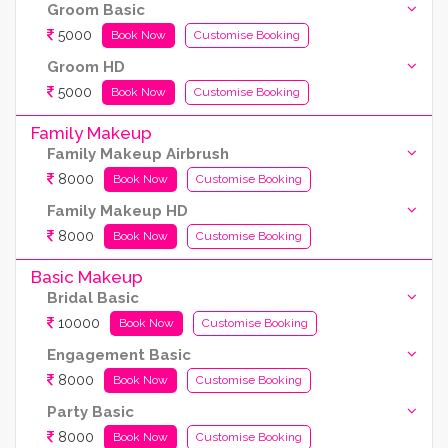
Groom Basic
5000
Book Now
Customise Booking
Groom HD
5000
Book Now
Customise Booking
Family Makeup
Family Makeup Airbrush
8000
Book Now
Customise Booking
Family Makeup HD
8000
Book Now
Customise Booking
Basic Makeup
Bridal Basic
10000
Book Now
Customise Booking
Engagement Basic
8000
Book Now
Customise Booking
Party Basic
8000
Book Now
Customise Booking