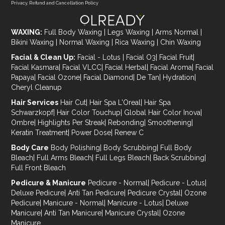
Privacy, Refund and Cancellation Policy
WAXING:
Full Body Waxing
|
Legs Waxing
|
Arms Normal
|
Bikini Waxing
|
Normal Waxing
|
Rica Waxing
|
Chin Waxing
Facial & Clean Up:
Facial - Lotus
|
Facial O3
|
Facial Fruit
|
Facial Kasmara
|
Facial VLCC
|
Facial Herbal
|
Facial Aroma
|
Facial
Papaya
|
Facial Ozone
|
Facial Diamond
|
De Tan
|
Hydration
|
Cheryl Cleanup
Hair Services
Hair Cut
|
Hair Spa L'Oreal
|
Hair Spa
Schwarzkopf
|
Hair Color Touchup
|
Global Hair Color Inova
|
Ombre
|
Highlights Per Streak
|
Rebonding
|
Smoothening
|
Keratin Treatment
|
Power Dose
|
Renew C
Body Care
Body Polishing
|
Body Scrubbing
|
Full Body
Bleach
|
Full Arms Bleach
|
Full Legs Bleach
|
Back Scrubbing
|
Full Front Bleach
Pedicure & Manicure
Pedicure - Normal
|
Pedicure - Lotus
|
Deluxe Pedicure
|
Anti Tan Pedicure
|
Pedicure Crystal
|
Ozone
Pedicure
|
Manicure - Normal
|
Manicure - Lotus
|
Deluxe
Manicure
|
Anti Tan Manicure
|
Manicure Crystal
|
Ozone
Manicure