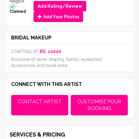
Nagpur
Add Rating/Review
Claimed
Add Your Photos
BRIDAL MAKEUP
STARTING AT
RS. 10000
(Inclusive of saree draping, hairdo, eyelashes)
Accessories and travel extra.
CONNECT WITH THIS ARTIST
CONTACT ARTIST
CUSTOMISE YOUR
BOOKING
SERVICES & PRICING