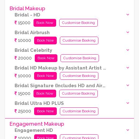
Bridal Makeup
Bridal - HD
15000
Book Now
Customise Booking
Bridal Airbrush
10000
Book Now
Customise Booking
Bridal Celebrity
20000
Book Now
Customise Booking
Bridal HD Makeup by Assistant Artist (Kryolan Products Used)
10000
Book Now
Customise Booking
Bridal Signature (Includes HD and Airbrush both)
15000
Book Now
Customise Booking
Bridal Ultra HD PLUS
25000
Book Now
Customise Booking
Engagement Makeup
Engagement HD
10000
Book Now
Customise Booking