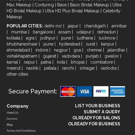
Mac Makeup
|
Conturing
|
Base
|
Basic Bridal Makeup
|
Ultra
HD Bridal Makeup
|
Ultra HD Plus Bridal Makeup
|
Celebrity
Makeup
POPULAR CITIES:
delhi-ncr
|
jaipur
|
chandigarh
|
amritsar
|
mumbai
|
bangalore
|
assam
|
udaipur
|
dehradun
|
kolkata
|
agra
|
jodhpur
|
pune
|
ludhiana
|
lucknow
|
bhubhaneshwar
|
pune
|
hyderabad
|
surat
|
kanpur
|
ahmedabad
|
indore
|
nagpur
|
goa
|
chennai
|
jalandhar
|
vishakhapatnam
|
gujarat
|
vadodara
|
punjab
|
gwalior
|
karnal
|
raipur
|
patna
|
kota
|
bhopal
|
coimbatore
|
meerut
|
nashik
|
patiala
|
ranchi
|
srinagar
|
vadodra
|
other-cities
Secure Payment:
Company
LIST YOUR BUSINESS
SUBMIT A QUERY
About Us
OLREADY FOR SALONS
Careers
OLREADY FOR BUSINESS
Blog
Terms And Conditions