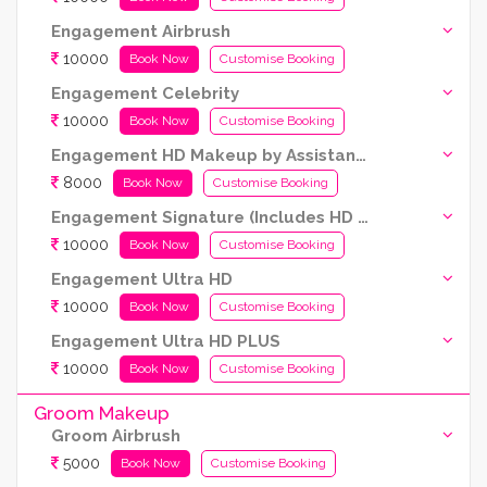
Engagement Airbrush
10000
Book Now
Customise Booking
Engagement Celebrity
10000
Book Now
Customise Booking
Engagement HD Makeup by Assistant Artist (Kryolan products are used)
8000
Book Now
Customise Booking
Engagement Signature (Includes HD and Airbrush both)
10000
Book Now
Customise Booking
Engagement Ultra HD
10000
Book Now
Customise Booking
Engagement Ultra HD PLUS
10000
Book Now
Customise Booking
Groom Makeup
Groom Airbrush
5000
Book Now
Customise Booking