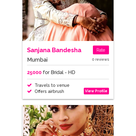
Sanjana Bandesha
Rate
Mumbai
0 reviews
25000
for Bridal - HD
Travels to venue
View Profile
Offers airbrush