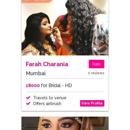
Farah Charania
Rate
Mumbai
0 reviews
18000
for Bridal - HD
Travels to venue
View Profile
Offers airbrush