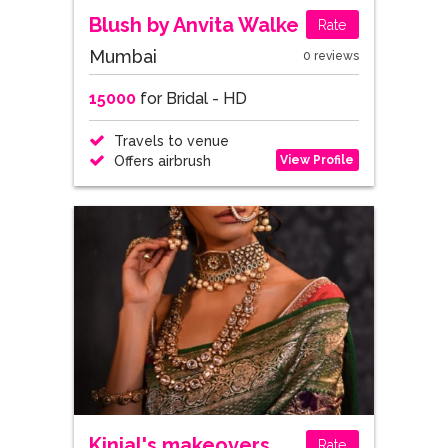
Blush by Anvita Walke
Rate
Mumbai
0 reviews
15000
for Bridal - HD
Travels to venue
View Profile
Offers airbrush
Kinjal's makeovers
Rate