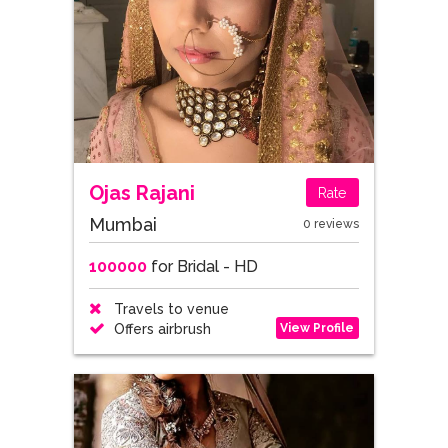
Ojas Rajani
Rate
Mumbai
0 reviews
100000
for Bridal - HD
Travels to venue
View Profile
Offers airbrush