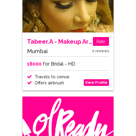
Tabeer.A - Makeup Artist, Mumbai
Rate
Mumbai
0 reviews
18000
for Bridal - HD
Travels to venue
View Profile
Offers airbrush