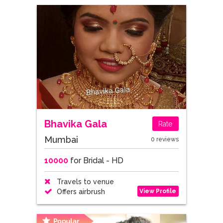
Bhavika Gala
Rate
Mumbai
0 reviews
10000
for Bridal - HD
Travels to venue
View Profile
Offers airbrush