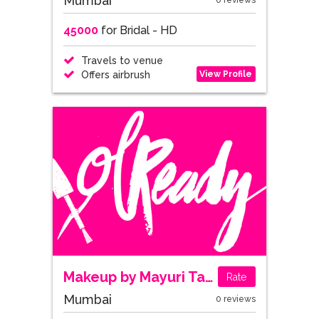
Mumbai
0 reviews
45000
for Bridal - HD
Travels to venue
View Profile
Offers airbrush
Makeup by Mayuri Tandel
Rate
Mumbai
0 reviews