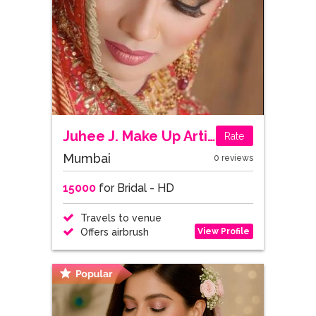
Juhee J. Make Up Artist
Rate
Mumbai
0 reviews
15000
for Bridal - HD
Travels to venue
View Profile
Offers airbrush