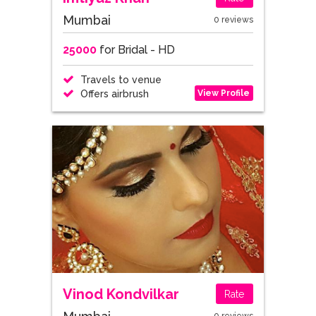
Mumbai
0 reviews
25000
for Bridal - HD
Travels to venue
View Profile
Offers airbrush
Vinod Kondvilkar
Rate