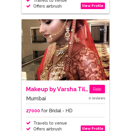
Travels to venue
View Profile
Offers airbrush
Makeup by Varsha Tilokani
Rate
Mumbai
0 reviews
27000
for Bridal - HD
Travels to venue
View Profile
Offers airbrush