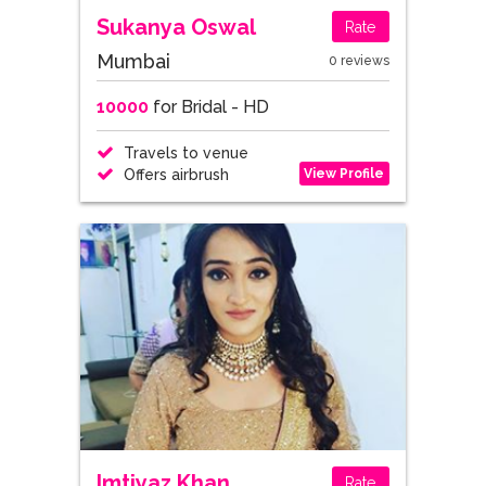
Sukanya Oswal
Rate
Mumbai
0 reviews
10000
for Bridal - HD
Travels to venue
View Profile
Offers airbrush
Imtiyaz Khan
Rate