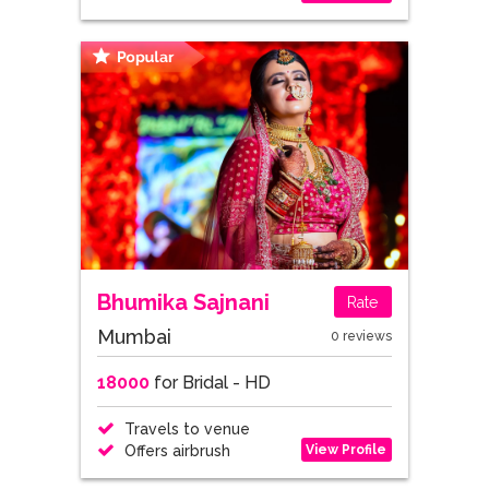
Bhumika Sajnani
Rate
Mumbai
0 reviews
18000
for Bridal - HD
Travels to venue
View Profile
Offers airbrush