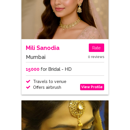
Mili Sanodia
Rate
Mumbai
0 reviews
15000
for Bridal - HD
Travels to venue
View Profile
Offers airbrush