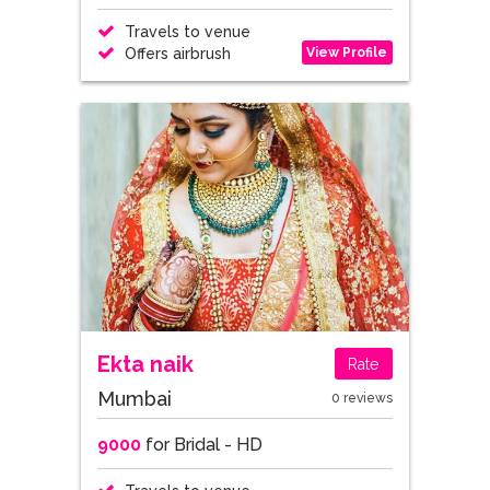
Travels to venue
View Profile
Offers airbrush
Ekta naik
Rate
Mumbai
0 reviews
9000
for Bridal - HD