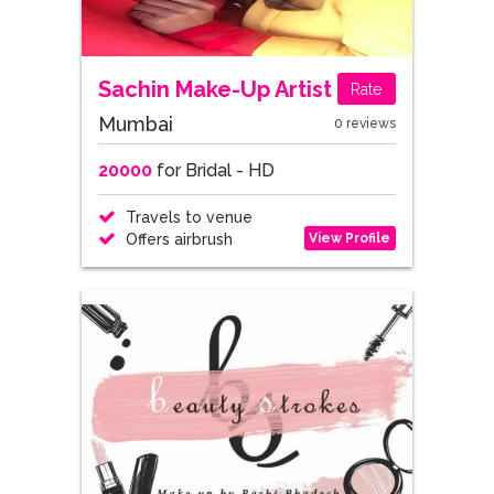
Sachin Make-Up Artist
Rate
Mumbai
0 reviews
20000
for Bridal - HD
Travels to venue
View Profile
Offers airbrush