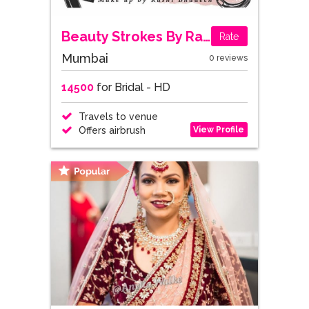
Beauty Strokes By Rashi
Rate
Mumbai
0 reviews
14500
for Bridal - HD
Travels to venue
View Profile
Offers airbrush