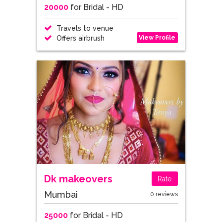
20000
for Bridal - HD
Travels to venue
View Profile
Offers airbrush
Dk makeovers
Rate
Mumbai
0 reviews
25000
for Bridal - HD