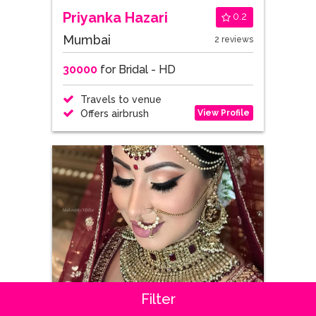
Priyanka Hazari
0.2
Mumbai
2 reviews
30000
for Bridal - HD
Travels to venue
View Profile
Offers airbrush
Filter
Nitika Berry Jeswani
0.5