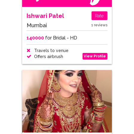
Ishwari Patel
Rate
Mumbai
1 reviews
140000
for Bridal - HD
Travels to venue
View Profile
Offers airbrush