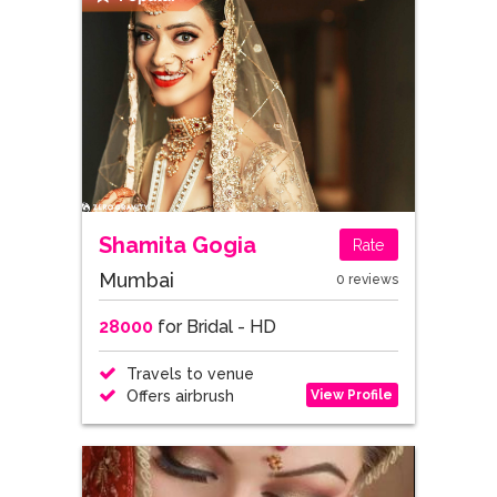
Shamita Gogia
Rate
Mumbai
0 reviews
28000
for Bridal - HD
Travels to venue
View Profile
Offers airbrush