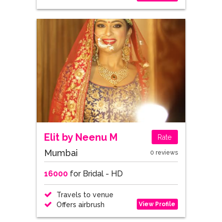
Elit by Neenu M
Rate
Mumbai
0 reviews
16000
for Bridal - HD
Travels to venue
View Profile
Offers airbrush