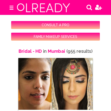
☰
CONSULT A PRO
FAMILY MAKEUP SERVICES
Bridal - HD
in
Mumbai
(955 results)