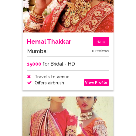
Hemal Thakkar
Rate
Mumbai
0 reviews
15000
for Bridal - HD
Travels to venue
View Profile
Offers airbrush