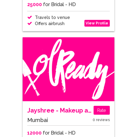
25000
for Bridal - HD
Travels to venue
View Profile
Offers airbrush
Jayshree - Makeup and Hair Designer
Rate
Mumbai
0 reviews
12000
for Bridal - HD