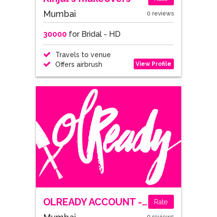
Mumbai
0 reviews
30000
for Bridal - HD
Travels to venue
View Profile
Offers airbrush
OLREADY ACCOUNT - BL
Rate