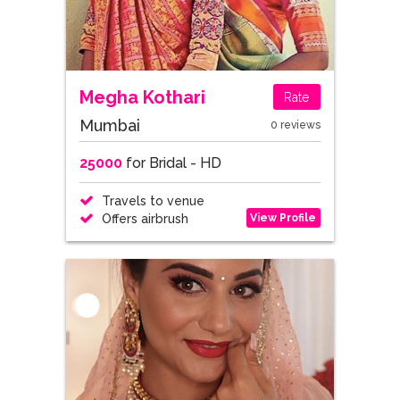
Megha Kothari
Rate
Mumbai
0 reviews
25000
for Bridal - HD
Travels to venue
View Profile
Offers airbrush