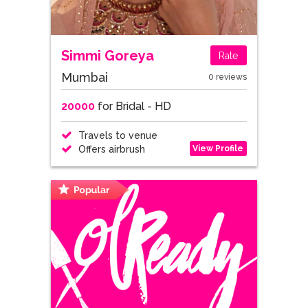
Simmi Goreya
Rate
Mumbai
0 reviews
20000
for Bridal - HD
Travels to venue
View Profile
Offers airbrush