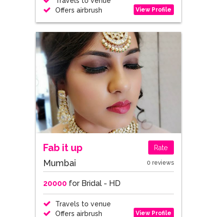
Travels to venue
View Profile
Offers airbrush
Fab it up
Rate
Mumbai
0 reviews
20000
for Bridal - HD
Travels to venue
View Profile
Offers airbrush