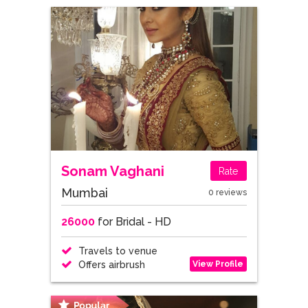
Sonam Vaghani
Rate
Mumbai
0 reviews
26000
for Bridal - HD
Travels to venue
View Profile
Offers airbrush