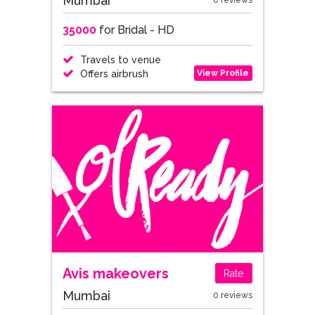
Mumbai
0 reviews
35000
for Bridal - HD
Travels to venue
View Profile
Offers airbrush
Avis makeovers
Rate
Mumbai
0 reviews