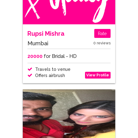
Rupsi Mishra
Rate
Mumbai
0 reviews
20000
for Bridal - HD
Travels to venue
View Profile
Offers airbrush