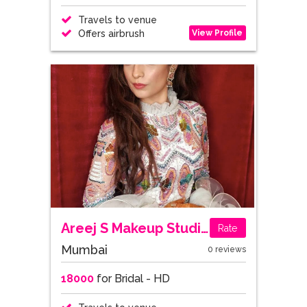
Travels to venue
View Profile
Offers airbrush
Areej S Makeup Studio
Rate
Mumbai
0 reviews
18000
for Bridal - HD