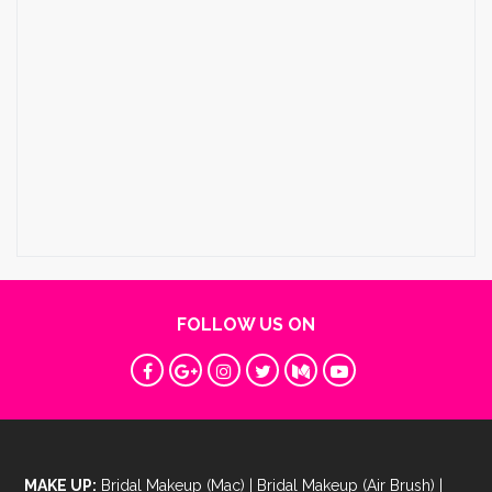
FOLLOW US ON
MAKE UP:
Bridal Makeup (Mac)
|
Bridal Makeup (Air Brush)
|