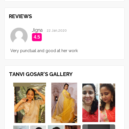
REVIEWS
Jigna
22 Jan,2020
4.5
Very punctual and good at her work
TANVI GOSAR'S GALLERY