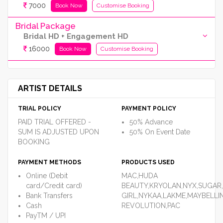
7000
Book Now
Customise Booking
Bridal Package
Bridal HD + Engagement HD
16000
Book Now
Customise Booking
ARTIST DETAILS
TRIAL POLICY
PAYMENT POLICY
PAID TRIAL OFFERED -
50% Advance
SUM IS ADJUSTED UPON
50% On Event Date
BOOKING
PAYMENT METHODS
PRODUCTS USED
Online (Debit
MAC,HUDA
card/Credit card)
BEAUTY,KRYOLAN,NYX,SUGAR,
Bank Transfers
GIRL,NYKAA,LAKME,MAYBELLI
Cash
REVOLUTION,PAC
PayTM / UPI