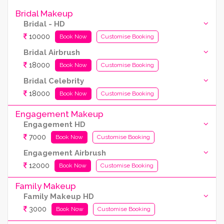
Bridal Makeup
Bridal - HD
10000
Book Now
Customise Booking
Bridal Airbrush
18000
Book Now
Customise Booking
Bridal Celebrity
18000
Book Now
Customise Booking
Engagement Makeup
Engagement HD
7000
Book Now
Customise Booking
Engagement Airbrush
12000
Book Now
Customise Booking
Family Makeup
Family Makeup HD
3000
Book Now
Customise Booking