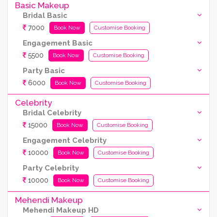
Basic Makeup
Bridal Basic
7000
Book Now
Customise Booking
Engagement Basic
5500
Book Now
Customise Booking
Party Basic
6000
Book Now
Customise Booking
Celebrity
Bridal Celebrity
15000
Book Now
Customise Booking
Engagement Celebrity
10000
Book Now
Customise Booking
Party Celebrity
10000
Book Now
Customise Booking
Mehendi Makeup
Mehendi Makeup HD