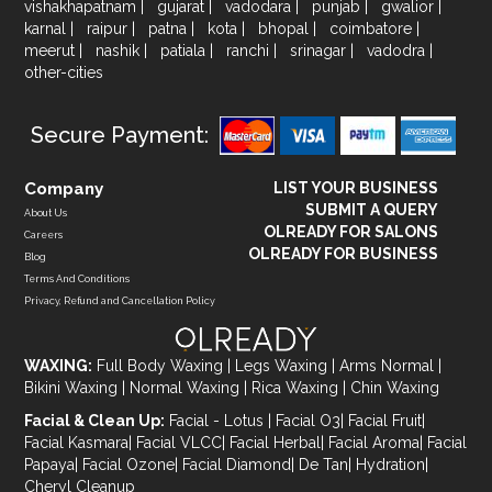
vishakhapatnam
|
gujarat
|
vadodara
|
punjab
|
gwalior
|
karnal
|
raipur
|
patna
|
kota
|
bhopal
|
coimbatore
|
meerut
|
nashik
|
patiala
|
ranchi
|
srinagar
|
vadodra
|
other-cities
Secure Payment:
Company
LIST YOUR BUSINESS
SUBMIT A QUERY
About Us
OLREADY FOR SALONS
Careers
OLREADY FOR BUSINESS
Blog
Terms And Conditions
Privacy, Refund and Cancellation Policy
WAXING:
Full Body Waxing
|
Legs Waxing
|
Arms Normal
|
Bikini Waxing
|
Normal Waxing
|
Rica Waxing
|
Chin Waxing
Facial & Clean Up:
Facial - Lotus
|
Facial O3
|
Facial Fruit
|
Facial Kasmara
|
Facial VLCC
|
Facial Herbal
|
Facial Aroma
|
Facial
Papaya
|
Facial Ozone
|
Facial Diamond
|
De Tan
|
Hydration
|
Cheryl Cleanup