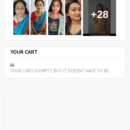
+28
YOUR CART
YOUR CART IS EMPTY, BUT IT DOESNT HAVE TO BE.