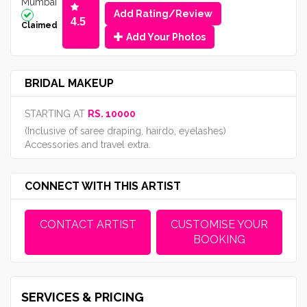
Mumbai
Add Rating/Review
4.5
Claimed
Add Your Photos
BRIDAL MAKEUP
STARTING AT
RS. 10000
(Inclusive of saree draping, hairdo, eyelashes)
Accessories and travel extra.
CONNECT WITH THIS ARTIST
CONTACT ARTIST
CUSTOMISE YOUR
BOOKING
SERVICES & PRICING