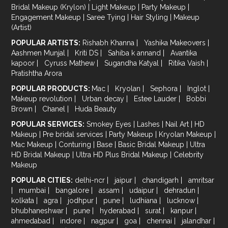
Bridal Makeup (Krylon)
|
Light Makeup
|
Party Makeup
|
Engagement Makeup
|
Saree Tying
|
Hair Styling
|
Makeup
(Artist)
POPULAR ARTISTS:
Rishabh Khanna
|
Yashika Makeovers
|
Aashmen Munjal
|
Kriti DS
|
Sahiba k annand
|
Avantika
kapoor
|
Cyruss Mathew
|
Sugandha Katyal
|
Ritika Vaish
|
Pratishtha Arora
POPULAR PRODUCTS:
Mac
|
Kryolan
|
Sephora
|
Inglot
|
Makeup revolution
|
Urban decay
|
Estee Lauder
|
Bobbi
Brown
|
Chanel
|
Huda Beauty
POPULAR SERVICES:
Smokey Eyes
|
Lashes
|
Nail Art
|
HD
Makeup
|
Pre bridal services
|
Party Makeup
|
Kryolan Makeup
|
Mac Makeup
|
Conturing
|
Base
|
Basic Bridal Makeup
|
Ultra
HD Bridal Makeup
|
Ultra HD Plus Bridal Makeup
|
Celebrity
Makeup
POPULAR CITIES:
delhi-ncr
|
jaipur
|
chandigarh
|
amritsar
|
mumbai
|
bangalore
|
assam
|
udaipur
|
dehradun
|
kolkata
|
agra
|
jodhpur
|
pune
|
ludhiana
|
lucknow
|
bhubhaneshwar
|
pune
|
hyderabad
|
surat
|
kanpur
|
ahmedabad
|
indore
|
nagpur
|
goa
|
chennai
|
jalandhar
|