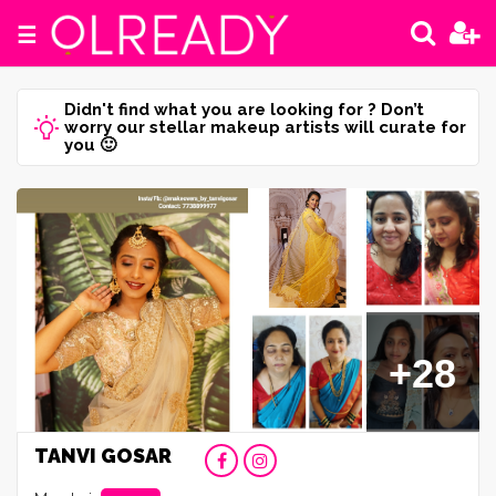
☰
Didn't find what you are looking for ? Don’t
worry our stellar makeup artists will curate for
you 🙂
+28
TANVI GOSAR