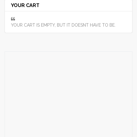
YOUR CART
YOUR CART IS EMPTY, BUT IT DOESNT HAVE TO BE.