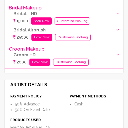
Bridal Makeup
Bridal - HD
15000
Book Now
Customise Booking
Bridal Airbrush
25000
Book Now
Customise Booking
Groom Makeup
Groom HD
2000
Book Now
Customise Booking
ARTIST DETAILS
PAYMENT POLICY
PAYMENT METHODS
50% Advance
Cash
50% On Event Date
PRODUCTS USED
MAC,SEPHORA,HUDA