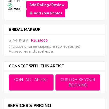
Jalandhar
Add Rating/Review
Claimed
Add Your Photos
BRIDAL MAKEUP
STARTING AT
RS. 15000
(Inclusive of saree draping, hairdo, eyelashes)
Accessories and travel extra.
CONNECT WITH THIS ARTIST
CONTACT ARTIST
CUSTOMISE YOUR
BOOKING
SERVICES & PRICING