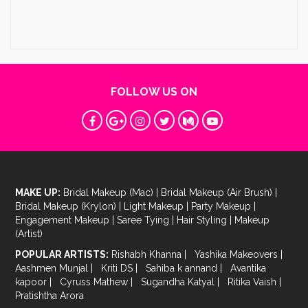
FOLLOW US ON
MAKE UP:
Bridal Makeup (Mac)
|
Bridal Makeup (Air Brush)
|
Bridal Makeup (Krylon)
|
Light Makeup
|
Party Makeup
|
Engagement Makeup
|
Saree Tying
|
Hair Styling
|
Makeup
(Artist)
POPULAR ARTISTS:
Rishabh Khanna
|
Yashika Makeovers
|
Aashmen Munjal
|
Kriti DS
|
Sahiba k annand
|
Avantika
kapoor
|
Cyruss Mathew
|
Sugandha Katyal
|
Ritika Vaish
|
Pratishtha Arora