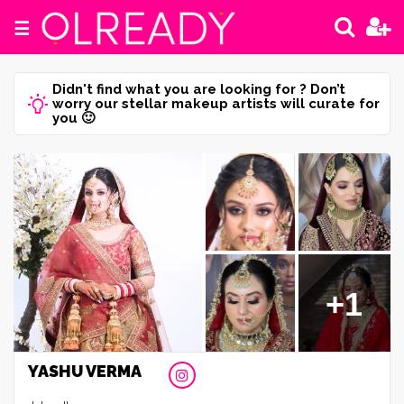
☰
Didn't find what you are looking for ? Don’t
worry our stellar makeup artists will curate for
you 🙂
+1
YASHU VERMA