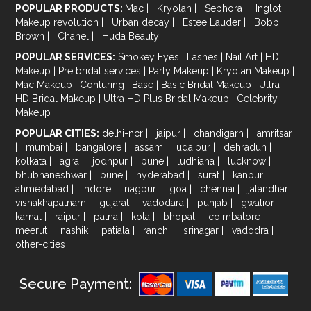
POPULAR PRODUCTS:
Mac
|
Kryolan
|
Sephora
|
Inglot
|
Makeup revolution
|
Urban decay
|
Estee Lauder
|
Bobbi
Brown
|
Chanel
|
Huda Beauty
POPULAR SERVICES:
Smokey Eyes
|
Lashes
|
Nail Art
|
HD
Makeup
|
Pre bridal services
|
Party Makeup
|
Kryolan Makeup
|
Mac Makeup
|
Conturing
|
Base
|
Basic Bridal Makeup
|
Ultra
HD Bridal Makeup
|
Ultra HD Plus Bridal Makeup
|
Celebrity
Makeup
POPULAR CITIES:
delhi-ncr
|
jaipur
|
chandigarh
|
amritsar
|
mumbai
|
bangalore
|
assam
|
udaipur
|
dehradun
|
kolkata
|
agra
|
jodhpur
|
pune
|
ludhiana
|
lucknow
|
bhubhaneshwar
|
pune
|
hyderabad
|
surat
|
kanpur
|
ahmedabad
|
indore
|
nagpur
|
goa
|
chennai
|
jalandhar
|
vishakhapatnam
|
gujarat
|
vadodara
|
punjab
|
gwalior
|
karnal
|
raipur
|
patna
|
kota
|
bhopal
|
coimbatore
|
meerut
|
nashik
|
patiala
|
ranchi
|
srinagar
|
vadodra
|
other-cities
Secure Payment: