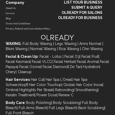
Company
LIST YOUR BUSINESS
SUBMIT A QUERY
About Us
OLREADY FOR SALONS
Careers
OLREADY FOR BUSINESS
Blog
Terms And Conditions
Privacy, Refund and Cancellation Policy
WAXING:
Full Body Waxing
|
Legs Waxing
|
Arms Normal
|
Bikini Waxing
|
Normal Waxing
|
Rica Waxing
|
Chin Waxing
Facial & Clean Up:
Facial - Lotus
|
Facial O3
|
Facial Fruit
|
Facial Kasmara
|
Facial VLCC
|
Facial Herbal
|
Facial Aroma
|
Facial
Papaya
|
Facial Ozone
|
Facial Diamond
|
De Tan
|
Hydration
|
Cheryl Cleanup
Hair Services
Hair Cut
|
Hair Spa L'Oreal
|
Hair Spa
Schwarzkopf
|
Hair Color Touchup
|
Global Hair Color Inova
|
Ombre
|
Highlights Per Streak
|
Rebonding
|
Smoothening
|
Keratin Treatment
|
Power Dose
|
Renew C
Body Care
Body Polishing
|
Body Scrubbing
|
Full Body
Bleach
|
Full Arms Bleach
|
Full Legs Bleach
|
Back Scrubbing
|
Full Front Bleach