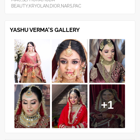
BEAUTY,KRYOLAN,DIOR,NARS,PAC
YASHU VERMA'S GALLERY
+1