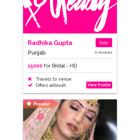
Radhika Gupta
Rate
Punjab
0 reviews
15000
for Bridal - HD
Travels to venue
View Profile
Offers airbrush