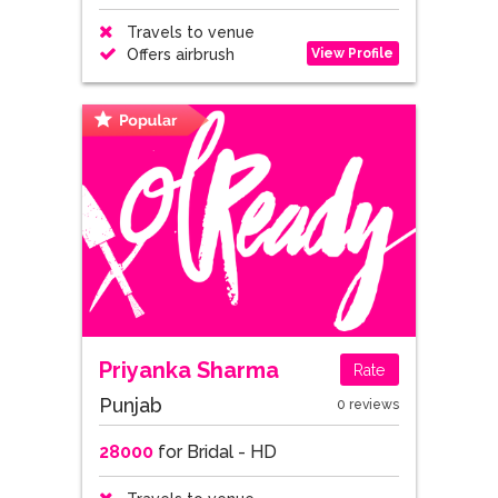
Travels to venue
View Profile
Offers airbrush
Priyanka Sharma
Rate
Punjab
0 reviews
28000
for Bridal - HD