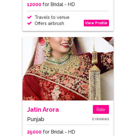
12000
for Bridal - HD
Travels to venue
View Profile
Offers airbrush
Jatin Arora
Rate
Punjab
0 reviews
25000
for Bridal - HD