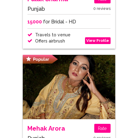
Punjab
0 reviews
15000
for Bridal - HD
Travels to venue
View Profile
Offers airbrush
Mehak Arora
Rate