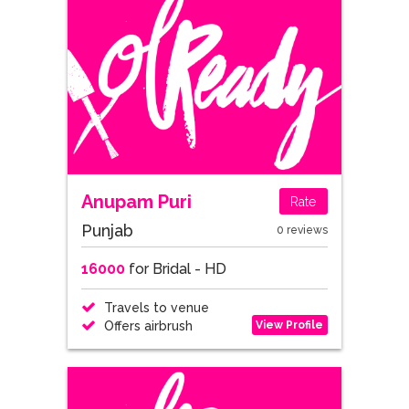
Anupam Puri
Rate
Punjab
0 reviews
16000
for Bridal - HD
Travels to venue
View Profile
Offers airbrush