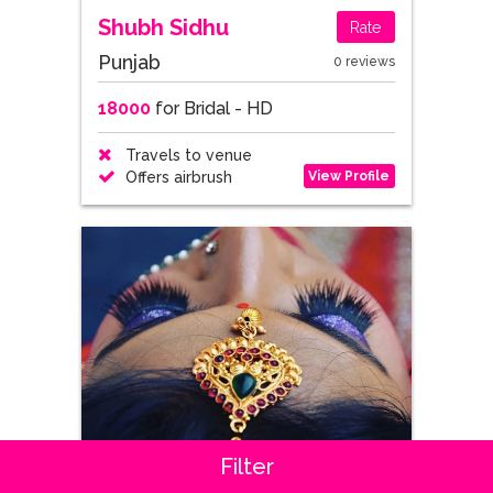
Shubh Sidhu
Rate
Punjab
0 reviews
18000
for Bridal - HD
Travels to venue
View Profile
Offers airbrush
Filter
Kavitha Makeup Artistry
Rate