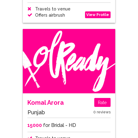
Travels to venue
View Profile
Offers airbrush
Komal Arora
Rate
Punjab
0 reviews
15000
for Bridal - HD