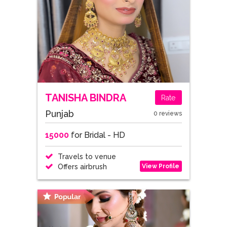
TANISHA BINDRA
Rate
Punjab
0 reviews
15000
for Bridal - HD
Travels to venue
View Profile
Offers airbrush