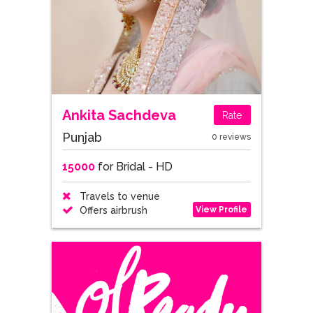
Ankita Sachdeva
Rate
Punjab
0 reviews
15000
for Bridal - HD
Travels to venue
View Profile
Offers airbrush