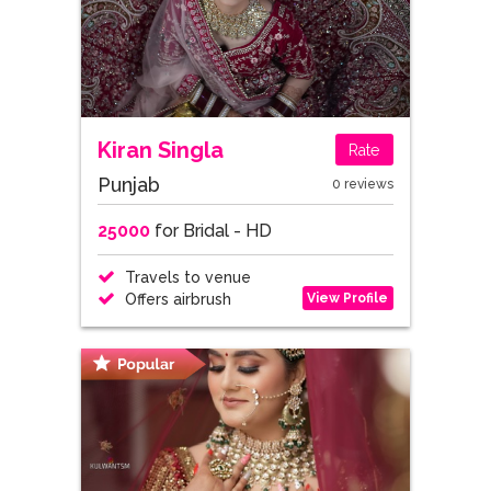
Kiran Singla
Rate
Punjab
0 reviews
25000
for Bridal - HD
Travels to venue
View Profile
Offers airbrush