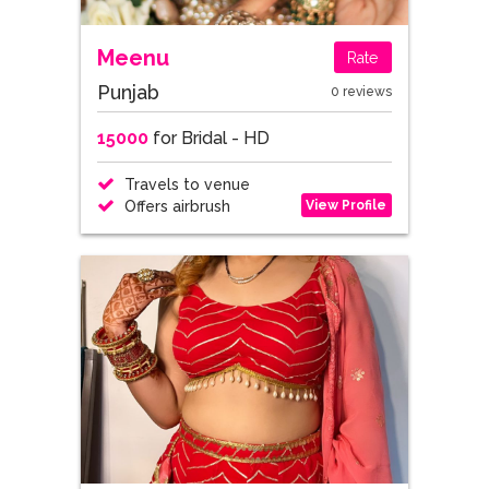
Meenu
Rate
Punjab
0 reviews
15000
for Bridal - HD
Travels to venue
View Profile
Offers airbrush