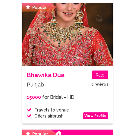
Bhawika Dua
Rate
Punjab
0 reviews
15000
for Bridal - HD
Travels to venue
View Profile
Offers airbrush