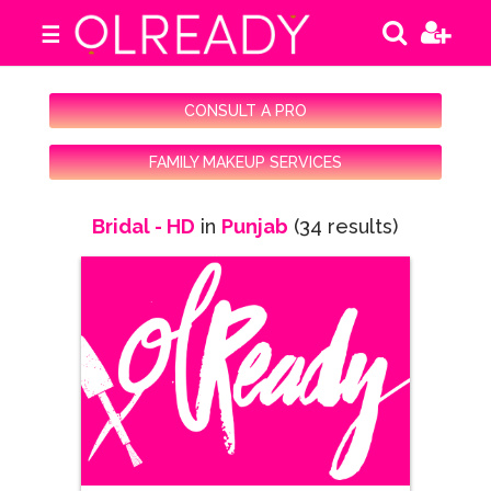
☰
CONSULT A PRO
FAMILY MAKEUP SERVICES
Bridal - HD
in
Punjab
(34 results)