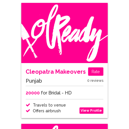
Cleopatra Makeovers
Rate
Punjab
0 reviews
20000
for Bridal - HD
Travels to venue
View Profile
Offers airbrush