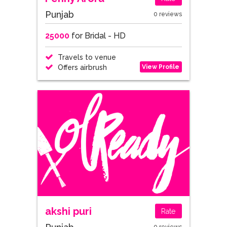
Punjab
0 reviews
25000
for Bridal - HD
Travels to venue
View Profile
Offers airbrush
akshi puri
Rate