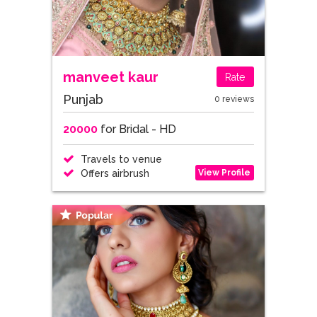
manveet kaur
Rate
Punjab
0 reviews
20000
for Bridal - HD
Travels to venue
View Profile
Offers airbrush