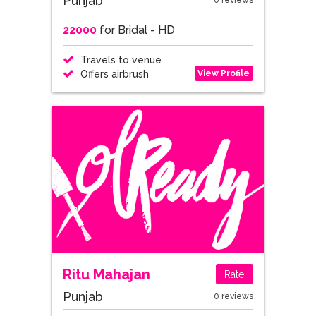
Punjab
0 reviews
22000
for Bridal - HD
Travels to venue
View Profile
Offers airbrush
Ritu Mahajan
Rate
Punjab
0 reviews