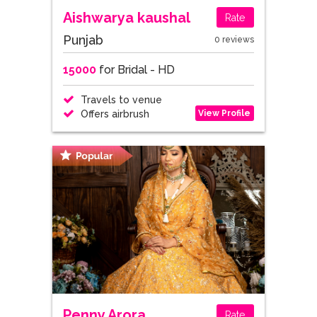
Aishwarya kaushal
Rate
Punjab
0 reviews
15000
for Bridal - HD
Travels to venue
View Profile
Offers airbrush
Penny Arora
Rate