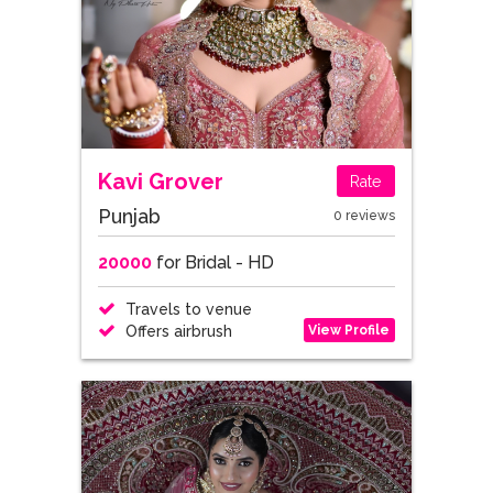
Kavi Grover
Rate
Punjab
0 reviews
20000
for Bridal - HD
Travels to venue
View Profile
Offers airbrush