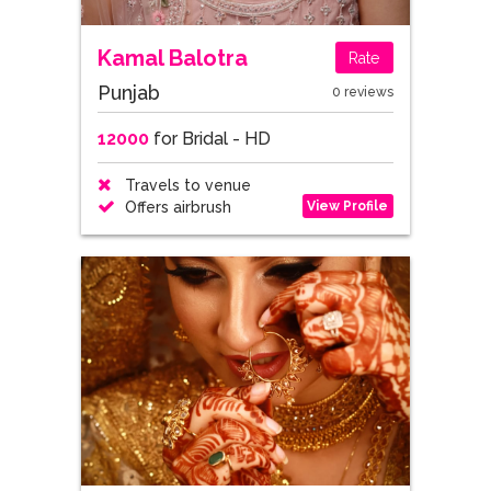
Kamal Balotra
Rate
Punjab
0 reviews
12000
for Bridal - HD
Travels to venue
View Profile
Offers airbrush