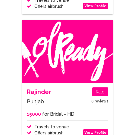
Travels to venue
View Profile
Offers airbrush
Rajinder
Rate
Punjab
0 reviews
15000
for Bridal - HD
Travels to venue
View Profile
Offers airbrush