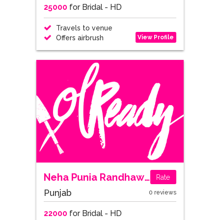
25000
for Bridal - HD
Travels to venue
View Profile
Offers airbrush
Neha Punia Randhawa
Rate
Punjab
0 reviews
22000
for Bridal - HD