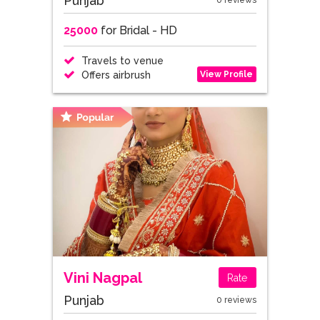
Punjab
0 reviews
25000
for Bridal - HD
Travels to venue
View Profile
Offers airbrush
Vini Nagpal
Rate
Punjab
0 reviews