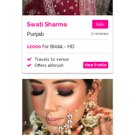
Swati Sharma
Rate
Punjab
0 reviews
12000
for Bridal - HD
Travels to venue
View Profile
Offers airbrush