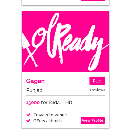
Gagan
Rate
Punjab
0 reviews
15000
for Bridal - HD
Travels to venue
View Profile
Offers airbrush