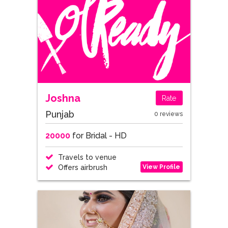
Joshna
Rate
Punjab
0 reviews
20000
for Bridal - HD
Travels to venue
View Profile
Offers airbrush