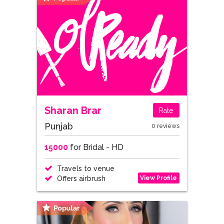
Sharan Brar
Rate
Punjab
0 reviews
15000
for Bridal - HD
Travels to venue
View Profile
Offers airbrush