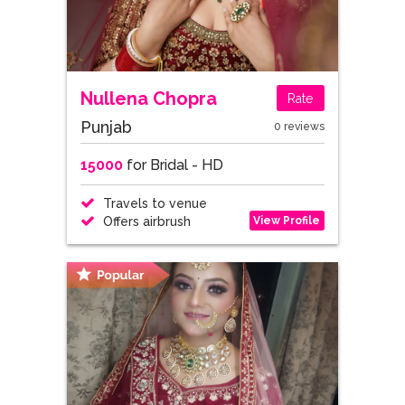
Nullena Chopra
Rate
Punjab
0 reviews
15000
for Bridal - HD
Travels to venue
View Profile
Offers airbrush