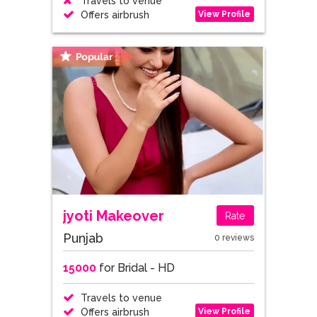
Travels to venue
View Profile
Offers airbrush
jyoti Makeover
Rate
Punjab
0 reviews
15000
for Bridal - HD
Travels to venue
View Profile
Offers airbrush