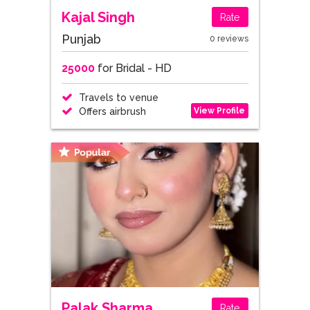
Kajal Singh
Rate
Punjab
0 reviews
25000
for Bridal - HD
Travels to venue
View Profile
Offers airbrush
Palak Sharma
Rate