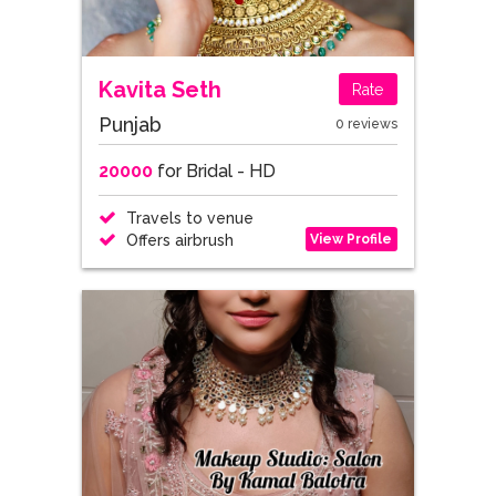
Kavita Seth
Rate
Punjab
0 reviews
20000
for Bridal - HD
Travels to venue
View Profile
Offers airbrush