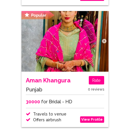
Aman Khangura
Rate
Punjab
0 reviews
30000
for Bridal - HD
Travels to venue
View Profile
Offers airbrush