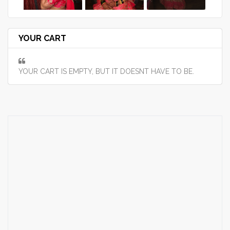
YOUR CART
YOUR CART IS EMPTY, BUT IT DOESNT HAVE TO BE.