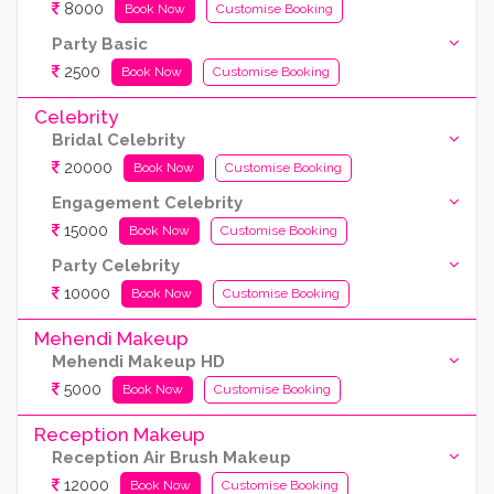
8000
Book Now
Customise Booking
Party Basic
2500
Book Now
Customise Booking
Celebrity
Bridal Celebrity
20000
Book Now
Customise Booking
Engagement Celebrity
15000
Book Now
Customise Booking
Party Celebrity
10000
Book Now
Customise Booking
Mehendi Makeup
Mehendi Makeup HD
5000
Book Now
Customise Booking
Reception Makeup
Reception Air Brush Makeup
12000
Book Now
Customise Booking