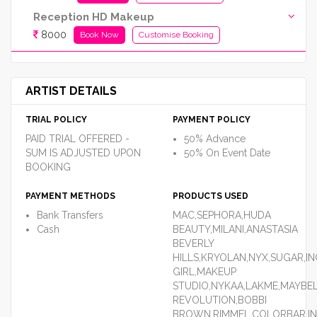
Reception HD Makeup
8000
Book Now
Customise Booking
ARTIST DETAILS
TRIAL POLICY
PAYMENT POLICY
PAID TRIAL OFFERED -
50% Advance
SUM IS ADJUSTED UPON
50% On Event Date
BOOKING
PAYMENT METHODS
PRODUCTS USED
Bank Transfers
MAC,SEPHORA,HUDA
Cash
BEAUTY,MILANI,ANASTASIA
BEVERLY
HILLS,KRYOLAN,NYX,SUGAR,IN
GIRL,MAKEUP
STUDIO,NYKAA,LAKME,MAYBEL
REVOLUTION,BOBBI
BROWN,RIMMEL,COLORBAR,I