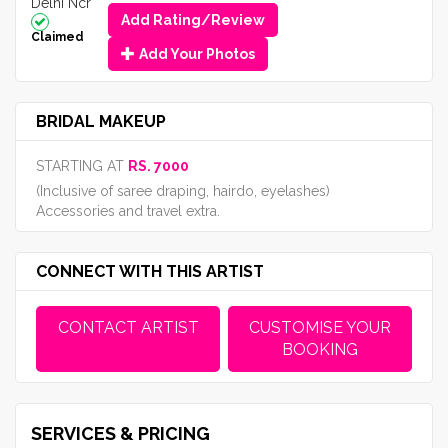
Delhi Ncr
Add Rating/Review
Claimed
Add Your Photos
BRIDAL MAKEUP
STARTING AT
RS. 7000
(Inclusive of saree draping, hairdo, eyelashes)
Accessories and travel extra.
CONNECT WITH THIS ARTIST
CONTACT ARTIST
CUSTOMISE YOUR
BOOKING
SERVICES & PRICING