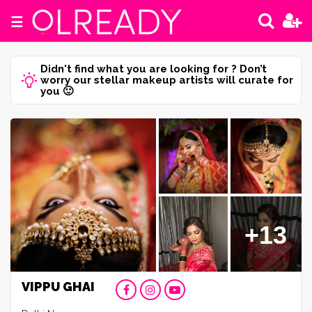
☰
Didn't find what you are looking for ? Don’t
worry our stellar makeup artists will curate for
you 🙂
+13
VIPPU GHAI