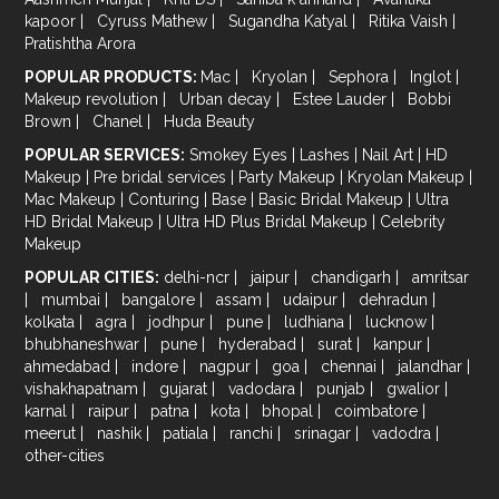
kapoor
|
Cyruss Mathew
|
Sugandha Katyal
|
Ritika Vaish
|
Pratishtha Arora
POPULAR PRODUCTS:
Mac
|
Kryolan
|
Sephora
|
Inglot
|
Makeup revolution
|
Urban decay
|
Estee Lauder
|
Bobbi
Brown
|
Chanel
|
Huda Beauty
POPULAR SERVICES:
Smokey Eyes
|
Lashes
|
Nail Art
|
HD
Makeup
|
Pre bridal services
|
Party Makeup
|
Kryolan Makeup
|
Mac Makeup
|
Conturing
|
Base
|
Basic Bridal Makeup
|
Ultra
HD Bridal Makeup
|
Ultra HD Plus Bridal Makeup
|
Celebrity
Makeup
POPULAR CITIES:
delhi-ncr
|
jaipur
|
chandigarh
|
amritsar
|
mumbai
|
bangalore
|
assam
|
udaipur
|
dehradun
|
kolkata
|
agra
|
jodhpur
|
pune
|
ludhiana
|
lucknow
|
bhubhaneshwar
|
pune
|
hyderabad
|
surat
|
kanpur
|
ahmedabad
|
indore
|
nagpur
|
goa
|
chennai
|
jalandhar
|
vishakhapatnam
|
gujarat
|
vadodara
|
punjab
|
gwalior
|
karnal
|
raipur
|
patna
|
kota
|
bhopal
|
coimbatore
|
meerut
|
nashik
|
patiala
|
ranchi
|
srinagar
|
vadodra
|
other-cities