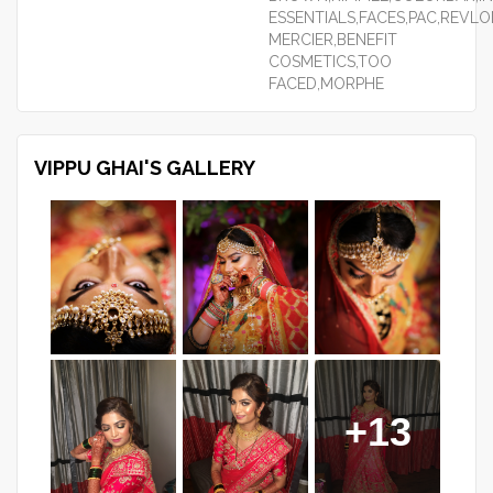
ESSENTIALS,FACES,PAC,REVL
MERCIER,BENEFIT
COSMETICS,TOO
FACED,MORPHE
VIPPU GHAI'S GALLERY
+13