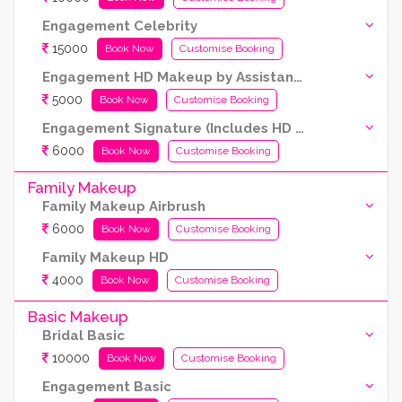
Engagement Celebrity
15000
Book Now
Customise Booking
Engagement HD Makeup by Assistant Artist (Kryolan products are used)
5000
Book Now
Customise Booking
Engagement Signature (Includes HD and Airbrush both)
6000
Book Now
Customise Booking
Family Makeup
Family Makeup Airbrush
6000
Book Now
Customise Booking
Family Makeup HD
4000
Book Now
Customise Booking
Basic Makeup
Bridal Basic
10000
Book Now
Customise Booking
Engagement Basic