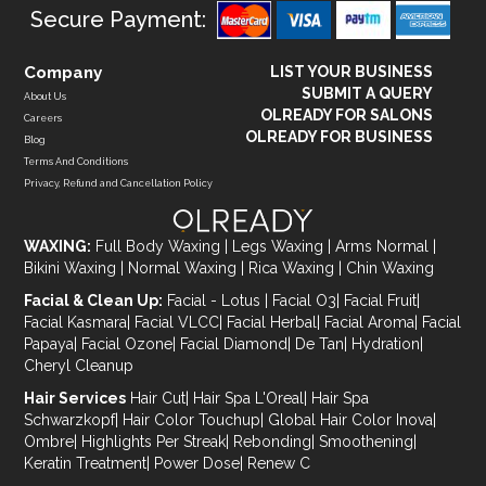
Secure Payment:
Company
LIST YOUR BUSINESS
SUBMIT A QUERY
About Us
OLREADY FOR SALONS
Careers
OLREADY FOR BUSINESS
Blog
Terms And Conditions
Privacy, Refund and Cancellation Policy
WAXING:
Full Body Waxing
|
Legs Waxing
|
Arms Normal
|
Bikini Waxing
|
Normal Waxing
|
Rica Waxing
|
Chin Waxing
Facial & Clean Up:
Facial - Lotus
|
Facial O3
|
Facial Fruit
|
Facial Kasmara
|
Facial VLCC
|
Facial Herbal
|
Facial Aroma
|
Facial
Papaya
|
Facial Ozone
|
Facial Diamond
|
De Tan
|
Hydration
|
Cheryl Cleanup
Hair Services
Hair Cut
|
Hair Spa L'Oreal
|
Hair Spa
Schwarzkopf
|
Hair Color Touchup
|
Global Hair Color Inova
|
Ombre
|
Highlights Per Streak
|
Rebonding
|
Smoothening
|
Keratin Treatment
|
Power Dose
|
Renew C