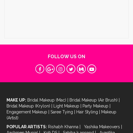
FOLLOW US ON
MAKE UP:
Bridal Makeup (Mac)
|
Bridal Makeup (Air Brush)
|
Bridal Makeup (Krylon)
|
Light Makeup
|
Party Makeup
|
Engagement Makeup
|
Saree Tying
|
Hair Styling
|
Makeup
(Artist)
POPULAR ARTISTS:
Rishabh Khanna
|
Yashika Makeovers
|
Aashmen Munjal
|
Kriti DS
|
Sahiba k annand
|
Avantika