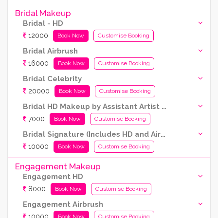
Bridal Makeup
Bridal - HD
12000
Book Now
Customise Booking
Bridal Airbrush
16000
Book Now
Customise Booking
Bridal Celebrity
20000
Book Now
Customise Booking
Bridal HD Makeup by Assistant Artist (Kryolan Products Used)
7000
Book Now
Customise Booking
Bridal Signature (Includes HD and Airbrush both)
10000
Book Now
Customise Booking
Engagement Makeup
Engagement HD
8000
Book Now
Customise Booking
Engagement Airbrush
10000
Book Now
Customise Booking