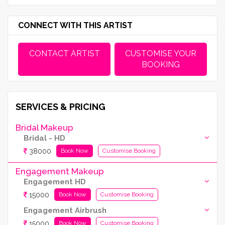
CONNECT WITH THIS ARTIST
CONTACT ARTIST
CUSTOMISE YOUR
BOOKING
SERVICES & PRICING
Bridal Makeup
Bridal - HD
38000
Book Now
Customise Booking
Engagement Makeup
Engagement HD
15000
Book Now
Customise Booking
Engagement Airbrush
15000
Book Now
Customise Booking