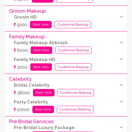
Groom Makeup
Groom HD
5000
Book Now
Customise Booking
Family Makeup
Family Makeup Airbrush
6000
Book Now
Customise Booking
Family Makeup HD
3000
Book Now
Customise Booking
Celebrity
Bridal Celebrity
38000
Book Now
Customise Booking
Party Celebrity
10000
Book Now
Customise Booking
Pre Bridal Services
Pre-Bridal Luxury Package