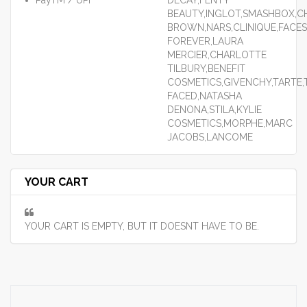
PayTM / UPI
DECAY,FENTY
BEAUTY,INGLOT,SMASHBOX,CH
BROWN,NARS,CLINIQUE,FACES
FOREVER,LAURA
MERCIER,CHARLOTTE
TILBURY,BENEFIT
COSMETICS,GIVENCHY,TARTE
FACED,NATASHA
DENONA,STILA,KYLIE
COSMETICS,MORPHE,MARC
JACOBS,LANCOME
YOUR CART
YOUR CART IS EMPTY, BUT IT DOESNT HAVE TO BE.