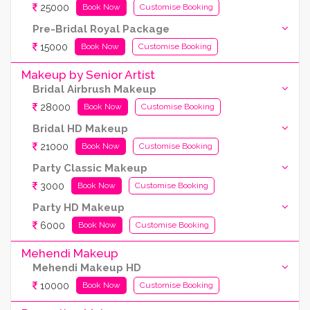
25000
Book Now
Customise Booking
Pre-Bridal Royal Package
15000
Book Now
Customise Booking
Makeup by Senior Artist
Bridal Airbrush Makeup
28000
Book Now
Customise Booking
Bridal HD Makeup
21000
Book Now
Customise Booking
Party Classic Makeup
3000
Book Now
Customise Booking
Party HD Makeup
6000
Book Now
Customise Booking
Mehendi Makeup
Mehendi Makeup HD
10000
Book Now
Customise Booking