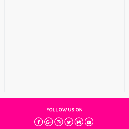
FOLLOW US ON