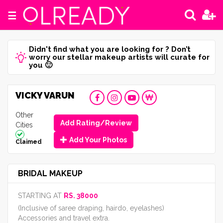
☰
Didn't find what you are looking for ? Don’t
worry our stellar makeup artists will curate for
you 🙂
VICKY VARUN
Other
Add Rating/Review
Cities
Add Your Photos
Claimed
BRIDAL MAKEUP
STARTING AT
RS. 38000
(Inclusive of saree draping, hairdo, eyelashes)
Accessories and travel extra.