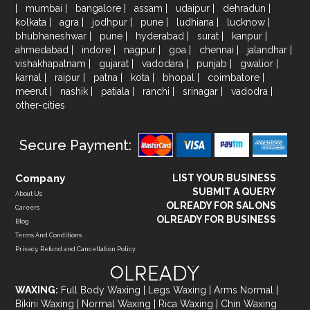
|
mumbai
|
bangalore
|
assam
|
udaipur
|
dehradun
|
kolkata
|
agra
|
jodhpur
|
pune
|
ludhiana
|
lucknow
|
bhubhaneshwar
|
pune
|
hyderabad
|
surat
|
kanpur
|
ahmedabad
|
indore
|
nagpur
|
goa
|
chennai
|
jalandhar
|
vishakhapatnam
|
gujarat
|
vadodara
|
punjab
|
gwalior
|
karnal
|
raipur
|
patna
|
kota
|
bhopal
|
coimbatore
|
meerut
|
nashik
|
patiala
|
ranchi
|
srinagar
|
vadodra
|
other-cities
Secure Payment:
Company
LIST YOUR BUSINESS
SUBMIT A QUERY
About Us
OLREADY FOR SALONS
Careers
OLREADY FOR BUSINESS
Blog
Terms And Conditions
Privacy, Refund and Cancellation Policy
WAXING:
Full Body Waxing
|
Legs Waxing
|
Arms Normal
|
Bikini Waxing
|
Normal Waxing
|
Rica Waxing
|
Chin Waxing