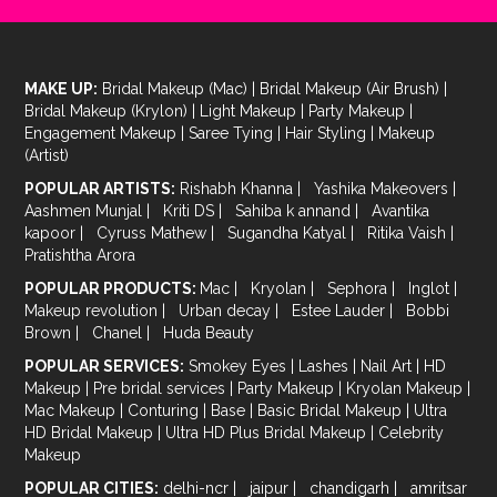
MAKE UP:
Bridal Makeup (Mac)
|
Bridal Makeup (Air Brush)
|
Bridal Makeup (Krylon)
|
Light Makeup
|
Party Makeup
|
Engagement Makeup
|
Saree Tying
|
Hair Styling
|
Makeup
(Artist)
POPULAR ARTISTS:
Rishabh Khanna
|
Yashika Makeovers
|
Aashmen Munjal
|
Kriti DS
|
Sahiba k annand
|
Avantika
kapoor
|
Cyruss Mathew
|
Sugandha Katyal
|
Ritika Vaish
|
Pratishtha Arora
POPULAR PRODUCTS:
Mac
|
Kryolan
|
Sephora
|
Inglot
|
Makeup revolution
|
Urban decay
|
Estee Lauder
|
Bobbi
Brown
|
Chanel
|
Huda Beauty
POPULAR SERVICES:
Smokey Eyes
|
Lashes
|
Nail Art
|
HD
Makeup
|
Pre bridal services
|
Party Makeup
|
Kryolan Makeup
|
Mac Makeup
|
Conturing
|
Base
|
Basic Bridal Makeup
|
Ultra
HD Bridal Makeup
|
Ultra HD Plus Bridal Makeup
|
Celebrity
Makeup
POPULAR CITIES:
delhi-ncr
|
jaipur
|
chandigarh
|
amritsar