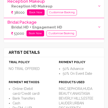
Reception Makeup
Reception HD Makeup
38000
Book Now
Customise Booking
Bridal Package
Bridal HD + Engagement HD
53000
Book Now
Customise Booking
ARTIST DETAILS
TRIAL POLICY
PAYMENT POLICY
NO TRIAL OFFERED
50% Advance
50% On Event Date
PAYMENT METHODS
PRODUCTS USED
Online (Debit
MAC,SEPHORA,HUDA
card/Credit card)
BEAUTY,ANASTASIA
Bank Transfers
BEVERLY HILLS,ESTEE
Cash
LAUDER,URBAN