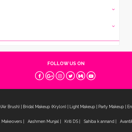
FOLLOW US ON
(Air Brush)
|
Bridal Makeup (Krylon)
|
Light Makeup
|
Party Makeup
|
E
a Makeovers
|
Aashmen Munjal
|
Kriti DS
|
Sahiba k annand
|
Avant