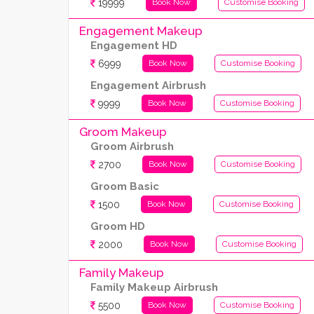
19999
Book Now
Customise Booking
Engagement Makeup
Engagement HD
6999
Book Now
Customise Booking
Engagement Airbrush
9999
Book Now
Customise Booking
Groom Makeup
Groom Airbrush
2700
Book Now
Customise Booking
Groom Basic
1500
Book Now
Customise Booking
Groom HD
2000
Book Now
Customise Booking
Family Makeup
Family Makeup Airbrush
5500
Book Now
Customise Booking