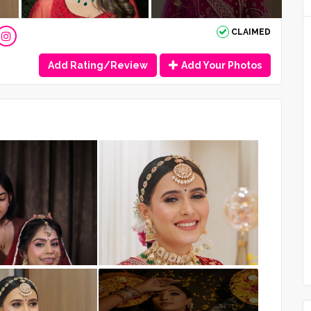
CLAIMED
Add Rating/Review
Add Your Photos