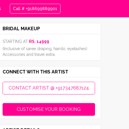
s
Call # +918699889901
BRIDAL MAKEUP
STARTING AT
RS. 14999
(Inclusive of saree draping, hairdo, eyelashes)
Accessories and travel extra.
CONNECT WITH THIS ARTIST
CONTACT ARTIST @ +917347687124
CUSTOMISE YOUR BOOKING