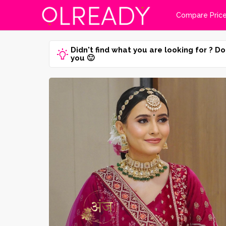
Compare Pric
Didn't find what you are looking for ? Do
you 🙂