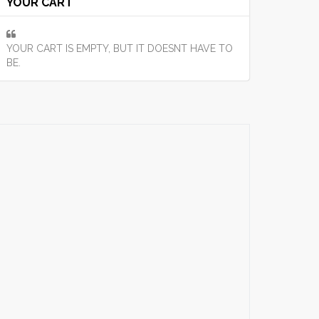
YOUR CART
YOUR CART IS EMPTY, BUT IT DOESNT HAVE TO
BE.