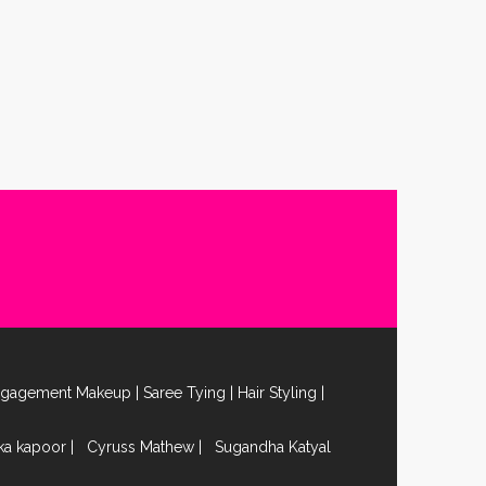
ngagement Makeup
|
Saree Tying
|
Hair Styling
|
ika kapoor
|
Cyruss Mathew
|
Sugandha Katyal