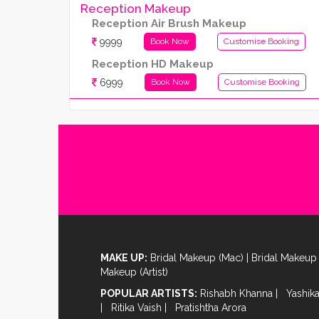
Reception Makeup
Reception Air Brush Makeup
9999
Book Now
Customise Booking
Reception HD Makeup
6999
Book Now
Customise Booking
MAKE UP:
Bridal Makeup (Mac)
|
Bridal Makeup 
Makeup (Artist)
POPULAR ARTISTS:
Rishabh Khanna
|
Yashik
|
Ritika Vaish
|
Pratishtha Arora