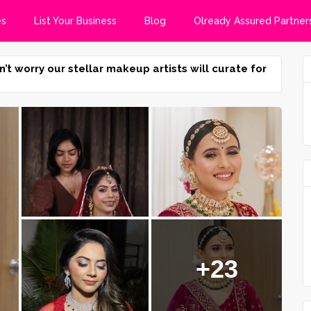
es
List Your Business
Blog
Olready Assured Partner
n’t worry our stellar makeup artists will curate for
+23