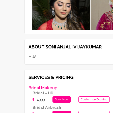
ABOUT SONI ANJALI VIJAYKUMAR
MUA
SERVICES & PRICING
Bridal Makeup
Bridal - HD
14999
Book Now
Customise Booking
Bridal Airbrush