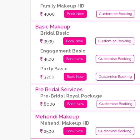
Family Makeup HD
4000
Book Now
Customise Booking
Basic Makeup
Bridal Basic
9999
Book Now
Customise Booking
Engagement Basic
4500
Book Now
Customise Booking
Party Basic
3200
Book Now
Customise Booking
Pre Bridal Services
Pre-Bridal Royal Package
8000
Book Now
Customise Booking
Mehendi Makeup
Mehendi Makeup HD
2500
Book Now
Customise Booking