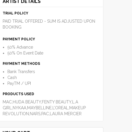
ARTIST DETAILS
TRIAL POLICY
PAID TRIAL OFFERED - SUM IS ADJUSTED UPON
BOOKING
PAYMENT POLICY
50% Advance
50% On Event Date
PAYMENT METHODS
Bank Transfers
Cash
PayTM / UPI
PRODUCTS USED
MAC,HUDA BEAUTY,FENTY BEAUTY,L.A
GIRL,NYKAA,MAYBELLINE,L’OREAL,MAKEUP
REVOLUTION,NARS,PAC,LAURA MERCIER