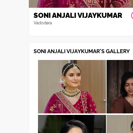
SONI ANJALI VIJAYKUMAR
Vadodara
SONI ANJALI VIJAYKUMAR'S GALLERY