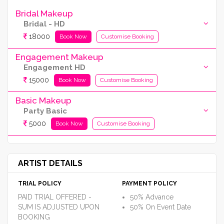
Bridal Makeup
Bridal - HD
18000
Book Now
Customise Booking
Engagement Makeup
Engagement HD
15000
Book Now
Customise Booking
Basic Makeup
Party Basic
5000
Book Now
Customise Booking
ARTIST DETAILS
TRIAL POLICY
PAYMENT POLICY
PAID TRIAL OFFERED -
50% Advance
SUM IS ADJUSTED UPON
50% On Event Date
BOOKING