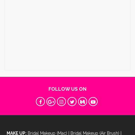
FOLLOW US ON
MAKE UP:
Bridal Makeup (Mac)
|
Bridal Makeup (Air Brush)
|