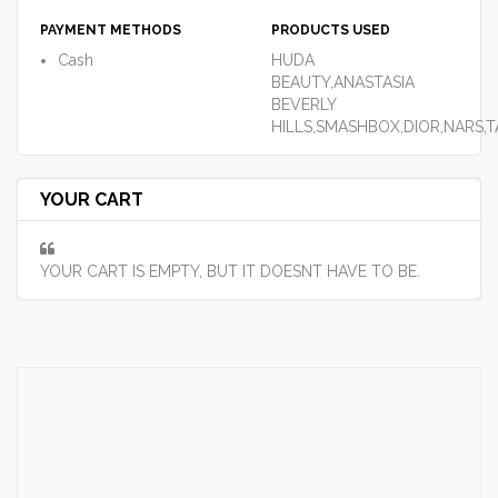
PAYMENT METHODS
PRODUCTS USED
Cash
HUDA
BEAUTY,ANASTASIA
BEVERLY
HILLS,SMASHBOX,DIOR,NARS,
YOUR CART
YOUR CART IS EMPTY, BUT IT DOESNT HAVE TO BE.