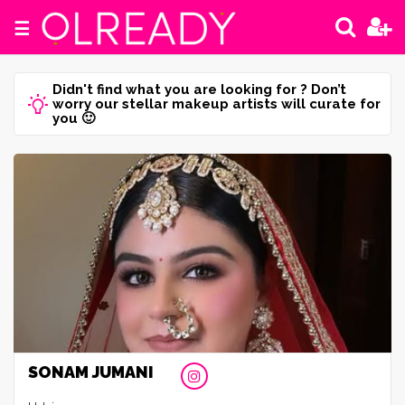
☰
Didn't find what you are looking for ? Don’t
worry our stellar makeup artists will curate for
you 🙂
SONAM JUMANI