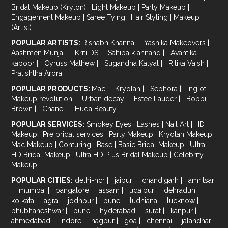
Bridal Makeup (Krylon)
|
Light Makeup
|
Party Makeup
|
Engagement Makeup
|
Saree Tying
|
Hair Styling
|
Makeup
(Artist)
POPULAR ARTISTS:
Rishabh Khanna
|
Yashika Makeovers
|
Aashmen Munjal
|
Kriti DS
|
Sahiba k annand
|
Avantika
kapoor
|
Cyruss Mathew
|
Sugandha Katyal
|
Ritika Vaish
|
Pratishtha Arora
POPULAR PRODUCTS:
Mac
|
Kryolan
|
Sephora
|
Inglot
|
Makeup revolution
|
Urban decay
|
Estee Lauder
|
Bobbi
Brown
|
Chanel
|
Huda Beauty
POPULAR SERVICES:
Smokey Eyes
|
Lashes
|
Nail Art
|
HD
Makeup
|
Pre bridal services
|
Party Makeup
|
Kryolan Makeup
|
Mac Makeup
|
Conturing
|
Base
|
Basic Bridal Makeup
|
Ultra
HD Bridal Makeup
|
Ultra HD Plus Bridal Makeup
|
Celebrity
Makeup
POPULAR CITIES:
delhi-ncr
|
jaipur
|
chandigarh
|
amritsar
|
mumbai
|
bangalore
|
assam
|
udaipur
|
dehradun
|
kolkata
|
agra
|
jodhpur
|
pune
|
ludhiana
|
lucknow
|
bhubhaneshwar
|
pune
|
hyderabad
|
surat
|
kanpur
|
ahmedabad
|
indore
|
nagpur
|
goa
|
chennai
|
jalandhar
|