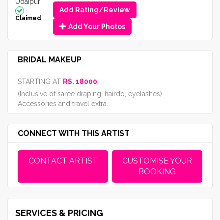
Udaipur
Add Rating/Review
Claimed
Add Your Photos
BRIDAL MAKEUP
STARTING AT
RS. 18000
(Inclusive of saree draping, hairdo, eyelashes)
Accessories and travel extra.
CONNECT WITH THIS ARTIST
CONTACT ARTIST
CUSTOMISE YOUR
BOOKING
SERVICES & PRICING