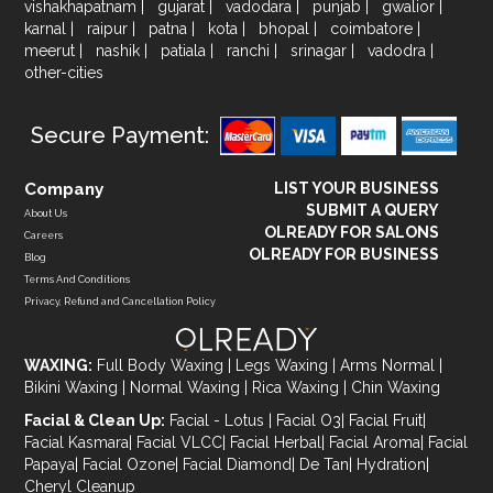
vishakhapatnam
|
gujarat
|
vadodara
|
punjab
|
gwalior
|
karnal
|
raipur
|
patna
|
kota
|
bhopal
|
coimbatore
|
meerut
|
nashik
|
patiala
|
ranchi
|
srinagar
|
vadodra
|
other-cities
Secure Payment:
Company
LIST YOUR BUSINESS
SUBMIT A QUERY
About Us
OLREADY FOR SALONS
Careers
OLREADY FOR BUSINESS
Blog
Terms And Conditions
Privacy, Refund and Cancellation Policy
WAXING:
Full Body Waxing
|
Legs Waxing
|
Arms Normal
|
Bikini Waxing
|
Normal Waxing
|
Rica Waxing
|
Chin Waxing
Facial & Clean Up:
Facial - Lotus
|
Facial O3
|
Facial Fruit
|
Facial Kasmara
|
Facial VLCC
|
Facial Herbal
|
Facial Aroma
|
Facial
Papaya
|
Facial Ozone
|
Facial Diamond
|
De Tan
|
Hydration
|
Cheryl Cleanup