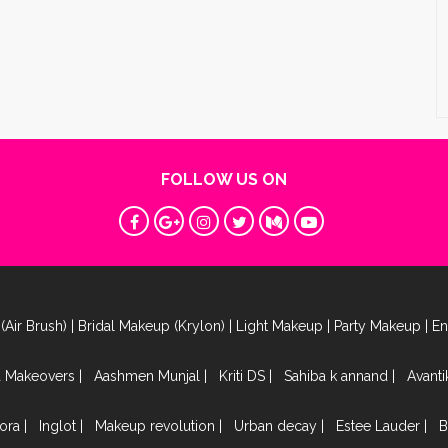
FOLLOW US ON
(Air Brush)
|
Bridal Makeup (Krylon)
|
Light Makeup
|
Party Makeup
|
E
a Makeovers
|
Aashmen Munjal
|
Kriti DS
|
Sahiba k annand
|
Avant
ora
|
Inglot
|
Makeup revolution
|
Urban decay
|
Estee Lauder
|
B