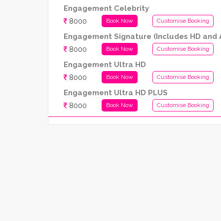
Engagement Celebrity
8000
Book Now
Customise Booking
Engagement Signature (Includes HD and A
8000
Book Now
Customise Booking
Engagement Ultra HD
8000
Book Now
Customise Booking
Engagement Ultra HD PLUS
8000
Book Now
Customise Booking