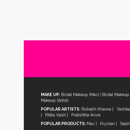
MAKE UP:
Bridal Makeup (Mac)
|
Bridal Makeup 
Makeup (Artist)
POPULAR ARTISTS:
Rishabh Khanna
|
Yashik
|
Ritika Vaish
|
Pratishtha Arora
POPULAR PRODUCTS:
Mac
|
Kryolan
|
Seph