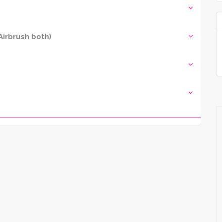
irbrush both)