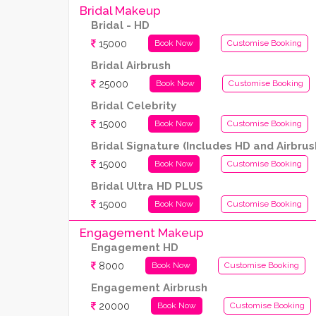
Bridal Makeup
Bridal - HD
15000
Book Now
Customise Booking
Bridal Airbrush
25000
Book Now
Customise Booking
Bridal Celebrity
15000
Book Now
Customise Booking
Bridal Signature (Includes HD and Airbrus
15000
Book Now
Customise Booking
Bridal Ultra HD PLUS
15000
Book Now
Customise Booking
Engagement Makeup
Engagement HD
8000
Book Now
Customise Booking
Engagement Airbrush
20000
Book Now
Customise Booking