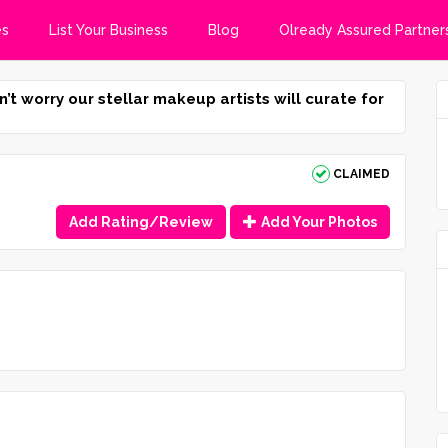
es
List Your Business
Blog
Olready Assured Partner
n’t worry our stellar makeup artists will curate for
CLAIMED
Add Rating/Review
Add Your Photos