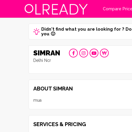
Compare Pric
Didn't find what you are looking for ? Do
you 🙂
SIMRAN
Delhi Ncr
ABOUT SIMRAN
mua
SERVICES & PRICING