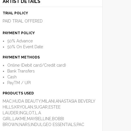
ARTIST DETAILS
TRIAL POLICY
PAID TRIAL OFFERED
PAYMENT POLICY
50% Advance
50% On Event Date
PAYMENT METHODS
Online (Debit card/Credit card)
Bank Transfers
Cash
PayTM / UPI
PRODUCTS USED
MAC,HUDA BEAUTY,MILANI,ANASTASIA BEVERLY
HILLS,KRYOLAN,SUGAR,ESTEE
LAUDER,INGLOT,L.A
GIRL,LAKME,MAYBELLINE,BOBBI
BROWN,NARS,INDULGEO ESSENTIALS,PAC