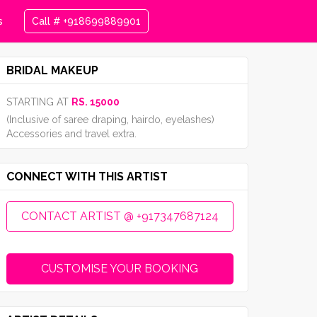
s
Call # +918699889901
BRIDAL MAKEUP
STARTING AT
RS. 15000
(Inclusive of saree draping, hairdo, eyelashes)
Accessories and travel extra.
CONNECT WITH THIS ARTIST
CONTACT ARTIST @ +917347687124
CUSTOMISE YOUR BOOKING