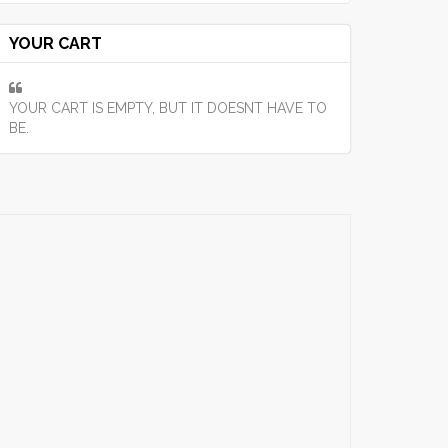
YOUR CART
YOUR CART IS EMPTY, BUT IT DOESNT HAVE TO
BE.