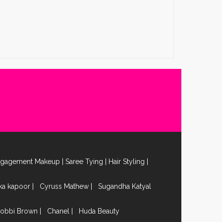
ngagement Makeup
|
Saree Tying
|
Hair Styling
|
ika kapoor
|
Cyruss Mathew
|
Sugandha Katyal
obbi Brown
|
Chanel
|
Huda Beauty