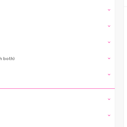
h both)