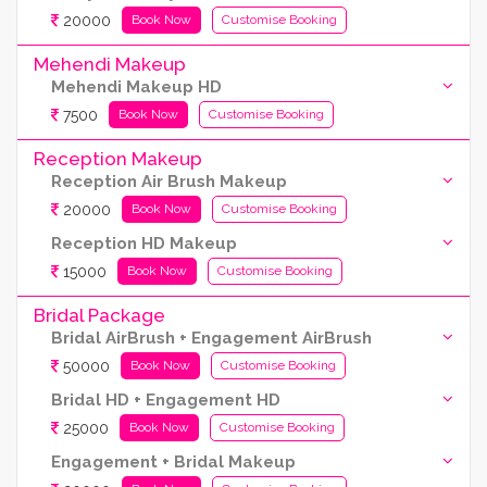
20000
Book Now
Customise Booking
Mehendi Makeup
Mehendi Makeup HD
7500
Book Now
Customise Booking
Reception Makeup
Reception Air Brush Makeup
20000
Book Now
Customise Booking
Reception HD Makeup
15000
Book Now
Customise Booking
Bridal Package
Bridal AirBrush + Engagement AirBrush
50000
Book Now
Customise Booking
Bridal HD + Engagement HD
25000
Book Now
Customise Booking
Engagement + Bridal Makeup