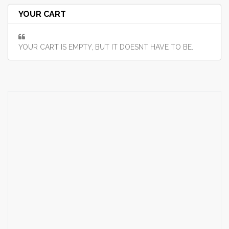
YOUR CART
YOUR CART IS EMPTY, BUT IT DOESNT HAVE TO BE.