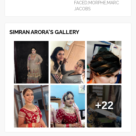
FACED,MORPHE,MARC
JACOBS
SIMRAN ARORA'S GALLERY
+22