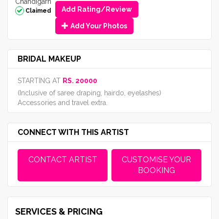
Chandigarh
Add Rating/Review
Claimed
Add Your Photos
BRIDAL MAKEUP
STARTING AT
RS. 20000
(Inclusive of saree draping, hairdo, eyelashes)
Accessories and travel extra.
CONNECT WITH THIS ARTIST
CONTACT ARTIST
CUSTOMISE YOUR
BOOKING
SERVICES & PRICING