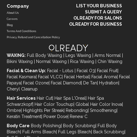
Company
LIST YOUR BUSINESS
SUBMIT A QUERY
About Us
OLREADY FOR SALONS
Careers
OLREADY FOR BUSINESS
Blog
Terms And Conditions
Privacy, Refund and Cancellation Policy
WAXING:
Full Body Waxing
|
Legs Waxing
|
Arms Normal
|
Bikini Waxing
|
Normal Waxing
|
Rica Waxing
|
Chin Waxing
Facial & Clean Up:
Facial - Lotus
|
Facial O3
|
Facial Fruit
|
Facial Kasmara
|
Facial VLCC
|
Facial Herbal
|
Facial Aroma
|
Facial
Papaya
|
Facial Ozone
|
Facial Diamond
|
De Tan
|
Hydration
|
Cheryl Cleanup
Hair Services
Hair Cut
|
Hair Spa L'Oreal
|
Hair Spa
Schwarzkopf
|
Hair Color Touchup
|
Global Hair Color Inova
|
Ombre
|
Highlights Per Streak
|
Rebonding
|
Smoothening
|
Keratin Treatment
|
Power Dose
|
Renew C
Body Care
Body Polishing
|
Body Scrubbing
|
Full Body
Bleach
|
Full Arms Bleach
|
Full Legs Bleach
|
Back Scrubbing
|