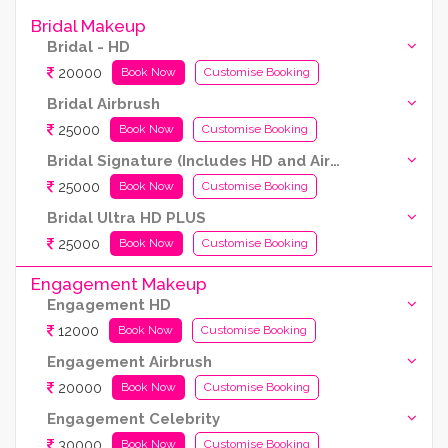
Bridal Makeup
Bridal - HD
20000
Book Now
Customise Booking
Bridal Airbrush
25000
Book Now
Customise Booking
Bridal Signature (Includes HD and Airbrush both)
25000
Book Now
Customise Booking
Bridal Ultra HD PLUS
25000
Book Now
Customise Booking
Engagement Makeup
Engagement HD
12000
Book Now
Customise Booking
Engagement Airbrush
20000
Book Now
Customise Booking
Engagement Celebrity
30000
Book Now
Customise Booking