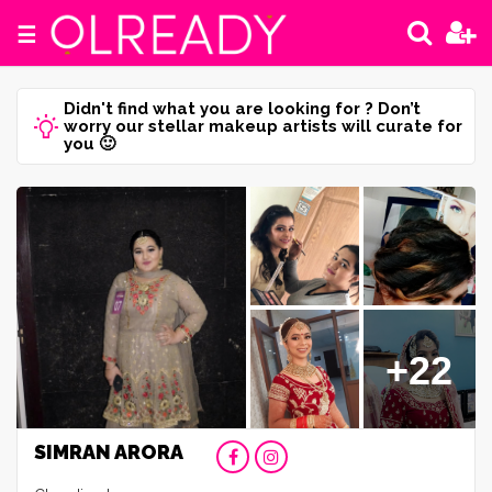
☰
Didn't find what you are looking for ? Don’t
worry our stellar makeup artists will curate for
you 🙂
+22
SIMRAN ARORA