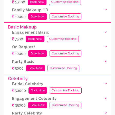
15000
Book Now
Customise Booking
Family Makeup HD
10000
Book Now
Customise Booking
Basic Makeup
Engagement Basic
7500
Book Now
Customise Booking
On Request
10000
Book Now
Customise Booking
Party Basic
5000
Book Now
Customise Booking
Celebrity
Bridal Celebrity
50000
Book Now
Customise Booking
Engagement Celebrity
35000
Book Now
Customise Booking
Party Celebrity