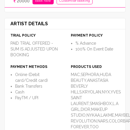
20000
Book Now
Customise Booking
ARTIST DETAILS
TRIAL POLICY
PAYMENT POLICY
PAID TRIAL OFFERED -
% Advance
SUM IS ADJUSTED UPON
100% On Event Date
BOOKING
PAYMENT METHODS
PRODUCTS USED
Online (Debit
MAC,SEPHORA,HUDA
card/Credit card)
BEAUTY,ANASTASIA
Bank Transfers
BEVERLY
Cash
HILLS,KRYOLAN,NYX,YVES
PayTM / UPI
SAINT
LAURENT,SMASHBOX,L.A
GIRL,DIOR,MAKEUP
STUDIO,NYKAA,LAKME,MAYBE
REVOLUTION,NARS,COLORBAR
FOREVER,TOO