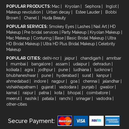
POPULAR PRODUCTS:
Mac
|
Kryolan
|
Sephora
|
Inglot
|
Makeup revolution
|
Urban decay
|
Estee Lauder
|
Bobbi
Brown
|
Chanel
|
Huda Beauty
POPULAR SERVICES:
Smokey Eyes
|
Lashes
|
Nail Art
|
HD
Makeup
|
Pre bridal services
|
Party Makeup
|
Kryolan Makeup
|
Mac Makeup
|
Conturing
|
Base
|
Basic Bridal Makeup
|
Ultra
HD Bridal Makeup
|
Ultra HD Plus Bridal Makeup
|
Celebrity
Makeup
POPULAR CITIES:
delhi-ncr
|
jaipur
|
chandigarh
|
amritsar
|
mumbai
|
bangalore
|
assam
|
udaipur
|
dehradun
|
kolkata
|
agra
|
jodhpur
|
pune
|
ludhiana
|
lucknow
|
bhubhaneshwar
|
pune
|
hyderabad
|
surat
|
kanpur
|
ahmedabad
|
indore
|
nagpur
|
goa
|
chennai
|
jalandhar
|
vishakhapatnam
|
gujarat
|
vadodara
|
punjab
|
gwalior
|
karnal
|
raipur
|
patna
|
kota
|
bhopal
|
coimbatore
|
meerut
|
nashik
|
patiala
|
ranchi
|
srinagar
|
vadodra
|
other-cities
Secure Payment: