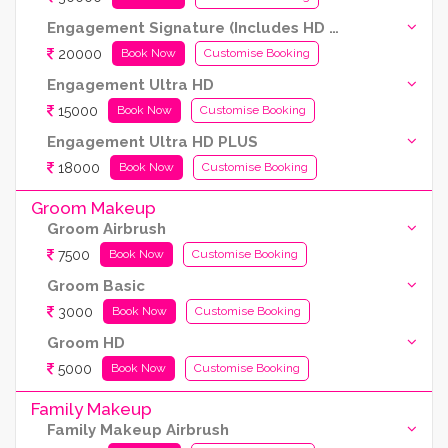
Engagement Signature (Includes HD and Airbrush both)
20000
Book Now
Customise Booking
Engagement Ultra HD
15000
Book Now
Customise Booking
Engagement Ultra HD PLUS
18000
Book Now
Customise Booking
Groom Makeup
Groom Airbrush
7500
Book Now
Customise Booking
Groom Basic
3000
Book Now
Customise Booking
Groom HD
5000
Book Now
Customise Booking
Family Makeup
Family Makeup Airbrush