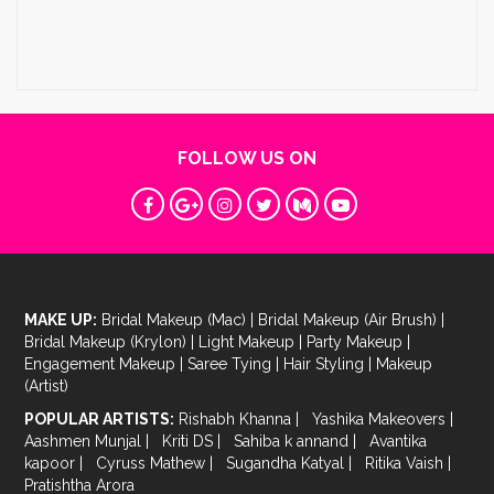
FOLLOW US ON
MAKE UP:
Bridal Makeup (Mac)
|
Bridal Makeup (Air Brush)
|
Bridal Makeup (Krylon)
|
Light Makeup
|
Party Makeup
|
Engagement Makeup
|
Saree Tying
|
Hair Styling
|
Makeup
(Artist)
POPULAR ARTISTS:
Rishabh Khanna
|
Yashika Makeovers
|
Aashmen Munjal
|
Kriti DS
|
Sahiba k annand
|
Avantika
kapoor
|
Cyruss Mathew
|
Sugandha Katyal
|
Ritika Vaish
|
Pratishtha Arora