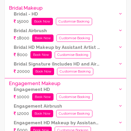
Bridal Makeup
Bridal - HD
15000
Book Now
Customise Booking
Bridal Airbrush
18000
Book Now
Customise Booking
Bridal HD Makeup by Assistant Artist (Kryolan Products Used)
8000
Book Now
Customise Booking
Bridal Signature (Includes HD and Airbrush both)
20000
Book Now
Customise Booking
Engagement Makeup
Engagement HD
10000
Book Now
Customise Booking
Engagement Airbrush
12000
Book Now
Customise Booking
Engagement HD Makeup by Assistant Artist (Kryolan products are used)
6000
Book Now
Customise Booking