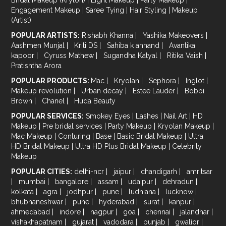
Engagement Makeup
|
Saree Tying
|
Hair Styling
|
Makeup
(Artist)
POPULAR ARTISTS:
Rishabh Khanna
|
Yashika Makeovers
|
Aashmen Munjal
|
Kriti DS
|
Sahiba k annand
|
Avantika
kapoor
|
Cyruss Mathew
|
Sugandha Katyal
|
Ritika Vaish
|
Pratishtha Arora
POPULAR PRODUCTS:
Mac
|
Kryolan
|
Sephora
|
Inglot
|
Makeup revolution
|
Urban decay
|
Estee Lauder
|
Bobbi
Brown
|
Chanel
|
Huda Beauty
POPULAR SERVICES:
Smokey Eyes
|
Lashes
|
Nail Art
|
HD
Makeup
|
Pre bridal services
|
Party Makeup
|
Kryolan Makeup
|
Mac Makeup
|
Conturing
|
Base
|
Basic Bridal Makeup
|
Ultra
HD Bridal Makeup
|
Ultra HD Plus Bridal Makeup
|
Celebrity
Makeup
POPULAR CITIES:
delhi-ncr
|
jaipur
|
chandigarh
|
amritsar
|
mumbai
|
bangalore
|
assam
|
udaipur
|
dehradun
|
kolkata
|
agra
|
jodhpur
|
pune
|
ludhiana
|
lucknow
|
bhubhaneshwar
|
pune
|
hyderabad
|
surat
|
kanpur
|
ahmedabad
|
indore
|
nagpur
|
goa
|
chennai
|
jalandhar
|
vishakhapatnam
|
gujarat
|
vadodara
|
punjab
|
gwalior
|