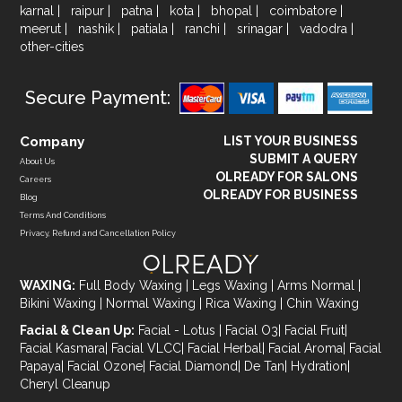
karnal
|
raipur
|
patna
|
kota
|
bhopal
|
coimbatore
|
meerut
|
nashik
|
patiala
|
ranchi
|
srinagar
|
vadodra
|
other-cities
Secure Payment:
Company
LIST YOUR BUSINESS
SUBMIT A QUERY
About Us
OLREADY FOR SALONS
Careers
OLREADY FOR BUSINESS
Blog
Terms And Conditions
Privacy, Refund and Cancellation Policy
WAXING:
Full Body Waxing
|
Legs Waxing
|
Arms Normal
|
Bikini Waxing
|
Normal Waxing
|
Rica Waxing
|
Chin Waxing
Facial & Clean Up:
Facial - Lotus
|
Facial O3
|
Facial Fruit
|
Facial Kasmara
|
Facial VLCC
|
Facial Herbal
|
Facial Aroma
|
Facial
Papaya
|
Facial Ozone
|
Facial Diamond
|
De Tan
|
Hydration
|
Cheryl Cleanup