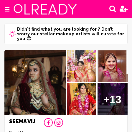
☰
Didn't find what you are looking for ? Don’t
worry our stellar makeup artists will curate for
you 🙂
+13
SEEMA VIJ