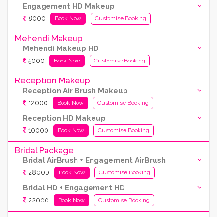
Engagement HD Makeup
8000
Book Now
Customise Booking
Mehendi Makeup
Mehendi Makeup HD
5000
Book Now
Customise Booking
Reception Makeup
Reception Air Brush Makeup
12000
Book Now
Customise Booking
Reception HD Makeup
10000
Book Now
Customise Booking
Bridal Package
Bridal AirBrush + Engagement AirBrush
28000
Book Now
Customise Booking
Bridal HD + Engagement HD
22000
Book Now
Customise Booking