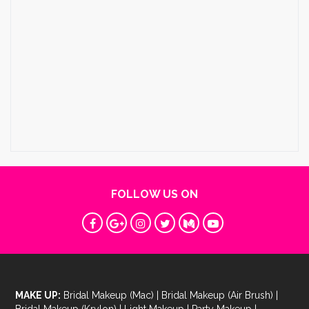
FOLLOW US ON
MAKE UP:
Bridal Makeup (Mac)
|
Bridal Makeup (Air Brush)
|
Bridal Makeup (Krylon)
|
Light Makeup
|
Party Makeup
|