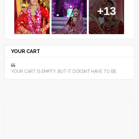
+13
YOUR CART
YOUR CART IS EMPTY, BUT IT DOESNT HAVE TO BE.