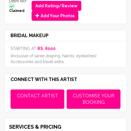
Delhi Ncr
Add Rating/Review
Claimed
Add Your Photos
BRIDAL MAKEUP
STARTING AT
RS. 8000
(Inclusive of saree draping, hairdo, eyelashes)
Accessories and travel extra.
CONNECT WITH THIS ARTIST
CONTACT ARTIST
CUSTOMISE YOUR
BOOKING
SERVICES & PRICING