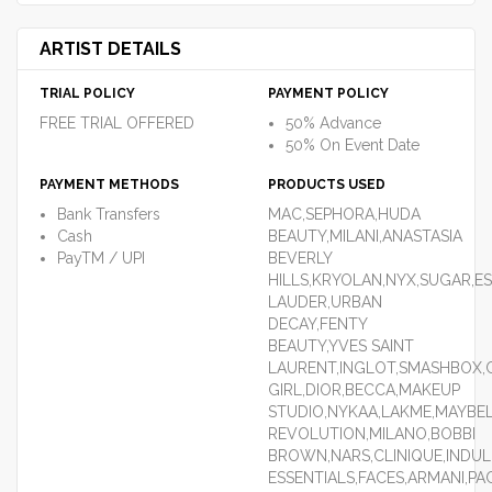
ARTIST DETAILS
TRIAL POLICY
PAYMENT POLICY
FREE TRIAL OFFERED
50% Advance
50% On Event Date
PAYMENT METHODS
PRODUCTS USED
Bank Transfers
MAC,SEPHORA,HUDA
Cash
BEAUTY,MILANI,ANASTASIA
PayTM / UPI
BEVERLY
HILLS,KRYOLAN,NYX,SUGAR,E
LAUDER,URBAN
DECAY,FENTY
BEAUTY,YVES SAINT
LAURENT,INGLOT,SMASHBOX,C
GIRL,DIOR,BECCA,MAKEUP
STUDIO,NYKAA,LAKME,MAYBEL
REVOLUTION,MILANO,BOBBI
BROWN,NARS,CLINIQUE,INDU
ESSENTIALS,FACES,ARMANI,PA