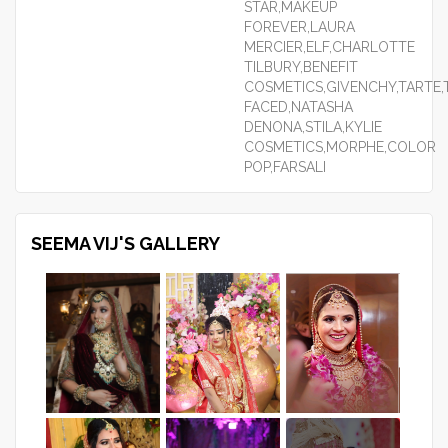
STAR,MAKEUP
FOREVER,LAURA
MERCIER,ELF,CHARLOTTE
TILBURY,BENEFIT
COSMETICS,GIVENCHY,TARTE
FACED,NATASHA
DENONA,STILA,KYLIE
COSMETICS,MORPHE,COLOR
POP,FARSALI
SEEMA VIJ'S GALLERY