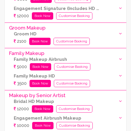
Engagement Signature (Includes HD and Airbrush both)
12000
Book Now
Customise Booking
Groom Makeup
Groom HD
2100
Book Now
Customise Booking
Family Makeup
Family Makeup Airbrush
5000
Book Now
Customise Booking
Family Makeup HD
3500
Book Now
Customise Booking
Makeup by Senior Artist
Bridal HD Makeup
12000
Book Now
Customise Booking
Engagement Airbrush Makeup
10000
Book Now
Customise Booking