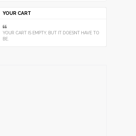
YOUR CART
YOUR CART IS EMPTY, BUT IT DOESNT HAVE TO
BE.