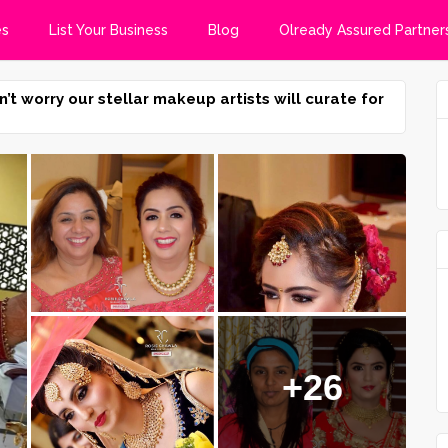
es
List Your Business
Blog
Olready Assured Partner
n’t worry our stellar makeup artists will curate for
+26