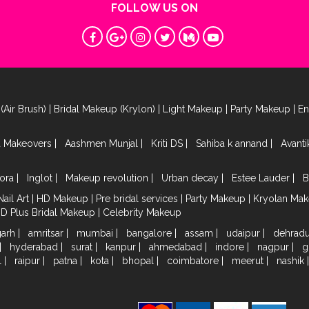
FOLLOW US ON
(Air Brush)
|
Bridal Makeup (Krylon)
|
Light Makeup
|
Party Makeup
|
E
a Makeovers
|
Aashmen Munjal
|
Kriti DS
|
Sahiba k annand
|
Avant
ora
|
Inglot
|
Makeup revolution
|
Urban decay
|
Estee Lauder
|
B
Nail Art
|
HD Makeup
|
Pre bridal services
|
Party Makeup
|
Kryolan Ma
HD Plus Bridal Makeup
|
Celebrity Makeup
garh
|
amritsar
|
mumbai
|
bangalore
|
assam
|
udaipur
|
dehrad
|
hyderabad
|
surat
|
kanpur
|
ahmedabad
|
indore
|
nagpur
|
g
l
|
raipur
|
patna
|
kota
|
bhopal
|
coimbatore
|
meerut
|
nashik