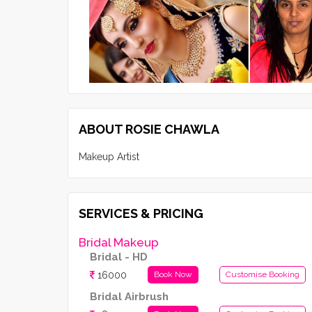
ABOUT ROSIE CHAWLA
Makeup Artist
SERVICES & PRICING
Bridal Makeup
Bridal - HD
16000
Book Now
Customise Booking
Bridal Airbrush