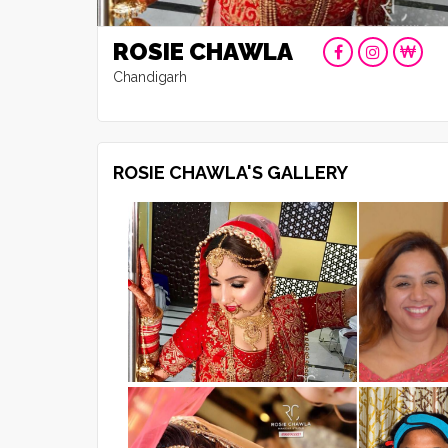
ROSIE CHAWLA
Chandigarh
ROSIE CHAWLA'S GALLERY