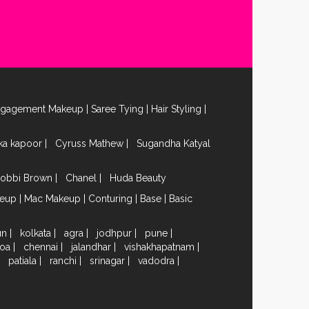
ngagement Makeup
|
Saree Tying
|
Hair Styling
|
ika kapoor
|
Cyruss Mathew
|
Sugandha Katyal
obbi Brown
|
Chanel
|
Huda Beauty
keup
|
Mac Makeup
|
Conturing
|
Base
|
Basic
un
|
kolkata
|
agra
|
jodhpur
|
pune
|
oa
|
chennai
|
jalandhar
|
vishakhapatnam
|
|
patiala
|
ranchi
|
srinagar
|
vadodra
|