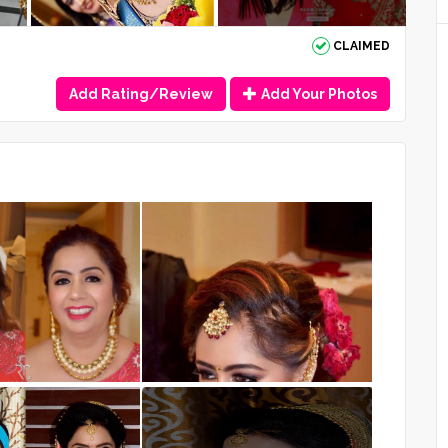
CLAIMED
Add Rating/Review
Add Your Photos