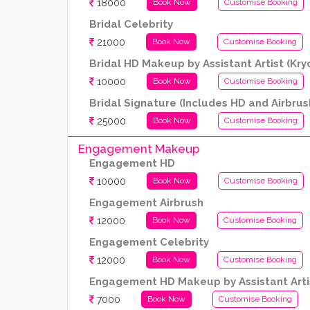
18000
Book Now
Customise Booking
Bridal Celebrity
21000
Book Now
Customise Booking
Bridal HD Makeup by Assistant Artist (Kr
10000
Book Now
Customise Booking
Bridal Signature (Includes HD and Airbrus
25000
Book Now
Customise Booking
Engagement Makeup
Engagement HD
10000
Book Now
Customise Booking
Engagement Airbrush
12000
Book Now
Customise Booking
Engagement Celebrity
12000
Book Now
Customise Booking
Engagement HD Makeup by Assistant Artis
7000
Book Now
Customise Booking