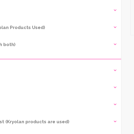
yolan Products Used)
h both)
t (Kryolan products are used)