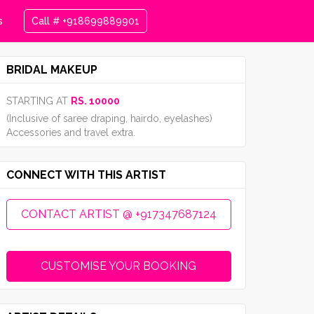
s
Call # +918699889901
BRIDAL MAKEUP
STARTING AT
RS. 10000
(Inclusive of saree draping, hairdo, eyelashes)
Accessories and travel extra.
CONNECT WITH THIS ARTIST
CONTACT ARTIST @ +917347687124
CUSTOMISE YOUR BOOKING