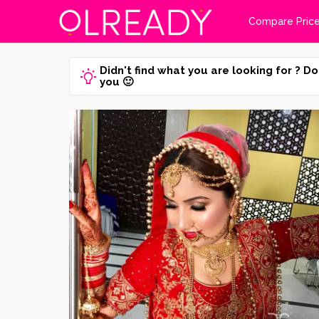
Compare Pric
Didn't find what you are looking for ? Do
you 🙂