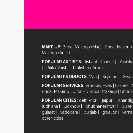
MAKE UP:
Bridal Makeup (Mac)
|
Bridal Makeup 
Makeup (Artist)
POPULAR ARTISTS:
Rishabh Khanna
|
Yashik
|
Ritika Vaish
|
Pratishtha Arora
POPULAR PRODUCTS:
Mac
|
Kryolan
|
Seph
POPULAR SERVICES:
Smokey Eyes
|
Lashes
|
Bridal Makeup
|
Ultra HD Bridal Makeup
|
Ultra 
POPULAR CITIES:
delhi-ncr
|
jaipur
|
chandi
ludhiana
|
lucknow
|
bhubhaneshwar
|
pune
gujarat
|
vadodara
|
punjab
|
gwalior
|
karna
other-cities