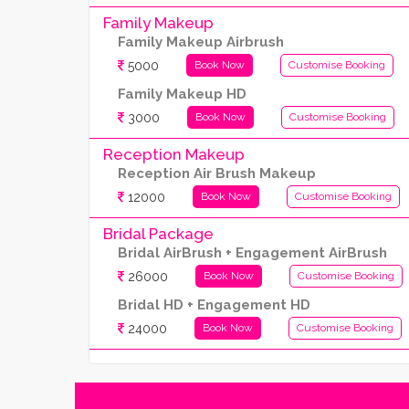
Family Makeup
Family Makeup Airbrush
5000
Book Now
Customise Booking
Family Makeup HD
3000
Book Now
Customise Booking
Reception Makeup
Reception Air Brush Makeup
12000
Book Now
Customise Booking
Bridal Package
Bridal AirBrush + Engagement AirBrush
26000
Book Now
Customise Booking
Bridal HD + Engagement HD
24000
Book Now
Customise Booking