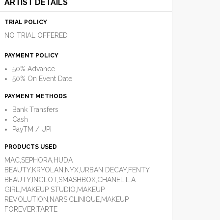
ARTIST DETAILS
TRIAL POLICY
NO TRIAL OFFERED
PAYMENT POLICY
50% Advance
50% On Event Date
PAYMENT METHODS
Bank Transfers
Cash
PayTM / UPI
PRODUCTS USED
MAC,SEPHORA,HUDA
BEAUTY,KRYOLAN,NYX,URBAN DECAY,FENTY
BEAUTY,INGLOT,SMASHBOX,CHANEL,L.A
GIRL,MAKEUP STUDIO,MAKEUP
REVOLUTION,NARS,CLINIQUE,MAKEUP
FOREVER,TARTE