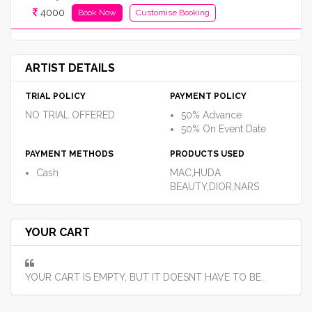
4000
Book Now
Customise Booking
ARTIST DETAILS
TRIAL POLICY
PAYMENT POLICY
NO TRIAL OFFERED
50% Advance
50% On Event Date
PAYMENT METHODS
PRODUCTS USED
Cash
MAC,HUDA
BEAUTY,DIOR,NARS
YOUR CART
YOUR CART IS EMPTY, BUT IT DOESNT HAVE TO BE.