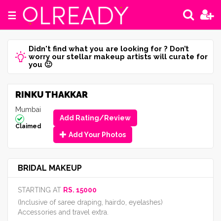
☰
Didn't find what you are looking for ? Don’t
worry our stellar makeup artists will curate for
you 🙂
RINKU THAKKAR
Mumbai
Add Rating/Review
Claimed
Add Your Photos
BRIDAL MAKEUP
STARTING AT
RS. 15000
(Inclusive of saree draping, hairdo, eyelashes)
Accessories and travel extra.