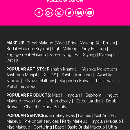
FOLLOW US ON
MAKE UP:
Bridal Makeup (Mac)
|
Bridal Makeup (Air Brush)
|
Bridal Makeup (Krylon)
|
Light Makeup
|
Party Makeup
|
Engagement Makeup
|
Saree Tying
|
Hair Styling
|
Makeup
(Artist)
POPULAR ARTISTS:
Rishabh Khanna
|
Yashika Makeovers
|
Aashmen Munjal
|
Kriti DS
|
Sahiba k annand
|
Avantika
kapoor
|
Cyruss Mathew
|
Sugandha Katyal
|
Ritika Vaish
|
Pratishtha Arora
POPULAR PRODUCTS:
Mac
|
Kryolan
|
Sephora
|
Inglot
|
Makeup revolution
|
Urban decay
|
Estee Lauder
|
Bobbi
Brown
|
Chanel
|
Huda Beauty
POPULAR SERVICES:
Smokey Eyes
|
Lashes
|
Nail Art
|
HD
Makeup
|
Pre bridal services
|
Party Makeup
|
Kryolan Makeup
|
Mac Makeup
|
Conturing
|
Base
|
Basic Bridal Makeup
|
Ultra