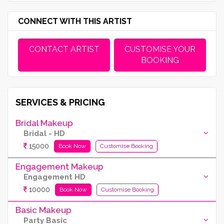
CONNECT WITH THIS ARTIST
CONTACT ARTIST
CUSTOMISE YOUR
BOOKING
SERVICES & PRICING
Bridal Makeup
Bridal - HD
15000
Book Now
Customise Booking
Engagement Makeup
Engagement HD
10000
Book Now
Customise Booking
Basic Makeup
Party Basic