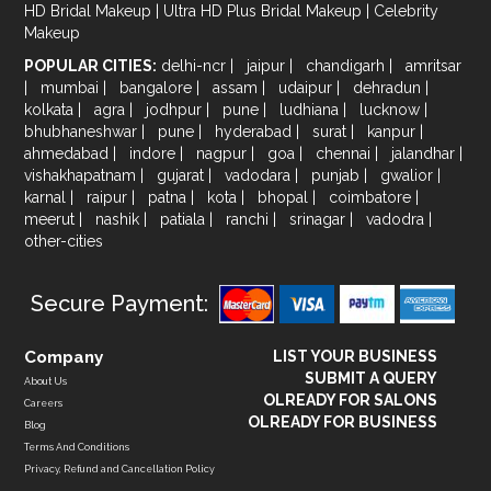
HD Bridal Makeup
|
Ultra HD Plus Bridal Makeup
|
Celebrity
Makeup
POPULAR CITIES:
delhi-ncr
|
jaipur
|
chandigarh
|
amritsar
|
mumbai
|
bangalore
|
assam
|
udaipur
|
dehradun
|
kolkata
|
agra
|
jodhpur
|
pune
|
ludhiana
|
lucknow
|
bhubhaneshwar
|
pune
|
hyderabad
|
surat
|
kanpur
|
ahmedabad
|
indore
|
nagpur
|
goa
|
chennai
|
jalandhar
|
vishakhapatnam
|
gujarat
|
vadodara
|
punjab
|
gwalior
|
karnal
|
raipur
|
patna
|
kota
|
bhopal
|
coimbatore
|
meerut
|
nashik
|
patiala
|
ranchi
|
srinagar
|
vadodra
|
other-cities
Secure Payment:
Company
LIST YOUR BUSINESS
SUBMIT A QUERY
About Us
OLREADY FOR SALONS
Careers
OLREADY FOR BUSINESS
Blog
Terms And Conditions
Privacy, Refund and Cancellation Policy