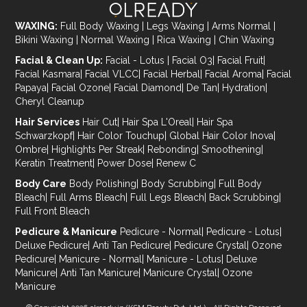
WAXING:
Full Body Waxing
|
Legs Waxing
|
Arms Normal
|
Bikini Waxing
|
Normal Waxing
|
Rica Waxing
|
Chin Waxing
Facial & Clean Up:
Facial - Lotus
|
Facial O3
|
Facial Fruit
|
Facial Kasmara
|
Facial VLCC
|
Facial Herbal
|
Facial Aroma
|
Facial
Papaya
|
Facial Ozone
|
Facial Diamond
|
De Tan
|
Hydration
|
Cheryl Cleanup
Hair Services
Hair Cut
|
Hair Spa L'Oreal
|
Hair Spa
Schwarzkopf
|
Hair Color Touchup
|
Global Hair Color Inova
|
Ombre
|
Highlights Per Streak
|
Rebonding
|
Smoothening
|
Keratin Treatment
|
Power Dose
|
Renew C
Body Care
Body Polishing
|
Body Scrubbing
|
Full Body
Bleach
|
Full Arms Bleach
|
Full Legs Bleach
|
Back Scrubbing
|
Full Front Bleach
Pedicure & Manicure
Pedicure - Normal
|
Pedicure - Lotus
|
Deluxe Pedicure
|
Anti Tan Pedicure
|
Pedicure Crystal
|
Ozone
Pedicure
|
Manicure - Normal
|
Manicure - Lotus
|
Deluxe
Manicure
|
Anti Tan Manicure
|
Manicure Crystal
|
Ozone
Manicure