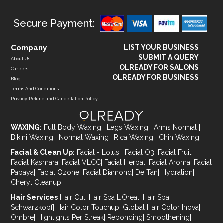
Secure Payment:
Company
LIST YOUR BUSINESS
SUBMIT A QUERY
About Us
OLREADY FOR SALONS
Careers
OLREADY FOR BUSINESS
Blog
Terms And Conditions
Privacy, Refund and Cancellation Policy
WAXING:
Full Body Waxing
|
Legs Waxing
|
Arms Normal
|
Bikini Waxing
|
Normal Waxing
|
Rica Waxing
|
Chin Waxing
Facial & Clean Up:
Facial - Lotus
|
Facial O3
|
Facial Fruit
|
Facial Kasmara
|
Facial VLCC
|
Facial Herbal
|
Facial Aroma
|
Facial
Papaya
|
Facial Ozone
|
Facial Diamond
|
De Tan
|
Hydration
|
Cheryl Cleanup
Hair Services
Hair Cut
|
Hair Spa L'Oreal
|
Hair Spa
Schwarzkopf
|
Hair Color Touchup
|
Global Hair Color Inova
|
Ombre
|
Highlights Per Streak
|
Rebonding
|
Smoothening
|