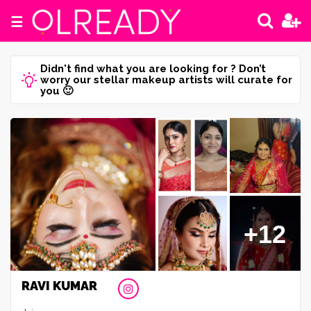
☰
Didn't find what you are looking for ? Don’t
worry our stellar makeup artists will curate for
you 🙂
+12
RAVI KUMAR