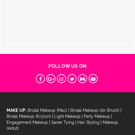
FOLLOW US ON
MAKE UP:
Bridal Makeup (Mac)
|
Bridal Makeup (Air Brush)
|
Bridal Makeup (Krylon)
|
Light Makeup
|
Party Makeup
|
Engagement Makeup
|
Saree Tying
|
Hair Styling
|
Makeup
(Artist)