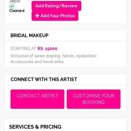
Jaipur
Add Rating/Review
Claimed
Add Your Photos
BRIDAL MAKEUP
STARTING AT
RS. 15000
(Inclusive of saree draping, hairdo, eyelashes)
Accessories and travel extra.
CONNECT WITH THIS ARTIST
CONTACT ARTIST
CUSTOMISE YOUR
BOOKING
SERVICES & PRICING