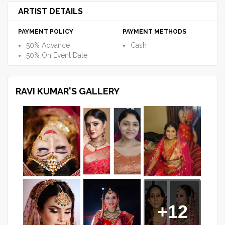
ARTIST DETAILS
PAYMENT POLICY
PAYMENT METHODS
50% Advance
Cash
50% On Event Date
RAVI KUMAR'S GALLERY
+12