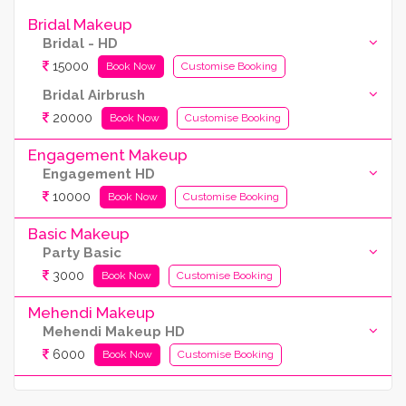
Bridal Makeup
Bridal - HD
15000
Book Now
Customise Booking
Bridal Airbrush
20000
Book Now
Customise Booking
Engagement Makeup
Engagement HD
10000
Book Now
Customise Booking
Basic Makeup
Party Basic
3000
Book Now
Customise Booking
Mehendi Makeup
Mehendi Makeup HD
6000
Book Now
Customise Booking