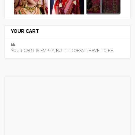
YOUR CART
YOUR CART IS EMPTY, BUT IT DOESNT HAVE TO BE.