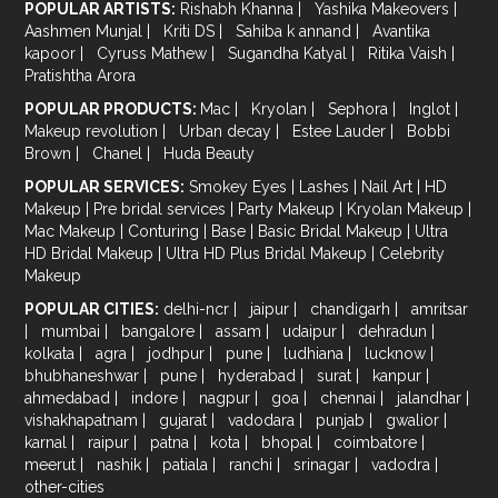
POPULAR ARTISTS:
Rishabh Khanna
|
Yashika Makeovers
|
Aashmen Munjal
|
Kriti DS
|
Sahiba k annand
|
Avantika
kapoor
|
Cyruss Mathew
|
Sugandha Katyal
|
Ritika Vaish
|
Pratishtha Arora
POPULAR PRODUCTS:
Mac
|
Kryolan
|
Sephora
|
Inglot
|
Makeup revolution
|
Urban decay
|
Estee Lauder
|
Bobbi
Brown
|
Chanel
|
Huda Beauty
POPULAR SERVICES:
Smokey Eyes
|
Lashes
|
Nail Art
|
HD
Makeup
|
Pre bridal services
|
Party Makeup
|
Kryolan Makeup
|
Mac Makeup
|
Conturing
|
Base
|
Basic Bridal Makeup
|
Ultra
HD Bridal Makeup
|
Ultra HD Plus Bridal Makeup
|
Celebrity
Makeup
POPULAR CITIES:
delhi-ncr
|
jaipur
|
chandigarh
|
amritsar
|
mumbai
|
bangalore
|
assam
|
udaipur
|
dehradun
|
kolkata
|
agra
|
jodhpur
|
pune
|
ludhiana
|
lucknow
|
bhubhaneshwar
|
pune
|
hyderabad
|
surat
|
kanpur
|
ahmedabad
|
indore
|
nagpur
|
goa
|
chennai
|
jalandhar
|
vishakhapatnam
|
gujarat
|
vadodara
|
punjab
|
gwalior
|
karnal
|
raipur
|
patna
|
kota
|
bhopal
|
coimbatore
|
meerut
|
nashik
|
patiala
|
ranchi
|
srinagar
|
vadodra
|
other-cities