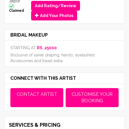
Jaipur
Add Rating/Review
Claimed
Add Your Photos
BRIDAL MAKEUP
STARTING AT
RS. 25000
(Inclusive of saree draping, hairdo, eyelashes)
Accessories and travel extra.
CONNECT WITH THIS ARTIST
CONTACT ARTIST
CUSTOMISE YOUR
BOOKING
SERVICES & PRICING