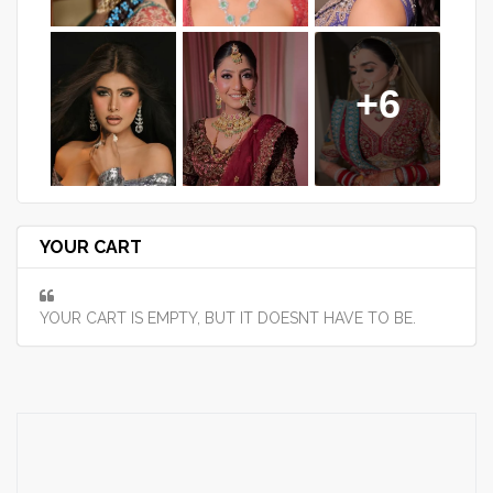
+6
YOUR CART
YOUR CART IS EMPTY, BUT IT DOESNT HAVE TO BE.