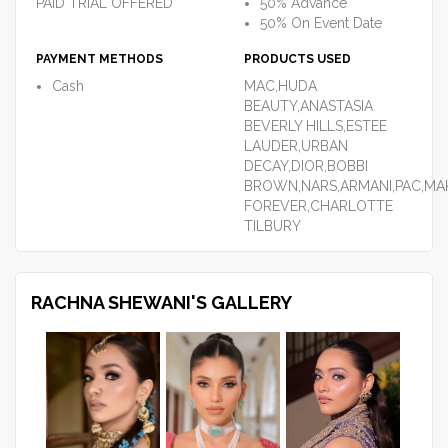
PAID TRIAL OFFERED
50% Advance
50% On Event Date
PAYMENT METHODS
PRODUCTS USED
Cash
MAC,HUDA
BEAUTY,ANASTASIA
BEVERLY HILLS,ESTEE
LAUDER,URBAN
DECAY,DIOR,BOBBI
BROWN,NARS,ARMANI,PAC,MA
FOREVER,CHARLOTTE
TILBURY
RACHNA SHEWANI'S GALLERY