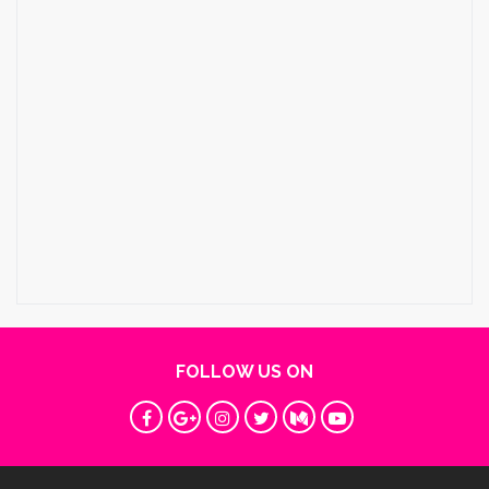
FOLLOW US ON