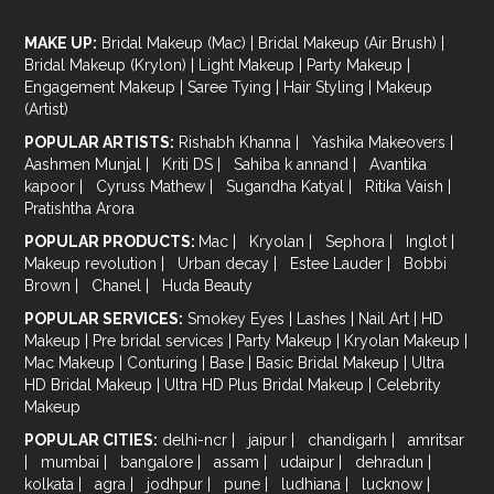
MAKE UP:
Bridal Makeup (Mac)
|
Bridal Makeup (Air Brush)
|
Bridal Makeup (Krylon)
|
Light Makeup
|
Party Makeup
|
Engagement Makeup
|
Saree Tying
|
Hair Styling
|
Makeup
(Artist)
POPULAR ARTISTS:
Rishabh Khanna
|
Yashika Makeovers
|
Aashmen Munjal
|
Kriti DS
|
Sahiba k annand
|
Avantika
kapoor
|
Cyruss Mathew
|
Sugandha Katyal
|
Ritika Vaish
|
Pratishtha Arora
POPULAR PRODUCTS:
Mac
|
Kryolan
|
Sephora
|
Inglot
|
Makeup revolution
|
Urban decay
|
Estee Lauder
|
Bobbi
Brown
|
Chanel
|
Huda Beauty
POPULAR SERVICES:
Smokey Eyes
|
Lashes
|
Nail Art
|
HD
Makeup
|
Pre bridal services
|
Party Makeup
|
Kryolan Makeup
|
Mac Makeup
|
Conturing
|
Base
|
Basic Bridal Makeup
|
Ultra
HD Bridal Makeup
|
Ultra HD Plus Bridal Makeup
|
Celebrity
Makeup
POPULAR CITIES:
delhi-ncr
|
jaipur
|
chandigarh
|
amritsar
|
mumbai
|
bangalore
|
assam
|
udaipur
|
dehradun
|
kolkata
|
agra
|
jodhpur
|
pune
|
ludhiana
|
lucknow
|