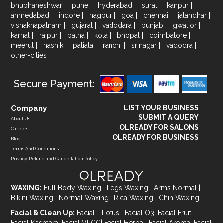
bhubhaneshwar
|
pune
|
hyderabad
|
surat
|
kanpur
|
ahmedabad
|
indore
|
nagpur
|
goa
|
chennai
|
jalandhar
|
vishakhapatnam
|
gujarat
|
vadodara
|
punjab
|
gwalior
|
karnal
|
raipur
|
patna
|
kota
|
bhopal
|
coimbatore
|
meerut
|
nashik
|
patiala
|
ranchi
|
srinagar
|
vadodra
|
other-cities
Secure Payment:
Company
LIST YOUR BUSINESS
SUBMIT A QUERY
About Us
OLREADY FOR SALONS
Careers
OLREADY FOR BUSINESS
Blog
Terms And Conditions
Privacy, Refund and Cancellation Policy
WAXING:
Full Body Waxing
|
Legs Waxing
|
Arms Normal
|
Bikini Waxing
|
Normal Waxing
|
Rica Waxing
|
Chin Waxing
Facial & Clean Up:
Facial - Lotus
|
Facial O3
|
Facial Fruit
|
Facial Kasmara
|
Facial VLCC
|
Facial Herbal
|
Facial Aroma
|
Facial