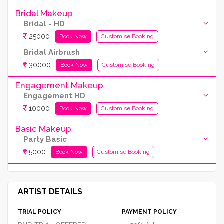
Bridal Makeup
Bridal - HD
25000
Book Now
Customise Booking
Bridal Airbrush
30000
Book Now
Customise Booking
Engagement Makeup
Engagement HD
10000
Book Now
Customise Booking
Basic Makeup
Party Basic
5000
Book Now
Customise Booking
ARTIST DETAILS
TRIAL POLICY
PAYMENT POLICY