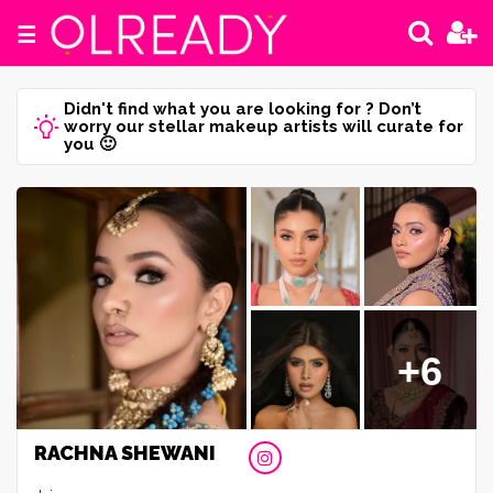
☰
Didn't find what you are looking for ? Don’t
worry our stellar makeup artists will curate for
you 🙂
+6
RACHNA SHEWANI