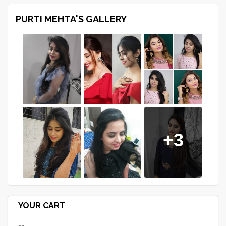
PURTI MEHTA'S GALLERY
+3
YOUR CART