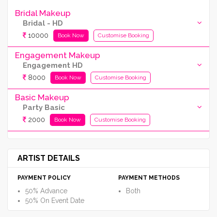
Bridal Makeup
Bridal - HD
10000
Book Now
Customise Booking
Engagement Makeup
Engagement HD
8000
Book Now
Customise Booking
Basic Makeup
Party Basic
2000
Book Now
Customise Booking
ARTIST DETAILS
PAYMENT POLICY
PAYMENT METHODS
50% Advance
Both
50% On Event Date