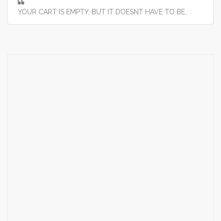
YOUR CART IS EMPTY, BUT IT DOESNT HAVE TO BE.