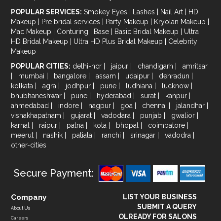
POPULAR SERVICES:
Smokey Eyes
|
Lashes
|
Nail Art
|
HD
Makeup
|
Pre bridal services
|
Party Makeup
|
Kryolan Makeup
|
Mac Makeup
|
Conturing
|
Base
|
Basic Bridal Makeup
|
Ultra
HD Bridal Makeup
|
Ultra HD Plus Bridal Makeup
|
Celebrity
Makeup
POPULAR CITIES:
delhi-ncr
|
jaipur
|
chandigarh
|
amritsar
|
mumbai
|
bangalore
|
assam
|
udaipur
|
dehradun
|
kolkata
|
agra
|
jodhpur
|
pune
|
ludhiana
|
lucknow
|
bhubhaneshwar
|
pune
|
hyderabad
|
surat
|
kanpur
|
ahmedabad
|
indore
|
nagpur
|
goa
|
chennai
|
jalandhar
|
vishakhapatnam
|
gujarat
|
vadodara
|
punjab
|
gwalior
|
karnal
|
raipur
|
patna
|
kota
|
bhopal
|
coimbatore
|
meerut
|
nashik
|
patiala
|
ranchi
|
srinagar
|
vadodra
|
other-cities
Secure Payment:
Company
LIST YOUR BUSINESS
SUBMIT A QUERY
About Us
OLREADY FOR SALONS
Careers