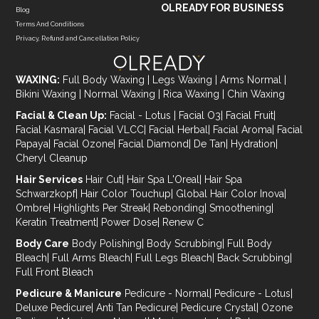
OLREADY FOR BUSINESS
Blog
Terms And Conditions
Privacy, Refund and Cancellation Policy
WAXING:
Full Body Waxing
|
Legs Waxing
|
Arms Normal
|
Bikini Waxing
|
Normal Waxing
|
Rica Waxing
|
Chin Waxing
Facial & Clean Up:
Facial - Lotus
|
Facial O3
|
Facial Fruit
|
Facial Kasmara
|
Facial VLCC
|
Facial Herbal
|
Facial Aroma
|
Facial
Papaya
|
Facial Ozone
|
Facial Diamond
|
De Tan
|
Hydration
|
Cheryl Cleanup
Hair Services
Hair Cut
|
Hair Spa L'Oreal
|
Hair Spa
Schwarzkopf
|
Hair Color Touchup
|
Global Hair Color Inova
|
Ombre
|
Highlights Per Streak
|
Rebonding
|
Smoothening
|
Keratin Treatment
|
Power Dose
|
Renew C
Body Care
Body Polishing
|
Body Scrubbing
|
Full Body
Bleach
|
Full Arms Bleach
|
Full Legs Bleach
|
Back Scrubbing
|
Full Front Bleach
Pedicure & Manicure
Pedicure - Normal
|
Pedicure - Lotus
|
Deluxe Pedicure
|
Anti Tan Pedicure
|
Pedicure Crystal
|
Ozone