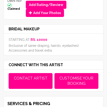
Delhi Ncr
Add Rating/Review
Claimed
Add Your Photos
BRIDAL MAKEUP
STARTING AT
RS. 10000
(Inclusive of saree draping, hairdo, eyelashes)
Accessories and travel extra.
CONNECT WITH THIS ARTIST
CONTACT ARTIST
CUSTOMISE YOUR
BOOKING
SERVICES & PRICING