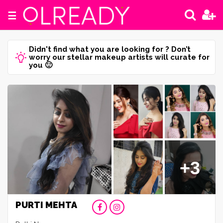
☰
Didn't find what you are looking for ? Don’t
worry our stellar makeup artists will curate for
you 🙂
+3
PURTI MEHTA