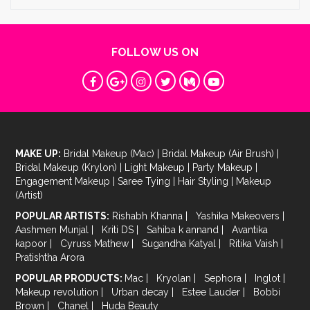
FOLLOW US ON
MAKE UP:
Bridal Makeup (Mac)
|
Bridal Makeup (Air Brush)
|
Bridal Makeup (Krylon)
|
Light Makeup
|
Party Makeup
|
Engagement Makeup
|
Saree Tying
|
Hair Styling
|
Makeup
(Artist)
POPULAR ARTISTS:
Rishabh Khanna
|
Yashika Makeovers
|
Aashmen Munjal
|
Kriti DS
|
Sahiba k annand
|
Avantika
kapoor
|
Cyruss Mathew
|
Sugandha Katyal
|
Ritika Vaish
|
Pratishtha Arora
POPULAR PRODUCTS:
Mac
|
Kryolan
|
Sephora
|
Inglot
|
Makeup revolution
|
Urban decay
|
Estee Lauder
|
Bobbi
Brown
|
Chanel
|
Huda Beauty