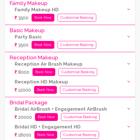
Family Makeup
Family Makeup HD
3500
Book Now
Customise Booking
Basic Makeup
Party Basic
3500
Book Now
Customise Booking
Reception Makeup
Reception Air Brush Makeup
8000
Book Now
Customise Booking
Reception HD Makeup
12000
Book Now
Customise Booking
Bridal Package
Bridal AirBrush + Engagement AirBrush
20000
Book Now
Customise Booking
Bridal HD + Engagement HD
18000
Book Now
Customise Booking