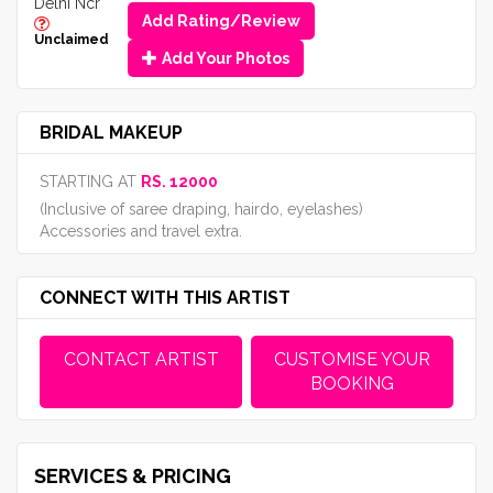
Delhi Ncr
Add Rating/Review
Unclaimed
Add Your Photos
BRIDAL MAKEUP
STARTING AT
RS. 12000
(Inclusive of saree draping, hairdo, eyelashes)
Accessories and travel extra.
CONNECT WITH THIS ARTIST
CONTACT ARTIST
CUSTOMISE YOUR
BOOKING
SERVICES & PRICING