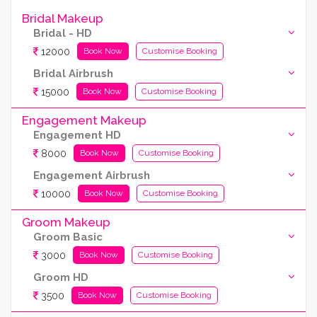
Bridal Makeup
Bridal - HD
12000
Book Now
Customise Booking
Bridal Airbrush
15000
Book Now
Customise Booking
Engagement Makeup
Engagement HD
8000
Book Now
Customise Booking
Engagement Airbrush
10000
Book Now
Customise Booking
Groom Makeup
Groom Basic
3000
Book Now
Customise Booking
Groom HD
3500
Book Now
Customise Booking