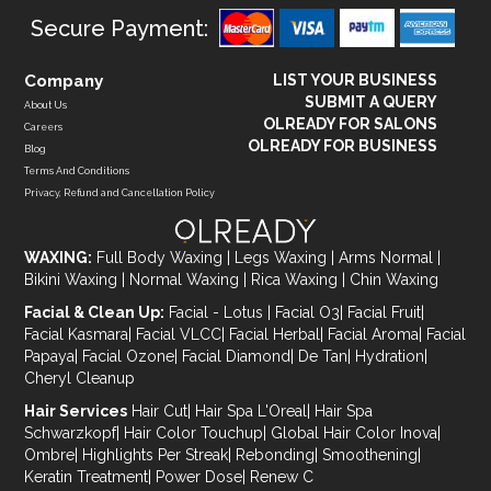
Secure Payment:
Company
LIST YOUR BUSINESS
SUBMIT A QUERY
About Us
OLREADY FOR SALONS
Careers
OLREADY FOR BUSINESS
Blog
Terms And Conditions
Privacy, Refund and Cancellation Policy
WAXING:
Full Body Waxing
|
Legs Waxing
|
Arms Normal
|
Bikini Waxing
|
Normal Waxing
|
Rica Waxing
|
Chin Waxing
Facial & Clean Up:
Facial - Lotus
|
Facial O3
|
Facial Fruit
|
Facial Kasmara
|
Facial VLCC
|
Facial Herbal
|
Facial Aroma
|
Facial
Papaya
|
Facial Ozone
|
Facial Diamond
|
De Tan
|
Hydration
|
Cheryl Cleanup
Hair Services
Hair Cut
|
Hair Spa L'Oreal
|
Hair Spa
Schwarzkopf
|
Hair Color Touchup
|
Global Hair Color Inova
|
Ombre
|
Highlights Per Streak
|
Rebonding
|
Smoothening
|
Keratin Treatment
|
Power Dose
|
Renew C