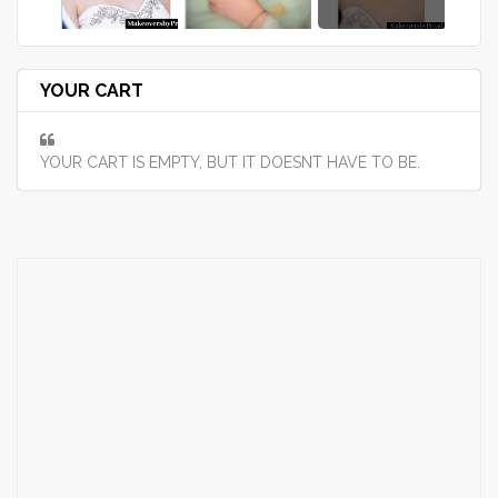
YOUR CART
YOUR CART IS EMPTY, BUT IT DOESNT HAVE TO BE.