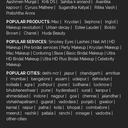
Aashmen Munjal
|
Kriti DS
|
Sahiba k annand
|
Avantika
kapoor
|
Cyruss Mathew
|
Sugandha Katyal
|
Ritika Vaish
|
Pratishtha Arora
POPULAR PRODUCTS:
Mac
|
Kryolan
|
Sephora
|
Inglot
|
Makeup revolution
|
Urban decay
|
Estee Lauder
|
Bobbi
Brown
|
Chanel
|
Huda Beauty
POPULAR SERVICES:
Smokey Eyes
|
Lashes
|
Nail Art
|
HD
Makeup
|
Pre bridal services
|
Party Makeup
|
Kryolan Makeup
|
Mac Makeup
|
Conturing
|
Base
|
Basic Bridal Makeup
|
Ultra
HD Bridal Makeup
|
Ultra HD Plus Bridal Makeup
|
Celebrity
Makeup
POPULAR CITIES:
delhi-ncr
|
jaipur
|
chandigarh
|
amritsar
|
mumbai
|
bangalore
|
assam
|
udaipur
|
dehradun
|
kolkata
|
agra
|
jodhpur
|
pune
|
ludhiana
|
lucknow
|
bhubhaneshwar
|
pune
|
hyderabad
|
surat
|
kanpur
|
ahmedabad
|
indore
|
nagpur
|
goa
|
chennai
|
jalandhar
|
vishakhapatnam
|
gujarat
|
vadodara
|
punjab
|
gwalior
|
karnal
|
raipur
|
patna
|
kota
|
bhopal
|
coimbatore
|
meerut
|
nashik
|
patiala
|
ranchi
|
srinagar
|
vadodra
|
other-cities