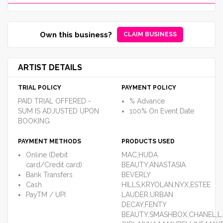
Own this business?
CLAIM BUSINESS
ARTIST DETAILS
TRIAL POLICY
PAYMENT POLICY
PAID TRIAL OFFERED -
% Advance
SUM IS ADJUSTED UPON
100% On Event Date
BOOKING
PAYMENT METHODS
PRODUCTS USED
Online (Debit
MAC,HUDA
card/Credit card)
BEAUTY,ANASTASIA
Bank Transfers
BEVERLY
Cash
HILLS,KRYOLAN,NYX,ESTEE
PayTM / UPI
LAUDER,URBAN
DECAY,FENTY
BEAUTY,SMASHBOX,CHANEL,L