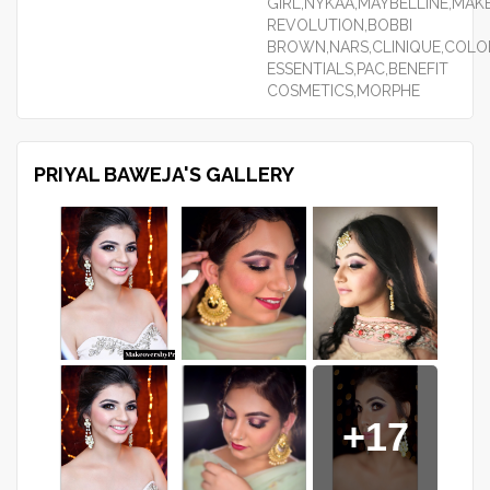
GIRL,NYKAA,MAYBELLINE,MAK
REVOLUTION,BOBBI
BROWN,NARS,CLINIQUE,COLO
ESSENTIALS,PAC,BENEFIT
COSMETICS,MORPHE
PRIYAL BAWEJA'S GALLERY
+17