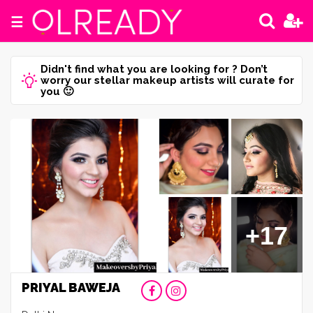
☰
Didn't find what you are looking for ? Don’t
worry our stellar makeup artists will curate for
you 🙂
+17
PRIYAL BAWEJA