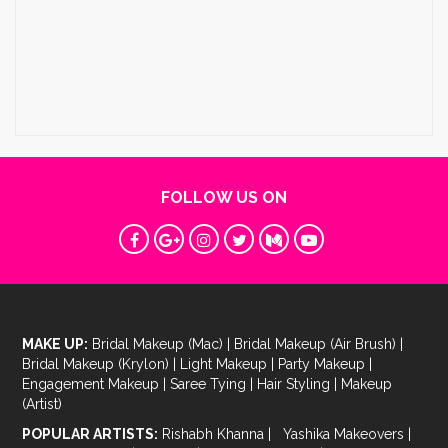
FOLLOW US ON
MAKE UP:
Bridal Makeup (Mac)
|
Bridal Makeup (Air Brush)
|
Bridal Makeup (Krylon)
|
Light Makeup
|
Party Makeup
|
Engagement Makeup
|
Saree Tying
|
Hair Styling
|
Makeup
(Artist)
POPULAR ARTISTS:
Rishabh Khanna
|
Yashika Makeovers
|