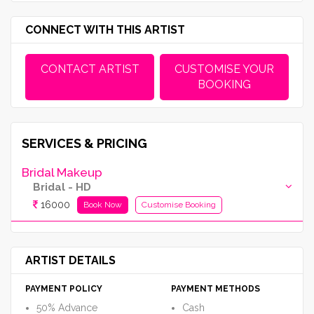
CONNECT WITH THIS ARTIST
CONTACT ARTIST
CUSTOMISE YOUR
BOOKING
SERVICES & PRICING
Bridal Makeup
Bridal - HD
16000
Book Now
Customise Booking
ARTIST DETAILS
PAYMENT POLICY
PAYMENT METHODS
50% Advance
Cash