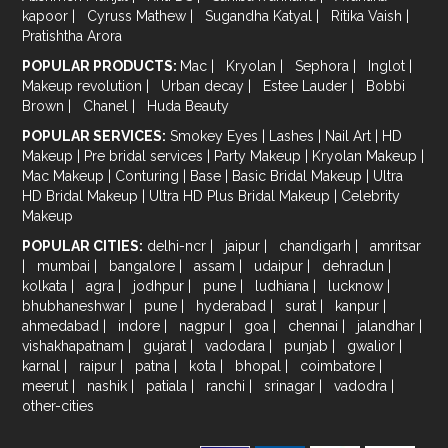
kapoor
|
Cyruss Mathew
|
Sugandha Katyal
|
Ritika Vaish
|
Pratishtha Arora
POPULAR PRODUCTS:
Mac
|
Kryolan
|
Sephora
|
Inglot
|
Makeup revolution
|
Urban decay
|
Estee Lauder
|
Bobbi
Brown
|
Chanel
|
Huda Beauty
POPULAR SERVICES:
Smokey Eyes
|
Lashes
|
Nail Art
|
HD
Makeup
|
Pre bridal services
|
Party Makeup
|
Kryolan Makeup
|
Mac Makeup
|
Conturing
|
Base
|
Basic Bridal Makeup
|
Ultra
HD Bridal Makeup
|
Ultra HD Plus Bridal Makeup
|
Celebrity
Makeup
POPULAR CITIES:
delhi-ncr
|
jaipur
|
chandigarh
|
amritsar
|
mumbai
|
bangalore
|
assam
|
udaipur
|
dehradun
|
kolkata
|
agra
|
jodhpur
|
pune
|
ludhiana
|
lucknow
|
bhubhaneshwar
|
pune
|
hyderabad
|
surat
|
kanpur
|
ahmedabad
|
indore
|
nagpur
|
goa
|
chennai
|
jalandhar
|
vishakhapatnam
|
gujarat
|
vadodara
|
punjab
|
gwalior
|
karnal
|
raipur
|
patna
|
kota
|
bhopal
|
coimbatore
|
meerut
|
nashik
|
patiala
|
ranchi
|
srinagar
|
vadodra
|
other-cities