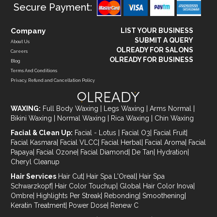
Secure Payment:
Company
LIST YOUR BUSINESS
SUBMIT A QUERY
About Us
OLREADY FOR SALONS
Careers
OLREADY FOR BUSINESS
Blog
Terms And Conditions
Privacy, Refund and Cancellation Policy
WAXING:
Full Body Waxing
|
Legs Waxing
|
Arms Normal
|
Bikini Waxing
|
Normal Waxing
|
Rica Waxing
|
Chin Waxing
Facial & Clean Up:
Facial - Lotus
|
Facial O3
|
Facial Fruit
|
Facial Kasmara
|
Facial VLCC
|
Facial Herbal
|
Facial Aroma
|
Facial
Papaya
|
Facial Ozone
|
Facial Diamond
|
De Tan
|
Hydration
|
Cheryl Cleanup
Hair Services
Hair Cut
|
Hair Spa L'Oreal
|
Hair Spa
Schwarzkopf
|
Hair Color Touchup
|
Global Hair Color Inova
|
Ombre
|
Highlights Per Streak
|
Rebonding
|
Smoothening
|
Keratin Treatment
|
Power Dose
|
Renew C