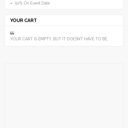
50% On Event Date
YOUR CART
YOUR CART IS EMPTY, BUT IT DOESNT HAVE TO BE.