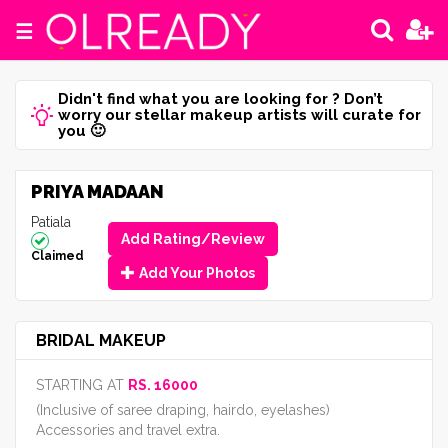
☰
Didn't find what you are looking for ? Don’t
worry our stellar makeup artists will curate for
you 🙂
PRIYA MADAAN
Patiala
Add Rating/Review
Claimed
Add Your Photos
BRIDAL MAKEUP
STARTING AT
RS. 16000
(Inclusive of saree draping, hairdo, eyelashes)
Accessories and travel extra.