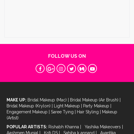
FOLLOW US ON
MAKE UP:
Bridal Makeup (Mac)
|
Bridal Makeup (Air Brush)
|
Bridal Makeup (Krylon)
|
Light Makeup
|
Party Makeup
|
Engagement Makeup
|
Saree Tying
|
Hair Styling
|
Makeup
(Artist)
POPULAR ARTISTS:
Rishabh Khanna
|
Yashika Makeovers
|
Aashmen Munjal
|
Kriti DS
|
Sahiba k annand
|
Avantika