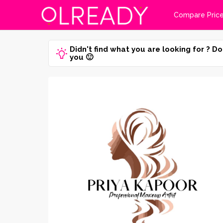
Compare Pric
Didn't find what you are looking for ? Do
you 🙂