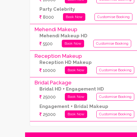
Party Celebrity
8000
Book Now
Customise Booking
Mehendi Makeup
Mehendi Makeup HD
5500
Book Now
Customise Booking
Reception Makeup
Reception HD Makeup
10000
Book Now
Customise Booking
Bridal Package
Bridal HD + Engagement HD
25000
Book Now
Customise Booking
Engagement + Bridal Makeup
25000
Book Now
Customise Booking