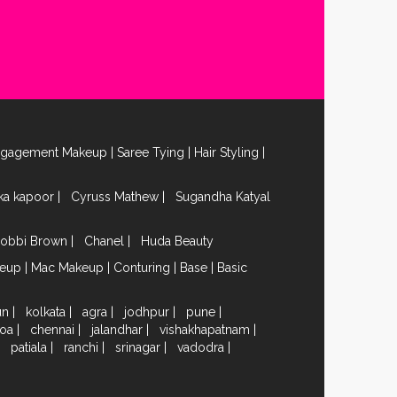
ngagement Makeup
|
Saree Tying
|
Hair Styling
|
ika kapoor
|
Cyruss Mathew
|
Sugandha Katyal
obbi Brown
|
Chanel
|
Huda Beauty
keup
|
Mac Makeup
|
Conturing
|
Base
|
Basic
un
|
kolkata
|
agra
|
jodhpur
|
pune
|
oa
|
chennai
|
jalandhar
|
vishakhapatnam
|
|
patiala
|
ranchi
|
srinagar
|
vadodra
|