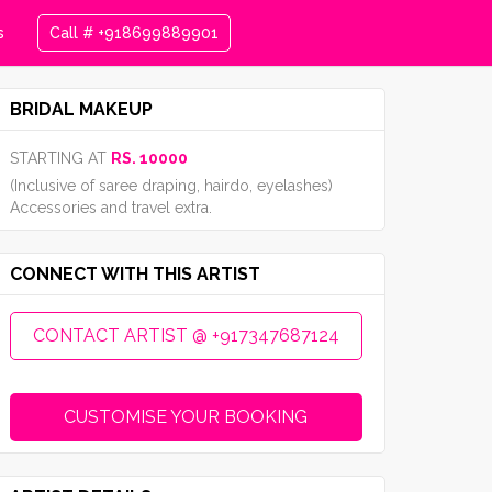
s
Call # +918699889901
BRIDAL MAKEUP
STARTING AT
RS. 10000
(Inclusive of saree draping, hairdo, eyelashes)
Accessories and travel extra.
CONNECT WITH THIS ARTIST
CONTACT ARTIST @ +917347687124
CUSTOMISE YOUR BOOKING