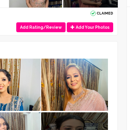
CLAIMED
Add Rating/Review
Add Your Photos