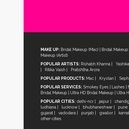
MAKE UP:
Bridal Makeup (Mac)
|
Bridal Makeup 
Makeup (Artist)
POPULAR ARTISTS:
Rishabh Khanna
|
Yashik
|
Ritika Vaish
|
Pratishtha Arora
POPULAR PRODUCTS:
Mac
|
Kryolan
|
Seph
POPULAR SERVICES:
Smokey Eyes
|
Lashes
|
Bridal Makeup
|
Ultra HD Bridal Makeup
|
Ultra 
POPULAR CITIES:
delhi-ncr
|
jaipur
|
chandi
ludhiana
|
lucknow
|
bhubhaneshwar
|
pune
gujarat
|
vadodara
|
punjab
|
gwalior
|
karna
other-cities