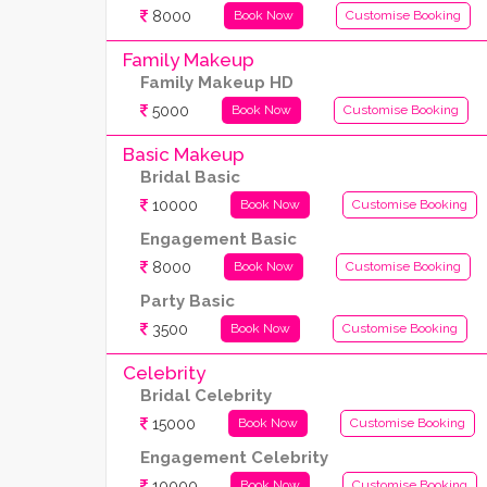
8000
Book Now
Customise Booking
Family Makeup
Family Makeup HD
5000
Book Now
Customise Booking
Basic Makeup
Bridal Basic
10000
Book Now
Customise Booking
Engagement Basic
8000
Book Now
Customise Booking
Party Basic
3500
Book Now
Customise Booking
Celebrity
Bridal Celebrity
15000
Book Now
Customise Booking
Engagement Celebrity
10000
Book Now
Customise Booking