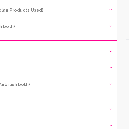
yolan Products Used)
h both)
irbrush both)