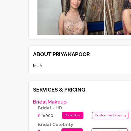
ABOUT PRIYA KAPOOR
MUA
SERVICES & PRICING
Bridal Makeup
Bridal - HD
18000
Book Now
Customise Booking
Bridal Celebrity