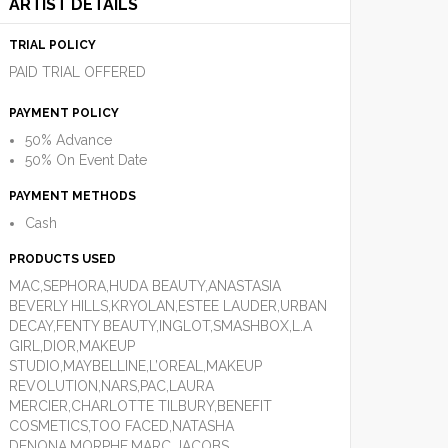
ARTIST DETAILS
TRIAL POLICY
PAID TRIAL OFFERED
PAYMENT POLICY
50% Advance
50% On Event Date
PAYMENT METHODS
Cash
PRODUCTS USED
MAC,SEPHORA,HUDA BEAUTY,ANASTASIA
BEVERLY HILLS,KRYOLAN,ESTEE LAUDER,URBAN
DECAY,FENTY BEAUTY,INGLOT,SMASHBOX,L.A
GIRL,DIOR,MAKEUP
STUDIO,MAYBELLINE,L’OREAL,MAKEUP
REVOLUTION,NARS,PAC,LAURA
MERCIER,CHARLOTTE TILBURY,BENEFIT
COSMETICS,TOO FACED,NATASHA
DENONA,MORPHE,MARC JACOBS