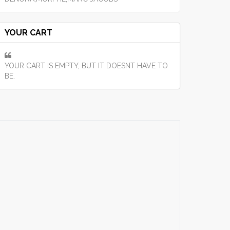
YOUR CART
YOUR CART IS EMPTY, BUT IT DOESNT HAVE TO
BE.