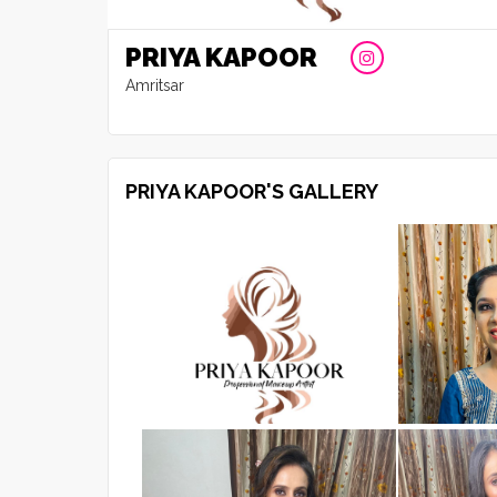
PRIYA KAPOOR
Amritsar
PRIYA KAPOOR'S GALLERY