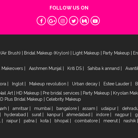
FOLLOW US ON
(Air Brush)
|
Bridal Makeup (Krylon)
|
Light Makeup
|
Party Makeup
|
E
a Makeovers
|
Aashmen Munjal
|
Kriti DS
|
Sahiba k annand
|
Avant
ora
|
Inglot
|
Makeup revolution
|
Urban decay
|
Estee Lauder
|
B
Nail Art
|
HD Makeup
|
Pre bridal services
|
Party Makeup
|
Kryolan Ma
HD Plus Bridal Makeup
|
Celebrity Makeup
garh
|
amritsar
|
mumbai
|
bangalore
|
assam
|
udaipur
|
dehrad
|
hyderabad
|
surat
|
kanpur
|
ahmedabad
|
indore
|
nagpur
|
g
l
|
raipur
|
patna
|
kota
|
bhopal
|
coimbatore
|
meerut
|
nashik