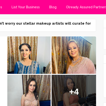
es
List Your Business
Blog
Olready Assured Partner
n’t worry our stellar makeup artists will curate for
+4