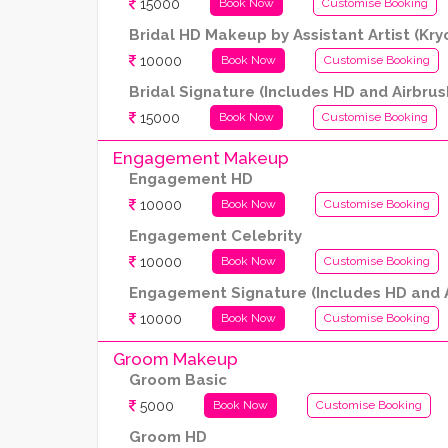
15000
Book Now
Customise Booking
Bridal HD Makeup by Assistant Artist (Kr
10000
Book Now
Customise Booking
Bridal Signature (Includes HD and Airbrus
15000
Book Now
Customise Booking
Engagement Makeup
Engagement HD
10000
Book Now
Customise Booking
Engagement Celebrity
10000
Book Now
Customise Booking
Engagement Signature (Includes HD and A
10000
Book Now
Customise Booking
Groom Makeup
Groom Basic
5000
Book Now
Customise Booking
Groom HD