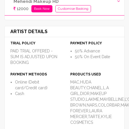
Mehendi Makeup HD
12000
Book Now
Customise Booking
ARTIST DETAILS
TRIAL POLICY
PAYMENT POLICY
PAID TRIAL OFFERED -
50% Advance
SUM IS ADJUSTED UPON
50% On Event Date
BOOKING
PAYMENT METHODS
PRODUCTS USED
Online (Debit
MAC,HUDA
card/Credit card)
BEAUTY,CHANEL,L.A
Cash
GIRL,DIOR,MAKEUP
STUDIO,LAKME,MAYBELLINE,L’
BROWN,NARS,COLORBAR,MA
FOREVER,LAURA
MERCIER,TARTE,KYLIE
COSMETICS