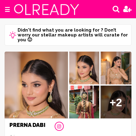
☰
Didn't find what you are looking for ? Don’t
worry our stellar makeup artists will curate for
you 🙂
+2
PRERNA DABI