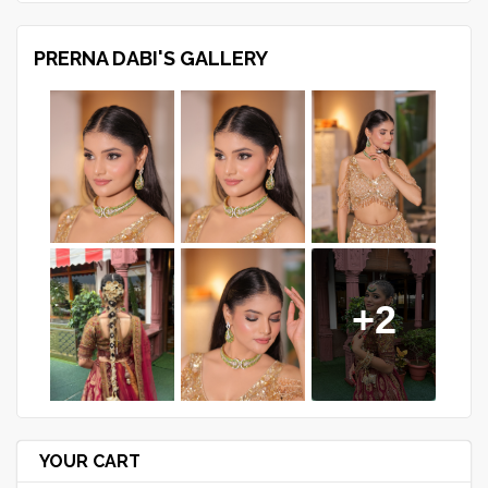
PRERNA DABI'S GALLERY
+2
YOUR CART