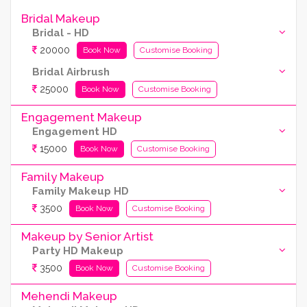
Bridal Makeup
Bridal - HD
20000
Book Now
Customise Booking
Bridal Airbrush
25000
Book Now
Customise Booking
Engagement Makeup
Engagement HD
15000
Book Now
Customise Booking
Family Makeup
Family Makeup HD
3500
Book Now
Customise Booking
Makeup by Senior Artist
Party HD Makeup
3500
Book Now
Customise Booking
Mehendi Makeup