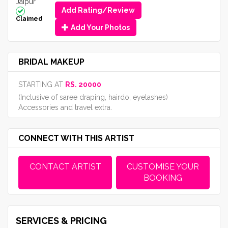
Jaipur
Add Rating/Review
Claimed
Add Your Photos
BRIDAL MAKEUP
STARTING AT
RS. 20000
(Inclusive of saree draping, hairdo, eyelashes)
Accessories and travel extra.
CONNECT WITH THIS ARTIST
CONTACT ARTIST
CUSTOMISE YOUR
BOOKING
SERVICES & PRICING