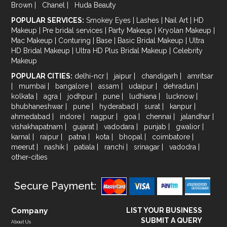
Brown
|
Chanel
|
Huda Beauty
POPULAR SERVICES:
Smokey Eyes
|
Lashes
|
Nail Art
|
HD
Makeup
|
Pre bridal services
|
Party Makeup
|
Kryolan Makeup
|
Mac Makeup
|
Conturing
|
Base
|
Basic Bridal Makeup
|
Ultra
HD Bridal Makeup
|
Ultra HD Plus Bridal Makeup
|
Celebrity
Makeup
POPULAR CITIES:
delhi-ncr
|
jaipur
|
chandigarh
|
amritsar
|
mumbai
|
bangalore
|
assam
|
udaipur
|
dehradun
|
kolkata
|
agra
|
jodhpur
|
pune
|
ludhiana
|
lucknow
|
bhubhaneshwar
|
pune
|
hyderabad
|
surat
|
kanpur
|
ahmedabad
|
indore
|
nagpur
|
goa
|
chennai
|
jalandhar
|
vishakhapatnam
|
gujarat
|
vadodara
|
punjab
|
gwalior
|
karnal
|
raipur
|
patna
|
kota
|
bhopal
|
coimbatore
|
meerut
|
nashik
|
patiala
|
ranchi
|
srinagar
|
vadodra
|
other-cities
Secure Payment:
Company
LIST YOUR BUSINESS
SUBMIT A QUERY
About Us