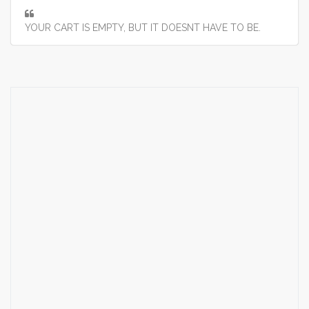
YOUR CART IS EMPTY, BUT IT DOESNT HAVE TO BE.