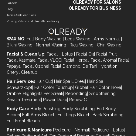
OLREADY FOR SALONS
Careers
OLREADY FOR BUSINESS
Blog
Terms And Conditions
Privacy, Refund and Cancellation Policy
WAXING:
Full Body Waxing
|
Legs Waxing
|
Arms Normal
|
Bikini Waxing
|
Normal Waxing
|
Rica Waxing
|
Chin Waxing
Facial & Clean Up:
Facial - Lotus
|
Facial O3
|
Facial Fruit
|
Facial Kasmara
|
Facial VLCC
|
Facial Herbal
|
Facial Aroma
|
Facial
Papaya
|
Facial Ozone
|
Facial Diamond
|
De Tan
|
Hydration
|
Cheryl Cleanup
Hair Services
Hair Cut
|
Hair Spa L'Oreal
|
Hair Spa
Schwarzkopf
|
Hair Color Touchup
|
Global Hair Color Inova
|
Ombre
|
Highlights Per Streak
|
Rebonding
|
Smoothening
|
Keratin Treatment
|
Power Dose
|
Renew C
Body Care
Body Polishing
|
Body Scrubbing
|
Full Body
Bleach
|
Full Arms Bleach
|
Full Legs Bleach
|
Back Scrubbing
|
Full Front Bleach
Pedicure & Manicure
Pedicure - Normal
|
Pedicure - Lotus
|