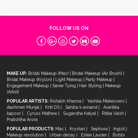
FOLLOW US ON
MAKE UP:
Bridal Makeup (Mac)
|
Bridal Makeup (Air Brush)
|
Bridal Makeup (Krylon)
|
Light Makeup
|
Party Makeup
|
Engagement Makeup
|
Saree Tying
|
Hair Styling
|
Makeup
(Artist)
POPULAR ARTISTS:
Rishabh Khanna
|
Yashika Makeovers
|
Aashmen Munjal
|
Kriti DS
|
Sahiba k annand
|
Avantika
kapoor
|
Cyruss Mathew
|
Sugandha Katyal
|
Ritika Vaish
|
Pratishtha Arora
POPULAR PRODUCTS:
Mac
|
Kryolan
|
Sephora
|
Inglot
|
Makeup revolution
|
Urban decay
|
Estee Lauder
|
Bobbi