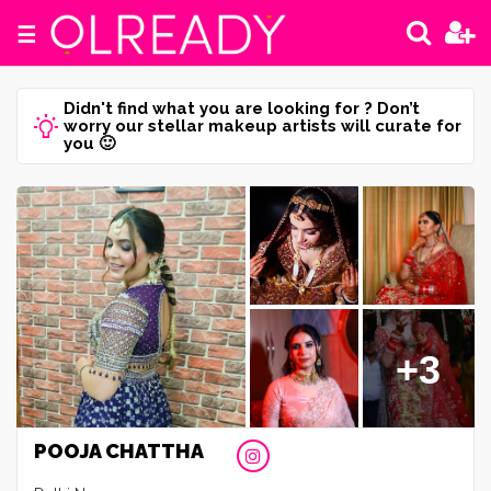
☰
Didn't find what you are looking for ? Don’t
worry our stellar makeup artists will curate for
you 🙂
+3
POOJA CHATTHA