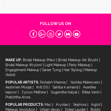
FOLLOW US ON
MAKE UP:
Bridal Makeup (Mac)
|
Bridal Makeup (Air Brush)
|
Bridal Makeup (Krylon)
|
Light Makeup
|
Party Makeup
|
Engagement Makeup
|
Saree Tying
|
Hair Styling
|
Makeup
(Artist)
POPULAR ARTISTS:
Rishabh Khanna
|
Yashika Makeovers
|
Aashmen Munjal
|
Kriti DS
|
Sahiba k annand
|
Avantika
kapoor
|
Cyruss Mathew
|
Sugandha Katyal
|
Ritika Vaish
|
Pratishtha Arora
POPULAR PRODUCTS:
Mac
|
Kryolan
|
Sephora
|
Inglot
|
Makeup revolution
|
Urban decay
|
Estee Lauder
|
Bobbi