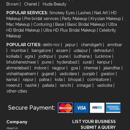
Brown
|
Chanel
|
Huda Beauty
POPULAR SERVICES:
Smokey Eyes
|
Lashes
|
Nail Art
|
HD
Makeup
|
Pre bridal services
|
Party Makeup
|
Kryolan Makeup
|
Mac Makeup
|
Conturing
|
Base
|
Basic Bridal Makeup
|
Ultra
HD Bridal Makeup
|
Ultra HD Plus Bridal Makeup
|
Celebrity
Makeup
POPULAR CITIES:
delhi-ncr
|
jaipur
|
chandigarh
|
amritsar
|
mumbai
|
bangalore
|
assam
|
udaipur
|
dehradun
|
kolkata
|
agra
|
jodhpur
|
pune
|
ludhiana
|
lucknow
|
bhubhaneshwar
|
pune
|
hyderabad
|
surat
|
kanpur
|
ahmedabad
|
indore
|
nagpur
|
goa
|
chennai
|
jalandhar
|
vishakhapatnam
|
gujarat
|
vadodara
|
punjab
|
gwalior
|
karnal
|
raipur
|
patna
|
kota
|
bhopal
|
coimbatore
|
meerut
|
nashik
|
patiala
|
ranchi
|
srinagar
|
vadodra
|
other-cities
Secure Payment:
Company
LIST YOUR BUSINESS
SUBMIT A QUERY
About Us