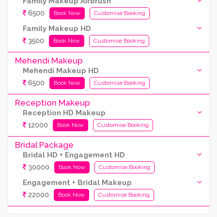
Family Makeup Airbrush
6500
Book Now
Customise Booking
Family Makeup HD
3500
Book Now
Customise Booking
Mehendi Makeup
Mehendi Makeup HD
6500
Book Now
Customise Booking
Reception Makeup
Reception HD Makeup
12000
Book Now
Customise Booking
Bridal Package
Bridal HD + Engagement HD
30000
Book Now
Customise Booking
Engagement + Bridal Makeup
22000
Book Now
Customise Booking