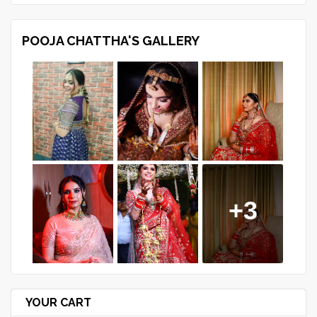
POOJA CHATTHA'S GALLERY
+3
YOUR CART