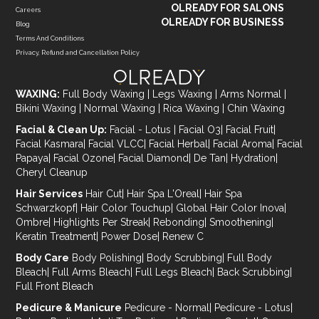
OLREADY FOR SALONS
Careers
OLREADY FOR BUSINESS
Blog
Terms And Conditions
Privacy, Refund and Cancellation Policy
WAXING:
Full Body Waxing
|
Legs Waxing
|
Arms Normal
|
Bikini Waxing
|
Normal Waxing
|
Rica Waxing
|
Chin Waxing
Facial & Clean Up:
Facial - Lotus
|
Facial O3
|
Facial Fruit
|
Facial Kasmara
|
Facial VLCC
|
Facial Herbal
|
Facial Aroma
|
Facial
Papaya
|
Facial Ozone
|
Facial Diamond
|
De Tan
|
Hydration
|
Cheryl Cleanup
Hair Services
Hair Cut
|
Hair Spa L'Oreal
|
Hair Spa
Schwarzkopf
|
Hair Color Touchup
|
Global Hair Color Inova
|
Ombre
|
Highlights Per Streak
|
Rebonding
|
Smoothening
|
Keratin Treatment
|
Power Dose
|
Renew C
Body Care
Body Polishing
|
Body Scrubbing
|
Full Body
Bleach
|
Full Arms Bleach
|
Full Legs Bleach
|
Back Scrubbing
|
Full Front Bleach
Pedicure & Manicure
Pedicure - Normal
|
Pedicure - Lotus
|