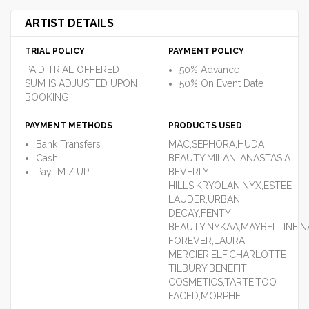
ARTIST DETAILS
TRIAL POLICY
PAYMENT POLICY
PAID TRIAL OFFERED -
50% Advance
SUM IS ADJUSTED UPON
50% On Event Date
BOOKING
PAYMENT METHODS
PRODUCTS USED
Bank Transfers
MAC,SEPHORA,HUDA
Cash
BEAUTY,MILANI,ANASTASIA
PayTM / UPI
BEVERLY
HILLS,KRYOLAN,NYX,ESTEE
LAUDER,URBAN
DECAY,FENTY
BEAUTY,NYKAA,MAYBELLINE,
FOREVER,LAURA
MERCIER,ELF,CHARLOTTE
TILBURY,BENEFIT
COSMETICS,TARTE,TOO
FACED,MORPHE