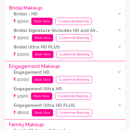
Bridal Makeup
Bridal - HD
15000
Book Now
Customise Booking
Bridal Signature (Includes HD and Airbrush both)
25000
Book Now
Customise Booking
Bridal Ultra HD PLUS
22000
Book Now
Customise Booking
Engagement Makeup
Engagement HD
10000
Book Now
Customise Booking
Engagement Ultra HD
12500
Book Now
Customise Booking
Engagement Ultra HD PLUS
18000
Book Now
Customise Booking
Family Makeup