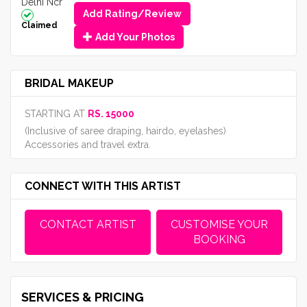
Delhi Ncr
Add Rating/Review
Claimed
Add Your Photos
BRIDAL MAKEUP
STARTING AT
RS. 15000
(Inclusive of saree draping, hairdo, eyelashes)
Accessories and travel extra.
CONNECT WITH THIS ARTIST
CONTACT ARTIST
CUSTOMISE YOUR
BOOKING
SERVICES & PRICING