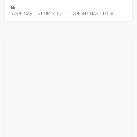
YOUR CART IS EMPTY, BUT IT DOESNT HAVE TO BE.