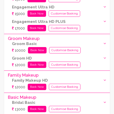
Engagement Ultra HD
15000
Book Now
Customise Booking
Engagement Ultra HD PLUS
17000
Book Now
Customise Booking
Groom Makeup
Groom Basic
10000
Book Now
Customise Booking
Groom HD
12000
Book Now
Customise Booking
Family Makeup
Family Makeup HD
12000
Book Now
Customise Booking
Basic Makeup
Bridal Basic
13000
Book Now
Customise Booking