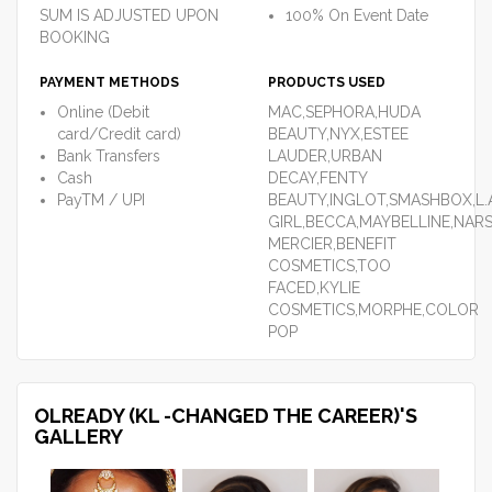
SUM IS ADJUSTED UPON
100% On Event Date
BOOKING
PAYMENT METHODS
PRODUCTS USED
Online (Debit
MAC,SEPHORA,HUDA
card/Credit card)
BEAUTY,NYX,ESTEE
Bank Transfers
LAUDER,URBAN
Cash
DECAY,FENTY
PayTM / UPI
BEAUTY,INGLOT,SMASHBOX,L.
GIRL,BECCA,MAYBELLINE,NARS
MERCIER,BENEFIT
COSMETICS,TOO
FACED,KYLIE
COSMETICS,MORPHE,COLOR
POP
OLREADY (KL -CHANGED THE CAREER)'S
GALLERY