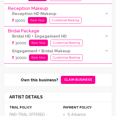
Reception Makeup
Reception HD Makeup
15000
Book Now
Customise Booking
Bridal Package
Bridal HD + Engagement HD
30000
Book Now
Customise Booking
Engagement + Bridal Makeup
30000
Book Now
Customise Booking
Own this business?
CLAIM BUSINESS
ARTIST DETAILS
TRIAL POLICY
PAYMENT POLICY
PAID TRIAL OFFERED -
% Advance