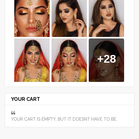
+28
YOUR CART
YOUR CART IS EMPTY, BUT IT DOESNT HAVE TO BE.