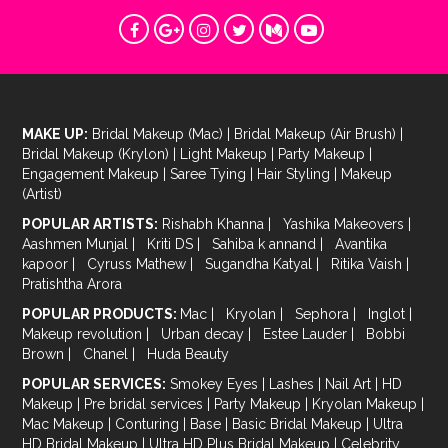
MAKE UP:
Bridal Makeup (Mac)
|
Bridal Makeup (Air Brush)
|
Bridal Makeup (Krylon)
|
Light Makeup
|
Party Makeup
|
Engagement Makeup
|
Saree Tying
|
Hair Styling
|
Makeup
(Artist)
POPULAR ARTISTS:
Rishabh Khanna
|
Yashika Makeovers
|
Aashmen Munjal
|
Kriti DS
|
Sahiba k annand
|
Avantika
kapoor
|
Cyruss Mathew
|
Sugandha Katyal
|
Ritika Vaish
|
Pratishtha Arora
POPULAR PRODUCTS:
Mac
|
Kryolan
|
Sephora
|
Inglot
|
Makeup revolution
|
Urban decay
|
Estee Lauder
|
Bobbi
Brown
|
Chanel
|
Huda Beauty
POPULAR SERVICES:
Smokey Eyes
|
Lashes
|
Nail Art
|
HD
Makeup
|
Pre bridal services
|
Party Makeup
|
Kryolan Makeup
|
Mac Makeup
|
Conturing
|
Base
|
Basic Bridal Makeup
|
Ultra
HD Bridal Makeup
|
Ultra HD Plus Bridal Makeup
|
Celebrity