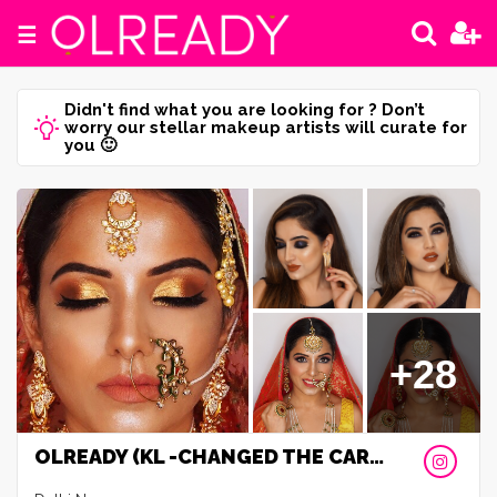
☰
Didn't find what you are looking for ? Don’t
worry our stellar makeup artists will curate for
you 🙂
+28
OLREADY (KL -CHANGED THE CAREER)