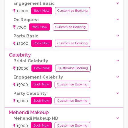
Engagement Basic
12000
Book Now
Customise Booking
On Request
7000
Book Now
Customise Booking
Party Basic
12000
Book Now
Customise Booking
Celebrity
Bridal Celebrity
18000
Book Now
Customise Booking
Engagement Celebrity
15000
Book Now
Customise Booking
Party Celebrity
15000
Book Now
Customise Booking
Mehendi Makeup
Mehendi Makeup HD
15000
Book Now
Customise Booking