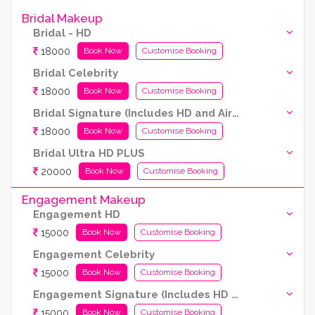
Bridal Makeup
Bridal - HD
18000
Book Now
Customise Booking
Bridal Celebrity
18000
Book Now
Customise Booking
Bridal Signature (Includes HD and Airbrush both)
18000
Book Now
Customise Booking
Bridal Ultra HD PLUS
20000
Book Now
Customise Booking
Engagement Makeup
Engagement HD
15000
Book Now
Customise Booking
Engagement Celebrity
15000
Book Now
Customise Booking
Engagement Signature (Includes HD and Airbrush both)
15000
Book Now
Customise Booking