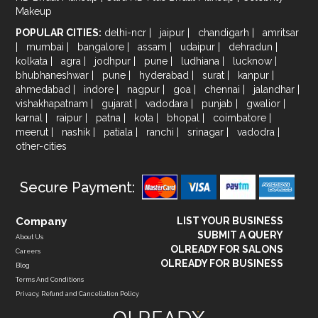
Makeup
POPULAR CITIES:
delhi-ncr
|
jaipur
|
chandigarh
|
amritsar
|
mumbai
|
bangalore
|
assam
|
udaipur
|
dehradun
|
kolkata
|
agra
|
jodhpur
|
pune
|
ludhiana
|
lucknow
|
bhubhaneshwar
|
pune
|
hyderabad
|
surat
|
kanpur
|
ahmedabad
|
indore
|
nagpur
|
goa
|
chennai
|
jalandhar
|
vishakhapatnam
|
gujarat
|
vadodara
|
punjab
|
gwalior
|
karnal
|
raipur
|
patna
|
kota
|
bhopal
|
coimbatore
|
meerut
|
nashik
|
patiala
|
ranchi
|
srinagar
|
vadodra
|
other-cities
Secure Payment:
Company
LIST YOUR BUSINESS
SUBMIT A QUERY
About Us
OLREADY FOR SALONS
Careers
OLREADY FOR BUSINESS
Blog
Terms And Conditions
Privacy, Refund and Cancellation Policy