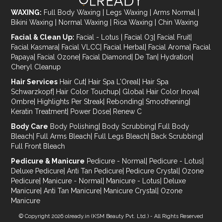
WAXING:
Full Body Waxing
|
Legs Waxing
|
Arms Normal
|
Bikini Waxing
|
Normal Waxing
|
Rica Waxing
|
Chin Waxing
Facial & Clean Up:
Facial - Lotus
|
Facial O3
|
Facial Fruit
|
Facial Kasmara
|
Facial VLCC
|
Facial Herbal
|
Facial Aroma
|
Facial
Papaya
|
Facial Ozone
|
Facial Diamond
|
De Tan
|
Hydration
|
Cheryl Cleanup
Hair Services
Hair Cut
|
Hair Spa L'Oreal
|
Hair Spa
Schwarzkopf
|
Hair Color Touchup
|
Global Hair Color Inova
|
Ombre
|
Highlights Per Streak
|
Rebonding
|
Smoothening
|
Keratin Treatment
|
Power Dose
|
Renew C
Body Care
Body Polishing
|
Body Scrubbing
|
Full Body
Bleach
|
Full Arms Bleach
|
Full Legs Bleach
|
Back Scrubbing
|
Full Front Bleach
Pedicure & Manicure
Pedicure - Normal
|
Pedicure - Lotus
|
Deluxe Pedicure
|
Anti Tan Pedicure
|
Pedicure Crystal
|
Ozone
Pedicure
|
Manicure - Normal
|
Manicure - Lotus
|
Deluxe
Manicure
|
Anti Tan Manicure
|
Manicure Crystal
|
Ozone
Manicure
© Copyright 2026
olready.in
(KSM Beauty Pvt. Ltd.) - All Rights Reserved