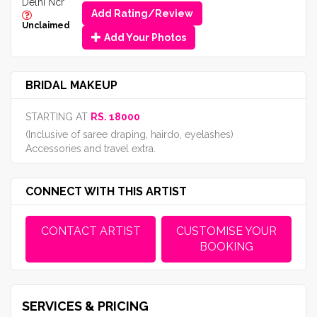
Delhi Ncr
Add Rating/Review
Unclaimed
Add Your Photos
BRIDAL MAKEUP
STARTING AT
RS. 18000
(Inclusive of saree draping, hairdo, eyelashes)
Accessories and travel extra.
CONNECT WITH THIS ARTIST
CONTACT ARTIST
CUSTOMISE YOUR
BOOKING
SERVICES & PRICING