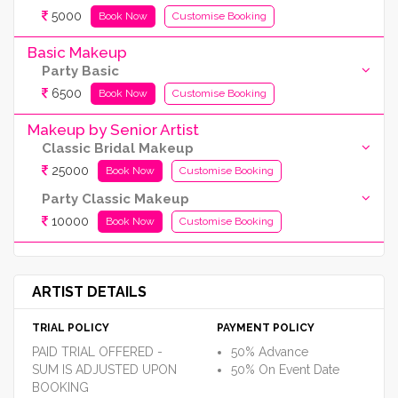
5000
Book Now
Customise Booking
Basic Makeup
Party Basic
6500
Book Now
Customise Booking
Makeup by Senior Artist
Classic Bridal Makeup
25000
Book Now
Customise Booking
Party Classic Makeup
10000
Book Now
Customise Booking
ARTIST DETAILS
TRIAL POLICY
PAYMENT POLICY
PAID TRIAL OFFERED -
50% Advance
SUM IS ADJUSTED UPON
50% On Event Date
BOOKING