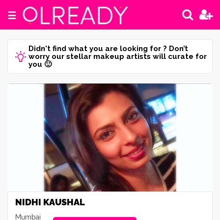
☰
Didn't find what you are looking for ? Don’t
worry our stellar makeup artists will curate for
you 🙂
NIDHI KAUSHAL
Mumbai