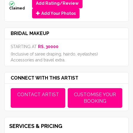
Add Rating/Review
Claimed
Add Your Photos
BRIDAL MAKEUP
STARTING AT
RS. 30000
(Inclusive of saree draping, hairdo, eyelashes)
Accessories and travel extra.
CONNECT WITH THIS ARTIST
CONTACT ARTIST
CUSTOMISE YOUR
BOOKING
SERVICES & PRICING