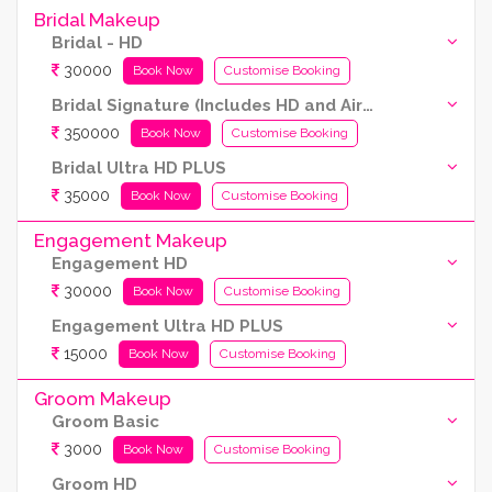
Bridal Makeup
Bridal - HD
30000
Book Now
Customise Booking
Bridal Signature (Includes HD and Airbrush both)
350000
Book Now
Customise Booking
Bridal Ultra HD PLUS
35000
Book Now
Customise Booking
Engagement Makeup
Engagement HD
30000
Book Now
Customise Booking
Engagement Ultra HD PLUS
15000
Book Now
Customise Booking
Groom Makeup
Groom Basic
3000
Book Now
Customise Booking
Groom HD