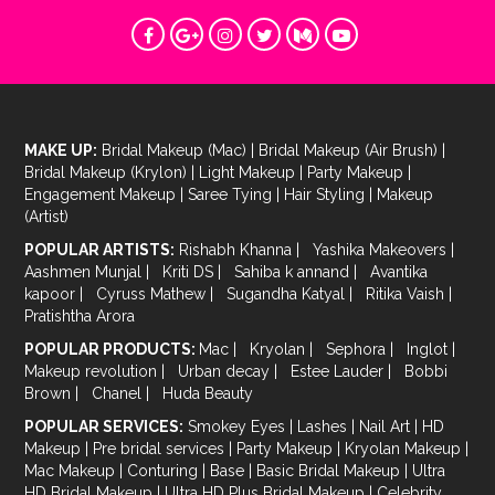
MAKE UP:
Bridal Makeup (Mac)
|
Bridal Makeup (Air Brush)
|
Bridal Makeup (Krylon)
|
Light Makeup
|
Party Makeup
|
Engagement Makeup
|
Saree Tying
|
Hair Styling
|
Makeup
(Artist)
POPULAR ARTISTS:
Rishabh Khanna
|
Yashika Makeovers
|
Aashmen Munjal
|
Kriti DS
|
Sahiba k annand
|
Avantika
kapoor
|
Cyruss Mathew
|
Sugandha Katyal
|
Ritika Vaish
|
Pratishtha Arora
POPULAR PRODUCTS:
Mac
|
Kryolan
|
Sephora
|
Inglot
|
Makeup revolution
|
Urban decay
|
Estee Lauder
|
Bobbi
Brown
|
Chanel
|
Huda Beauty
POPULAR SERVICES:
Smokey Eyes
|
Lashes
|
Nail Art
|
HD
Makeup
|
Pre bridal services
|
Party Makeup
|
Kryolan Makeup
|
Mac Makeup
|
Conturing
|
Base
|
Basic Bridal Makeup
|
Ultra
HD Bridal Makeup
|
Ultra HD Plus Bridal Makeup
|
Celebrity