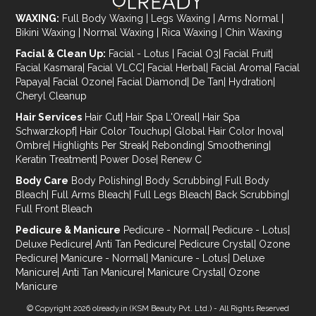
WAXING:
Full Body Waxing
|
Legs Waxing
|
Arms Normal
|
Bikini Waxing
|
Normal Waxing
|
Rica Waxing
|
Chin Waxing
Facial & Clean Up:
Facial - Lotus
|
Facial O3
|
Facial Fruit
|
Facial Kasmara
|
Facial VLCC
|
Facial Herbal
|
Facial Aroma
|
Facial
Papaya
|
Facial Ozone
|
Facial Diamond
|
De Tan
|
Hydration
|
Cheryl Cleanup
Hair Services
Hair Cut
|
Hair Spa L'Oreal
|
Hair Spa
Schwarzkopf
|
Hair Color Touchup
|
Global Hair Color Inova
|
Ombre
|
Highlights Per Streak
|
Rebonding
|
Smoothening
|
Keratin Treatment
|
Power Dose
|
Renew C
Body Care
Body Polishing
|
Body Scrubbing
|
Full Body
Bleach
|
Full Arms Bleach
|
Full Legs Bleach
|
Back Scrubbing
|
Full Front Bleach
Pedicure & Manicure
Pedicure - Normal
|
Pedicure - Lotus
|
Deluxe Pedicure
|
Anti Tan Pedicure
|
Pedicure Crystal
|
Ozone
Pedicure
|
Manicure - Normal
|
Manicure - Lotus
|
Deluxe
Manicure
|
Anti Tan Manicure
|
Manicure Crystal
|
Ozone
Manicure
© Copyright 2026
olready.in
(KSM Beauty Pvt. Ltd.) - All Rights Reserved