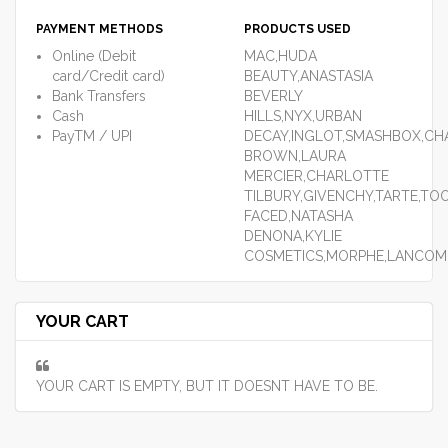
PAYMENT METHODS
PRODUCTS USED
Online (Debit
MAC,HUDA
card/Credit card)
BEAUTY,ANASTASIA
Bank Transfers
BEVERLY
Cash
HILLS,NYX,URBAN
PayTM / UPI
DECAY,INGLOT,SMASHBOX,CHA
BROWN,LAURA
MERCIER,CHARLOTTE
TILBURY,GIVENCHY,TARTE,TO
FACED,NATASHA
DENONA,KYLIE
COSMETICS,MORPHE,LANCOM
YOUR CART
YOUR CART IS EMPTY, BUT IT DOESNT HAVE TO BE.