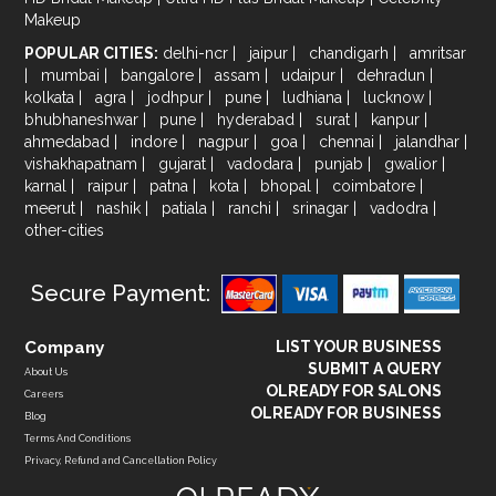
Makeup
POPULAR CITIES:
delhi-ncr
|
jaipur
|
chandigarh
|
amritsar
|
mumbai
|
bangalore
|
assam
|
udaipur
|
dehradun
|
kolkata
|
agra
|
jodhpur
|
pune
|
ludhiana
|
lucknow
|
bhubhaneshwar
|
pune
|
hyderabad
|
surat
|
kanpur
|
ahmedabad
|
indore
|
nagpur
|
goa
|
chennai
|
jalandhar
|
vishakhapatnam
|
gujarat
|
vadodara
|
punjab
|
gwalior
|
karnal
|
raipur
|
patna
|
kota
|
bhopal
|
coimbatore
|
meerut
|
nashik
|
patiala
|
ranchi
|
srinagar
|
vadodra
|
other-cities
Secure Payment:
Company
LIST YOUR BUSINESS
SUBMIT A QUERY
About Us
OLREADY FOR SALONS
Careers
OLREADY FOR BUSINESS
Blog
Terms And Conditions
Privacy, Refund and Cancellation Policy