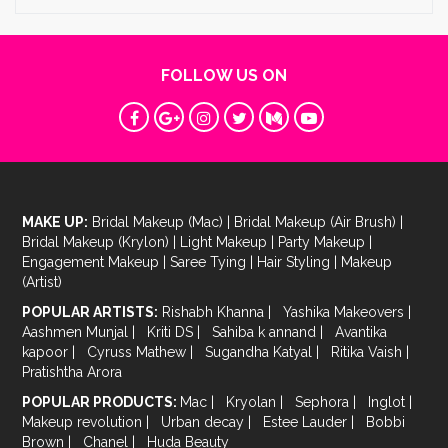
FOLLOW US ON
MAKE UP:
Bridal Makeup (Mac)
|
Bridal Makeup (Air Brush)
|
Bridal Makeup (Krylon)
|
Light Makeup
|
Party Makeup
|
Engagement Makeup
|
Saree Tying
|
Hair Styling
|
Makeup
(Artist)
POPULAR ARTISTS:
Rishabh Khanna
|
Yashika Makeovers
|
Aashmen Munjal
|
Kriti DS
|
Sahiba k annand
|
Avantika
kapoor
|
Cyruss Mathew
|
Sugandha Katyal
|
Ritika Vaish
|
Pratishtha Arora
POPULAR PRODUCTS:
Mac
|
Kryolan
|
Sephora
|
Inglot
|
Makeup revolution
|
Urban decay
|
Estee Lauder
|
Bobbi
Brown
|
Chanel
|
Huda Beauty