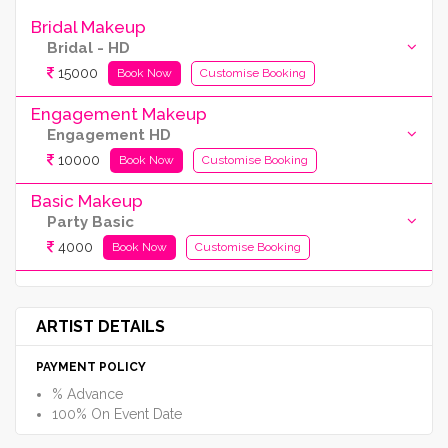
Bridal Makeup
Bridal - HD
15000
Book Now
Customise Booking
Engagement Makeup
Engagement HD
10000
Book Now
Customise Booking
Basic Makeup
Party Basic
4000
Book Now
Customise Booking
ARTIST DETAILS
PAYMENT POLICY
% Advance
100% On Event Date