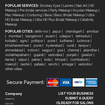
POPULAR SERVICES:
Smokey Eyes
|
Lashes
|
Nail Art
|
HD
Makeup
|
Pre bridal services
|
Party Makeup
|
Kryolan Makeup
|
Mac Makeup
|
Conturing
|
Base
|
Basic Bridal Makeup
|
Ultra
HD Bridal Makeup
|
Ultra HD Plus Bridal Makeup
|
Celebrity
Makeup
POPULAR CITIES:
delhi-ncr
|
jaipur
|
chandigarh
|
amritsar
|
mumbai
|
bangalore
|
assam
|
udaipur
|
dehradun
|
kolkata
|
agra
|
jodhpur
|
pune
|
ludhiana
|
lucknow
|
bhubhaneshwar
|
pune
|
hyderabad
|
surat
|
kanpur
|
ahmedabad
|
indore
|
nagpur
|
goa
|
chennai
|
jalandhar
|
vishakhapatnam
|
gujarat
|
vadodara
|
punjab
|
gwalior
|
karnal
|
raipur
|
patna
|
kota
|
bhopal
|
coimbatore
|
meerut
|
nashik
|
patiala
|
ranchi
|
srinagar
|
vadodra
|
other-cities
Secure Payment:
Company
LIST YOUR BUSINESS
SUBMIT A QUERY
About Us
OLREADY FOR SALONS
Careers