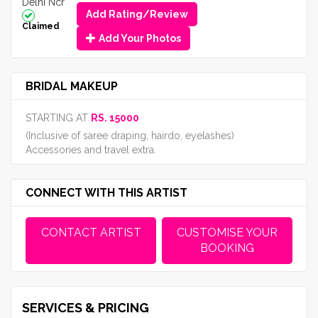
Delhi Ncr
Add Rating/Review
Claimed
Add Your Photos
BRIDAL MAKEUP
STARTING AT
RS. 15000
(Inclusive of saree draping, hairdo, eyelashes)
Accessories and travel extra.
CONNECT WITH THIS ARTIST
CONTACT ARTIST
CUSTOMISE YOUR
BOOKING
SERVICES & PRICING