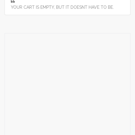
YOUR CART IS EMPTY, BUT IT DOESNT HAVE TO BE.