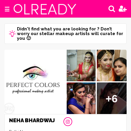
☰
Didn't find what you are looking for ? Don’t
worry our stellar makeup artists will curate for
you 🙂
+6
NEHA BHARDWAJ