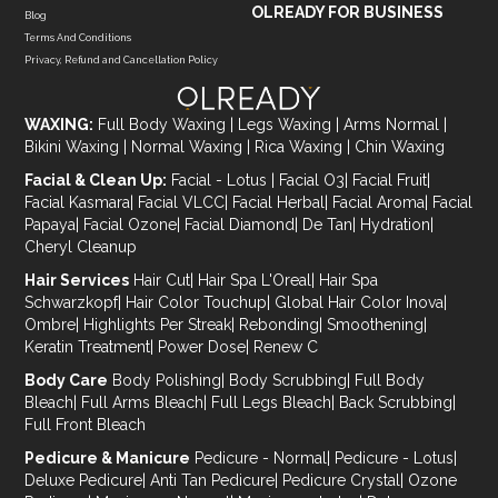
OLREADY FOR BUSINESS
Blog
Terms And Conditions
Privacy, Refund and Cancellation Policy
WAXING:
Full Body Waxing
|
Legs Waxing
|
Arms Normal
|
Bikini Waxing
|
Normal Waxing
|
Rica Waxing
|
Chin Waxing
Facial & Clean Up:
Facial - Lotus
|
Facial O3
|
Facial Fruit
|
Facial Kasmara
|
Facial VLCC
|
Facial Herbal
|
Facial Aroma
|
Facial
Papaya
|
Facial Ozone
|
Facial Diamond
|
De Tan
|
Hydration
|
Cheryl Cleanup
Hair Services
Hair Cut
|
Hair Spa L'Oreal
|
Hair Spa
Schwarzkopf
|
Hair Color Touchup
|
Global Hair Color Inova
|
Ombre
|
Highlights Per Streak
|
Rebonding
|
Smoothening
|
Keratin Treatment
|
Power Dose
|
Renew C
Body Care
Body Polishing
|
Body Scrubbing
|
Full Body
Bleach
|
Full Arms Bleach
|
Full Legs Bleach
|
Back Scrubbing
|
Full Front Bleach
Pedicure & Manicure
Pedicure - Normal
|
Pedicure - Lotus
|
Deluxe Pedicure
|
Anti Tan Pedicure
|
Pedicure Crystal
|
Ozone