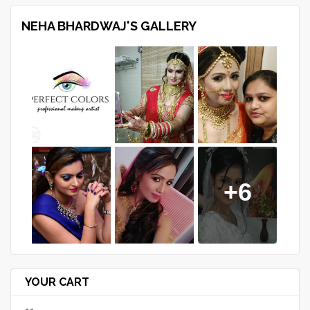
NEHA BHARDWAJ'S GALLERY
+6
YOUR CART