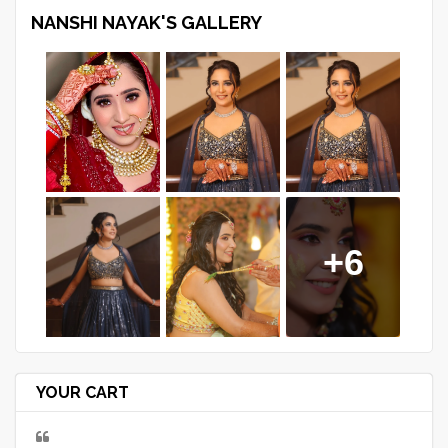
NANSHI NAYAK'S GALLERY
+6
YOUR CART