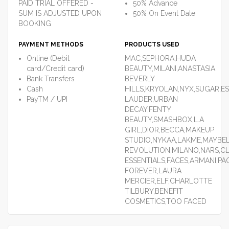
PAID TRIAL OFFERED -
50% Advance
SUM IS ADJUSTED UPON
50% On Event Date
BOOKING
PAYMENT METHODS
PRODUCTS USED
Online (Debit
MAC,SEPHORA,HUDA
card/Credit card)
BEAUTY,MILANI,ANASTASIA
Bank Transfers
BEVERLY
Cash
HILLS,KRYOLAN,NYX,SUGAR,E
PayTM / UPI
LAUDER,URBAN
DECAY,FENTY
BEAUTY,SMASHBOX,L.A
GIRL,DIOR,BECCA,MAKEUP
STUDIO,NYKAA,LAKME,MAYBEL
REVOLUTION,MILANO,NARS,C
ESSENTIALS,FACES,ARMANI,P
FOREVER,LAURA
MERCIER,ELF,CHARLOTTE
TILBURY,BENEFIT
COSMETICS,TOO FACED