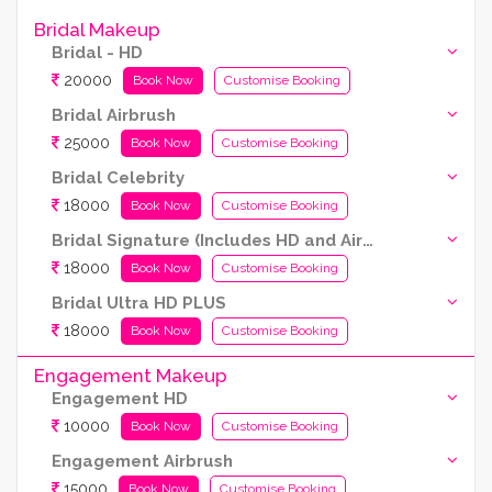
Bridal Makeup
Bridal - HD
20000
Book Now
Customise Booking
Bridal Airbrush
25000
Book Now
Customise Booking
Bridal Celebrity
18000
Book Now
Customise Booking
Bridal Signature (Includes HD and Airbrush both)
18000
Book Now
Customise Booking
Bridal Ultra HD PLUS
18000
Book Now
Customise Booking
Engagement Makeup
Engagement HD
10000
Book Now
Customise Booking
Engagement Airbrush
15000
Book Now
Customise Booking