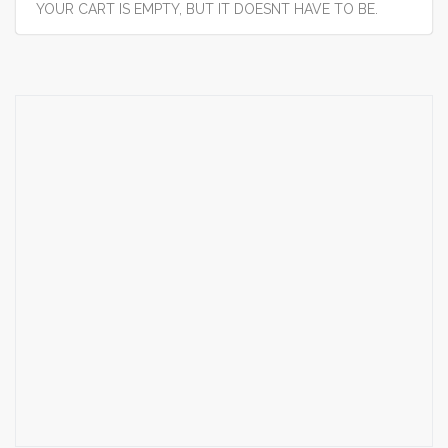
YOUR CART IS EMPTY, BUT IT DOESNT HAVE TO BE.