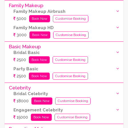
Family Makeup
Family Makeup Airbrush
5000
Book Now
Customise Booking
Family Makeup HD
3000
Book Now
Customise Booking
Basic Makeup
Bridal Basic
2500
Book Now
Customise Booking
Party Basic
2500
Book Now
Customise Booking
Celebrity
Bridal Celebrity
18000
Book Now
Customise Booking
Engagement Celebrity
15000
Book Now
Customise Booking