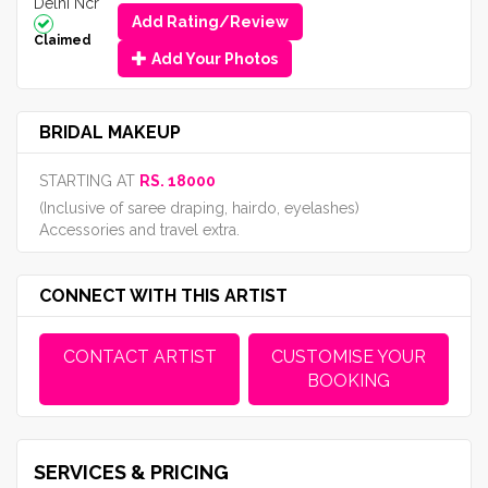
Delhi Ncr
Add Rating/Review
Claimed
Add Your Photos
BRIDAL MAKEUP
STARTING AT
RS. 18000
(Inclusive of saree draping, hairdo, eyelashes)
Accessories and travel extra.
CONNECT WITH THIS ARTIST
CONTACT ARTIST
CUSTOMISE YOUR
BOOKING
SERVICES & PRICING