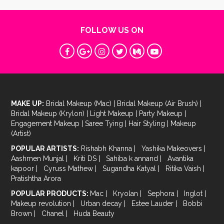
FOLLOW US ON
MAKE UP:
Bridal Makeup (Mac)
|
Bridal Makeup (Air Brush)
|
Bridal Makeup (Krylon)
|
Light Makeup
|
Party Makeup
|
Engagement Makeup
|
Saree Tying
|
Hair Styling
|
Makeup
(Artist)
POPULAR ARTISTS:
Rishabh Khanna
|
Yashika Makeovers
|
Aashmen Munjal
|
Kriti DS
|
Sahiba k annand
|
Avantika
kapoor
|
Cyruss Mathew
|
Sugandha Katyal
|
Ritika Vaish
|
Pratishtha Arora
POPULAR PRODUCTS:
Mac
|
Kryolan
|
Sephora
|
Inglot
|
Makeup revolution
|
Urban decay
|
Estee Lauder
|
Bobbi
Brown
|
Chanel
|
Huda Beauty