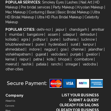
POPULAR SERVICES:
Smokey Eyes
|
Lashes
|
Nail Art
|
HD
Makeup
|
Pre bridal services
|
Party Makeup
|
Kryolan Makeup
|
Mac Makeup
|
Conturing
|
Base
|
Basic Bridal Makeup
|
Ultra
HD Bridal Makeup
|
Ultra HD Plus Bridal Makeup
|
Celebrity
Makeup
POPULAR CITIES:
delhi-ncr
|
jaipur
|
chandigarh
|
amritsar
|
mumbai
|
bangalore
|
assam
|
udaipur
|
dehradun
|
kolkata
|
agra
|
jodhpur
|
pune
|
ludhiana
|
lucknow
|
bhubhaneshwar
|
pune
|
hyderabad
|
surat
|
kanpur
|
ahmedabad
|
indore
|
nagpur
|
goa
|
chennai
|
jalandhar
|
vishakhapatnam
|
gujarat
|
vadodara
|
punjab
|
gwalior
|
karnal
|
raipur
|
patna
|
kota
|
bhopal
|
coimbatore
|
meerut
|
nashik
|
patiala
|
ranchi
|
srinagar
|
vadodra
|
other-cities
Secure Payment:
Company
LIST YOUR BUSINESS
SUBMIT A QUERY
About Us
OLREADY FOR SALONS
Careers
OLREADY FOR BUSINESS
Blog