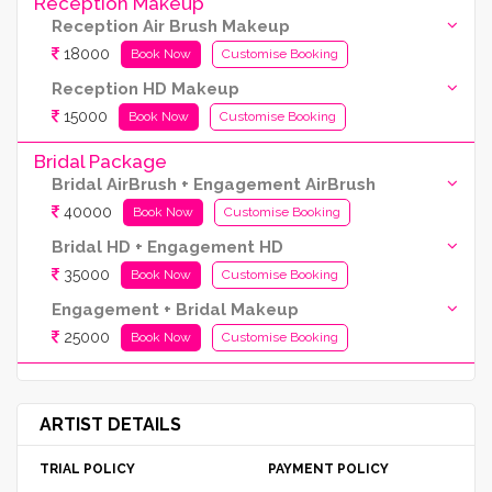
Reception Makeup
Reception Air Brush Makeup
18000
Book Now
Customise Booking
Reception HD Makeup
15000
Book Now
Customise Booking
Bridal Package
Bridal AirBrush + Engagement AirBrush
40000
Book Now
Customise Booking
Bridal HD + Engagement HD
35000
Book Now
Customise Booking
Engagement + Bridal Makeup
25000
Book Now
Customise Booking
ARTIST DETAILS
TRIAL POLICY
PAYMENT POLICY