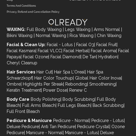
Terms And Conditions
Privacy, Refund and Cancellation Policy
WAXING:
Full Body Waxing
|
Legs Waxing
|
Arms Normal
|
Bikini Waxing
|
Normal Waxing
|
Rica Waxing
|
Chin Waxing
Facial & Clean Up:
Facial - Lotus
|
Facial O3
|
Facial Fruit
|
Facial Kasmara
|
Facial VLCC
|
Facial Herbal
|
Facial Aroma
|
Facial
Papaya
|
Facial Ozone
|
Facial Diamond
|
De Tan
|
Hydration
|
Cheryl Cleanup
Hair Services
Hair Cut
|
Hair Spa L'Oreal
|
Hair Spa
Schwarzkopf
|
Hair Color Touchup
|
Global Hair Color Inova
|
Ombre
|
Highlights Per Streak
|
Rebonding
|
Smoothening
|
Keratin Treatment
|
Power Dose
|
Renew C
Body Care
Body Polishing
|
Body Scrubbing
|
Full Body
Bleach
|
Full Arms Bleach
|
Full Legs Bleach
|
Back Scrubbing
|
Full Front Bleach
Pedicure & Manicure
Pedicure - Normal
|
Pedicure - Lotus
|
Deluxe Pedicure
|
Anti Tan Pedicure
|
Pedicure Crystal
|
Ozone
Pedicure
|
Manicure - Normal
|
Manicure - Lotus
|
Deluxe