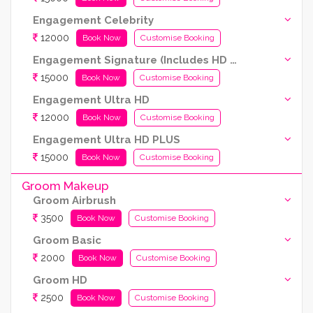
Engagement Celebrity
12000
Book Now
Customise Booking
Engagement Signature (Includes HD and Airbrush both)
15000
Book Now
Customise Booking
Engagement Ultra HD
12000
Book Now
Customise Booking
Engagement Ultra HD PLUS
15000
Book Now
Customise Booking
Groom Makeup
Groom Airbrush
3500
Book Now
Customise Booking
Groom Basic
2000
Book Now
Customise Booking
Groom HD
2500
Book Now
Customise Booking