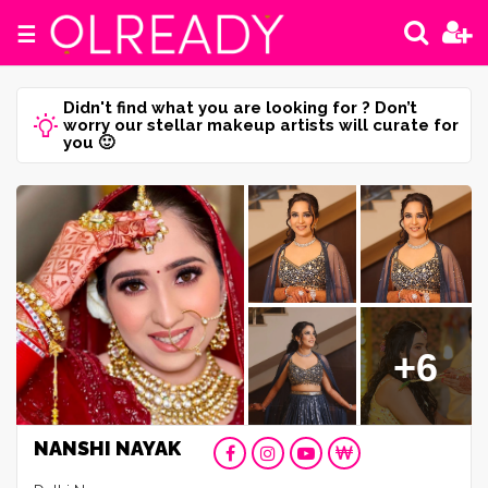
☰
Didn't find what you are looking for ? Don’t
worry our stellar makeup artists will curate for
you 🙂
+6
NANSHI NAYAK