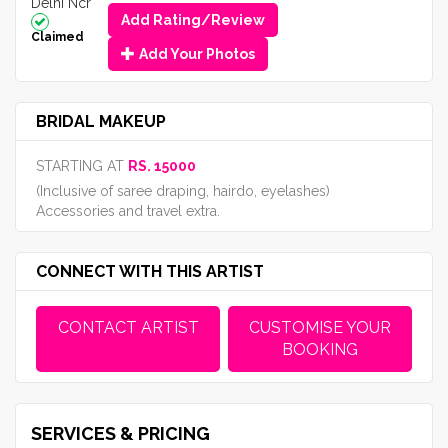
Delhi Ncr
Add Rating/Review
Claimed
Add Your Photos
BRIDAL MAKEUP
STARTING AT
RS. 15000
(Inclusive of saree draping, hairdo, eyelashes)
Accessories and travel extra.
CONNECT WITH THIS ARTIST
CONTACT ARTIST
CUSTOMISE YOUR
BOOKING
SERVICES & PRICING