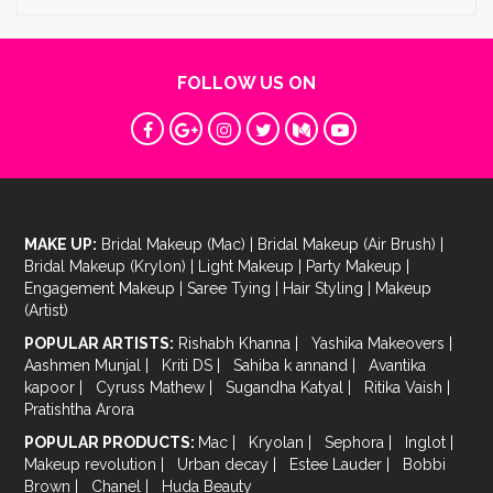
FOLLOW US ON
MAKE UP:
Bridal Makeup (Mac)
|
Bridal Makeup (Air Brush)
|
Bridal Makeup (Krylon)
|
Light Makeup
|
Party Makeup
|
Engagement Makeup
|
Saree Tying
|
Hair Styling
|
Makeup
(Artist)
POPULAR ARTISTS:
Rishabh Khanna
|
Yashika Makeovers
|
Aashmen Munjal
|
Kriti DS
|
Sahiba k annand
|
Avantika
kapoor
|
Cyruss Mathew
|
Sugandha Katyal
|
Ritika Vaish
|
Pratishtha Arora
POPULAR PRODUCTS:
Mac
|
Kryolan
|
Sephora
|
Inglot
|
Makeup revolution
|
Urban decay
|
Estee Lauder
|
Bobbi
Brown
|
Chanel
|
Huda Beauty