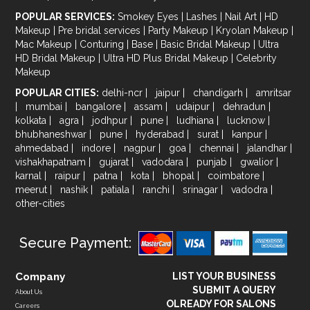
POPULAR SERVICES:
Smokey Eyes
|
Lashes
|
Nail Art
|
HD
Makeup
|
Pre bridal services
|
Party Makeup
|
Kryolan Makeup
|
Mac Makeup
|
Conturing
|
Base
|
Basic Bridal Makeup
|
Ultra
HD Bridal Makeup
|
Ultra HD Plus Bridal Makeup
|
Celebrity
Makeup
POPULAR CITIES:
delhi-ncr
|
jaipur
|
chandigarh
|
amritsar
|
mumbai
|
bangalore
|
assam
|
udaipur
|
dehradun
|
kolkata
|
agra
|
jodhpur
|
pune
|
ludhiana
|
lucknow
|
bhubhaneshwar
|
pune
|
hyderabad
|
surat
|
kanpur
|
ahmedabad
|
indore
|
nagpur
|
goa
|
chennai
|
jalandhar
|
vishakhapatnam
|
gujarat
|
vadodara
|
punjab
|
gwalior
|
karnal
|
raipur
|
patna
|
kota
|
bhopal
|
coimbatore
|
meerut
|
nashik
|
patiala
|
ranchi
|
srinagar
|
vadodra
|
other-cities
Secure Payment:
Company
LIST YOUR BUSINESS
SUBMIT A QUERY
About Us
OLREADY FOR SALONS
Careers