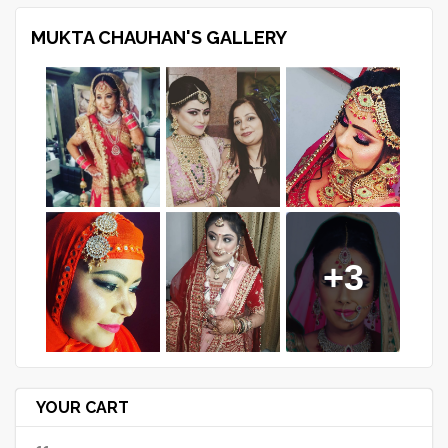
MUKTA CHAUHAN'S GALLERY
+3
YOUR CART