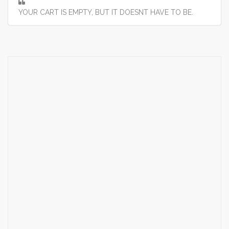
YOUR CART IS EMPTY, BUT IT DOESNT HAVE TO BE.