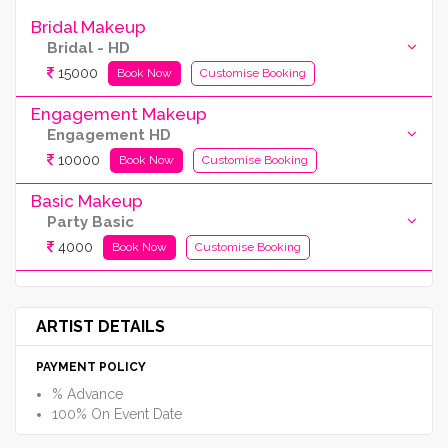
Bridal Makeup
Bridal - HD
15000
Book Now
Customise Booking
Engagement Makeup
Engagement HD
10000
Book Now
Customise Booking
Basic Makeup
Party Basic
4000
Book Now
Customise Booking
ARTIST DETAILS
PAYMENT POLICY
% Advance
100% On Event Date