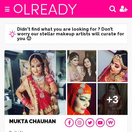
☰
Didn't find what you are looking for ? Don’t
worry our stellar makeup artists will curate for
you 🙂
+3
MUKTA CHAUHAN