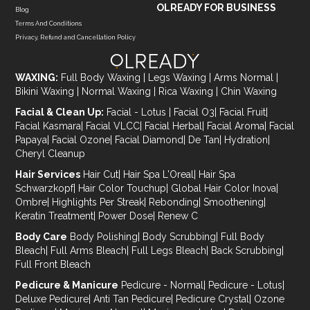
OLREADY FOR BUSINESS
Blog
Terms And Conditions
Privacy, Refund and Cancellation Policy
WAXING:
Full Body Waxing
|
Legs Waxing
|
Arms Normal
|
Bikini Waxing
|
Normal Waxing
|
Rica Waxing
|
Chin Waxing
Facial & Clean Up:
Facial - Lotus
|
Facial O3
|
Facial Fruit
|
Facial Kasmara
|
Facial VLCC
|
Facial Herbal
|
Facial Aroma
|
Facial
Papaya
|
Facial Ozone
|
Facial Diamond
|
De Tan
|
Hydration
|
Cheryl Cleanup
Hair Services
Hair Cut
|
Hair Spa L'Oreal
|
Hair Spa
Schwarzkopf
|
Hair Color Touchup
|
Global Hair Color Inova
|
Ombre
|
Highlights Per Streak
|
Rebonding
|
Smoothening
|
Keratin Treatment
|
Power Dose
|
Renew C
Body Care
Body Polishing
|
Body Scrubbing
|
Full Body
Bleach
|
Full Arms Bleach
|
Full Legs Bleach
|
Back Scrubbing
|
Full Front Bleach
Pedicure & Manicure
Pedicure - Normal
|
Pedicure - Lotus
|
Deluxe Pedicure
|
Anti Tan Pedicure
|
Pedicure Crystal
|
Ozone