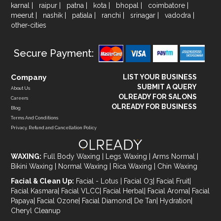
karnal
|
raipur
|
patna
|
kota
|
bhopal
|
coimbatore
|
meerut
|
nashik
|
patiala
|
ranchi
|
srinagar
|
vadodra
|
other-cities
Secure Payment:
Company
LIST YOUR BUSINESS
SUBMIT A QUERY
About Us
OLREADY FOR SALONS
Careers
OLREADY FOR BUSINESS
Blog
Terms And Conditions
Privacy, Refund and Cancellation Policy
WAXING:
Full Body Waxing
|
Legs Waxing
|
Arms Normal
|
Bikini Waxing
|
Normal Waxing
|
Rica Waxing
|
Chin Waxing
Facial & Clean Up:
Facial - Lotus
|
Facial O3
|
Facial Fruit
|
Facial Kasmara
|
Facial VLCC
|
Facial Herbal
|
Facial Aroma
|
Facial
Papaya
|
Facial Ozone
|
Facial Diamond
|
De Tan
|
Hydration
|
Cheryl Cleanup