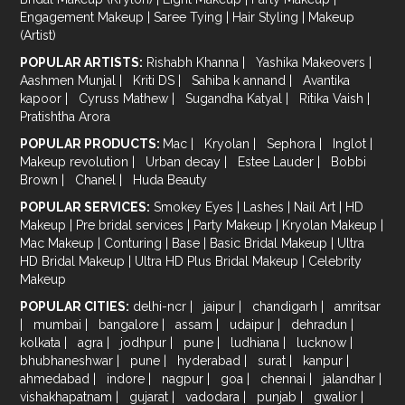
Engagement Makeup
|
Saree Tying
|
Hair Styling
|
Makeup
(Artist)
POPULAR ARTISTS:
Rishabh Khanna
|
Yashika Makeovers
|
Aashmen Munjal
|
Kriti DS
|
Sahiba k annand
|
Avantika
kapoor
|
Cyruss Mathew
|
Sugandha Katyal
|
Ritika Vaish
|
Pratishtha Arora
POPULAR PRODUCTS:
Mac
|
Kryolan
|
Sephora
|
Inglot
|
Makeup revolution
|
Urban decay
|
Estee Lauder
|
Bobbi
Brown
|
Chanel
|
Huda Beauty
POPULAR SERVICES:
Smokey Eyes
|
Lashes
|
Nail Art
|
HD
Makeup
|
Pre bridal services
|
Party Makeup
|
Kryolan Makeup
|
Mac Makeup
|
Conturing
|
Base
|
Basic Bridal Makeup
|
Ultra
HD Bridal Makeup
|
Ultra HD Plus Bridal Makeup
|
Celebrity
Makeup
POPULAR CITIES:
delhi-ncr
|
jaipur
|
chandigarh
|
amritsar
|
mumbai
|
bangalore
|
assam
|
udaipur
|
dehradun
|
kolkata
|
agra
|
jodhpur
|
pune
|
ludhiana
|
lucknow
|
bhubhaneshwar
|
pune
|
hyderabad
|
surat
|
kanpur
|
ahmedabad
|
indore
|
nagpur
|
goa
|
chennai
|
jalandhar
|
vishakhapatnam
|
gujarat
|
vadodara
|
punjab
|
gwalior
|