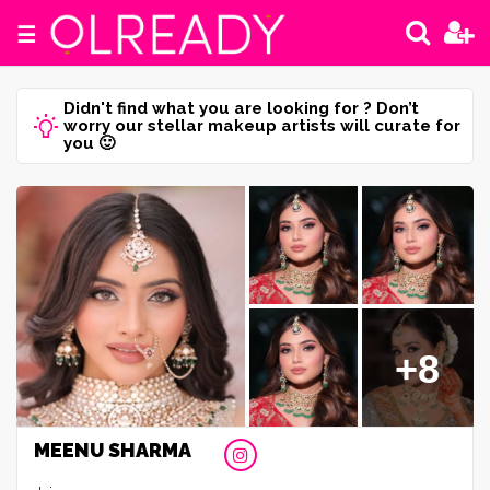
☰
Didn't find what you are looking for ? Don’t
worry our stellar makeup artists will curate for
you 🙂
+8
MEENU SHARMA