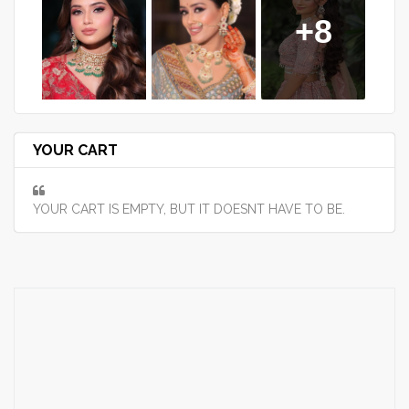
+8
YOUR CART
YOUR CART IS EMPTY, BUT IT DOESNT HAVE TO BE.