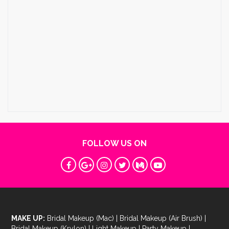
FOLLOW US ON
MAKE UP:
Bridal Makeup (Mac)
|
Bridal Makeup (Air Brush)
|
Bridal Makeup (Krylon)
|
Light Makeup
|
Party Makeup
|