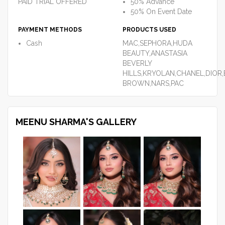
PAID TRIAL OFFERED
50% Advance
50% On Event Date
PAYMENT METHODS
PRODUCTS USED
Cash
MAC,SEPHORA,HUDA
BEAUTY,ANASTASIA
BEVERLY
HILLS,KRYOLAN,CHANEL,DIOR,
BROWN,NARS,PAC
MEENU SHARMA'S GALLERY