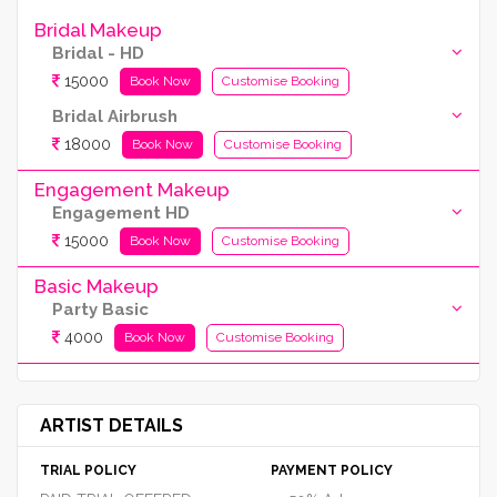
Bridal Makeup
Bridal - HD
15000
Book Now
Customise Booking
Bridal Airbrush
18000
Book Now
Customise Booking
Engagement Makeup
Engagement HD
15000
Book Now
Customise Booking
Basic Makeup
Party Basic
4000
Book Now
Customise Booking
ARTIST DETAILS
TRIAL POLICY
PAYMENT POLICY