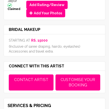
Jaipur
Add Rating/Review
Claimed
Add Your Photos
BRIDAL MAKEUP
STARTING AT
RS. 15000
(Inclusive of saree draping, hairdo, eyelashes)
Accessories and travel extra.
CONNECT WITH THIS ARTIST
CONTACT ARTIST
CUSTOMISE YOUR
BOOKING
SERVICES & PRICING