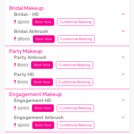
Bridal Makeup
Bridal - HD
15000
Book Now
Customise Booking
Bridal Airbrush
18000
Book Now
Customise Booking
Party Makeup
Party Airbrush
8000
Book Now
Customise Booking
Party HD
6000
Book Now
Customise Booking
Engagement Makeup
Engagement HD
11000
Book Now
Customise Booking
Engagement Airbrush
15000
Book Now
Customise Booking