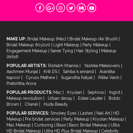
MAKE UP:
Bridal Makeup (Mac)
|
Bridal Makeup (Air Brush)
|
Bridal Makeup (Krylon)
|
Light Makeup
|
Party Makeup
|
Engagement Makeup
|
Saree Tying
|
Hair Styling
|
Makeup
(Artist)
POPULAR ARTISTS:
Rishabh Khanna
|
Yashika Makeovers
|
Aashmen Munjal
|
Kriti DS
|
Sahiba k annand
|
Avantika
kapoor
|
Cyruss Mathew
|
Sugandha Katyal
|
Ritika Vaish
|
Pratishtha Arora
POPULAR PRODUCTS:
Mac
|
Kryolan
|
Sephora
|
Inglot
|
Makeup revolution
|
Urban decay
|
Estee Lauder
|
Bobbi
Brown
|
Chanel
|
Huda Beauty
POPULAR SERVICES:
Smokey Eyes
|
Lashes
|
Nail Art
|
HD
Makeup
|
Pre bridal services
|
Party Makeup
|
Kryolan Makeup
|
Mac Makeup
|
Conturing
|
Base
|
Basic Bridal Makeup
|
Ultra
HD Bridal Makeup
|
Ultra HD Plus Bridal Makeup
|
Celebrity