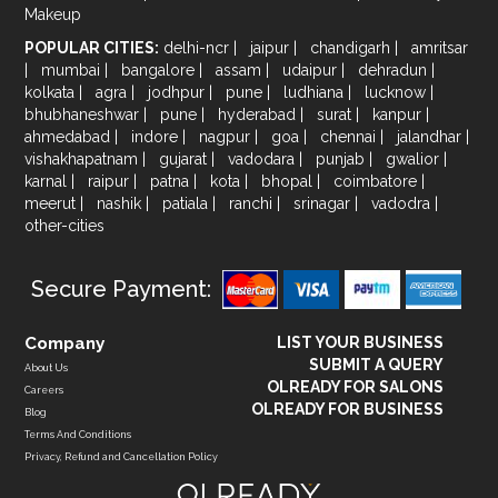
Makeup
POPULAR CITIES:
delhi-ncr
|
jaipur
|
chandigarh
|
amritsar
|
mumbai
|
bangalore
|
assam
|
udaipur
|
dehradun
|
kolkata
|
agra
|
jodhpur
|
pune
|
ludhiana
|
lucknow
|
bhubhaneshwar
|
pune
|
hyderabad
|
surat
|
kanpur
|
ahmedabad
|
indore
|
nagpur
|
goa
|
chennai
|
jalandhar
|
vishakhapatnam
|
gujarat
|
vadodara
|
punjab
|
gwalior
|
karnal
|
raipur
|
patna
|
kota
|
bhopal
|
coimbatore
|
meerut
|
nashik
|
patiala
|
ranchi
|
srinagar
|
vadodra
|
other-cities
Secure Payment:
Company
LIST YOUR BUSINESS
SUBMIT A QUERY
About Us
OLREADY FOR SALONS
Careers
OLREADY FOR BUSINESS
Blog
Terms And Conditions
Privacy, Refund and Cancellation Policy