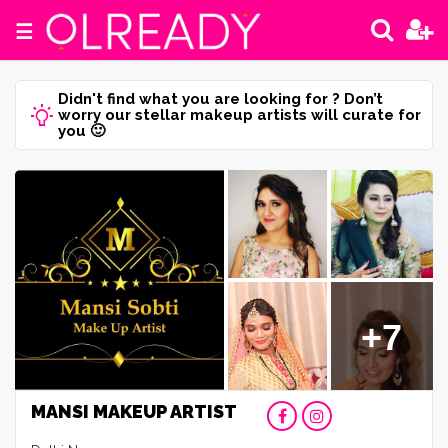
☰
Didn't find what you are looking for ? Don’t
worry our stellar makeup artists will curate for
you 🙂
+7
MANSI MAKEUP ARTIST