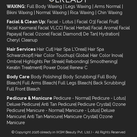
WAXING:
Full Body Waxing
|
Legs Waxing
|
Arms Normal
|
Bikini Waxing
|
Normal Waxing
|
Rica Waxing
|
Chin Waxing
Facial & Clean Up:
Facial - Lotus
|
Facial O3
|
Facial Fruit
|
Facial Kasmara
|
Facial VLCC
|
Facial Herbal
|
Facial Aroma
|
Facial
Papaya
|
Facial Ozone
|
Facial Diamond
|
De Tan
|
Hydration
|
Cheryl Cleanup
Hair Services
Hair Cut
|
Hair Spa L'Oreal
|
Hair Spa
Schwarzkopf
|
Hair Color Touchup
|
Global Hair Color Inova
|
Ombre
|
Highlights Per Streak
|
Rebonding
|
Smoothening
|
Keratin Treatment
|
Power Dose
|
Renew C
Body Care
Body Polishing
|
Body Scrubbing
|
Full Body
Bleach
|
Full Arms Bleach
|
Full Legs Bleach
|
Back Scrubbing
|
Full Front Bleach
Pedicure & Manicure
Pedicure - Normal
|
Pedicure - Lotus
|
Deluxe Pedicure
|
Anti Tan Pedicure
|
Pedicure Crystal
|
Ozone
Pedicure
|
Manicure - Normal
|
Manicure - Lotus
|
Deluxe
Manicure
|
Anti Tan Manicure
|
Manicure Crystal
|
Ozone
Manicure
© Copyright 2026
olready.in
(KSM Beauty Pvt. Ltd.) - All Rights Reserved