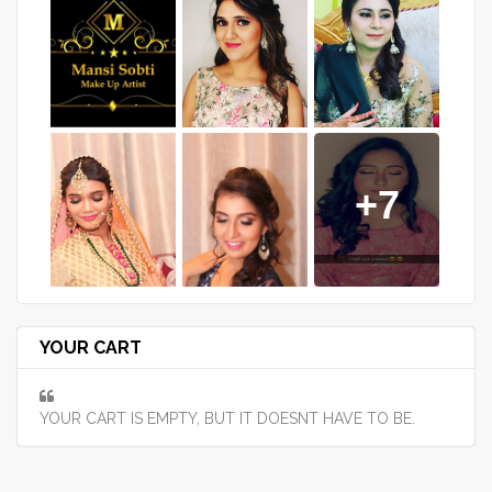
+7
YOUR CART
YOUR CART IS EMPTY, BUT IT DOESNT HAVE TO BE.