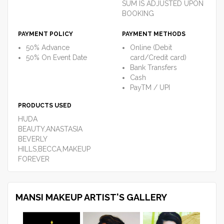
SUM IS ADJUSTED UPON
BOOKING
PAYMENT POLICY
PAYMENT METHODS
50% Advance
Online (Debit
50% On Event Date
card/Credit card)
Bank Transfers
Cash
PayTM / UPI
PRODUCTS USED
HUDA
BEAUTY,ANASTASIA
BEVERLY
HILLS,BECCA,MAKEUP
FOREVER
MANSI MAKEUP ARTIST'S GALLERY