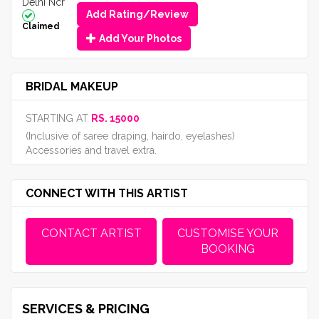
Delhi Ncr
Add Rating/Review
Claimed
Add Your Photos
BRIDAL MAKEUP
STARTING AT
RS. 15000
(Inclusive of saree draping, hairdo, eyelashes)
Accessories and travel extra.
CONNECT WITH THIS ARTIST
CONTACT ARTIST
CUSTOMISE YOUR
BOOKING
SERVICES & PRICING