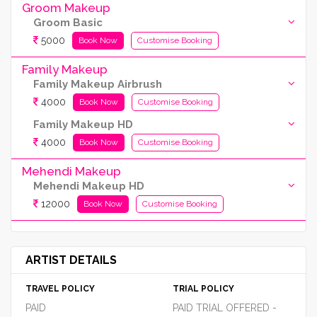
Groom Makeup
Groom Basic
5000
Book Now
Customise Booking
Family Makeup
Family Makeup Airbrush
4000
Book Now
Customise Booking
Family Makeup HD
4000
Book Now
Customise Booking
Mehendi Makeup
Mehendi Makeup HD
12000
Book Now
Customise Booking
ARTIST DETAILS
TRAVEL POLICY
TRIAL POLICY
PAID
PAID TRIAL OFFERED -