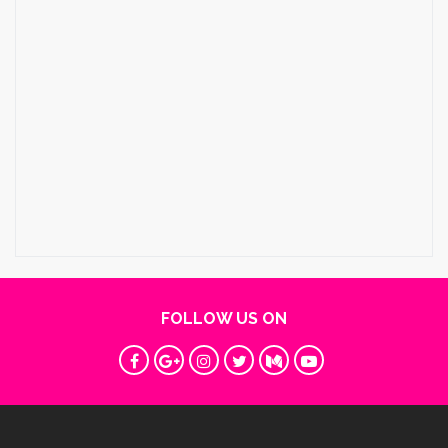
FOLLOW US ON