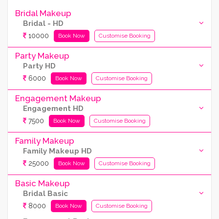
Bridal Makeup
Bridal - HD
10000
Book Now
Customise Booking
Party Makeup
Party HD
6000
Book Now
Customise Booking
Engagement Makeup
Engagement HD
7500
Book Now
Customise Booking
Family Makeup
Family Makeup HD
25000
Book Now
Customise Booking
Basic Makeup
Bridal Basic
8000
Book Now
Customise Booking