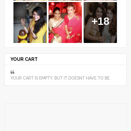
+18
YOUR CART
YOUR CART IS EMPTY, BUT IT DOESNT HAVE TO BE.