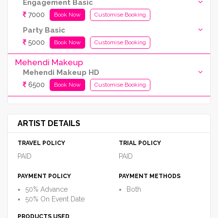
Engagement Basic
7000
Book Now
Customise Booking
Party Basic
5000
Book Now
Customise Booking
Mehendi Makeup
Mehendi Makeup HD
6500
Book Now
Customise Booking
ARTIST DETAILS
TRAVEL POLICY
TRIAL POLICY
PAID
PAID
PAYMENT POLICY
PAYMENT METHODS
50% Advance
Both
50% On Event Date
PRODUCTS USED