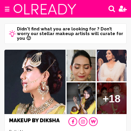
☰
Didn't find what you are looking for ? Don’t
worry our stellar makeup artists will curate for
you 🙂
+18
MAKEUP BY DIKSHA