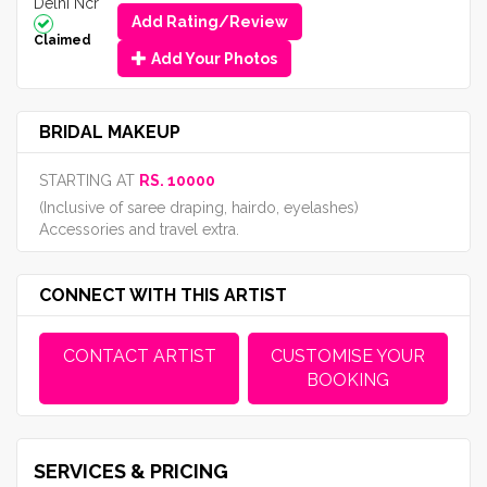
Delhi Ncr
Add Rating/Review
Claimed
Add Your Photos
BRIDAL MAKEUP
STARTING AT
RS. 10000
(Inclusive of saree draping, hairdo, eyelashes)
Accessories and travel extra.
CONNECT WITH THIS ARTIST
CONTACT ARTIST
CUSTOMISE YOUR
BOOKING
SERVICES & PRICING