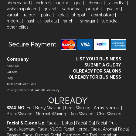
ahmedabad
|
indore
|
nagpur
|
goa
|
chennai
|
jalandhar
|
vishakhapatnam
|
gujarat
|
vadodara
|
punjab
|
gwalior
|
karnal
|
raipur
|
patna
|
kota
|
bhopal
|
coimbatore
|
meerut
|
nashik
|
patiala
|
ranchi
|
srinagar
|
vadodra
|
other-cities
Secure Payment:
Company
LIST YOUR BUSINESS
SUBMIT A QUERY
About Us
OLREADY FOR SALONS
Careers
OLREADY FOR BUSINESS
Blog
Terms And Conditions
Privacy, Refund and Cancellation Policy
WAXING:
Full Body Waxing
|
Legs Waxing
|
Arms Normal
|
Bikini Waxing
|
Normal Waxing
|
Rica Waxing
|
Chin Waxing
Facial & Clean Up:
Facial - Lotus
|
Facial O3
|
Facial Fruit
|
Facial Kasmara
|
Facial VLCC
|
Facial Herbal
|
Facial Aroma
|
Facial
Papaya
|
Facial Ozone
|
Facial Diamond
|
De Tan
|
Hydration
|