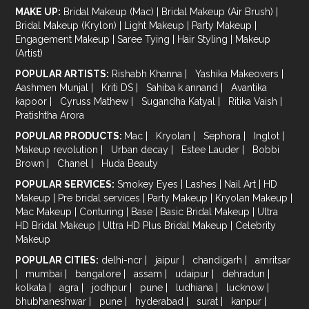
MAKE UP:
Bridal Makeup (Mac)
|
Bridal Makeup (Air Brush)
|
Bridal Makeup (Krylon)
|
Light Makeup
|
Party Makeup
|
Engagement Makeup
|
Saree Tying
|
Hair Styling
|
Makeup
(Artist)
POPULAR ARTISTS:
Rishabh Khanna
|
Yashika Makeovers
|
Aashmen Munjal
|
Kriti DS
|
Sahiba k annand
|
Avantika
kapoor
|
Cyruss Mathew
|
Sugandha Katyal
|
Ritika Vaish
|
Pratishtha Arora
POPULAR PRODUCTS:
Mac
|
Kryolan
|
Sephora
|
Inglot
|
Makeup revolution
|
Urban decay
|
Estee Lauder
|
Bobbi
Brown
|
Chanel
|
Huda Beauty
POPULAR SERVICES:
Smokey Eyes
|
Lashes
|
Nail Art
|
HD
Makeup
|
Pre bridal services
|
Party Makeup
|
Kryolan Makeup
|
Mac Makeup
|
Conturing
|
Base
|
Basic Bridal Makeup
|
Ultra
HD Bridal Makeup
|
Ultra HD Plus Bridal Makeup
|
Celebrity
Makeup
POPULAR CITIES:
delhi-ncr
|
jaipur
|
chandigarh
|
amritsar
|
mumbai
|
bangalore
|
assam
|
udaipur
|
dehradun
|
kolkata
|
agra
|
jodhpur
|
pune
|
ludhiana
|
lucknow
|
bhubhaneshwar
|
pune
|
hyderabad
|
surat
|
kanpur
|