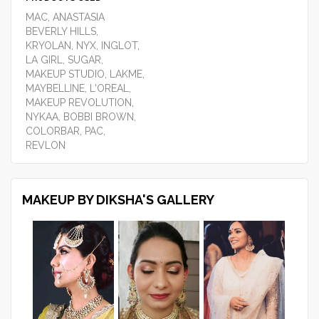
MAC, ANASTASIA
BEVERLY HILLS,
KRYOLAN, NYX, INGLOT,
LA GIRL, SUGAR,
MAKEUP STUDIO, LAKME,
MAYBELLINE, L'OREAL,
MAKEUP REVOLUTION,
NYKAA, BOBBI BROWN,
COLORBAR, PAC,
REVLON
MAKEUP BY DIKSHA'S GALLERY