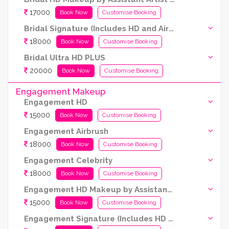
17000
Book Now
Customise Booking
Bridal Signature (Includes HD and Airbrush both)
18000
Book Now
Customise Booking
Bridal Ultra HD PLUS
20000
Book Now
Customise Booking
Engagement Makeup
Engagement HD
15000
Book Now
Customise Booking
Engagement Airbrush
18000
Book Now
Customise Booking
Engagement Celebrity
18000
Book Now
Customise Booking
Engagement HD Makeup by Assistant Artist (Kryolan products are used)
15000
Book Now
Customise Booking
Engagement Signature (Includes HD and Airbrush both)