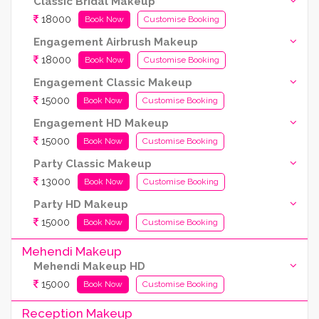
Classic Bridal Makeup
18000
Book Now
Customise Booking
Engagement Airbrush Makeup
18000
Book Now
Customise Booking
Engagement Classic Makeup
15000
Book Now
Customise Booking
Engagement HD Makeup
15000
Book Now
Customise Booking
Party Classic Makeup
13000
Book Now
Customise Booking
Party HD Makeup
15000
Book Now
Customise Booking
Mehendi Makeup
Mehendi Makeup HD
15000
Book Now
Customise Booking
Reception Makeup