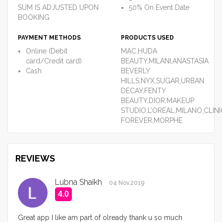
SUM IS ADJUSTED UPON
50% On Event Date
BOOKING
PAYMENT METHODS
PRODUCTS USED
Online (Debit
MAC,HUDA
card/Credit card)
BEAUTY,MILANI,ANASTASIA
Cash
BEVERLY
HILLS,NYX,SUGAR,URBAN
DECAY,FENTY
BEAUTY,DIOR,MAKEUP
STUDIO,L’OREAL,MILANO,CLIN
FOREVER,MORPHE
REVIEWS
Lubna Shaikh
04 Nov,2019
4.0
Great app I like am part of olready thank u so much