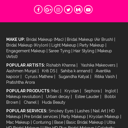
MAKE UP:
Bridal Makeup (Mac)
|
Bridal Makeup (Air Brush)
|
Bridal Makeup (Krylon)
|
Light Makeup
|
Party Makeup
|
Engagement Makeup
|
Saree Tying
|
Hair Styling
|
Makeup
(Artist)
POPULAR ARTISTS:
Rishabh Khanna
|
Yashika Makeovers
|
Aashmen Munjal
|
Kriti DS
|
Sahiba k annand
|
Avantika
kapoor
|
Cyruss Mathew
|
Sugandha Katyal
|
Ritika Vaish
|
Pratishtha Arora
POPULAR PRODUCTS:
Mac
|
Kryolan
|
Sephora
|
Inglot
|
Makeup revolution
|
Urban decay
|
Estee Lauder
|
Bobbi
Brown
|
Chanel
|
Huda Beauty
POPULAR SERVICES:
Smokey Eyes
|
Lashes
|
Nail Art
|
HD
Makeup
|
Pre bridal services
|
Party Makeup
|
Kryolan Makeup
|
Mac Makeup
|
Conturing
|
Base
|
Basic Bridal Makeup
|
Ultra
HD Bridal Makeup
|
Ultra HD Plus Bridal Makeup
|
Celebrity