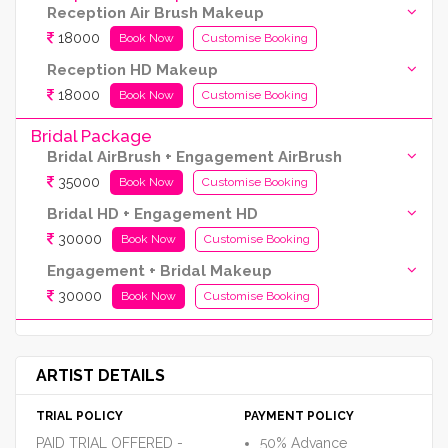
Reception Air Brush Makeup
18000
Book Now
Customise Booking
Reception HD Makeup
18000
Book Now
Customise Booking
Bridal Package
Bridal AirBrush + Engagement AirBrush
35000
Book Now
Customise Booking
Bridal HD + Engagement HD
30000
Book Now
Customise Booking
Engagement + Bridal Makeup
30000
Book Now
Customise Booking
ARTIST DETAILS
TRIAL POLICY
PAYMENT POLICY
PAID TRIAL OFFERED -
50% Advance