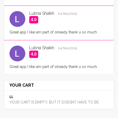
Lubna Shaikh
04 Nov,2019
4.0
Great app I like am part of olready thank u so much
Lubna Shaikh
04 Nov,2019
4.0
Great app I like am part of olready thank u so much
YOUR CART
YOUR CART IS EMPTY, BUT IT DOESNT HAVE TO BE.