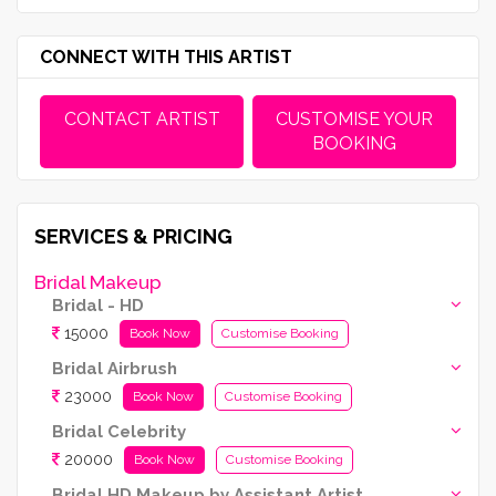
CONNECT WITH THIS ARTIST
CONTACT ARTIST
CUSTOMISE YOUR
BOOKING
SERVICES & PRICING
Bridal Makeup
Bridal - HD
15000
Book Now
Customise Booking
Bridal Airbrush
23000
Book Now
Customise Booking
Bridal Celebrity
20000
Book Now
Customise Booking
Bridal HD Makeup by Assistant Artist (Kryolan Products Used)