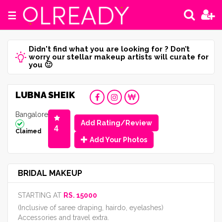
☰
Didn't find what you are looking for ? Don’t
worry our stellar makeup artists will curate for
you 🙂
LUBNA SHEIK
Bangalore
Add Rating/Review
4
Claimed
Add Your Photos
BRIDAL MAKEUP
STARTING AT
RS. 15000
(Inclusive of saree draping, hairdo, eyelashes)
Accessories and travel extra.