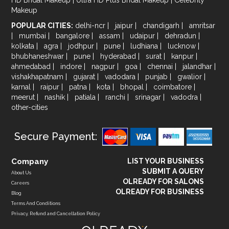
Makeup
POPULAR CITIES:
delhi-ncr
|
jaipur
|
chandigarh
|
amritsar
|
mumbai
|
bangalore
|
assam
|
udaipur
|
dehradun
|
kolkata
|
agra
|
jodhpur
|
pune
|
ludhiana
|
lucknow
|
bhubhaneshwar
|
pune
|
hyderabad
|
surat
|
kanpur
|
ahmedabad
|
indore
|
nagpur
|
goa
|
chennai
|
jalandhar
|
vishakhapatnam
|
gujarat
|
vadodara
|
punjab
|
gwalior
|
karnal
|
raipur
|
patna
|
kota
|
bhopal
|
coimbatore
|
meerut
|
nashik
|
patiala
|
ranchi
|
srinagar
|
vadodra
|
other-cities
Secure Payment:
Company
LIST YOUR BUSINESS
SUBMIT A QUERY
About Us
OLREADY FOR SALONS
Careers
OLREADY FOR BUSINESS
Blog
Terms And Conditions
Privacy, Refund and Cancellation Policy