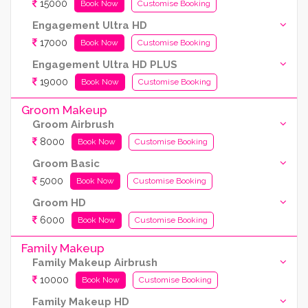
15000
Book Now
Customise Booking
Engagement Ultra HD
17000
Book Now
Customise Booking
Engagement Ultra HD PLUS
19000
Book Now
Customise Booking
Groom Makeup
Groom Airbrush
8000
Book Now
Customise Booking
Groom Basic
5000
Book Now
Customise Booking
Groom HD
6000
Book Now
Customise Booking
Family Makeup
Family Makeup Airbrush
10000
Book Now
Customise Booking
Family Makeup HD