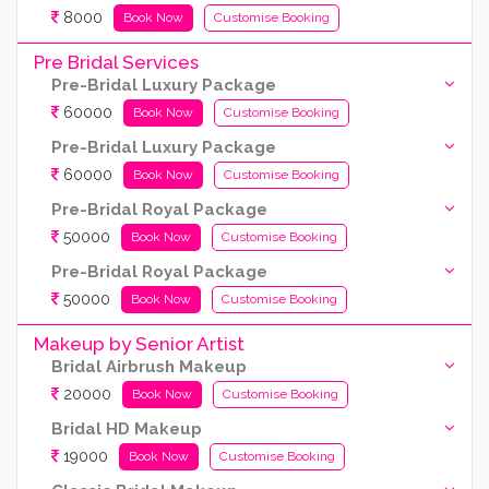
8000
Book Now
Customise Booking
Pre Bridal Services
Pre-Bridal Luxury Package
60000
Book Now
Customise Booking
Pre-Bridal Luxury Package
60000
Book Now
Customise Booking
Pre-Bridal Royal Package
50000
Book Now
Customise Booking
Pre-Bridal Royal Package
50000
Book Now
Customise Booking
Makeup by Senior Artist
Bridal Airbrush Makeup
20000
Book Now
Customise Booking
Bridal HD Makeup
19000
Book Now
Customise Booking