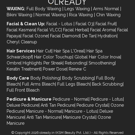
WAXING:
Full Body Waxing
|
Legs Waxing
|
Arms Normal
|
Bikini Waxing
|
Normal Waxing
|
Rica Waxing
|
Chin Waxing
Facial & Clean Up:
Facial - Lotus
|
Facial O3
|
Facial Fruit
|
Facial Kasmara
|
Facial VLCC
|
Facial Herbal
|
Facial Aroma
|
Facial
Papaya
|
Facial Ozone
|
Facial Diamond
|
De Tan
|
Hydration
|
Cheryl Cleanup
Hair Services
Hair Cut
|
Hair Spa L'Oreal
|
Hair Spa
Schwarzkopf
|
Hair Color Touchup
|
Global Hair Color Inova
|
Ombre
|
Highlights Per Streak
|
Rebonding
|
Smoothening
|
Keratin Treatment
|
Power Dose
|
Renew C
Body Care
Body Polishing
|
Body Scrubbing
|
Full Body
Bleach
|
Full Arms Bleach
|
Full Legs Bleach
|
Back Scrubbing
|
Full Front Bleach
Pedicure & Manicure
Pedicure - Normal
|
Pedicure - Lotus
|
Deluxe Pedicure
|
Anti Tan Pedicure
|
Pedicure Crystal
|
Ozone
Pedicure
|
Manicure - Normal
|
Manicure - Lotus
|
Deluxe
Manicure
|
Anti Tan Manicure
|
Manicure Crystal
|
Ozone
Manicure
© Copyright 2026
olready.in
(KSM Beauty Pvt. Ltd.) - All Rights Reserved