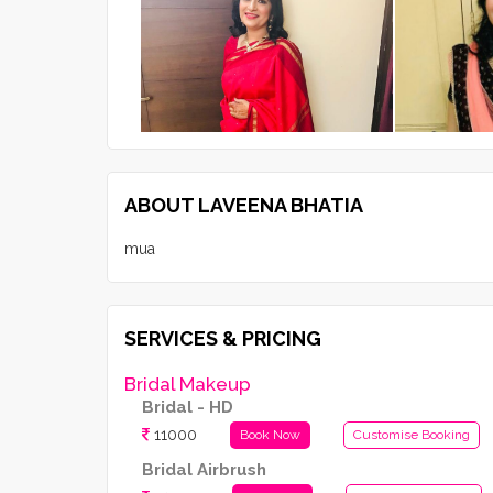
ABOUT LAVEENA BHATIA
mua
SERVICES & PRICING
Bridal Makeup
Bridal - HD
11000
Book Now
Customise Booking
Bridal Airbrush