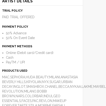
ARTIST DETAILS
TRIAL POLICY
PAID TRIAL OFFERED
PAYMENT POLICY
50% Advance
50% On Event Date
PAYMENT METHODS
Online (Debit card/Credit card)
Cash
PayTM / UPI
PRODUCTS USED
MAC,SEPHORA,HUDA BEAUTY,MILANI,ANASTASIA
BEVERLY HILLS,KRYOLAN,NYX,SUGAR,URBAN
DECAY,INGLOT,SMASHBOX,CHANEL,BECCA,NYKAA,LAKME,MAYBEL
REVOLUTION,MILANO,BOBBI
BROWN,NARS,COLORBAR,INDULGEO
ESSENTIALS,FACES,PAC,REVLON,MAKEUP
FOREVER,TARTE,STILA,MORPHE,FARSALI