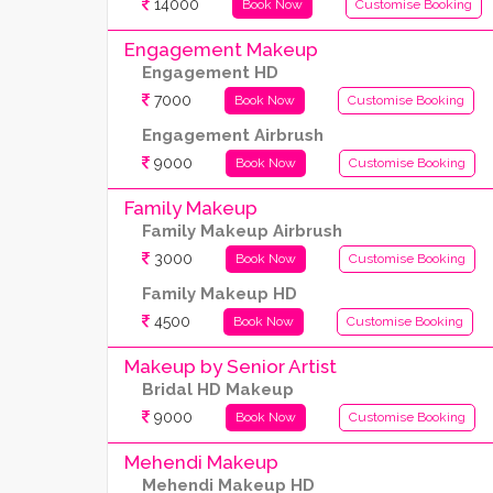
14000
Book Now
Customise Booking
Engagement Makeup
Engagement HD
7000
Book Now
Customise Booking
Engagement Airbrush
9000
Book Now
Customise Booking
Family Makeup
Family Makeup Airbrush
3000
Book Now
Customise Booking
Family Makeup HD
4500
Book Now
Customise Booking
Makeup by Senior Artist
Bridal HD Makeup
9000
Book Now
Customise Booking
Mehendi Makeup
Mehendi Makeup HD