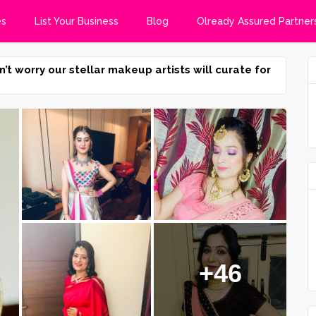
es
List Your Business
Blog
Olready Assured Partner
n’t worry our stellar makeup artists will curate for
+46