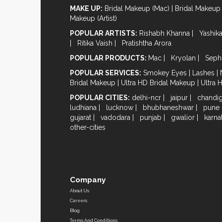
MAKE UP:
Bridal Makeup (Mac)
|
Bridal Makeup 
Makeup (Artist)
POPULAR ARTISTS:
Rishabh Khanna
|
Yashik
|
Ritika Vaish
|
Pratishtha Arora
POPULAR PRODUCTS:
Mac
|
Kryolan
|
Seph
POPULAR SERVICES:
Smokey Eyes
|
Lashes
|
Bridal Makeup
|
Ultra HD Bridal Makeup
|
Ultra 
POPULAR CITIES:
delhi-ncr
|
jaipur
|
chandi
ludhiana
|
lucknow
|
bhubhaneshwar
|
pune
gujarat
|
vadodara
|
punjab
|
gwalior
|
karna
other-cities
Company
About Us
Careers
Blog
Terms And Conditions