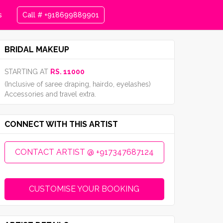
s
Call # +918699889901
BRIDAL MAKEUP
STARTING AT
RS. 11000
(Inclusive of saree draping, hairdo, eyelashes)
Accessories and travel extra.
CONNECT WITH THIS ARTIST
CONTACT ARTIST @ +917347687124
CUSTOMISE YOUR BOOKING