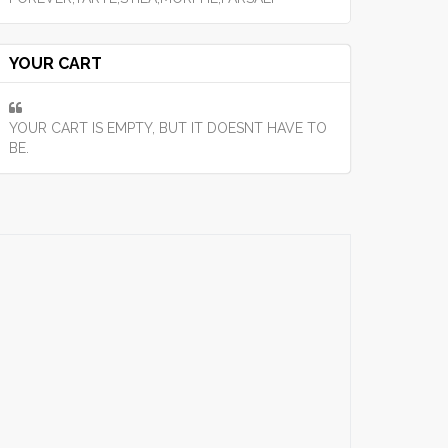
YOUR CART
YOUR CART IS EMPTY, BUT IT DOESNT HAVE TO
BE.