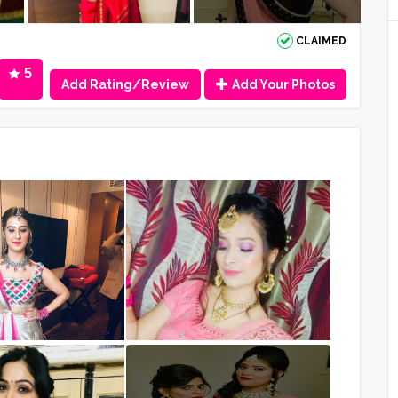
CLAIMED
5
Add Rating/Review
Add Your Photos