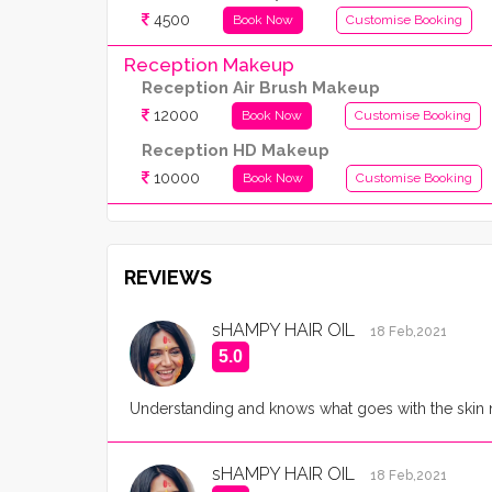
4500
Book Now
Customise Booking
Reception Makeup
Reception Air Brush Makeup
12000
Book Now
Customise Booking
Reception HD Makeup
10000
Book Now
Customise Booking
REVIEWS
sHAMPY HAIR OIL
18 Feb,2021
5.0
Understanding and knows what goes with the skin n 
sHAMPY HAIR OIL
18 Feb,2021