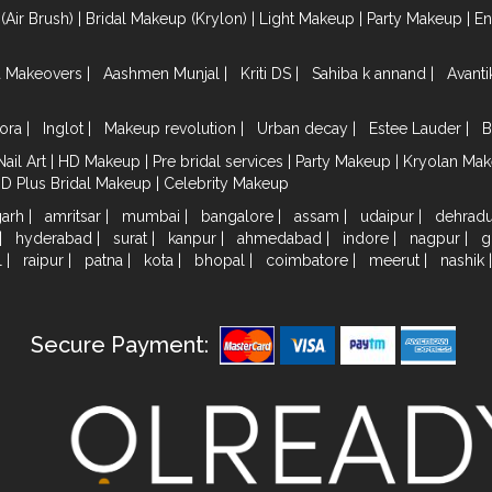
(Air Brush)
|
Bridal Makeup (Krylon)
|
Light Makeup
|
Party Makeup
|
E
a Makeovers
|
Aashmen Munjal
|
Kriti DS
|
Sahiba k annand
|
Avant
ora
|
Inglot
|
Makeup revolution
|
Urban decay
|
Estee Lauder
|
B
Nail Art
|
HD Makeup
|
Pre bridal services
|
Party Makeup
|
Kryolan Ma
HD Plus Bridal Makeup
|
Celebrity Makeup
garh
|
amritsar
|
mumbai
|
bangalore
|
assam
|
udaipur
|
dehrad
|
hyderabad
|
surat
|
kanpur
|
ahmedabad
|
indore
|
nagpur
|
g
l
|
raipur
|
patna
|
kota
|
bhopal
|
coimbatore
|
meerut
|
nashik
Secure Payment: