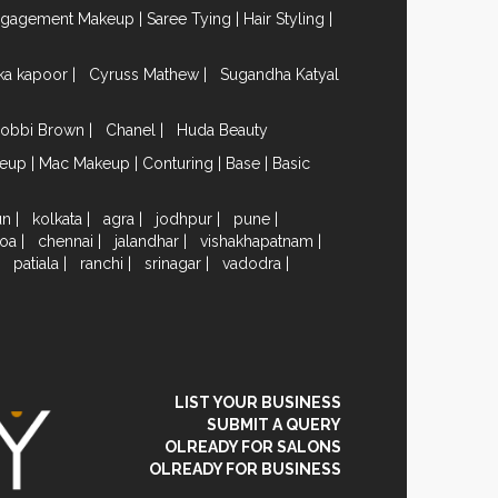
ngagement Makeup
|
Saree Tying
|
Hair Styling
|
ika kapoor
|
Cyruss Mathew
|
Sugandha Katyal
obbi Brown
|
Chanel
|
Huda Beauty
keup
|
Mac Makeup
|
Conturing
|
Base
|
Basic
un
|
kolkata
|
agra
|
jodhpur
|
pune
|
oa
|
chennai
|
jalandhar
|
vishakhapatnam
|
|
patiala
|
ranchi
|
srinagar
|
vadodra
|
LIST YOUR BUSINESS
SUBMIT A QUERY
OLREADY FOR SALONS
OLREADY FOR BUSINESS