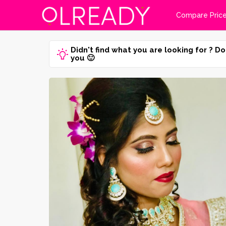
Compare Pric
Didn't find what you are looking for ? Do
you 🙂