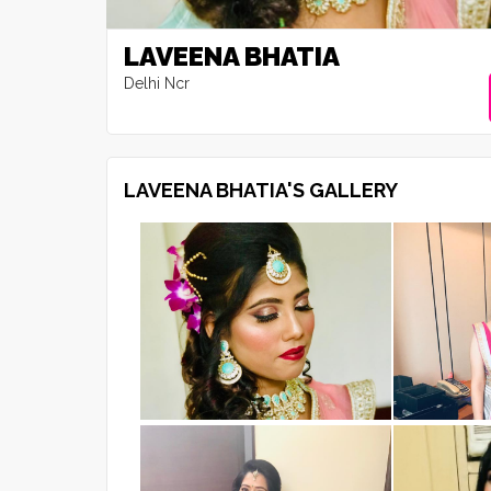
LAVEENA BHATIA
Delhi Ncr
LAVEENA BHATIA'S GALLERY