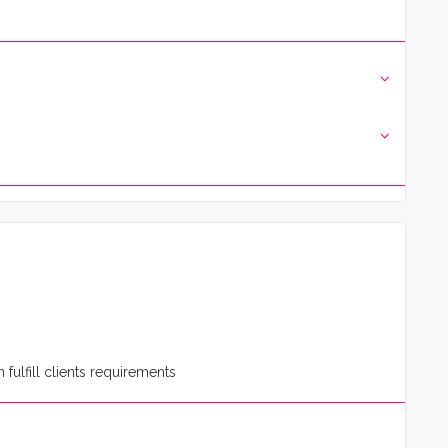
fulfill clients requirements