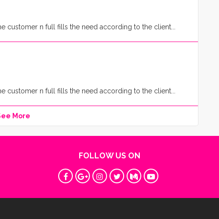
customer n full fills the need according to the client...
customer n full fills the need according to the client...
See More
FOLLOW US ON