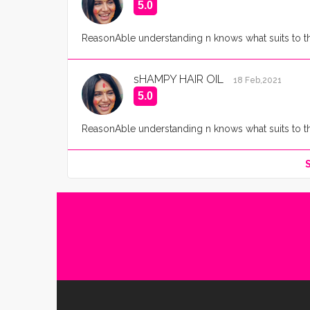
5.0
ReasonAble understanding n knows what suits to the 
sHAMPY HAIR OIL
18 Feb,2021
5.0
ReasonAble understanding n knows what suits to the 