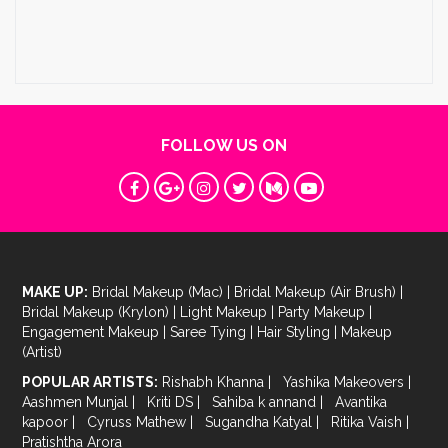
FOLLOW US ON
MAKE UP:
Bridal Makeup (Mac)
|
Bridal Makeup (Air Brush)
|
Bridal Makeup (Krylon)
|
Light Makeup
|
Party Makeup
|
Engagement Makeup
|
Saree Tying
|
Hair Styling
|
Makeup
(Artist)
POPULAR ARTISTS:
Rishabh Khanna
|
Yashika Makeovers
|
Aashmen Munjal
|
Kriti DS
|
Sahiba k annand
|
Avantika
kapoor
|
Cyruss Mathew
|
Sugandha Katyal
|
Ritika Vaish
|
Pratishtha Arora