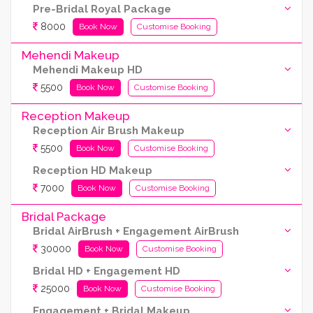
Pre-Bridal Royal Package
8000
Book Now
Customise Booking
Mehendi Makeup
Mehendi Makeup HD
5500
Book Now
Customise Booking
Reception Makeup
Reception Air Brush Makeup
5500
Book Now
Customise Booking
Reception HD Makeup
7000
Book Now
Customise Booking
Bridal Package
Bridal AirBrush + Engagement AirBrush
30000
Book Now
Customise Booking
Bridal HD + Engagement HD
25000
Book Now
Customise Booking
Engagement + Bridal Makeup