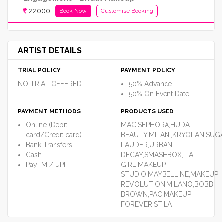
22000
Book Now
Customise Booking
ARTIST DETAILS
TRIAL POLICY
PAYMENT POLICY
NO TRIAL OFFERED
50% Advance
50% On Event Date
PAYMENT METHODS
PRODUCTS USED
Online (Debit
MAC,SEPHORA,HUDA
card/Credit card)
BEAUTY,MILANI,KRYOLAN,SUG
Bank Transfers
LAUDER,URBAN
Cash
DECAY,SMASHBOX,L.A
PayTM / UPI
GIRL,MAKEUP
STUDIO,MAYBELLINE,MAKEUP
REVOLUTION,MILANO,BOBBI
BROWN,PAC,MAKEUP
FOREVER,STILA