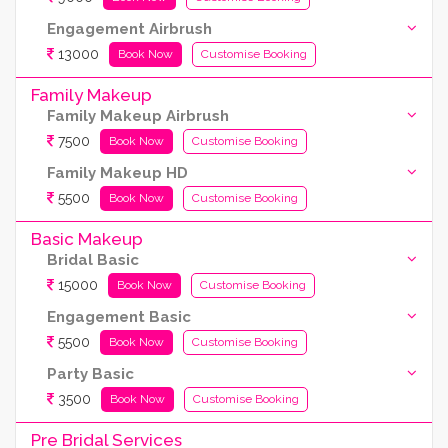
Engagement Airbrush
13000
Book Now
Customise Booking
Family Makeup
Family Makeup Airbrush
7500
Book Now
Customise Booking
Family Makeup HD
5500
Book Now
Customise Booking
Basic Makeup
Bridal Basic
15000
Book Now
Customise Booking
Engagement Basic
5500
Book Now
Customise Booking
Party Basic
3500
Book Now
Customise Booking
Pre Bridal Services