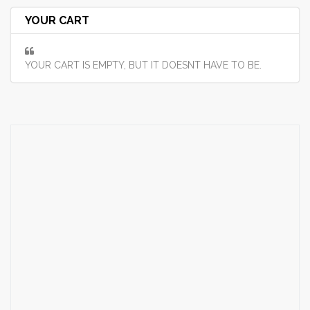
YOUR CART
YOUR CART IS EMPTY, BUT IT DOESNT HAVE TO BE.