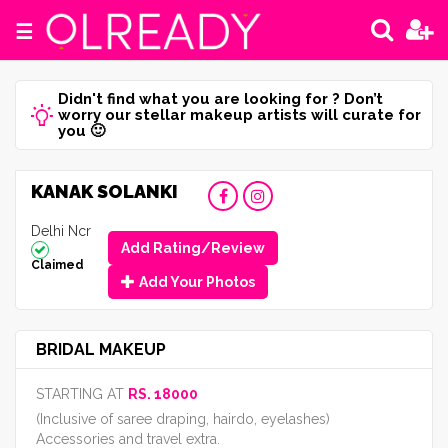
☰
Didn't find what you are looking for ? Don’t
worry our stellar makeup artists will curate for
you 🙂
KANAK SOLANKI
Delhi Ncr
Add Rating/Review
Claimed
Add Your Photos
BRIDAL MAKEUP
STARTING AT
RS. 18000
(Inclusive of saree draping, hairdo, eyelashes)
Accessories and travel extra.