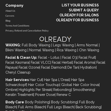
Company
LIST YOUR BUSINESS
SUBMIT A QUERY
About Us
OLREADY FOR SALONS
Careers
OLREADY FOR BUSINESS
Blog
Terms And Conditions
Privacy, Refund and Cancellation Policy
WAXING:
Full Body Waxing
|
Legs Waxing
|
Arms Normal
|
Bikini Waxing
|
Normal Waxing
|
Rica Waxing
|
Chin Waxing
Facial & Clean Up:
Facial - Lotus
|
Facial O3
|
Facial Fruit
|
Facial Kasmara
|
Facial VLCC
|
Facial Herbal
|
Facial Aroma
|
Facial
Papaya
|
Facial Ozone
|
Facial Diamond
|
De Tan
|
Hydration
|
Cheryl Cleanup
Hair Services
Hair Cut
|
Hair Spa L'Oreal
|
Hair Spa
Schwarzkopf
|
Hair Color Touchup
|
Global Hair Color Inova
|
Ombre
|
Highlights Per Streak
|
Rebonding
|
Smoothening
|
Keratin Treatment
|
Power Dose
|
Renew C
Body Care
Body Polishing
|
Body Scrubbing
|
Full Body
Bleach
|
Full Arms Bleach
|
Full Legs Bleach
|
Back Scrubbing
|