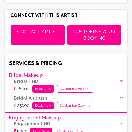
CONNECT WITH THIS ARTIST
CONTACT ARTIST
CUSTOMISE YOUR
BOOKING
SERVICES & PRICING
Bridal Makeup
Bridal - HD
18000
Book Now
Customise Booking
Bridal Airbrush
25000
Book Now
Customise Booking
Engagement Makeup
Engagement HD
9000
Book Now
Customise Booking