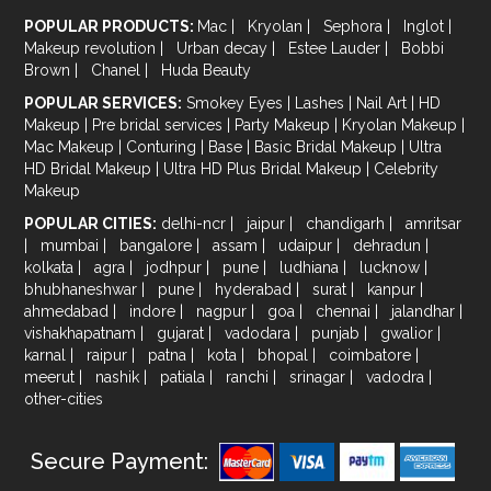
POPULAR PRODUCTS:
Mac
|
Kryolan
|
Sephora
|
Inglot
|
Makeup revolution
|
Urban decay
|
Estee Lauder
|
Bobbi
Brown
|
Chanel
|
Huda Beauty
POPULAR SERVICES:
Smokey Eyes
|
Lashes
|
Nail Art
|
HD
Makeup
|
Pre bridal services
|
Party Makeup
|
Kryolan Makeup
|
Mac Makeup
|
Conturing
|
Base
|
Basic Bridal Makeup
|
Ultra
HD Bridal Makeup
|
Ultra HD Plus Bridal Makeup
|
Celebrity
Makeup
POPULAR CITIES:
delhi-ncr
|
jaipur
|
chandigarh
|
amritsar
|
mumbai
|
bangalore
|
assam
|
udaipur
|
dehradun
|
kolkata
|
agra
|
jodhpur
|
pune
|
ludhiana
|
lucknow
|
bhubhaneshwar
|
pune
|
hyderabad
|
surat
|
kanpur
|
ahmedabad
|
indore
|
nagpur
|
goa
|
chennai
|
jalandhar
|
vishakhapatnam
|
gujarat
|
vadodara
|
punjab
|
gwalior
|
karnal
|
raipur
|
patna
|
kota
|
bhopal
|
coimbatore
|
meerut
|
nashik
|
patiala
|
ranchi
|
srinagar
|
vadodra
|
other-cities
Secure Payment: