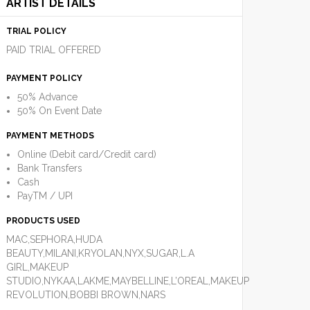
ARTIST DETAILS
TRIAL POLICY
PAID TRIAL OFFERED
PAYMENT POLICY
50% Advance
50% On Event Date
PAYMENT METHODS
Online (Debit card/Credit card)
Bank Transfers
Cash
PayTM / UPI
PRODUCTS USED
MAC,SEPHORA,HUDA
BEAUTY,MILANI,KRYOLAN,NYX,SUGAR,L.A
GIRL,MAKEUP
STUDIO,NYKAA,LAKME,MAYBELLINE,L’OREAL,MAKEUP
REVOLUTION,BOBBI BROWN,NARS