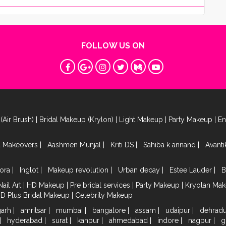
FOLLOW US ON
(Air Brush)
|
Bridal Makeup (Krylon)
|
Light Makeup
|
Party Makeup
|
E
a Makeovers
|
Aashmen Munjal
|
Kriti DS
|
Sahiba k annand
|
Avant
ora
|
Inglot
|
Makeup revolution
|
Urban decay
|
Estee Lauder
|
B
Nail Art
|
HD Makeup
|
Pre bridal services
|
Party Makeup
|
Kryolan Ma
HD Plus Bridal Makeup
|
Celebrity Makeup
garh
|
amritsar
|
mumbai
|
bangalore
|
assam
|
udaipur
|
dehrad
|
hyderabad
|
surat
|
kanpur
|
ahmedabad
|
indore
|
nagpur
|
g