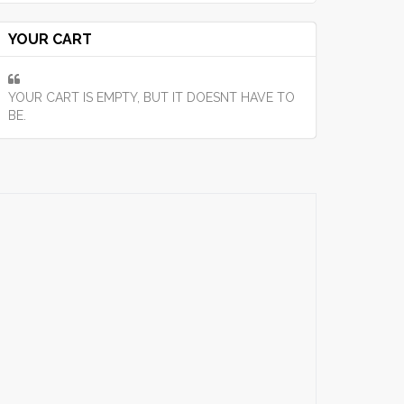
YOUR CART
YOUR CART IS EMPTY, BUT IT DOESNT HAVE TO
BE.