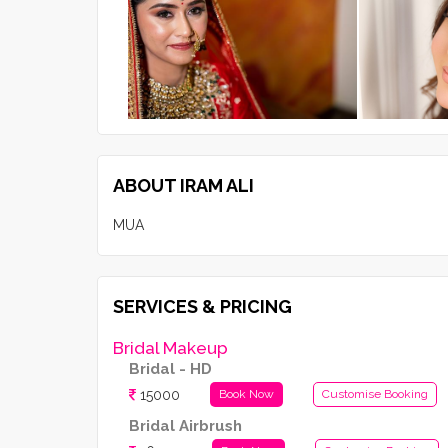
ABOUT IRAM ALI
MUA
SERVICES & PRICING
Bridal Makeup
Bridal - HD
15000
Book Now
Customise Booking
Bridal Airbrush