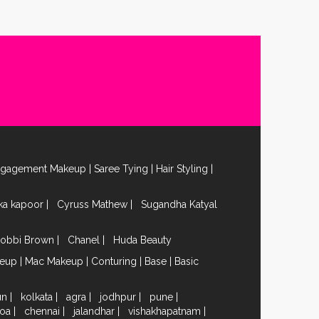
ngagement Makeup
|
Saree Tying
|
Hair Styling
|
ika kapoor
|
Cyruss Mathew
|
Sugandha Katyal
obbi Brown
|
Chanel
|
Huda Beauty
keup
|
Mac Makeup
|
Conturing
|
Base
|
Basic
un
|
kolkata
|
agra
|
jodhpur
|
pune
|
oa
|
chennai
|
jalandhar
|
vishakhapatnam
|