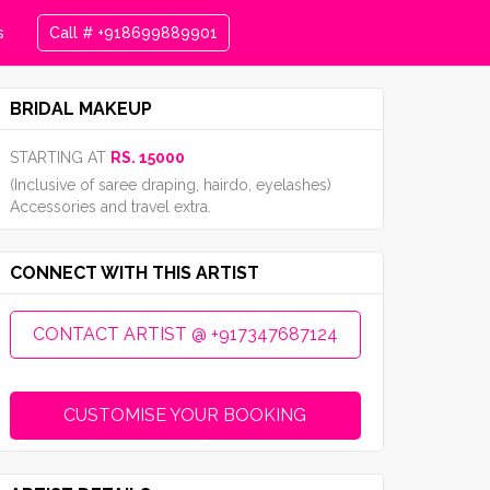
s
Call # +918699889901
BRIDAL MAKEUP
STARTING AT
RS. 15000
(Inclusive of saree draping, hairdo, eyelashes)
Accessories and travel extra.
CONNECT WITH THIS ARTIST
CONTACT ARTIST @ +917347687124
CUSTOMISE YOUR BOOKING