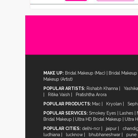
MAKE UP:
Bridal Makeup (Mac)
|
Bridal Makeup 
Makeup (Artist)
POPULAR ARTISTS:
Rishabh Khanna
|
Yashik
|
Ritika Vaish
|
Pratishtha Arora
POPULAR PRODUCTS:
Mac
|
Kryolan
|
Seph
POPULAR SERVICES:
Smokey Eyes
|
Lashes
|
Bridal Makeup
|
Ultra HD Bridal Makeup
|
Ultra 
POPULAR CITIES:
delhi-ncr
|
jaipur
|
chandi
ludhiana
|
lucknow
|
bhubhaneshwar
|
pune