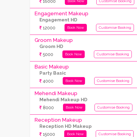
16000
Book Now
Customise Booking
Engagement Makeup
Engagement HD
12000
Book Now
Customise Booking
Groom Makeup
Groom HD
5000
Book Now
Customise Booking
Basic Makeup
Party Basic
4000
Book Now
Customise Booking
Mehendi Makeup
Mehendi Makeup HD
8000
Book Now
Customise Booking
Reception Makeup
Reception HD Makeup
15000
Book Now
Customise Booking