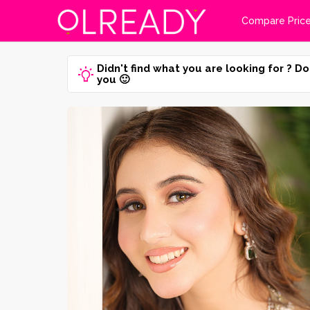
Compare Pric
Didn't find what you are looking for ? Do
you 🙂