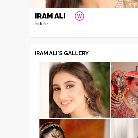
IRAM ALI
Indore
IRAM ALI'S GALLERY