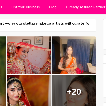
es
List Your Business
Blog
Olready Assured Partner
n’t worry our stellar makeup artists will curate for
+20