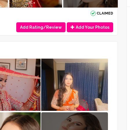
CLAIMED
Add Rating/Review
Add Your Photos