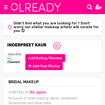
☰
Didn't find what you are looking for ? Don’t
worry our stellar makeup artists will curate for
you 🙂
INDERPREET KAUR
Jalandhar
Add Rating/Review
Claimed
Add Your Photos
BRIDAL MAKEUP
STARTING AT
RS. 25000
(Inclusive of saree draping, hairdo, eyelashes)
Accessories and travel extra.