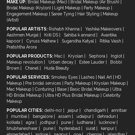
MAKE UP:
Bridal Makeup (Mac)
|
Bridal Makeup (Air Brush)
|
Bridal Makeup (Krylon)
|
Light Makeup
|
Party Makeup
|
Engagement Makeup
|
Saree Tying
|
Hair Styling
|
Makeup
(Artist)
POPULAR ARTISTS:
Rishabh Khanna
|
Yashika Makeovers
|
Aashmen Munjal
|
Kriti DS
|
Sahiba k annand
|
Avantika
kapoor
|
Cyruss Mathew
|
Sugandha Katyal
|
Ritika Vaish
|
Pratishtha Arora
POPULAR PRODUCTS:
Mac
|
Kryolan
|
Sephora
|
Inglot
|
Makeup revolution
|
Urban decay
|
Estee Lauder
|
Bobbi
Brown
|
Chanel
|
Huda Beauty
POPULAR SERVICES:
Smokey Eyes
|
Lashes
|
Nail Art
|
HD
Makeup
|
Pre bridal services
|
Party Makeup
|
Kryolan Makeup
|
Mac Makeup
|
Conturing
|
Base
|
Basic Bridal Makeup
|
Ultra
HD Bridal Makeup
|
Ultra HD Plus Bridal Makeup
|
Celebrity
Makeup
POPULAR CITIES:
delhi-ncr
|
jaipur
|
chandigarh
|
amritsar
|
mumbai
|
bangalore
|
assam
|
udaipur
|
dehradun
|
kolkata
|
agra
|
jodhpur
|
pune
|
ludhiana
|
lucknow
|
bhubhaneshwar
|
pune
|
hyderabad
|
surat
|
kanpur
|
ahmedabad
|
indore
|
nagpur
|
goa
|
chennai
|
jalandhar
|