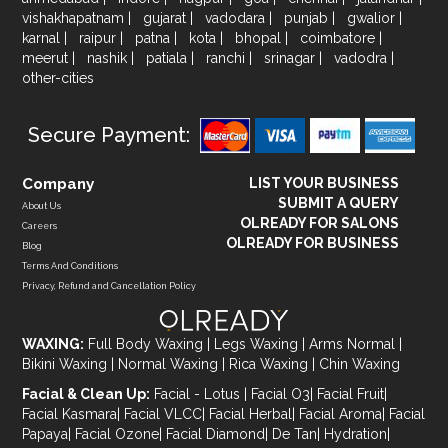
vishakhapatnam
|
gujarat
|
vadodara
|
punjab
|
gwalior
|
karnal
|
raipur
|
patna
|
kota
|
bhopal
|
coimbatore
|
meerut
|
nashik
|
patiala
|
ranchi
|
srinagar
|
vadodra
|
other-cities
Secure Payment:
Company
LIST YOUR BUSINESS
SUBMIT A QUERY
About Us
OLREADY FOR SALONS
Careers
OLREADY FOR BUSINESS
Blog
Terms And Conditions
Privacy, Refund and Cancellation Policy
WAXING:
Full Body Waxing
|
Legs Waxing
|
Arms Normal
|
Bikini Waxing
|
Normal Waxing
|
Rica Waxing
|
Chin Waxing
Facial & Clean Up:
Facial - Lotus
|
Facial O3
|
Facial Fruit
|
Facial Kasmara
|
Facial VLCC
|
Facial Herbal
|
Facial Aroma
|
Facial
Papaya
|
Facial Ozone
|
Facial Diamond
|
De Tan
|
Hydration
|