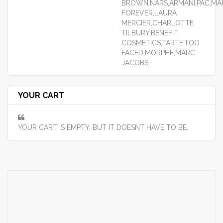
BROWN,NARS,ARMANI,PAC,MA
FOREVER,LAURA
MERCIER,CHARLOTTE
TILBURY,BENEFIT
COSMETICS,TARTE,TOO
FACED,MORPHE,MARC
JACOBS
YOUR CART
YOUR CART IS EMPTY, BUT IT DOESNT HAVE TO BE.