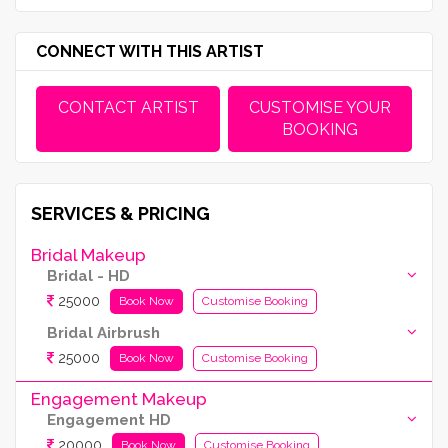
CONNECT WITH THIS ARTIST
CONTACT ARTIST
CUSTOMISE YOUR
BOOKING
SERVICES & PRICING
Bridal Makeup
Bridal - HD
25000
Book Now
Customise Booking
Bridal Airbrush
25000
Book Now
Customise Booking
Engagement Makeup
Engagement HD
20000
Book Now
Customise Booking