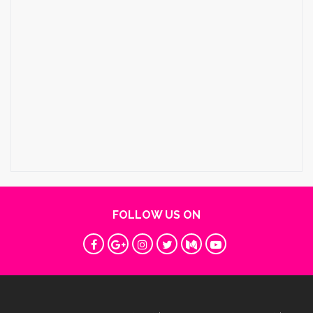
FOLLOW US ON