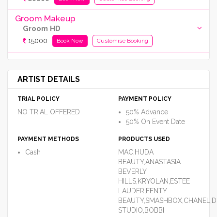
Groom Makeup
Groom HD
15000
Book Now
Customise Booking
ARTIST DETAILS
TRIAL POLICY
PAYMENT POLICY
NO TRIAL OFFERED
50% Advance
50% On Event Date
PAYMENT METHODS
PRODUCTS USED
Cash
MAC,HUDA
BEAUTY,ANASTASIA
BEVERLY
HILLS,KRYOLAN,ESTEE
LAUDER,FENTY
BEAUTY,SMASHBOX,CHANEL,D
STUDIO,BOBBI