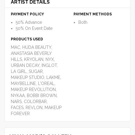
ARTIST DETAILS
PAYMENT POLICY
PAYMENT METHODS
50% Advance
Both
50% On Event Date
PRODUCTS USED
MAC, HUDA BEAUTY,
ANASTASIA BEVERLY
HILLS, KRYOLAN, NYX,
URBAN DECAY, INGLOT,
LA GIRL, SUGAR,
MAKEUP STUDIO, LAKME,
MAYBELLINE, L'OREAL,
MAKEUP REVOLUTION,
NYKAA, BOBBI BROWN,
NARS, COLORBAR,
FACES, REVLON, MAKEUP
FOREVER