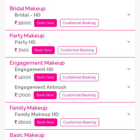
Bridal Makeup
Bridal - HD
19000
Book Now
Customise Booking
Party Makeup
Party HD
7000
Book Now
Customise Booking
Engagement Makeup
Engagement HD
14000
Book Now
Customise Booking
Engagement Airbrush
17000
Book Now
Customise Booking
Family Makeup
Family Makeup HD
18000
Book Now
Customise Booking
Basic Makeup