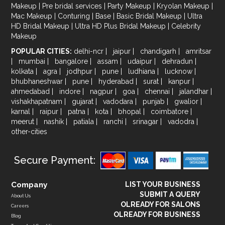
Makeup
|
Pre bridal services
|
Party Makeup
|
Kryolan Makeup
|
Mac Makeup
|
Conturing
|
Base
|
Basic Bridal Makeup
|
Ultra
HD Bridal Makeup
|
Ultra HD Plus Bridal Makeup
|
Celebrity
Makeup
POPULAR CITIES:
delhi-ncr
|
jaipur
|
chandigarh
|
amritsar
|
mumbai
|
bangalore
|
assam
|
udaipur
|
dehradun
|
kolkata
|
agra
|
jodhpur
|
pune
|
ludhiana
|
lucknow
|
bhubhaneshwar
|
pune
|
hyderabad
|
surat
|
kanpur
|
ahmedabad
|
indore
|
nagpur
|
goa
|
chennai
|
jalandhar
|
vishakhapatnam
|
gujarat
|
vadodara
|
punjab
|
gwalior
|
karnal
|
raipur
|
patna
|
kota
|
bhopal
|
coimbatore
|
meerut
|
nashik
|
patiala
|
ranchi
|
srinagar
|
vadodra
|
other-cities
Secure Payment:
Company
LIST YOUR BUSINESS
SUBMIT A QUERY
About Us
OLREADY FOR SALONS
Careers
OLREADY FOR BUSINESS
Blog