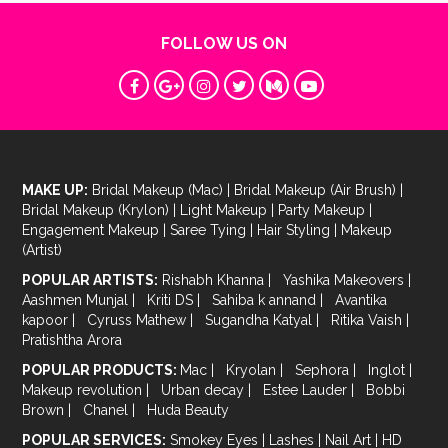
FOLLOW US ON
MAKE UP:
Bridal Makeup (Mac)
|
Bridal Makeup (Air Brush)
|
Bridal Makeup (Krylon)
|
Light Makeup
|
Party Makeup
|
Engagement Makeup
|
Saree Tying
|
Hair Styling
|
Makeup
(Artist)
POPULAR ARTISTS:
Rishabh Khanna
|
Yashika Makeovers
|
Aashmen Munjal
|
Kriti DS
|
Sahiba k annand
|
Avantika
kapoor
|
Cyruss Mathew
|
Sugandha Katyal
|
Ritika Vaish
|
Pratishtha Arora
POPULAR PRODUCTS:
Mac
|
Kryolan
|
Sephora
|
Inglot
|
Makeup revolution
|
Urban decay
|
Estee Lauder
|
Bobbi
Brown
|
Chanel
|
Huda Beauty
POPULAR SERVICES:
Smokey Eyes
|
Lashes
|
Nail Art
|
HD