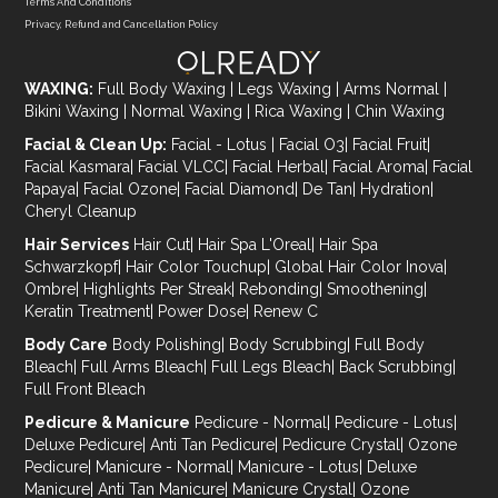
Terms And Conditions
Privacy, Refund and Cancellation Policy
WAXING:
Full Body Waxing
|
Legs Waxing
|
Arms Normal
|
Bikini Waxing
|
Normal Waxing
|
Rica Waxing
|
Chin Waxing
Facial & Clean Up:
Facial - Lotus
|
Facial O3
|
Facial Fruit
|
Facial Kasmara
|
Facial VLCC
|
Facial Herbal
|
Facial Aroma
|
Facial
Papaya
|
Facial Ozone
|
Facial Diamond
|
De Tan
|
Hydration
|
Cheryl Cleanup
Hair Services
Hair Cut
|
Hair Spa L'Oreal
|
Hair Spa
Schwarzkopf
|
Hair Color Touchup
|
Global Hair Color Inova
|
Ombre
|
Highlights Per Streak
|
Rebonding
|
Smoothening
|
Keratin Treatment
|
Power Dose
|
Renew C
Body Care
Body Polishing
|
Body Scrubbing
|
Full Body
Bleach
|
Full Arms Bleach
|
Full Legs Bleach
|
Back Scrubbing
|
Full Front Bleach
Pedicure & Manicure
Pedicure - Normal
|
Pedicure - Lotus
|
Deluxe Pedicure
|
Anti Tan Pedicure
|
Pedicure Crystal
|
Ozone
Pedicure
|
Manicure - Normal
|
Manicure - Lotus
|
Deluxe
Manicure
|
Anti Tan Manicure
|
Manicure Crystal
|
Ozone