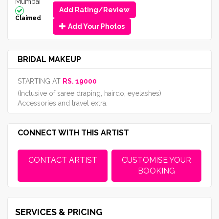
Mumbai
Add Rating/Review
Claimed
Add Your Photos
BRIDAL MAKEUP
STARTING AT
RS. 19000
(Inclusive of saree draping, hairdo, eyelashes)
Accessories and travel extra.
CONNECT WITH THIS ARTIST
CONTACT ARTIST
CUSTOMISE YOUR
BOOKING
SERVICES & PRICING