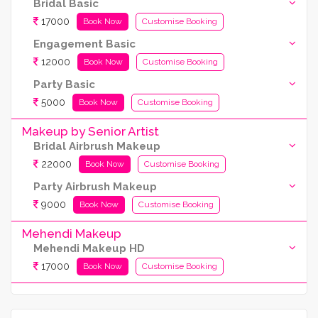
Bridal Basic
17000
Book Now
Customise Booking
Engagement Basic
12000
Book Now
Customise Booking
Party Basic
5000
Book Now
Customise Booking
Makeup by Senior Artist
Bridal Airbrush Makeup
22000
Book Now
Customise Booking
Party Airbrush Makeup
9000
Book Now
Customise Booking
Mehendi Makeup
Mehendi Makeup HD
17000
Book Now
Customise Booking