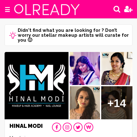
☰
Didn't find what you are looking for ? Don’t
worry our stellar makeup artists will curate for
you 🙂
+14
HINAL MODI