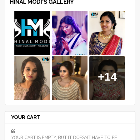
HINAL MODI'S GALLERY
+14
YOUR CART
YOUR CART IS EMPTY, BUT IT DOESNT HAVE TO BE.