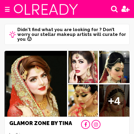
☰
Didn't find what you are looking for ? Don’t
worry our stellar makeup artists will curate for
you 🙂
+4
GLAMOR ZONE BY TINA