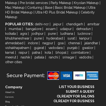
Makeup
|
Pre bridal services
|
Party Makeup
|
Kryolan Makeup
|
Mac Makeup
|
Conturing
|
Base
|
Basic Bridal Makeup
|
Ultra
HD Bridal Makeup
|
Ultra HD Plus Bridal Makeup
|
Celebrity
Makeup
POPULAR CITIES:
delhi-ncr
|
jaipur
|
chandigarh
|
amritsar
|
mumbai
|
bangalore
|
assam
|
udaipur
|
dehradun
|
kolkata
|
agra
|
jodhpur
|
pune
|
ludhiana
|
lucknow
|
bhubhaneshwar
|
pune
|
hyderabad
|
surat
|
kanpur
|
ahmedabad
|
indore
|
nagpur
|
goa
|
chennai
|
jalandhar
|
vishakhapatnam
|
gujarat
|
vadodara
|
punjab
|
gwalior
|
karnal
|
raipur
|
patna
|
kota
|
bhopal
|
coimbatore
|
meerut
|
nashik
|
patiala
|
ranchi
|
srinagar
|
vadodra
|
other-cities
Secure Payment:
Company
LIST YOUR BUSINESS
SUBMIT A QUERY
About Us
OLREADY FOR SALONS
Careers
OLREADY FOR BUSINESS
Blog