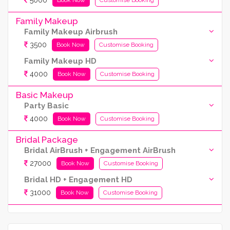
5000
Family Makeup
Family Makeup Airbrush
3500
Book Now
Customise Booking
Family Makeup HD
4000
Book Now
Customise Booking
Basic Makeup
Party Basic
4000
Book Now
Customise Booking
Bridal Package
Bridal AirBrush + Engagement AirBrush
27000
Book Now
Customise Booking
Bridal HD + Engagement HD
31000
Book Now
Customise Booking