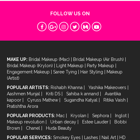
FOLLOW US ON
MAKE UP:
Bridal Makeup (Mac)
|
Bridal Makeup (Air Brush)
|
Bridal Makeup (Krylon)
|
Light Makeup
|
Party Makeup
|
Engagement Makeup
|
Saree Tying
|
Hair Styling
|
Makeup
(Artist)
POPULAR ARTISTS:
Rishabh Khanna
|
Yashika Makeovers
|
Aashmen Munjal
|
Kriti DS
|
Sahiba k annand
|
Avantika
kapoor
|
Cyruss Mathew
|
Sugandha Katyal
|
Ritika Vaish
|
Pratishtha Arora
POPULAR PRODUCTS:
Mac
|
Kryolan
|
Sephora
|
Inglot
|
Makeup revolution
|
Urban decay
|
Estee Lauder
|
Bobbi
Brown
|
Chanel
|
Huda Beauty
POPULAR SERVICES:
Smokey Eyes
|
Lashes
|
Nail Art
|
HD