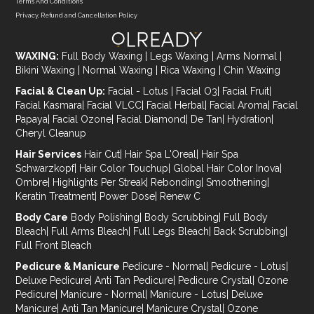
Terms And Conditions
Privacy, Refund and Cancellation Policy
WAXING:
Full Body Waxing
|
Legs Waxing
|
Arms Normal
|
Bikini Waxing
|
Normal Waxing
|
Rica Waxing
|
Chin Waxing
Facial & Clean Up:
Facial - Lotus
|
Facial O3
|
Facial Fruit
|
Facial Kasmara
|
Facial VLCC
|
Facial Herbal
|
Facial Aroma
|
Facial
Papaya
|
Facial Ozone
|
Facial Diamond
|
De Tan
|
Hydration
|
Cheryl Cleanup
Hair Services
Hair Cut
|
Hair Spa L'Oreal
|
Hair Spa
Schwarzkopf
|
Hair Color Touchup
|
Global Hair Color Inova
|
Ombre
|
Highlights Per Streak
|
Rebonding
|
Smoothening
|
Keratin Treatment
|
Power Dose
|
Renew C
Body Care
Body Polishing
|
Body Scrubbing
|
Full Body
Bleach
|
Full Arms Bleach
|
Full Legs Bleach
|
Back Scrubbing
|
Full Front Bleach
Pedicure & Manicure
Pedicure - Normal
|
Pedicure - Lotus
|
Deluxe Pedicure
|
Anti Tan Pedicure
|
Pedicure Crystal
|
Ozone
Pedicure
|
Manicure - Normal
|
Manicure - Lotus
|
Deluxe
Manicure
|
Anti Tan Manicure
|
Manicure Crystal
|
Ozone