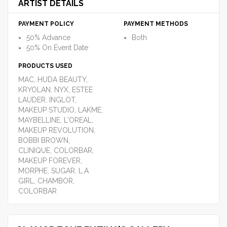
ARTIST DETAILS
PAYMENT POLICY
PAYMENT METHODS
50% Advance
Both
50% On Event Date
PRODUCTS USED
MAC, HUDA BEAUTY,
KRYOLAN, NYX, ESTEE
LAUDER, INGLOT,
MAKEUP STUDIO, LAKME,
MAYBELLINE, L'OREAL,
MAKEUP REVOLUTION,
BOBBI BROWN,
CLINIQUE, COLORBAR,
MAKEUP FOREVER,
MORPHE, SUGAR, L.A
GIRL, CHAMBOR,
COLORBAR