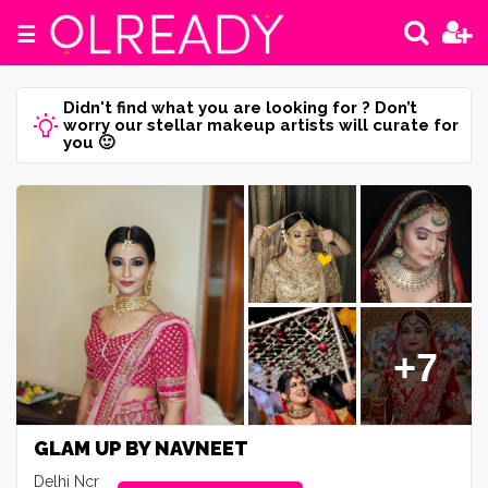
☰
Didn't find what you are looking for ? Don’t
worry our stellar makeup artists will curate for
you 🙂
+7
GLAM UP BY NAVNEET
Delhi Ncr