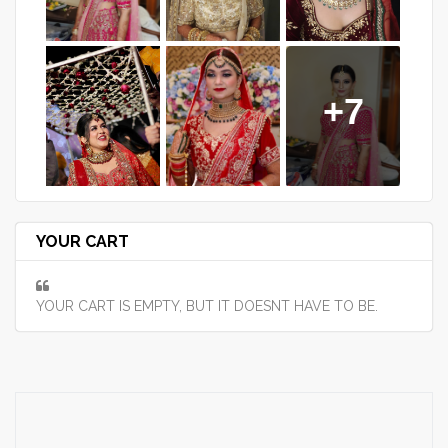
+7
YOUR CART
YOUR CART IS EMPTY, BUT IT DOESNT HAVE TO BE.