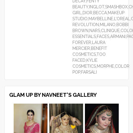
DECAY,FENTY
BEAUTY,INGLOT,SMASHBOX,CH
GIRL,DIOR,BECCA,MAKEUP
STUDIO,MAYBELLINE,L’OREAL
REVOLUTION,MILANO,BOBBI
BROWN,NARS,CLINIQUE,COLO
ESSENTIALS,FACES,ARMANI,P
FOREVER,LAURA
MERCIER,BENEFIT
COSMETICS,TOO
FACED,KYLIE
COSMETICS,MORPHE,COLOR
POP,FARSALI
GLAM UP BY NAVNEET'S GALLERY