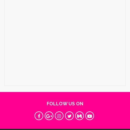
FOLLOW US ON