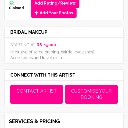
Add Rating/Review
Claimed
Add Your Photos
BRIDAL MAKEUP
STARTING AT
RS. 15000
(Inclusive of saree draping, hairdo, eyelashes)
Accessories and travel extra.
CONNECT WITH THIS ARTIST
CONTACT ARTIST
CUSTOMISE YOUR
BOOKING
SERVICES & PRICING