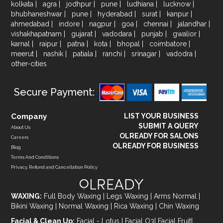
kolkata
|
agra
|
jodhpur
|
pune
|
ludhiana
|
lucknow
|
bhubhaneshwar
|
pune
|
hyderabad
|
surat
|
kanpur
|
ahmedabad
|
indore
|
nagpur
|
goa
|
chennai
|
jalandhar
|
vishakhapatnam
|
gujarat
|
vadodara
|
punjab
|
gwalior
|
karnal
|
raipur
|
patna
|
kota
|
bhopal
|
coimbatore
|
meerut
|
nashik
|
patiala
|
ranchi
|
srinagar
|
vadodra
|
other-cities
Secure Payment:
Company
LIST YOUR BUSINESS
SUBMIT A QUERY
About Us
OLREADY FOR SALONS
Careers
OLREADY FOR BUSINESS
Blog
Terms And Conditions
Privacy, Refund and Cancellation Policy
WAXING:
Full Body Waxing
|
Legs Waxing
|
Arms Normal
|
Bikini Waxing
|
Normal Waxing
|
Rica Waxing
|
Chin Waxing
Facial & Clean Up:
Facial - Lotus
|
Facial O3
|
Facial Fruit
|