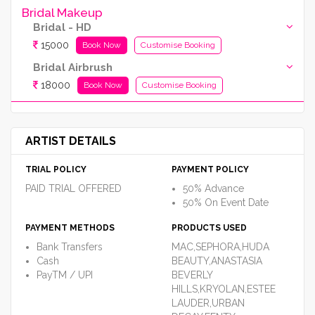
Bridal Makeup
Bridal - HD
15000
Book Now
Customise Booking
Bridal Airbrush
18000
Book Now
Customise Booking
ARTIST DETAILS
TRIAL POLICY
PAYMENT POLICY
PAID TRIAL OFFERED
50% Advance
50% On Event Date
PAYMENT METHODS
PRODUCTS USED
Bank Transfers
MAC,SEPHORA,HUDA
Cash
BEAUTY,ANASTASIA
PayTM / UPI
BEVERLY
HILLS,KRYOLAN,ESTEE
LAUDER,URBAN