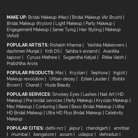
MAKE UP:
Bridal Makeup (Mac)
|
Bridal Makeup (Air Brush)
|
Bridal Makeup (Krylon)
|
Light Makeup
|
Party Makeup
|
Engagement Makeup
|
Saree Tying
|
Hair Styling
|
Makeup
(Artist)
POPULAR ARTISTS:
Rishabh Khanna
|
Yashika Makeovers
|
Aashmen Munjal
|
Kriti DS
|
Sahiba k annand
|
Avantika
kapoor
|
Cyruss Mathew
|
Sugandha Katyal
|
Ritika Vaish
|
Pratishtha Arora
POPULAR PRODUCTS:
Mac
|
Kryolan
|
Sephora
|
Inglot
|
Makeup revolution
|
Urban decay
|
Estee Lauder
|
Bobbi
Brown
|
Chanel
|
Huda Beauty
POPULAR SERVICES:
Smokey Eyes
|
Lashes
|
Nail Art
|
HD
Makeup
|
Pre bridal services
|
Party Makeup
|
Kryolan Makeup
|
Mac Makeup
|
Conturing
|
Base
|
Basic Bridal Makeup
|
Ultra
HD Bridal Makeup
|
Ultra HD Plus Bridal Makeup
|
Celebrity
Makeup
POPULAR CITIES:
delhi-ncr
|
jaipur
|
chandigarh
|
amritsar
|
mumbai
|
bangalore
|
assam
|
udaipur
|
dehradun
|