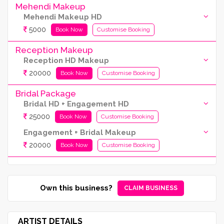
Mehendi Makeup
Mehendi Makeup HD
5000
Book Now
Customise Booking
Reception Makeup
Reception HD Makeup
20000
Book Now
Customise Booking
Bridal Package
Bridal HD + Engagement HD
25000
Book Now
Customise Booking
Engagement + Bridal Makeup
20000
Book Now
Customise Booking
Own this business?
CLAIM BUSINESS
ARTIST DETAILS