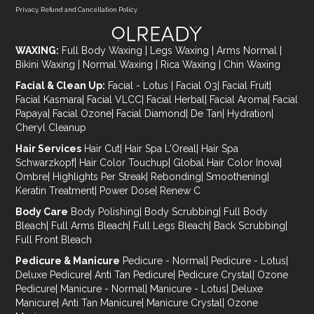
Privacy, Refund and Cancellation Policy
WAXING:
Full Body Waxing
|
Legs Waxing
|
Arms Normal
|
Bikini Waxing
|
Normal Waxing
|
Rica Waxing
|
Chin Waxing
Facial & Clean Up:
Facial - Lotus
|
Facial O3
|
Facial Fruit
|
Facial Kasmara
|
Facial VLCC
|
Facial Herbal
|
Facial Aroma
|
Facial
Papaya
|
Facial Ozone
|
Facial Diamond
|
De Tan
|
Hydration
|
Cheryl Cleanup
Hair Services
Hair Cut
|
Hair Spa L'Oreal
|
Hair Spa
Schwarzkopf
|
Hair Color Touchup
|
Global Hair Color Inova
|
Ombre
|
Highlights Per Streak
|
Rebonding
|
Smoothening
|
Keratin Treatment
|
Power Dose
|
Renew C
Body Care
Body Polishing
|
Body Scrubbing
|
Full Body
Bleach
|
Full Arms Bleach
|
Full Legs Bleach
|
Back Scrubbing
|
Full Front Bleach
Pedicure & Manicure
Pedicure - Normal
|
Pedicure - Lotus
|
Deluxe Pedicure
|
Anti Tan Pedicure
|
Pedicure Crystal
|
Ozone
Pedicure
|
Manicure - Normal
|
Manicure - Lotus
|
Deluxe
Manicure
|
Anti Tan Manicure
|
Manicure Crystal
|
Ozone