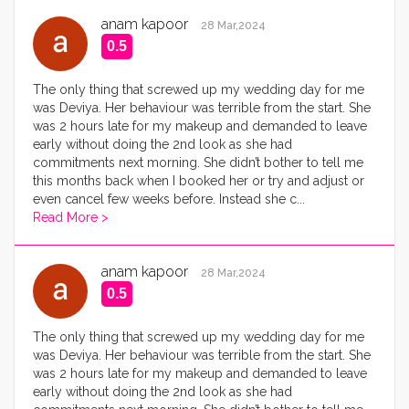
anam kapoor
28 Mar,2024
0.5
The only thing that screwed up my wedding day for me
was Deviya. Her behaviour was terrible from the start. She
was 2 hours late for my makeup and demanded to leave
early without doing the 2nd look as she had
commitments next morning. She didn’t bother to tell me
this months back when I booked her or try and adjust or
even cancel few weeks before. Instead she c
...
Read More >
anam kapoor
28 Mar,2024
0.5
The only thing that screwed up my wedding day for me
was Deviya. Her behaviour was terrible from the start. She
was 2 hours late for my makeup and demanded to leave
early without doing the 2nd look as she had