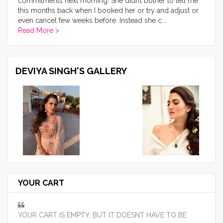
commitments next morning. She didn’t bother to tell me
this months back when I booked her or try and adjust or
even cancel few weeks before. Instead she c
...
Read More >
DEVIYA SINGH'S GALLERY
YOUR CART
YOUR CART IS EMPTY, BUT IT DOESNT HAVE TO BE.