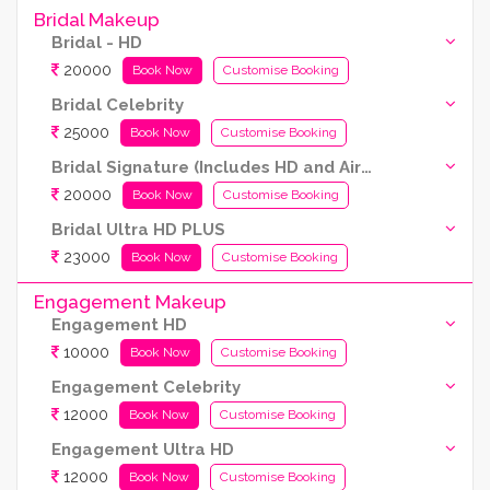
Bridal Makeup
Bridal - HD
20000
Book Now
Customise Booking
Bridal Celebrity
25000
Book Now
Customise Booking
Bridal Signature (Includes HD and Airbrush both)
20000
Book Now
Customise Booking
Bridal Ultra HD PLUS
23000
Book Now
Customise Booking
Engagement Makeup
Engagement HD
10000
Book Now
Customise Booking
Engagement Celebrity
12000
Book Now
Customise Booking
Engagement Ultra HD
12000
Book Now
Customise Booking