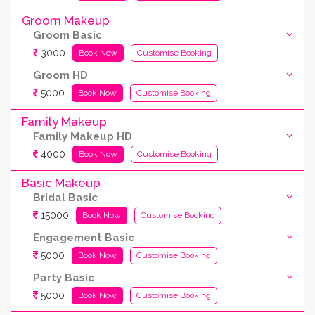
Groom Makeup
Groom Basic
3000
Book Now
Customise Booking
Groom HD
5000
Book Now
Customise Booking
Family Makeup
Family Makeup HD
4000
Book Now
Customise Booking
Basic Makeup
Bridal Basic
15000
Book Now
Customise Booking
Engagement Basic
5000
Book Now
Customise Booking
Party Basic
5000
Book Now
Customise Booking