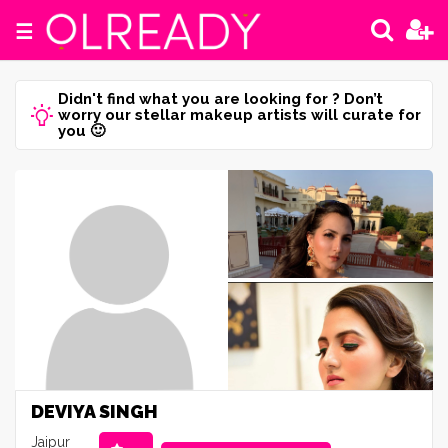
☰
Didn't find what you are looking for ? Don’t
worry our stellar makeup artists will curate for
you 🙂
DEVIYA SINGH
Jaipur