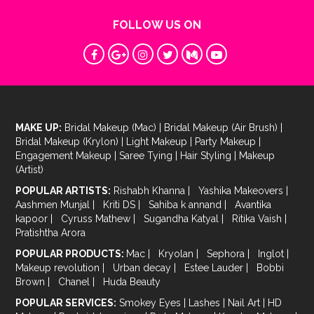
FOLLOW US ON
MAKE UP:
Bridal Makeup (Mac)
|
Bridal Makeup (Air Brush)
|
Bridal Makeup (Krylon)
|
Light Makeup
|
Party Makeup
|
Engagement Makeup
|
Saree Tying
|
Hair Styling
|
Makeup
(Artist)
POPULAR ARTISTS:
Rishabh Khanna
|
Yashika Makeovers
|
Aashmen Munjal
|
Kriti DS
|
Sahiba k annand
|
Avantika
kapoor
|
Cyruss Mathew
|
Sugandha Katyal
|
Ritika Vaish
|
Pratishtha Arora
POPULAR PRODUCTS:
Mac
|
Kryolan
|
Sephora
|
Inglot
|
Makeup revolution
|
Urban decay
|
Estee Lauder
|
Bobbi
Brown
|
Chanel
|
Huda Beauty
POPULAR SERVICES:
Smokey Eyes
|
Lashes
|
Nail Art
|
HD