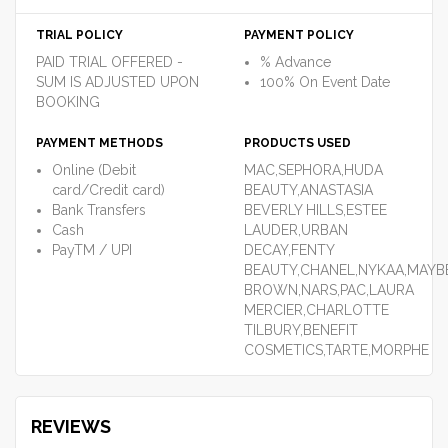
TRIAL POLICY
PAYMENT POLICY
PAID TRIAL OFFERED -
% Advance
SUM IS ADJUSTED UPON
100% On Event Date
BOOKING
PAYMENT METHODS
PRODUCTS USED
Online (Debit
MAC,SEPHORA,HUDA
card/Credit card)
BEAUTY,ANASTASIA
Bank Transfers
BEVERLY HILLS,ESTEE
Cash
LAUDER,URBAN
PayTM / UPI
DECAY,FENTY
BEAUTY,CHANEL,NYKAA,MAYBE
BROWN,NARS,PAC,LAURA
MERCIER,CHARLOTTE
TILBURY,BENEFIT
COSMETICS,TARTE,MORPHE
REVIEWS