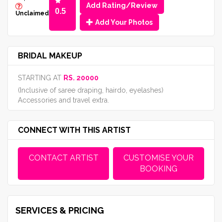
Add Rating/Review
0.5
Unclaimed
Add Your Photos
BRIDAL MAKEUP
STARTING AT
RS. 20000
(Inclusive of saree draping, hairdo, eyelashes)
Accessories and travel extra.
CONNECT WITH THIS ARTIST
CONTACT ARTIST
CUSTOMISE YOUR
BOOKING
SERVICES & PRICING