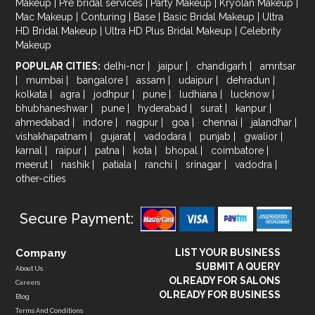
Makeup
|
Pre bridal services
|
Party Makeup
|
Kryolan Makeup
|
Mac Makeup
|
Conturing
|
Base
|
Basic Bridal Makeup
|
Ultra
HD Bridal Makeup
|
Ultra HD Plus Bridal Makeup
|
Celebrity
Makeup
POPULAR CITIES:
delhi-ncr
|
jaipur
|
chandigarh
|
amritsar
|
mumbai
|
bangalore
|
assam
|
udaipur
|
dehradun
|
kolkata
|
agra
|
jodhpur
|
pune
|
ludhiana
|
lucknow
|
bhubhaneshwar
|
pune
|
hyderabad
|
surat
|
kanpur
|
ahmedabad
|
indore
|
nagpur
|
goa
|
chennai
|
jalandhar
|
vishakhapatnam
|
gujarat
|
vadodara
|
punjab
|
gwalior
|
karnal
|
raipur
|
patna
|
kota
|
bhopal
|
coimbatore
|
meerut
|
nashik
|
patiala
|
ranchi
|
srinagar
|
vadodra
|
other-cities
Secure Payment:
Company
LIST YOUR BUSINESS
SUBMIT A QUERY
About Us
OLREADY FOR SALONS
Careers
OLREADY FOR BUSINESS
Blog
Terms And Conditions