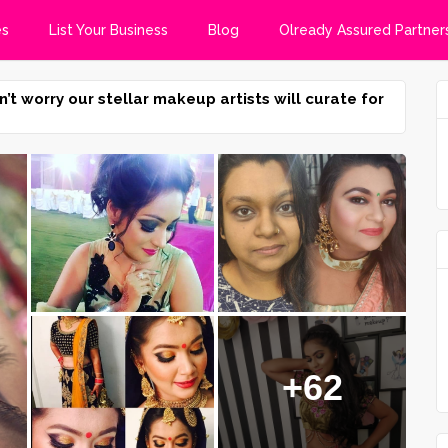
es
List Your Business
Blog
Olready Assured Partner
n’t worry our stellar makeup artists will curate for
+62