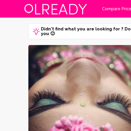
Compare Pric
Didn't find what you are looking for ? Do
you 🙂