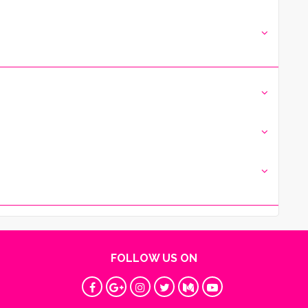
FOLLOW US ON