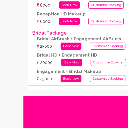
8000
Book Now
Customise Booking
Reception HD Makeup
6000
Book Now
Customise Booking
Bridal Package
Bridal AirBrush + Engagement AirBrush
25000
Book Now
Customise Booking
Bridal HD + Engagement HD
20000
Book Now
Customise Booking
Engagement + Bridal Makeup
25000
Book Now
Customise Booking