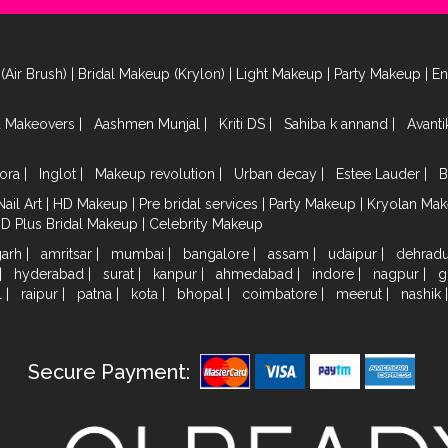
(Air Brush)
|
Bridal Makeup (Krylon)
|
Light Makeup
|
Party Makeup
|
E
a Makeovers
|
Aashmen Munjal
|
Kriti DS
|
Sahiba k annand
|
Avant
ora
|
Inglot
|
Makeup revolution
|
Urban decay
|
Estee Lauder
|
B
Nail Art
|
HD Makeup
|
Pre bridal services
|
Party Makeup
|
Kryolan Ma
HD Plus Bridal Makeup
|
Celebrity Makeup
garh
|
amritsar
|
mumbai
|
bangalore
|
assam
|
udaipur
|
dehrad
|
hyderabad
|
surat
|
kanpur
|
ahmedabad
|
indore
|
nagpur
|
g
l
|
raipur
|
patna
|
kota
|
bhopal
|
coimbatore
|
meerut
|
nashik
Secure Payment: