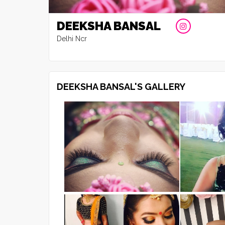
DEEKSHA BANSAL
Delhi Ncr
DEEKSHA BANSAL'S GALLERY