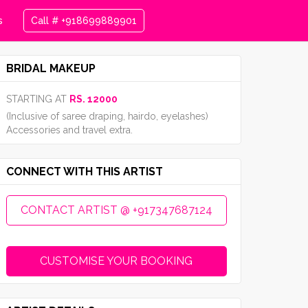
s
Call # +918699889901
BRIDAL MAKEUP
STARTING AT
RS. 12000
(Inclusive of saree draping, hairdo, eyelashes)
Accessories and travel extra.
CONNECT WITH THIS ARTIST
CONTACT ARTIST @ +917347687124
CUSTOMISE YOUR BOOKING