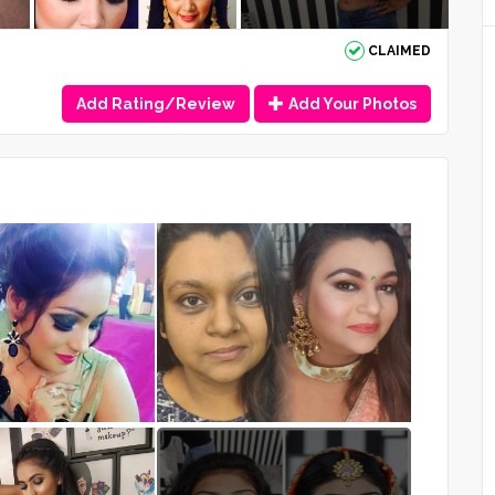
CLAIMED
Add Rating/Review
Add Your Photos