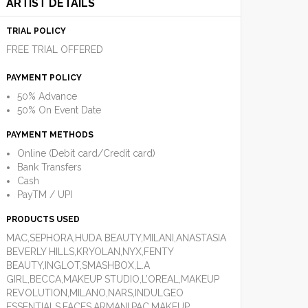
ARTIST DETAILS
TRIAL POLICY
FREE TRIAL OFFERED
PAYMENT POLICY
50% Advance
50% On Event Date
PAYMENT METHODS
Online (Debit card/Credit card)
Bank Transfers
Cash
PayTM / UPI
PRODUCTS USED
MAC,SEPHORA,HUDA BEAUTY,MILANI,ANASTASIA
BEVERLY HILLS,KRYOLAN,NYX,FENTY
BEAUTY,INGLOT,SMASHBOX,L.A
GIRL,BECCA,MAKEUP STUDIO,L’OREAL,MAKEUP
REVOLUTION,MILANO,NARS,INDULGEO
ESSENTIALS,FACES,ARMANI,PAC,MAKEUP