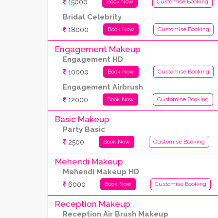
15000
Book Now
Customise Booking
Bridal Celebrity
18000
Book Now
Customise Booking
Engagement Makeup
Engagement HD
10000
Book Now
Customise Booking
Engagement Airbrush
12000
Book Now
Customise Booking
Basic Makeup
Party Basic
2500
Book Now
Customise Booking
Mehendi Makeup
Mehendi Makeup HD
6000
Book Now
Customise Booking
Reception Makeup
Reception Air Brush Makeup