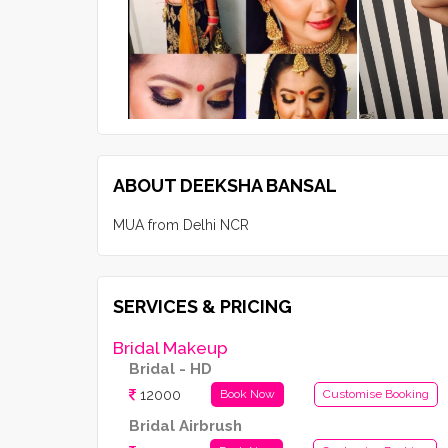
ABOUT DEEKSHA BANSAL
MUA from Delhi NCR
SERVICES & PRICING
Bridal Makeup
Bridal - HD
12000
Book Now
Customise Booking
Bridal Airbrush