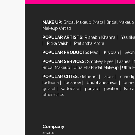
MAKE UP:
Bridal Makeup (Mac)
|
Bridal Makeup 
Makeup (Artist)
POPULAR ARTISTS:
Rishabh Khanna
|
Yashik
|
Ritika Vaish
|
Pratishtha Arora
POPULAR PRODUCTS:
Mac
|
Kryolan
|
Seph
POPULAR SERVICES:
Smokey Eyes
|
Lashes
|
Bridal Makeup
|
Ultra HD Bridal Makeup
|
Ultra 
POPULAR CITIES:
delhi-ncr
|
jaipur
|
chandi
ludhiana
|
lucknow
|
bhubhaneshwar
|
pune
gujarat
|
vadodara
|
punjab
|
gwalior
|
karna
other-cities
Company
About Us