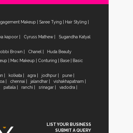
ngagement Makeup
|
Saree Tying
|
Hair Styling
|
ika kapoor
|
Cyruss Mathew
|
Sugandha Katyal
obbi Brown
|
Chanel
|
Huda Beauty
keup
|
Mac Makeup
|
Conturing
|
Base
|
Basic
un
|
kolkata
|
agra
|
jodhpur
|
pune
|
oa
|
chennai
|
jalandhar
|
vishakhapatnam
|
|
patiala
|
ranchi
|
srinagar
|
vadodra
|
LIST YOUR BUSINESS
SUBMIT A QUERY