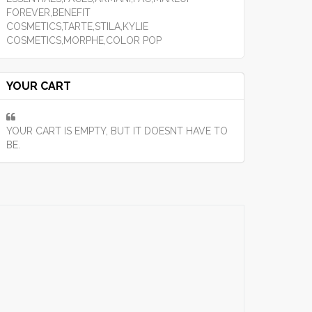
FOREVER,BENEFIT
COSMETICS,TARTE,STILA,KYLIE
COSMETICS,MORPHE,COLOR POP
YOUR CART
YOUR CART IS EMPTY, BUT IT DOESNT HAVE TO
BE.