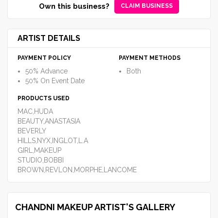
Own this business?
CLAIM BUSINESS
ARTIST DETAILS
PAYMENT POLICY
PAYMENT METHODS
50% Advance
Both
50% On Event Date
PRODUCTS USED
MAC,HUDA
BEAUTY,ANASTASIA
BEVERLY
HILLS,NYX,INGLOT,L.A
GIRL,MAKEUP
STUDIO,BOBBI
BROWN,REVLON,MORPHE,LANCOME
CHANDNI MAKEUP ARTIST'S GALLERY