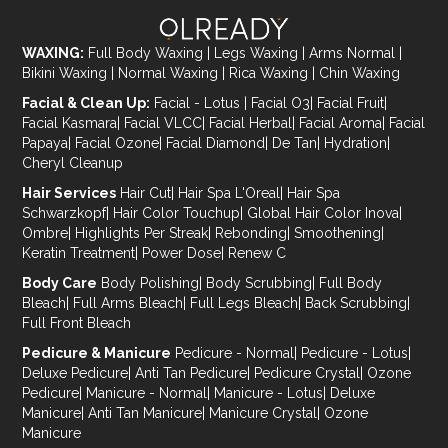
WAXING:
Full Body Waxing
|
Legs Waxing
|
Arms Normal
|
Bikini Waxing
|
Normal Waxing
|
Rica Waxing
|
Chin Waxing
Facial & Clean Up:
Facial - Lotus
|
Facial O3
|
Facial Fruit
|
Facial Kasmara
|
Facial VLCC
|
Facial Herbal
|
Facial Aroma
|
Facial
Papaya
|
Facial Ozone
|
Facial Diamond
|
De Tan
|
Hydration
|
Cheryl Cleanup
Hair Services
Hair Cut
|
Hair Spa L'Oreal
|
Hair Spa
Schwarzkopf
|
Hair Color Touchup
|
Global Hair Color Inova
|
Ombre
|
Highlights Per Streak
|
Rebonding
|
Smoothening
|
Keratin Treatment
|
Power Dose
|
Renew C
Body Care
Body Polishing
|
Body Scrubbing
|
Full Body
Bleach
|
Full Arms Bleach
|
Full Legs Bleach
|
Back Scrubbing
|
Full Front Bleach
Pedicure & Manicure
Pedicure - Normal
|
Pedicure - Lotus
|
Deluxe Pedicure
|
Anti Tan Pedicure
|
Pedicure Crystal
|
Ozone
Pedicure
|
Manicure - Normal
|
Manicure - Lotus
|
Deluxe
Manicure
|
Anti Tan Manicure
|
Manicure Crystal
|
Ozone
Manicure