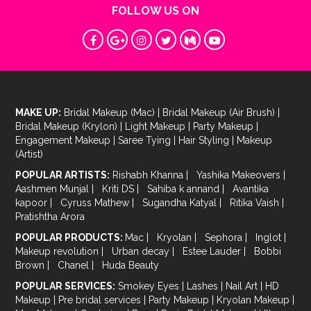
FOLLOW US ON
MAKE UP:
Bridal Makeup (Mac)
|
Bridal Makeup (Air Brush)
|
Bridal Makeup (Krylon)
|
Light Makeup
|
Party Makeup
|
Engagement Makeup
|
Saree Tying
|
Hair Styling
|
Makeup
(Artist)
POPULAR ARTISTS:
Rishabh Khanna
|
Yashika Makeovers
|
Aashmen Munjal
|
Kriti DS
|
Sahiba k annand
|
Avantika
kapoor
|
Cyruss Mathew
|
Sugandha Katyal
|
Ritika Vaish
|
Pratishtha Arora
POPULAR PRODUCTS:
Mac
|
Kryolan
|
Sephora
|
Inglot
|
Makeup revolution
|
Urban decay
|
Estee Lauder
|
Bobbi
Brown
|
Chanel
|
Huda Beauty
POPULAR SERVICES:
Smokey Eyes
|
Lashes
|
Nail Art
|
HD
Makeup
|
Pre bridal services
|
Party Makeup
|
Kryolan Makeup
|