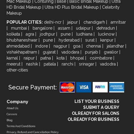
Mac Makeup
|
Conturing
|
Base
|
Basic Bridal Makeup
|
Ultra
HD Bridal Makeup
|
Ultra HD Plus Bridal Makeup
|
Celebrity
Makeup
POPULAR CITIES:
delhi-ncr
|
jaipur
|
chandigarh
|
amritsar
|
mumbai
|
bangalore
|
assam
|
udaipur
|
dehradun
|
kolkata
|
agra
|
jodhpur
|
pune
|
ludhiana
|
lucknow
|
bhubhaneshwar
|
pune
|
hyderabad
|
surat
|
kanpur
|
ahmedabad
|
indore
|
nagpur
|
goa
|
chennai
|
jalandhar
|
vishakhapatnam
|
gujarat
|
vadodara
|
punjab
|
gwalior
|
karnal
|
raipur
|
patna
|
kota
|
bhopal
|
coimbatore
|
meerut
|
nashik
|
patiala
|
ranchi
|
srinagar
|
vadodra
|
other-cities
Secure Payment:
Company
LIST YOUR BUSINESS
SUBMIT A QUERY
About Us
OLREADY FOR SALONS
Careers
OLREADY FOR BUSINESS
Blog
Terms And Conditions
Privacy, Refund and Cancellation Policy