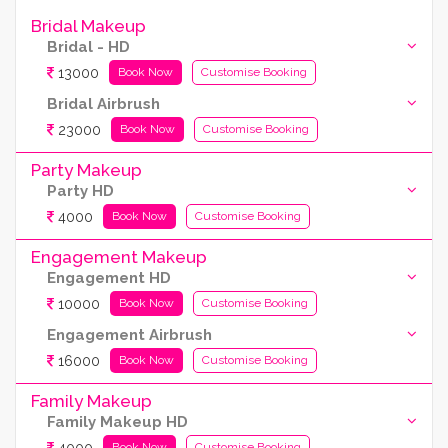
Bridal Makeup
Bridal - HD
13000
Book Now
Customise Booking
Bridal Airbrush
23000
Book Now
Customise Booking
Party Makeup
Party HD
4000
Book Now
Customise Booking
Engagement Makeup
Engagement HD
10000
Book Now
Customise Booking
Engagement Airbrush
16000
Book Now
Customise Booking
Family Makeup
Family Makeup HD
4000
Book Now
Customise Booking