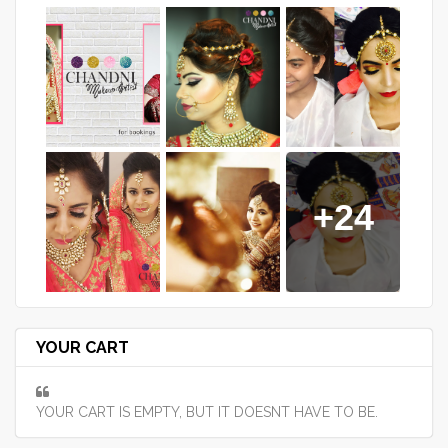
+24
YOUR CART
YOUR CART IS EMPTY, BUT IT DOESNT HAVE TO BE.