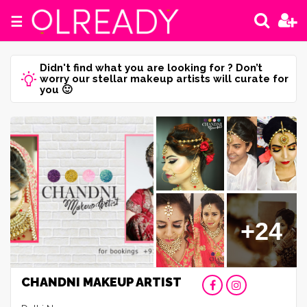
☰
Didn't find what you are looking for ? Don’t
worry our stellar makeup artists will curate for
you 🙂
+24
CHANDNI MAKEUP ARTIST