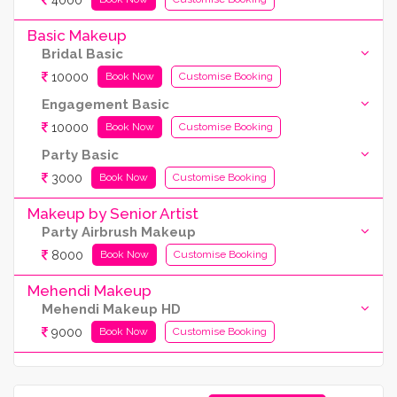
Basic Makeup
Bridal Basic
10000
Book Now
Customise Booking
Engagement Basic
10000
Book Now
Customise Booking
Party Basic
3000
Book Now
Customise Booking
Makeup by Senior Artist
Party Airbrush Makeup
8000
Book Now
Customise Booking
Mehendi Makeup
Mehendi Makeup HD
9000
Book Now
Customise Booking