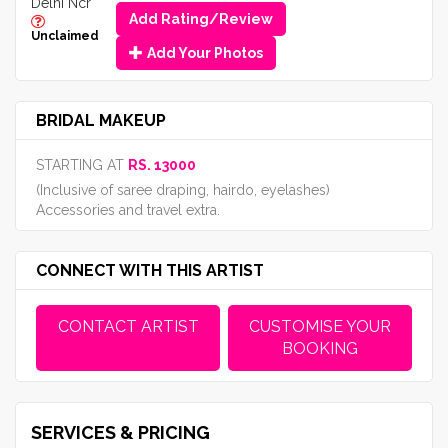
Delhi Ncr
Add Rating/Review
Unclaimed
Add Your Photos
BRIDAL MAKEUP
STARTING AT
RS. 13000
(Inclusive of saree draping, hairdo, eyelashes)
Accessories and travel extra.
CONNECT WITH THIS ARTIST
CONTACT ARTIST
CUSTOMISE YOUR
BOOKING
SERVICES & PRICING