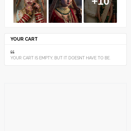
+10
YOUR CART
YOUR CART IS EMPTY, BUT IT DOESNT HAVE TO BE.