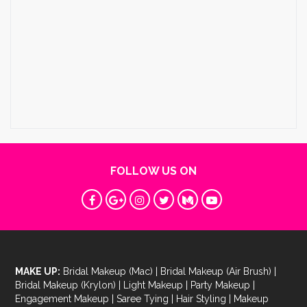
FOLLOW US ON
MAKE UP:
Bridal Makeup (Mac)
|
Bridal Makeup (Air Brush)
|
Bridal Makeup (Krylon)
|
Light Makeup
|
Party Makeup
|
Engagement Makeup
|
Saree Tying
|
Hair Styling
|
Makeup