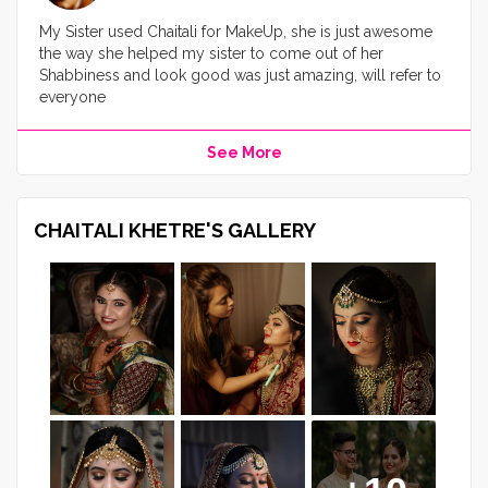
My Sister used Chaitali for MakeUp, she is just awesome
the way she helped my sister to come out of her
Shabbiness and look good was just amazing, will refer to
everyone
See More
CHAITALI KHETRE'S GALLERY