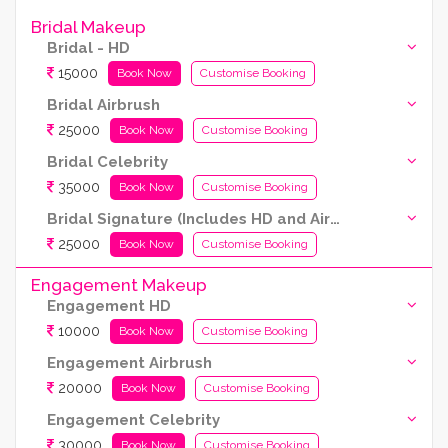
Bridal Makeup
Bridal - HD
15000
Book Now
Customise Booking
Bridal Airbrush
25000
Book Now
Customise Booking
Bridal Celebrity
35000
Book Now
Customise Booking
Bridal Signature (Includes HD and Airbrush both)
25000
Book Now
Customise Booking
Engagement Makeup
Engagement HD
10000
Book Now
Customise Booking
Engagement Airbrush
20000
Book Now
Customise Booking
Engagement Celebrity
30000
Book Now
Customise Booking