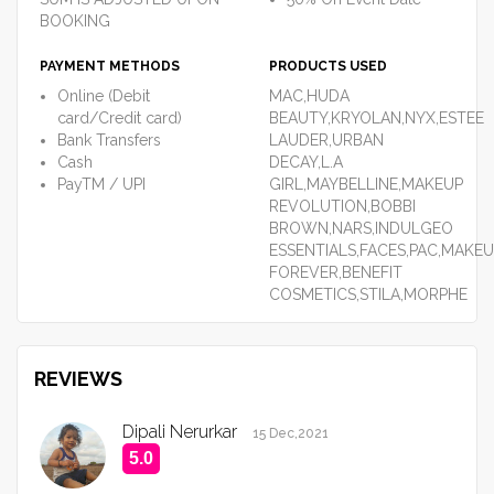
BOOKING
PAYMENT METHODS
PRODUCTS USED
Online (Debit
MAC,HUDA
card/Credit card)
BEAUTY,KRYOLAN,NYX,ESTEE
Bank Transfers
LAUDER,URBAN
Cash
DECAY,L.A
PayTM / UPI
GIRL,MAYBELLINE,MAKEUP
REVOLUTION,BOBBI
BROWN,NARS,INDULGEO
ESSENTIALS,FACES,PAC,MAKE
FOREVER,BENEFIT
COSMETICS,STILA,MORPHE
REVIEWS
Dipali Nerurkar
15 Dec,2021
5.0