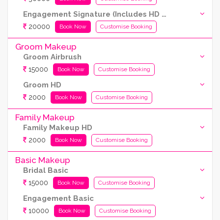
Engagement Signature (Includes HD and Airbrush both)
20000
Book Now
Customise Booking
Groom Makeup
Groom Airbrush
15000
Book Now
Customise Booking
Groom HD
2000
Book Now
Customise Booking
Family Makeup
Family Makeup HD
2000
Book Now
Customise Booking
Basic Makeup
Bridal Basic
15000
Book Now
Customise Booking
Engagement Basic
10000
Book Now
Customise Booking