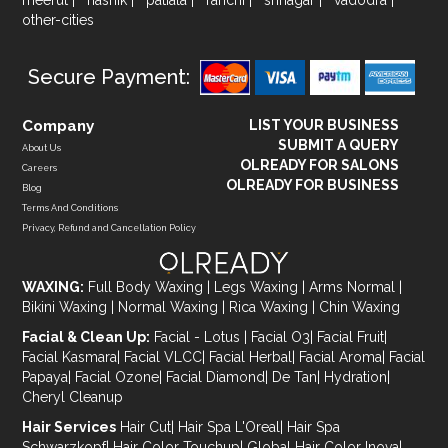
other-cities
Secure Payment:
Company
LIST YOUR BUSINESS
SUBMIT A QUERY
About Us
OLREADY FOR SALONS
Careers
OLREADY FOR BUSINESS
Blog
Terms And Conditions
Privacy, Refund and Cancellation Policy
WAXING:
Full Body Waxing
|
Legs Waxing
|
Arms Normal
|
Bikini Waxing
|
Normal Waxing
|
Rica Waxing
|
Chin Waxing
Facial & Clean Up:
Facial - Lotus
|
Facial O3
|
Facial Fruit
|
Facial Kasmara
|
Facial VLCC
|
Facial Herbal
|
Facial Aroma
|
Facial
Papaya
|
Facial Ozone
|
Facial Diamond
|
De Tan
|
Hydration
|
Cheryl Cleanup
Hair Services
Hair Cut
|
Hair Spa L'Oreal
|
Hair Spa
Schwarzkopf
|
Hair Color Touchup
|
Global Hair Color Inova
|