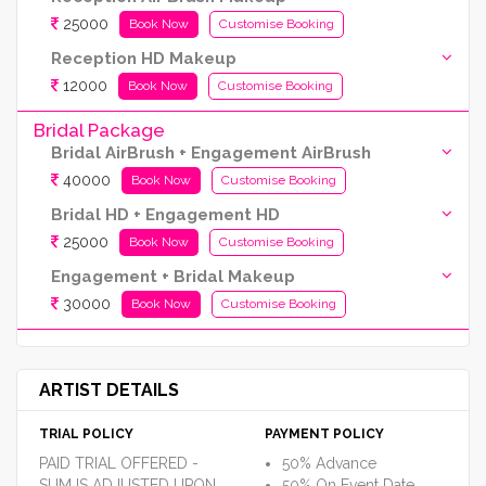
25000
Book Now
Customise Booking
Reception HD Makeup
12000
Book Now
Customise Booking
Bridal Package
Bridal AirBrush + Engagement AirBrush
40000
Book Now
Customise Booking
Bridal HD + Engagement HD
25000
Book Now
Customise Booking
Engagement + Bridal Makeup
30000
Book Now
Customise Booking
ARTIST DETAILS
TRIAL POLICY
PAYMENT POLICY
PAID TRIAL OFFERED -
50% Advance
SUM IS ADJUSTED UPON
50% On Event Date