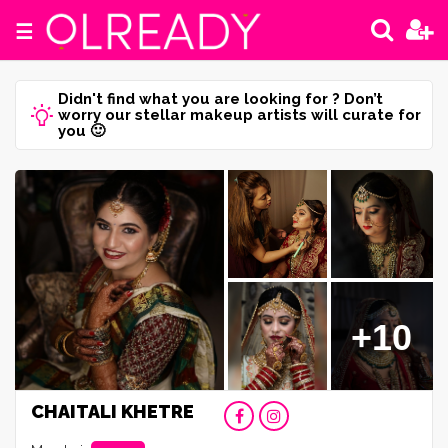
☰
Didn't find what you are looking for ? Don’t
worry our stellar makeup artists will curate for
you 🙂
+10
CHAITALI KHETRE