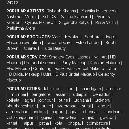
(Artist)
POPULAR ARTISTS:
Rishabh Khanna
|
Yashika Makeovers
|
Aashmen Munjal
|
Kriti DS
|
Sahiba k annand
|
Avantika
kapoor
|
Cyruss Mathew
|
Sugandha Katyal
|
Ritika Vaish
|
Pratishtha Arora
POPULAR PRODUCTS:
Mac
|
Kryolan
|
Sephora
|
Inglot
|
Makeup revolution
|
Urban decay
|
Estee Lauder
|
Bobbi
Brown
|
Chanel
|
Huda Beauty
POPULAR SERVICES:
Smokey Eyes
|
Lashes
|
Nail Art
|
HD
Makeup
|
Pre bridal services
|
Party Makeup
|
Kryolan Makeup
|
Mac Makeup
|
Conturing
|
Base
|
Basic Bridal Makeup
|
Ultra
HD Bridal Makeup
|
Ultra HD Plus Bridal Makeup
|
Celebrity
Makeup
POPULAR CITIES:
delhi-ncr
|
jaipur
|
chandigarh
|
amritsar
|
mumbai
|
bangalore
|
assam
|
udaipur
|
dehradun
|
kolkata
|
agra
|
jodhpur
|
pune
|
ludhiana
|
lucknow
|
bhubhaneshwar
|
pune
|
hyderabad
|
surat
|
kanpur
|
ahmedabad
|
indore
|
nagpur
|
goa
|
chennai
|
jalandhar
|
vishakhapatnam
|
gujarat
|
vadodara
|
punjab
|
gwalior
|
karnal
|
raipur
|
patna
|
kota
|
bhopal
|
coimbatore
|
meerut
|
nashik
|
patiala
|
ranchi
|
srinagar
|
vadodra
|