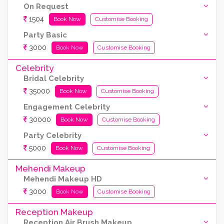
On Request
1504
Book Now
Customise Booking
Party Basic
3000
Book Now
Customise Booking
Celebrity
Bridal Celebrity
35000
Book Now
Customise Booking
Engagement Celebrity
30000
Book Now
Customise Booking
Party Celebrity
5000
Book Now
Customise Booking
Mehendi Makeup
Mehendi Makeup HD
3000
Book Now
Customise Booking
Reception Makeup
Reception Air Brush Makeup