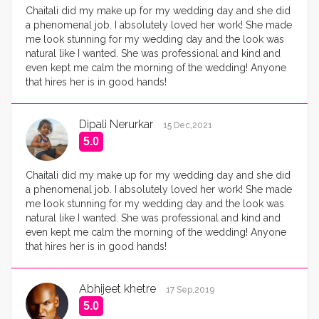
Chaitali did my make up for my wedding day and she did
a phenomenal job. I absolutely loved her work! She made
me look stunning for my wedding day and the look was
natural like I wanted. She was professional and kind and
even kept me calm the morning of the wedding! Anyone
that hires her is in good hands!
Dipali Nerurkar
15 Dec,2021
5.0
Chaitali did my make up for my wedding day and she did
a phenomenal job. I absolutely loved her work! She made
me look stunning for my wedding day and the look was
natural like I wanted. She was professional and kind and
even kept me calm the morning of the wedding! Anyone
that hires her is in good hands!
Abhijeet khetre
17 Sep,2019
5.0