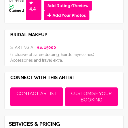
Mumbai
Add Rating/Review
4.4
Claimed
Add Your Photos
BRIDAL MAKEUP
STARTING AT
RS. 15000
(Inclusive of saree draping, hairdo, eyelashes)
Accessories and travel extra.
CONNECT WITH THIS ARTIST
CONTACT ARTIST
CUSTOMISE YOUR
BOOKING
SERVICES & PRICING