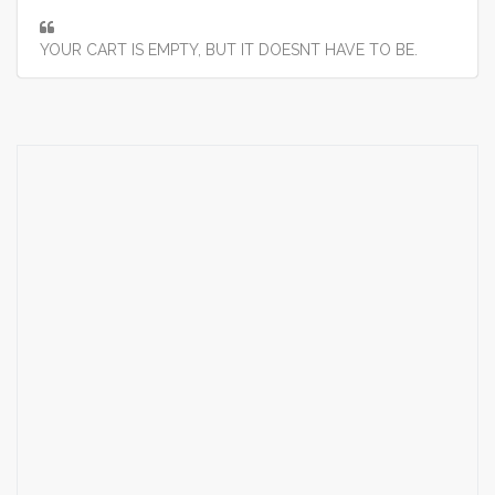
YOUR CART IS EMPTY, BUT IT DOESNT HAVE TO BE.