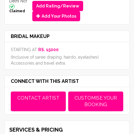
Delhi Ncr
Add Rating/Review
Claimed
Add Your Photos
BRIDAL MAKEUP
STARTING AT
RS. 15000
(Inclusive of saree draping, hairdo, eyelashes)
Accessories and travel extra.
CONNECT WITH THIS ARTIST
CONTACT ARTIST
CUSTOMISE YOUR
BOOKING
SERVICES & PRICING