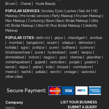
Brown
|
Chanel
|
Huda Beauty
POPULAR SERVICES:
Smokey Eyes
|
Lashes
|
Nail Art
|
HD
Makeup
|
Pre bridal services
|
Party Makeup
|
Kryolan Makeup
|
Mac Makeup
|
Conturing
|
Base
|
Basic Bridal Makeup
|
Ultra
HD Bridal Makeup
|
Ultra HD Plus Bridal Makeup
|
Celebrity
Makeup
POPULAR CITIES:
delhi-ncr
|
jaipur
|
chandigarh
|
amritsar
|
mumbai
|
bangalore
|
assam
|
udaipur
|
dehradun
|
kolkata
|
agra
|
jodhpur
|
pune
|
ludhiana
|
lucknow
|
bhubhaneshwar
|
pune
|
hyderabad
|
surat
|
kanpur
|
ahmedabad
|
indore
|
nagpur
|
goa
|
chennai
|
jalandhar
|
vishakhapatnam
|
gujarat
|
vadodara
|
punjab
|
gwalior
|
karnal
|
raipur
|
patna
|
kota
|
bhopal
|
coimbatore
|
meerut
|
nashik
|
patiala
|
ranchi
|
srinagar
|
vadodra
|
other-cities
Secure Payment:
Company
LIST YOUR BUSINESS
SUBMIT A QUERY
About Us