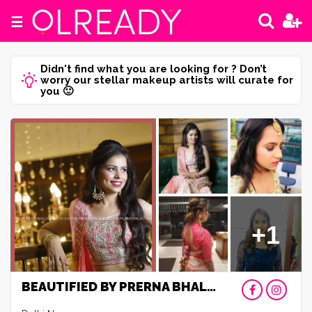
☰
Didn't find what you are looking for ? Don’t
worry our stellar makeup artists will curate for
you 🙂
+1
BEAUTIFIED BY PRERNA BHALLA