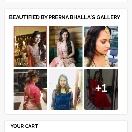
BEAUTIFIED BY PRERNA BHALLA'S GALLERY
+1
YOUR CART