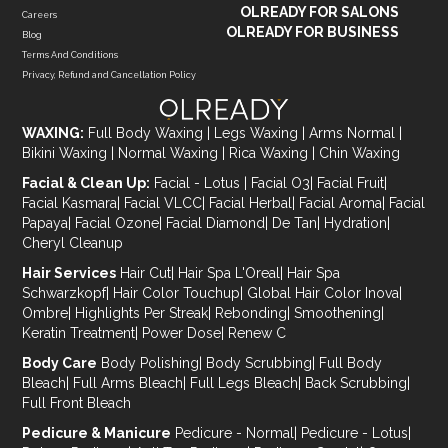
OLREADY FOR SALONS
Careers
OLREADY FOR BUSINESS
Blog
Terms And Conditions
Privacy, Refund and Cancellation Policy
WAXING:
Full Body Waxing
|
Legs Waxing
|
Arms Normal
|
Bikini Waxing
|
Normal Waxing
|
Rica Waxing
|
Chin Waxing
Facial & Clean Up:
Facial - Lotus
|
Facial O3
|
Facial Fruit
|
Facial Kasmara
|
Facial VLCC
|
Facial Herbal
|
Facial Aroma
|
Facial
Papaya
|
Facial Ozone
|
Facial Diamond
|
De Tan
|
Hydration
|
Cheryl Cleanup
Hair Services
Hair Cut
|
Hair Spa L'Oreal
|
Hair Spa
Schwarzkopf
|
Hair Color Touchup
|
Global Hair Color Inova
|
Ombre
|
Highlights Per Streak
|
Rebonding
|
Smoothening
|
Keratin Treatment
|
Power Dose
|
Renew C
Body Care
Body Polishing
|
Body Scrubbing
|
Full Body
Bleach
|
Full Arms Bleach
|
Full Legs Bleach
|
Back Scrubbing
|
Full Front Bleach
Pedicure & Manicure
Pedicure - Normal
|
Pedicure - Lotus
|