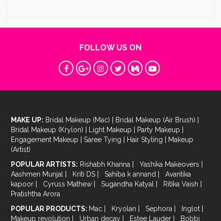
FOLLOW US ON
MAKE UP:
Bridal Makeup (Mac)
|
Bridal Makeup (Air Brush)
|
Bridal Makeup (Krylon)
|
Light Makeup
|
Party Makeup
|
Engagement Makeup
|
Saree Tying
|
Hair Styling
|
Makeup
(Artist)
POPULAR ARTISTS:
Rishabh Khanna
|
Yashika Makeovers
|
Aashmen Munjal
|
Kriti DS
|
Sahiba k annand
|
Avantika
kapoor
|
Cyruss Mathew
|
Sugandha Katyal
|
Ritika Vaish
|
Pratishtha Arora
POPULAR PRODUCTS:
Mac
|
Kryolan
|
Sephora
|
Inglot
|
Makeup revolution
|
Urban decay
|
Estee Lauder
|
Bobbi