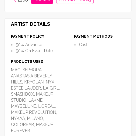
2200
ARTIST DETAILS
PAYMENT POLICY
PAYMENT METHODS
50% Advance
Cash
50% On Event Date
PRODUCTS USED
MAC, SEPHORA,
ANASTASIA BEVERLY
HILLS, KRYOLAN, NYX,
ESTEE LAUDER, LA GIRL,
SMASHBOX, MAKEUP
STUDIO, LAKME,
MAYBELLINE, L'OREAL,
MAKEUP REVOLUTION,
NYKAA, MILANO,
COLORBAR, MAKEUP
FOREVER