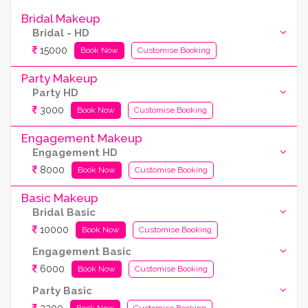
Bridal Makeup
Bridal - HD
15000
Book Now
Customise Booking
Party Makeup
Party HD
3000
Book Now
Customise Booking
Engagement Makeup
Engagement HD
8000
Book Now
Customise Booking
Basic Makeup
Bridal Basic
10000
Book Now
Customise Booking
Engagement Basic
6000
Book Now
Customise Booking
Party Basic
Book Now
Customise Booking