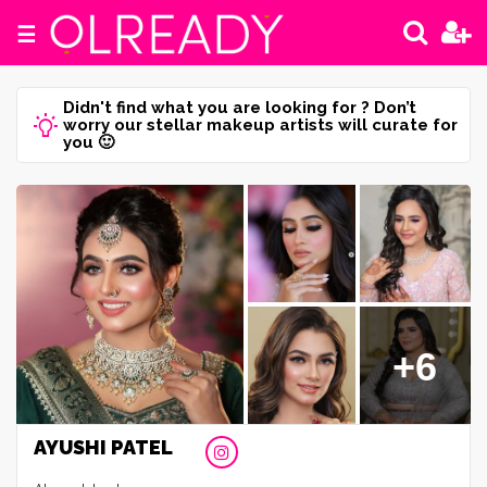
☰
Didn't find what you are looking for ? Don’t
worry our stellar makeup artists will curate for
you 🙂
+6
AYUSHI PATEL