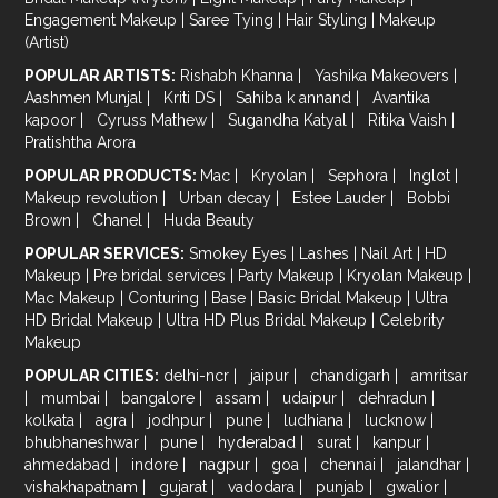
Engagement Makeup
|
Saree Tying
|
Hair Styling
|
Makeup
(Artist)
POPULAR ARTISTS:
Rishabh Khanna
|
Yashika Makeovers
|
Aashmen Munjal
|
Kriti DS
|
Sahiba k annand
|
Avantika
kapoor
|
Cyruss Mathew
|
Sugandha Katyal
|
Ritika Vaish
|
Pratishtha Arora
POPULAR PRODUCTS:
Mac
|
Kryolan
|
Sephora
|
Inglot
|
Makeup revolution
|
Urban decay
|
Estee Lauder
|
Bobbi
Brown
|
Chanel
|
Huda Beauty
POPULAR SERVICES:
Smokey Eyes
|
Lashes
|
Nail Art
|
HD
Makeup
|
Pre bridal services
|
Party Makeup
|
Kryolan Makeup
|
Mac Makeup
|
Conturing
|
Base
|
Basic Bridal Makeup
|
Ultra
HD Bridal Makeup
|
Ultra HD Plus Bridal Makeup
|
Celebrity
Makeup
POPULAR CITIES:
delhi-ncr
|
jaipur
|
chandigarh
|
amritsar
|
mumbai
|
bangalore
|
assam
|
udaipur
|
dehradun
|
kolkata
|
agra
|
jodhpur
|
pune
|
ludhiana
|
lucknow
|
bhubhaneshwar
|
pune
|
hyderabad
|
surat
|
kanpur
|
ahmedabad
|
indore
|
nagpur
|
goa
|
chennai
|
jalandhar
|
vishakhapatnam
|
gujarat
|
vadodara
|
punjab
|
gwalior
|