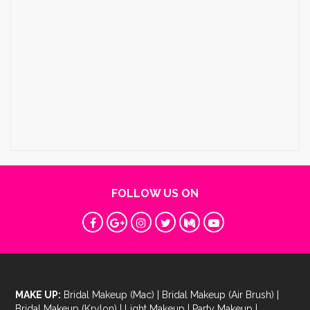
FOLLOW US ON
MAKE UP:
Bridal Makeup (Mac)
|
Bridal Makeup (Air Brush)
|
Bridal Makeup (Krylon)
|
Light Makeup
|
Party Makeup
|