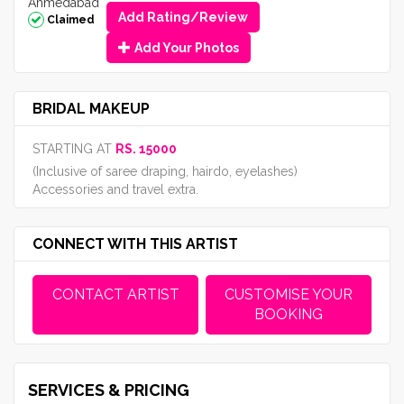
Ahmedabad
Add Rating/Review
Claimed
Add Your Photos
BRIDAL MAKEUP
STARTING AT
RS. 15000
(Inclusive of saree draping, hairdo, eyelashes)
Accessories and travel extra.
CONNECT WITH THIS ARTIST
CONTACT ARTIST
CUSTOMISE YOUR
BOOKING
SERVICES & PRICING