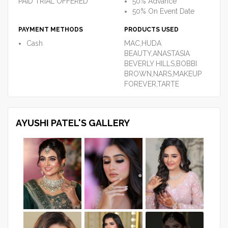
PAID TRIAL OFFERED
50% Advance
50% On Event Date
PAYMENT METHODS
PRODUCTS USED
Cash
MAC,HUDA
BEAUTY,ANASTASIA
BEVERLY HILLS,BOBBI
BROWN,NARS,MAKEUP
FOREVER,TARTE
AYUSHI PATEL'S GALLERY