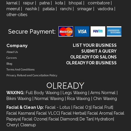
karnal
|
raipur
|
patna
|
kota
|
bhopal
|
coimbatore
|
meerut
|
nashik
|
patiala
|
ranchi
|
srinagar
|
vadodra
|
other-cities
Secure Payment:
Company
LIST YOUR BUSINESS
SUBMIT A QUERY
About Us
OLREADY FOR SALONS
Careers
OLREADY FOR BUSINESS
Blog
Terms And Conditions
Privacy, Refund and Cancellation Policy
WAXING:
Full Body Waxing
|
Legs Waxing
|
Arms Normal
|
Bikini Waxing
|
Normal Waxing
|
Rica Waxing
|
Chin Waxing
Facial & Clean Up:
Facial - Lotus
|
Facial O3
|
Facial Fruit
|
Facial Kasmara
|
Facial VLCC
|
Facial Herbal
|
Facial Aroma
|
Facial
Papaya
|
Facial Ozone
|
Facial Diamond
|
De Tan
|
Hydration
|
Cheryl Cleanup