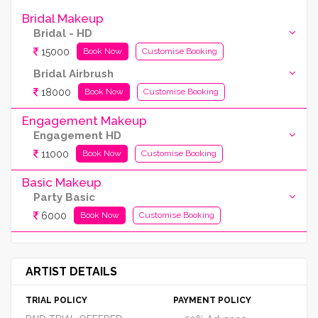
Bridal Makeup
Bridal - HD
15000
Book Now
Customise Booking
Bridal Airbrush
18000
Book Now
Customise Booking
Engagement Makeup
Engagement HD
11000
Book Now
Customise Booking
Basic Makeup
Party Basic
6000
Book Now
Customise Booking
ARTIST DETAILS
TRIAL POLICY
PAYMENT POLICY