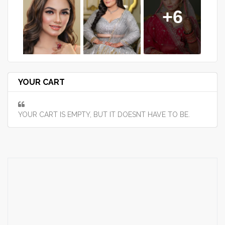
+6
YOUR CART
YOUR CART IS EMPTY, BUT IT DOESNT HAVE TO BE.