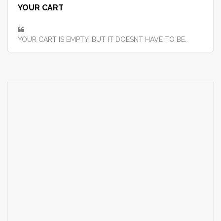
YOUR CART
YOUR CART IS EMPTY, BUT IT DOESNT HAVE TO BE.