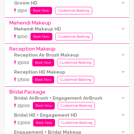
Groom HD
2500
Book Now
Customise Booking
Mehendi Makeup
Mehendi Makeup HD
5000
Book Now
Customise Booking
Reception Makeup
Reception Air Brush Makeup
15000
Book Now
Customise Booking
Reception HD Makeup
17000
Book Now
Customise Booking
Bridal Package
Bridal AirBrush + Engagement AirBrush
25000
Book Now
Customise Booking
Bridal HD + Engagement HD
23000
Book Now
Customise Booking
Engagement + Bridal Makeup