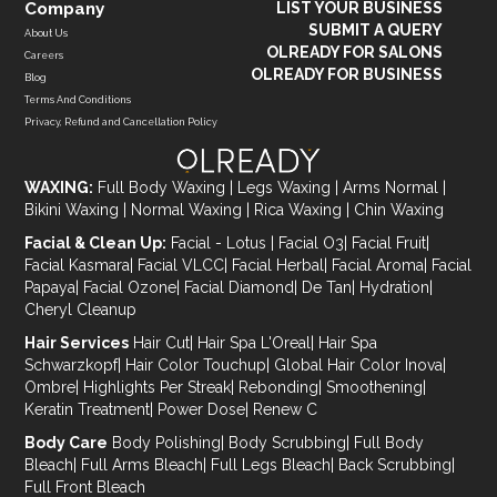
Company
LIST YOUR BUSINESS
SUBMIT A QUERY
About Us
OLREADY FOR SALONS
Careers
OLREADY FOR BUSINESS
Blog
Terms And Conditions
Privacy, Refund and Cancellation Policy
WAXING:
Full Body Waxing
|
Legs Waxing
|
Arms Normal
|
Bikini Waxing
|
Normal Waxing
|
Rica Waxing
|
Chin Waxing
Facial & Clean Up:
Facial - Lotus
|
Facial O3
|
Facial Fruit
|
Facial Kasmara
|
Facial VLCC
|
Facial Herbal
|
Facial Aroma
|
Facial
Papaya
|
Facial Ozone
|
Facial Diamond
|
De Tan
|
Hydration
|
Cheryl Cleanup
Hair Services
Hair Cut
|
Hair Spa L'Oreal
|
Hair Spa
Schwarzkopf
|
Hair Color Touchup
|
Global Hair Color Inova
|
Ombre
|
Highlights Per Streak
|
Rebonding
|
Smoothening
|
Keratin Treatment
|
Power Dose
|
Renew C
Body Care
Body Polishing
|
Body Scrubbing
|
Full Body
Bleach
|
Full Arms Bleach
|
Full Legs Bleach
|
Back Scrubbing
|
Full Front Bleach