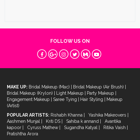
FOLLOW US ON
MAKE UP:
Bridal Makeup (Mac)
|
Bridal Makeup (Air Brush)
|
Bridal Makeup (Krylon)
|
Light Makeup
|
Party Makeup
|
Engagement Makeup
|
Saree Tying
|
Hair Styling
|
Makeup
(Artist)
POPULAR ARTISTS:
Rishabh Khanna
|
Yashika Makeovers
|
Aashmen Munjal
|
Kriti DS
|
Sahiba k annand
|
Avantika
kapoor
|
Cyruss Mathew
|
Sugandha Katyal
|
Ritika Vaish
|
Pratishtha Arora