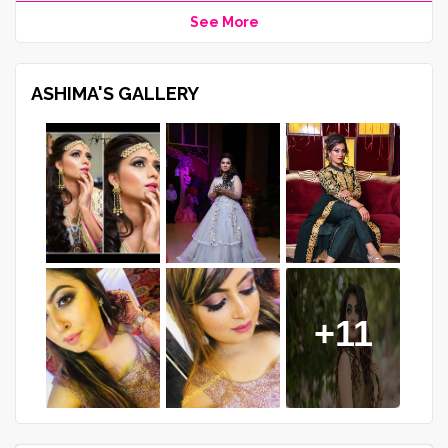
See More
ASHIMA'S GALLERY
+11