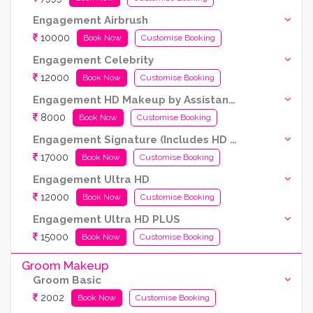
Engagement Airbrush
10000
Book Now
Customise Booking
Engagement Celebrity
12000
Book Now
Customise Booking
Engagement HD Makeup by Assistant Artist (Kryolan products are used)
8000
Book Now
Customise Booking
Engagement Signature (Includes HD and Airbrush both)
17000
Book Now
Customise Booking
Engagement Ultra HD
12000
Book Now
Customise Booking
Engagement Ultra HD PLUS
15000
Book Now
Customise Booking
Groom Makeup
Groom Basic
2002
Book Now
Customise Booking