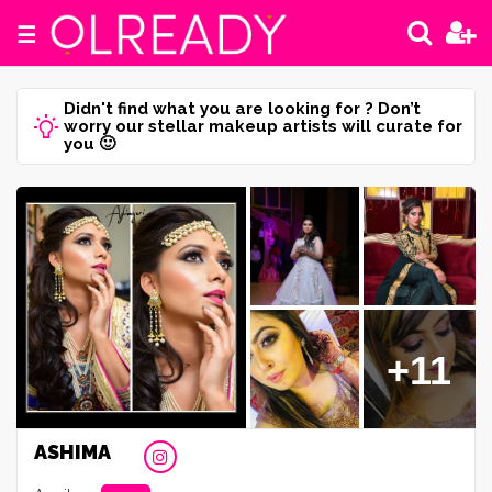
☰
Didn't find what you are looking for ? Don’t
worry our stellar makeup artists will curate for
you 🙂
+11
ASHIMA